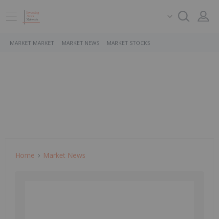
MARKET MARKET
MARKET NEWS
MARKET STOCKS
Home
Market News