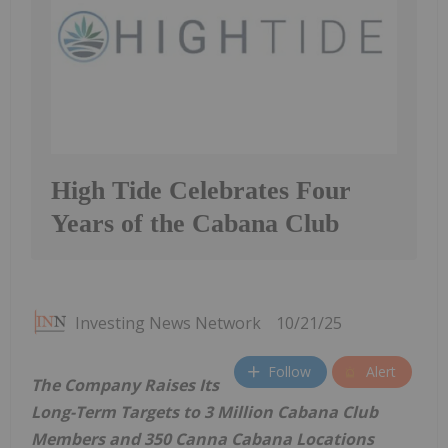
High Tide Celebrates Four
Years of the Cabana Club
Investing News Network
10/21/25
Follow
Alert
The Company Raises Its
Long-Term Targets to 3 Million Cabana Club
Members and 350 Canna Cabana Locations