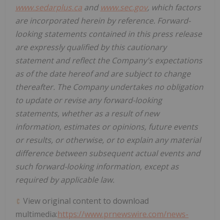
www.sedarplus.ca
and
www.sec.gov
, which factors
are incorporated herein by reference. Forward-
looking statements contained in this press release
are expressly qualified by this cautionary
statement and reflect the Company's expectations
as of the date hereof and are subject to change
thereafter. The Company undertakes no obligation
to update or revise any forward-looking
statements, whether as a result of new
information, estimates or opinions, future events
or results, or otherwise, or to explain any material
difference between subsequent actual events and
such forward-looking information, except as
required by applicable law.
View original content to download
multimedia:
https://www.prnewswire.com/news-