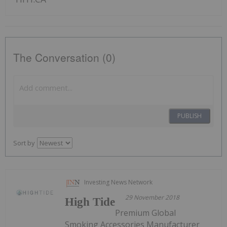
The Conversation (0)
PUBLISH
Sort by
Investing News Network
29 November 2018
High Tide
Premium Global
Smoking Accessories Manufacturer