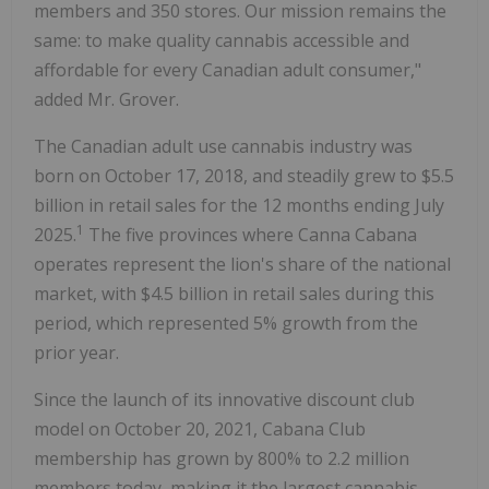
members and 350 stores. Our mission remains the
same: to make quality cannabis accessible and
affordable for every Canadian adult consumer,"
added Mr. Grover.
The Canadian adult use cannabis industry was
born on
October 17, 2018
, and steadily grew to
$5.5
billion
in retail sales for the 12 months ending
July
1
2025
.
The five provinces where Canna Cabana
operates represent the lion's share of the national
market, with
$4.5 billion
in retail sales during this
period, which represented 5% growth from the
prior year.
Since the launch of its innovative discount club
model on
October 20, 2021
, Cabana Club
membership has grown by 800% to 2.2 million
members today, making it the largest cannabis