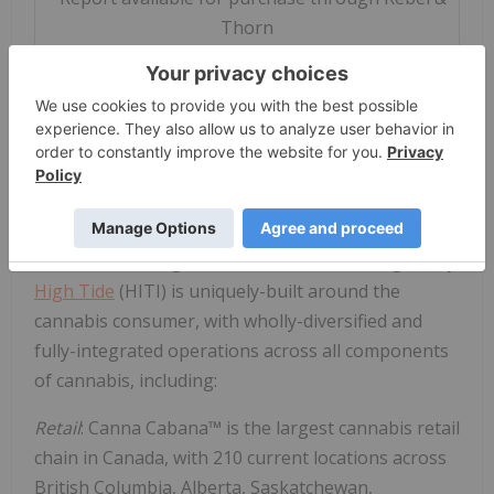
Thorn
ABOUT
High Tide
High Tide
, Inc. is the leading community-grown,
retail-forward cannabis enterprise engineered to
unleash the full value of the world's most powerful
plant. Its wholly owned subsidiary, Canna Cabana,
is the second-largest cannabis retail brand globally.
High Tide
(HITI) is uniquely-built around the
cannabis consumer, with wholly-diversified and
fully-integrated operations across all components
of cannabis, including:
Retail
: Canna Cabana™ is the largest cannabis retail
chain in
Canada
, with 210 current locations across
British Columbia
,
Alberta
,
Saskatchewan
,