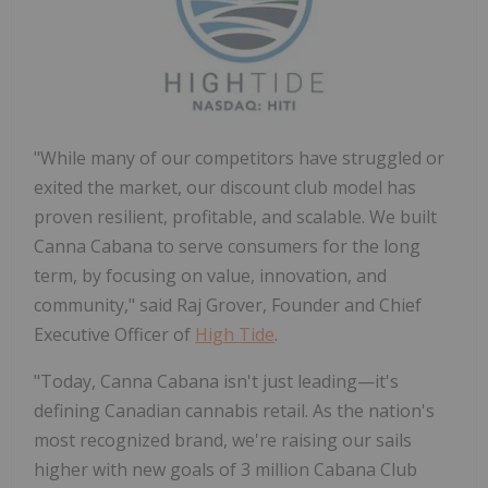
"While many of our competitors have struggled or
exited the market, our discount club model has
proven resilient, profitable, and scalable. We built
Canna Cabana to serve consumers for the long
term, by focusing on value, innovation, and
community," said Raj Grover, Founder and Chief
Executive Officer of
High Tide
.
"Today, Canna Cabana isn't just leading—it's
defining Canadian cannabis retail. As the nation's
most recognized brand, we're raising our sails
higher with new goals of 3 million Cabana Club