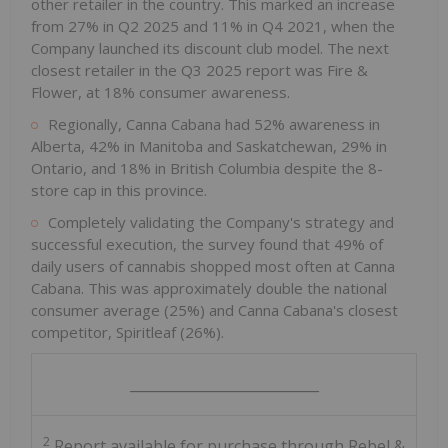
other retailer in the country. This marked an increase
from 27% in Q2 2025 and 11% in Q4 2021, when the
Company launched its discount club model. The next
closest retailer in the Q3 2025 report was Fire &
Flower, at 18% consumer awareness.
Regionally, Canna Cabana had 52% awareness in
Alberta
, 42% in
Manitoba
and
Saskatchewan
, 29% in
Ontario
, and 18% in
British Columbia
despite the 8-
store cap in this province.
Completely validating the Company's strategy and
successful execution, the survey found that 49% of
daily users of cannabis shopped most often at Canna
Cabana. This was approximately double the national
consumer average (25%) and Canna Cabana's closest
competitor, Spiritleaf (26%).
___________________________
2
Report available for purchase through Rebel &