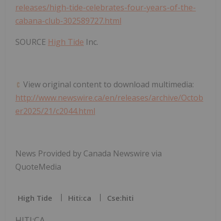
releases/high-tide-celebrates-four-years-of-the-
cabana-club-302589727.html
SOURCE
High Tide
Inc.
View original content to download multimedia:
http://www.newswire.ca/en/releases/archive/Octob
er2025/21/c2044.html
News Provided by Canada Newswire via
QuoteMedia
High Tide
Hiti:ca
Cse:hiti
HITI:CA