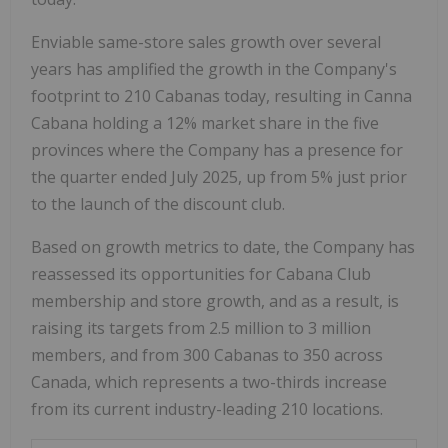
Enviable same-store sales growth over several
years has amplified the growth in the Company's
footprint to 210 Cabanas today, resulting in Canna
Cabana holding a 12% market share in the five
provinces where the Company has a presence for
the quarter ended
July 2025
, up from 5% just prior
to the launch of the discount club.
Based on growth metrics to date, the Company has
reassessed its opportunities for Cabana Club
membership and store growth, and as a result, is
raising its targets from 2.5 million to 3 million
members, and from 300 Cabanas to 350 across
Canada
, which represents a two-thirds increase
from its current industry-leading 210 locations.