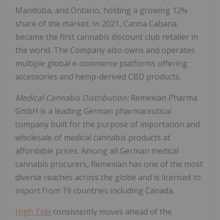
Manitoba
, and
Ontario
, holding a growing 12%
share of the market. In 2021, Canna Cabana
became the first cannabis discount club retailer in
the world. The Company also owns and operates
multiple global e-commerce platforms offering
accessories and hemp-derived CBD products.
Medical Cannabis Distribution:
Remexian Pharma
GmbH is a leading German pharmaceutical
company built for the purpose of importation and
wholesale of medical cannabis products at
affordable prices. Among all German medical
cannabis procurers, Remexian has one of the most
diverse reaches across the globe and is licensed to
import from 19 countries including
Canada
.
High Tide
consistently moves ahead of the