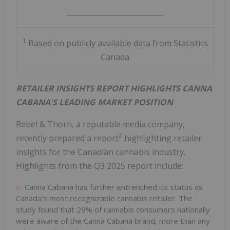
___________________________
1
Based on publicly available data from Statistics
Canada
RETAILER INSIGHTS REPORT HIGHLIGHTS CANNA
CABANA'S LEADING MARKET POSITION
Rebel & Thorn, a reputable media company,
2
recently prepared a report
highlighting retailer
insights for the Canadian cannabis industry.
Highlights from the Q3 2025 report include:
Canna Cabana has further entrenched its status as
Canada's
most recognizable cannabis retailer. The
study found that 29% of cannabis consumers nationally
were aware of the Canna Cabana brand, more than any