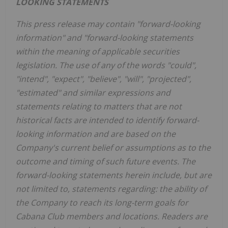
LOOKING STATEMENTS
This press release may contain "forward-looking
information" and "forward-looking statements
within the meaning of applicable securities
legislation. The use of any of the words "could",
"intend", "expect", "believe", "will", "projected",
"estimated" and similar expressions and
statements relating to matters that are not
historical facts are intended to identify forward-
looking information and are based on the
Company's current belief or assumptions as to the
outcome and timing of such future events. The
forward-looking statements herein include, but are
not limited to, statements regarding: the ability of
the Company to reach its long-term goals for
Cabana Club members and locations. Readers are