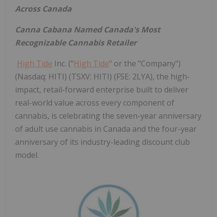
Across Canada
Canna Cabana Named Canada's Most
Recognizable Cannabis Retailer
High Tide
Inc. ("
High Tide
" or the "Company")
(Nasdaq: HITI) (TSXV: HITI) (FSE: 2LYA), the high-
impact, retail-forward enterprise built to deliver
real-world value across every component of
cannabis, is celebrating the seven-year anniversary
of adult use cannabis in Canada and the four-year
anniversary of its industry-leading discount club
model.