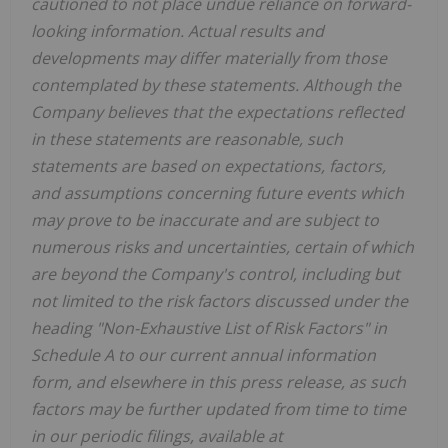
cautioned to not place undue reliance on forward-
looking information. Actual results and
developments may differ materially from those
contemplated by these statements. Although the
Company believes that the expectations reflected
in these statements are reasonable, such
statements are based on expectations, factors,
and assumptions concerning future events which
may prove to be inaccurate and are subject to
numerous risks and uncertainties, certain of which
are beyond the Company's control, including but
not limited to the risk factors discussed under the
heading "Non-Exhaustive List of Risk Factors" in
Schedule A to our current annual information
form, and elsewhere in this press release, as such
factors may be further updated from time to time
in our periodic filings, available at