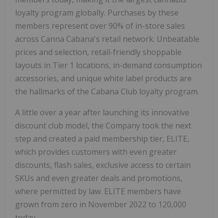
loyalty program globally. Purchases by these
members represent over 90% of in-store sales
across Canna Cabana's retail network. Unbeatable
prices and selection, retail-friendly shoppable
layouts in Tier 1 locations, in-demand consumption
accessories, and unique white label products are
the hallmarks of the Cabana Club loyalty program.
A little over a year after launching its innovative
discount club model, the Company took the next
step and created a paid membership tier, ELITE,
which provides customers with even greater
discounts, flash sales, exclusive access to certain
SKUs and even greater deals and promotions,
where permitted by law. ELITE members have
grown from zero in
November 2022
to 120,000
today.