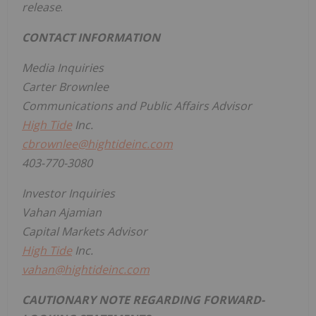
release
.
CONTACT INFORMATION
Media Inquiries
Carter Brownlee
Communications and Public Affairs Advisor
High Tide
Inc.
cbrownlee@hightideinc.com
403-770-3080
Investor Inquiries
Vahan Ajamian
Capital Markets Advisor
High Tide
Inc.
vahan@hightideinc.com
CAUTIONARY NOTE REGARDING FORWARD-