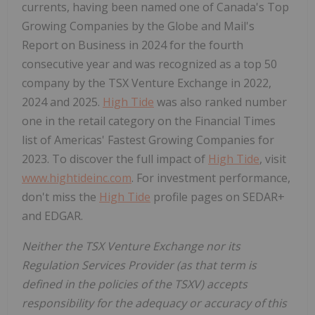
currents, having been named one of
Canada's
Top
Growing Companies by the Globe and Mail's
Report on Business in 2024 for the fourth
consecutive year and was recognized as a top 50
company by the TSX Venture Exchange in 2022,
2024 and 2025.
High Tide
was also ranked number
one in the retail category on the Financial Times
list of Americas' Fastest Growing Companies for
2023. To discover the full impact of
High Tide
, visit
www.hightideinc.com
. For investment performance,
don't miss the
High Tide
profile pages on SEDAR+
and EDGAR.
Neither the TSX Venture Exchange nor its
Regulation Services Provider (as that term is
defined in the policies of the TSXV) accepts
responsibility for the adequacy or accuracy of this