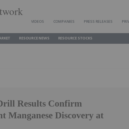
twork
VIDEOS
COMPANIES
PRESS RELEASES
PRI
ARKET
RESOURCE NEWS
RESOURCE STOCKS
Drill Results Confirm
ant Manganese Discovery at