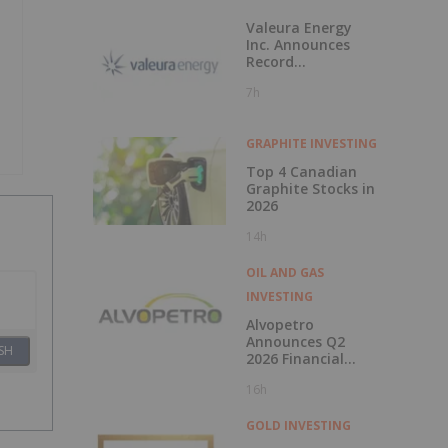
Valeura Energy
Inc. Announces
Record
Operational and
7h
Financial
Performance in Q2
2026
GRAPHITE INVESTING
Top 4 Canadian
Graphite Stocks in
2026
14h
OIL AND GAS
INVESTING
Alvopetro
Announces Q2
SH
2026 Financial
Results
16h
GOLD INVESTING