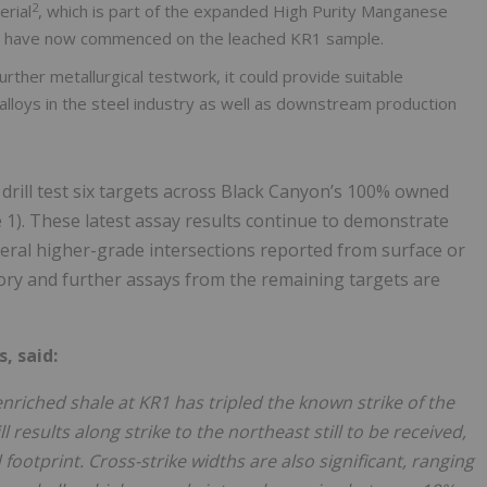
2
rial
, which is part of the expanded High Purity Manganese
ges have now commenced on the leached KR1 sample.
ther metallurgical testwork, it could provide suitable
lloys in the steel industry as well as downstream production
drill test six targets across Black Canyon’s 100% owned
1). These latest assay results continue to demonstrate
ral higher-grade intersections reported from surface or
atory and further assays from the remaining targets are
, said:
riched shale at KR1 has tripled the known strike of the
 results along strike to the northeast still to be received,
footprint. Cross-strike widths are also significant, ranging