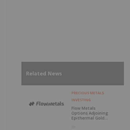
Related News
PRECIOUS METALS
INVESTING
Flow Metals
Options Adjoining
Epithermal Gold
Project at
3h
Sixtymile