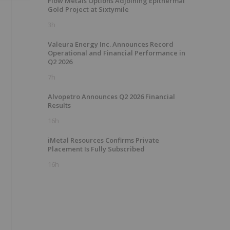
Flow Metals Options Adjoining Epithermal
Gold Project at Sixtymile
3h
Valeura Energy Inc. Announces Record
Operational and Financial Performance in
Q2 2026
7h
Alvopetro Announces Q2 2026 Financial
Results
16h
iMetal Resources Confirms Private
Placement Is Fully Subscribed
16h