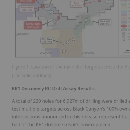
Figure 1. Location of the main drill targets across the
(red solid outlines).
KR1 Discovery RC Drill Assay Results
A total of 220 holes for 6,927m of drilling were drille
test multiple targets across Black Canyon’s 100% own
intersections announced in this release represent furt
half of the KR1 drillhole results now reported.