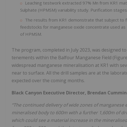
Leaching testwork extracted 97% Mn from KR1 mate
Sulphate (HPMSM) variability study. Purification sta
The results from KR1 demonstrate that subject to fur
feedstocks for manganese oxide concentrate used as a
of HPMSM.
The program, completed in July 2023, was designed to 
tenements within the Balfour Manganese Field (Figure 
widespread manganese mineralisation at KR1 with seve
near to surface. All the drill samples are at the labor
expected over the coming months.
Black Canyon Executive Director, Brendan Cummins
“The continued delivery of wide zones of manganese en
mineralised body to 600m with a further 1,600m of drill
which could see a material increase in the mineralised 