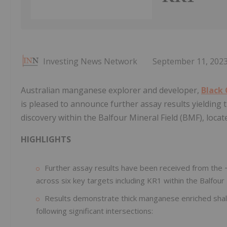
Investing News Network
September 11, 202
Australian manganese explorer and developer,
Black
is pleased to announce further assay results yielding
discovery within the Balfour Mineral Field (BMF), locat
HIGHLIGHTS
Further assay results have been received from the 
across six key targets including KR1 within the Balfou
Results demonstrate thick manganese enriched shale
following significant intersections: