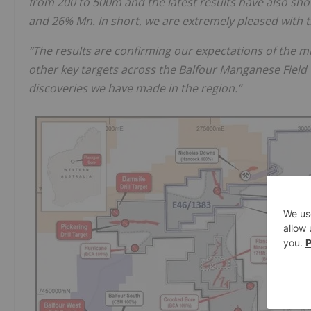
from 200 to 500m and the latest results have also sh
and 26% Mn. In short, we are extremely pleased with t
“The results are confirming our expectations of the m
other key targets across the Balfour Manganese Field 
discoveries we have made in the region.”