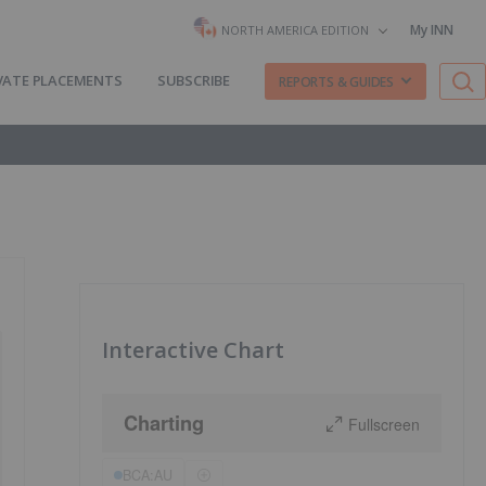
My INN
NORTH AMERICA EDITION
VATE PLACEMENTS
SUBSCRIBE
REPORTS & GUIDES
Interactive Chart
Charting
Fullscreen
BCA:AU