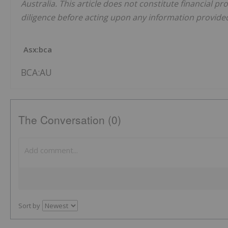
Australia. This article does not constitute financial pr
diligence before acting upon any information provided 
Asx:bca
BCA:AU
The Conversation (0)
Sort by