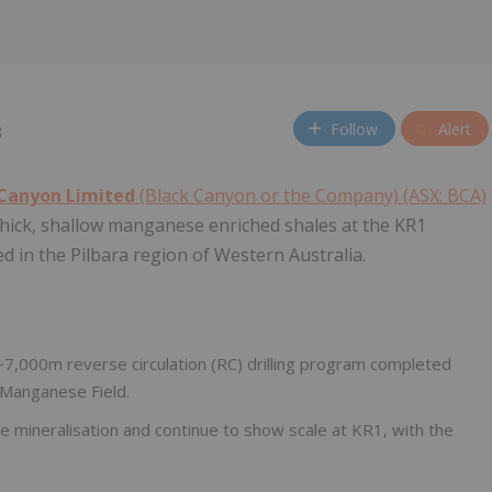
Follow
Alert
3
 Canyon Limited
(Black Canyon or the Company) (ASX: BCA)
 thick, shallow manganese enriched shales at the KR1
ed in the Pilbara region of Western Australia.
~7,000m reverse circulation (RC) drilling program completed
r Manganese Field.
 mineralisation and continue to show scale at KR1, with the