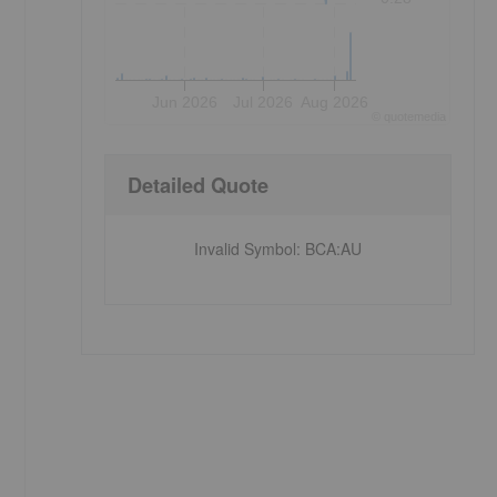
Jun 2026
Jul 2026
Aug 2026
©
quote
media
Detailed Quote
Invalid Symbol
:
BCA:AU