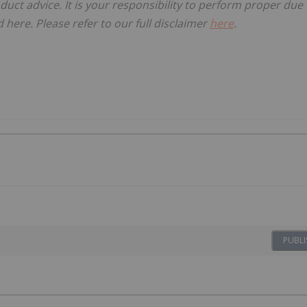
oduct advice. It is your responsibility to perform proper due
here. Please refer to our full disclaimer
here
.
PUBLI