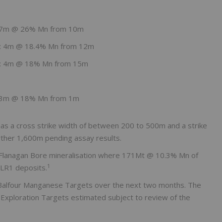
: 7m @ 26% Mn from 10m
g: 4m @ 18.4% Mn from 12m
g: 4m @ 18% Mn from 15m
: 3m @ 18% Mn from 1m
as a cross strike width of between 200 to 500m and a strike
urther 1,600m pending assay results.
to Flanagan Bore mineralisation where 171Mt @ 10.3% Mn of
1
 LR1 deposits.
 Balfour Manganese Targets over the next two months. The
r Exploration Targets estimated subject to review of the