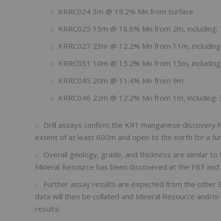
KRRC024 3m @ 19.2% Mn from surface
KRRC025 15m @ 18.6% Mn from 2m, including
KRRC027 23m @ 12.2% Mn from 11m, includin
KRRC031 10m @ 15.2% Mn from 15m, includin
KRRC045 20m @ 11.4% Mn from 9m
KRRC046 22m @ 12.2% Mn from 1m, including
Drill assays confirm the KR1 manganese discovery h
extent of at least 600m and open to the north for a f
Overall geology, grade, and thickness are similar 
Mineral Resource has been discovered at the FB3 and
Further assay results are expected from the other
data will then be collated and Mineral Resource and/o
results.