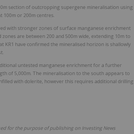
500m section of outcropping supergene mineralisation using
 at 100m or 200m centres.
ed with stronger zones of surface manganese enrichment
ed zones are between 200 and 500m wide, extending 10m to
t KR1 have confirmed the mineralised horizon is shallowly
t.
ditional untested manganese enrichment for a further
ngth of 5,000m. The mineralisation to the south appears to
filled with dolerite, however this requires additional drilling
nsed for the purpose of publishing on Investing News