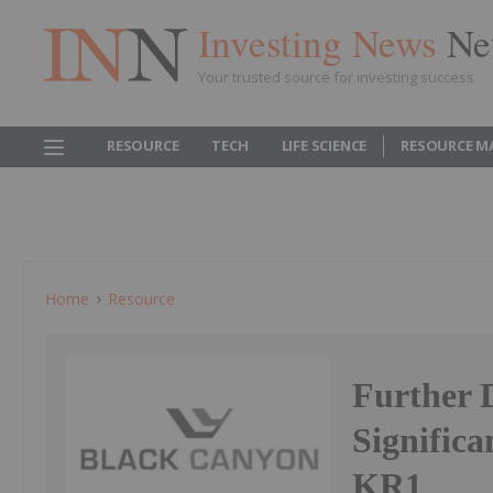
Investing News
Ne
Your trusted source for investing success
RESOURCE
TECH
LIFE SCIENCE
RESOURCE M
Home
Resource
Further 
Signific
KR1