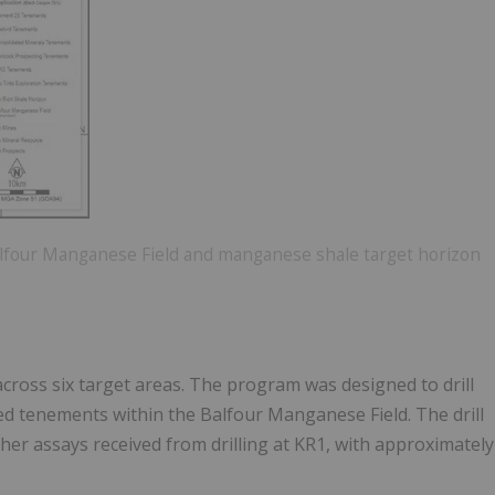
 Balfour Manganese Field and manganese shale target horizon
d across six target areas. The program was designed to drill
ed tenements within the Balfour Manganese Field. The drill
her assays received from drilling at KR1, with approximately