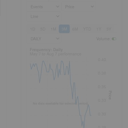
Events
Price
Line
1D
5D
1M
3M
6M
YTD
1Y
3Y
5Y
DAILY
Volume
:
Frequency: Daily. to performance.
Frequency: Daily
May 7 to Aug 7 performance
0.40
0.38
0.35
Price
0.33
No data available for selected period.
0.30
0.28