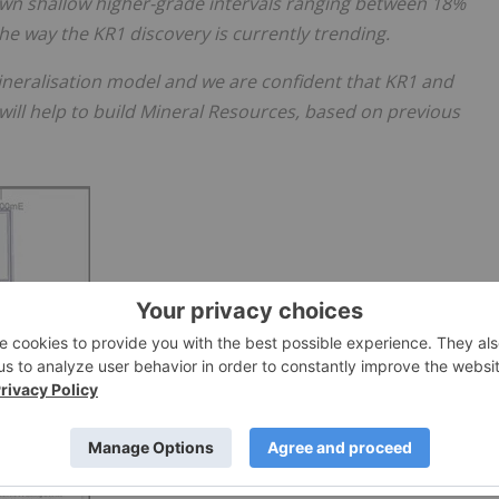
own shallow higher-grade intervals ranging between 18%
he way the KR1 discovery is currently trending.
ineralisation model and we are confident that KR1 and
will help to build Mineral Resources, based on previous