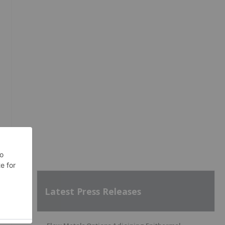
Latest Press Releases