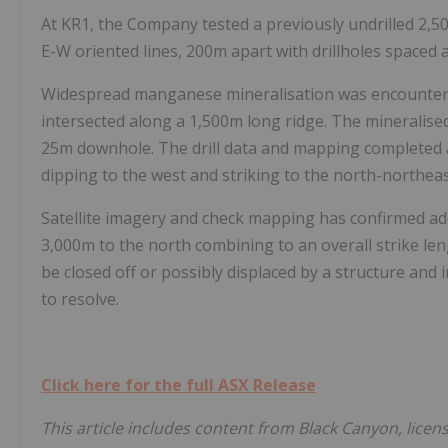
At KR1, the Company tested a previously undrilled 2,
E-W oriented lines, 200m apart with drillholes spaced
Widespread manganese mineralisation was encounter
intersected along a 1,500m long ridge. The mineralis
25m downhole. The drill data and mapping completed a
dipping to the west and striking to the north-northeas
Satellite imagery and check mapping has confirmed ad
3,000m to the north combining to an overall strike le
be closed off or possibly displaced by a structure and in
to resolve.
Click here for the full ASX Release
This article includes content from Black Canyon, lice