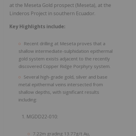
at the Meseta Gold prospect (Meseta), at the
Linderos Project in southern Ecuador.
Key Highlights include:
Recent drilling at Meseta proves that a
shallow intermediate-sulphidation epithermal
gold system exists adjacent to the recently
discovered Copper Ridge Porphyry system.
Several high-grade gold, silver and base
metal epithermal veins intersected from
shallow depths, with significant results
including:
1. MGDD22-010:
7.22m grading 13.77g/t Au,