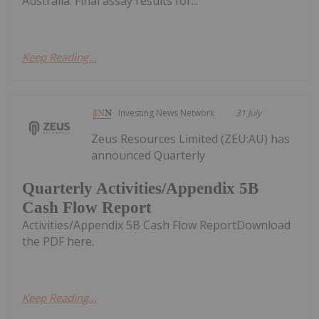
Australia. Final assay results for...
Keep Reading...
Investing News Network
31 July
Zeus Resources Limited (ZEU:AU) has
announced Quarterly
Quarterly Activities/Appendix 5B
Cash Flow Report
Activities/Appendix 5B Cash Flow ReportDownload
the PDF here.
Keep Reading...