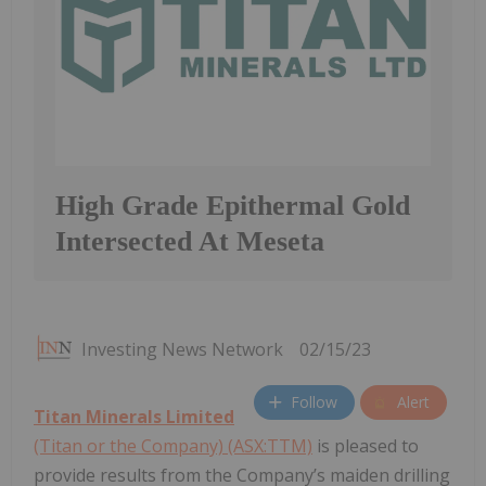
High Grade Epithermal Gold
Intersected At Meseta
Investing News Network
02/15/23
Follow
Alert
Titan Minerals Limited
(Titan or the Company) (ASX:TTM)
is pleased to
provide results from the Company’s maiden drilling