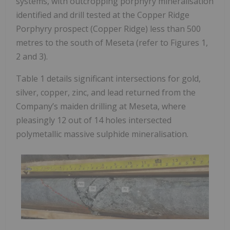
systems, with outcropping porphyry mineralisation
identified and drill tested at the Copper Ridge
Porphyry prospect (Copper Ridge) less than 500
metres to the south of Meseta (refer to Figures 1,
2 and 3).
Table 1 details significant intersections for gold,
silver, copper, zinc, and lead returned from the
Company’s maiden drilling at Meseta, where
pleasingly 12 out of 14 holes intersected
polymetallic massive sulphide mineralisation.