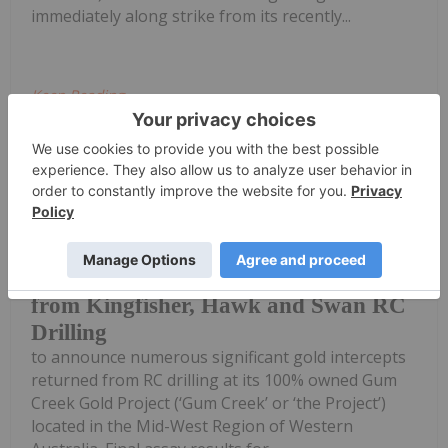
immediately along strike from its recently...
Keep Reading...
Investing News Network
03 August
Horizon Gold Limited (ASX: HRN)
(‘Horizon’ or ‘the Company’) is pleased
Broad High-Grade intercepts returned
from Kingfisher, Hawk and Swan RC
Drilling
to announce numerous significant gold intercepts
returned from RC drilling at its 100% owned Gum
Creek Gold Project (‘Gum Creek’ or ‘the Project’)
located in the Mid-West Region of Western