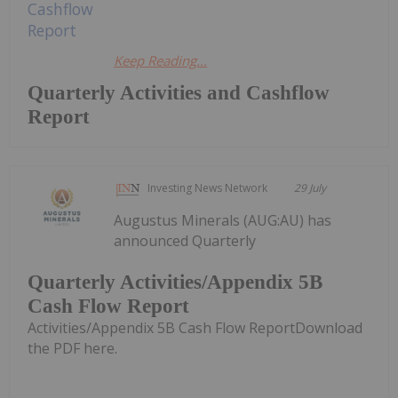
Keep Reading...
Quarterly Activities and Cashflow
Report
Investing News Network
29 July
Augustus Minerals (AUG:AU) has
announced Quarterly
Quarterly Activities/Appendix 5B
Cash Flow Report
Activities/Appendix 5B Cash Flow ReportDownload
the PDF here.