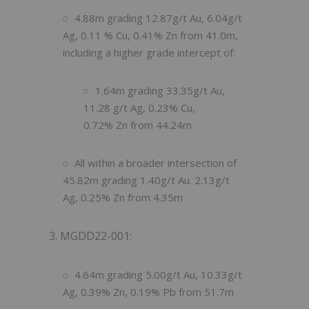
4.88m grading 12.87g/t Au, 6.04g/t
Ag, 0.11 % Cu, 0.41% Zn from 41.0m,
including a higher grade intercept of:
1.64m grading 33.35g/t Au,
11.28 g/t Ag, 0.23% Cu,
0.72% Zn from 44.24m
All within a broader intersection of
45.82m grading 1.40g/t Au. 2.13g/t
Ag, 0.25% Zn from 4.35m
3. MGDD22-001:
4.64m grading 5.00g/t Au, 10.33g/t
Ag, 0.39% Zn, 0.19% Pb from 51.7m