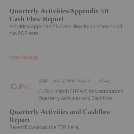
Quarterly Activities/Appendix 5B
Cash Flow Report
Activities/Appendix 5B Cash Flow ReportDownload
the PDF here.
Keep Reading...
Investing News Network
31 July
CuFe Limited (CUF:AU) has announced
Quarterly Activities and Cashflow
Quarterly Activities and Cashflow
Report
ReportDownload the PDF here.