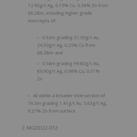
12.90g/t Ag, 0.15% Cu, 0.38% Zn from
66.28m, including higher grade
intercepts of:
0.92m grading 31.50g/t Au,
24.30g/t Ag, 0.25% Cu from
68.28m: and
0.58m grading 99.80g/t Au,
89.90g/t Ag, 0.98% Cu, 0.31%
Zn
All within a broader intersection of
76.5m grading 1.41g/t Au. 5.63g/t Ag,
0.27% Zn from surface
2. MGDD22-012: