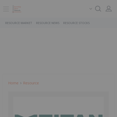
RESOURCE MARKET
RESOURCE NEWS
RESOURCE STOCKS
Home
Resource