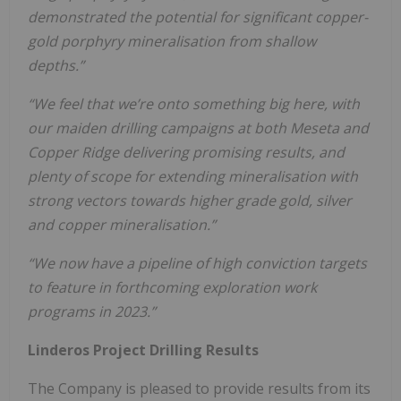
demonstrated the potential for significant copper-
gold porphyry mineralisation from shallow
depths.”
“We feel that we’re onto something big here, with
our maiden drilling campaigns at both Meseta and
Copper Ridge delivering promising results, and
plenty of scope for extending mineralisation with
strong vectors towards higher grade gold, silver
and copper mineralisation.”
“We now have a pipeline of high conviction targets
to feature in forthcoming exploration work
programs
i
n
20
2
3
.
”
Linderos Project Drilling Results
The Company is pleased to provide results from its