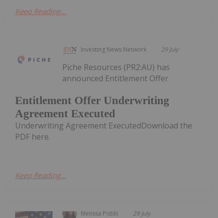
Keep Reading...
Investing News Network
29 July
Piche Resources (PR2:AU) has
announced Entitlement Offer
Entitlement Offer Underwriting
Agreement Executed
Underwriting Agreement ExecutedDownload the
PDF here.
Keep Reading...
Melissa Pistilli
29 July