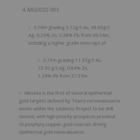
4. MGDD22-003
5.76m grading 3.72g/t Au, 48.69g/t
Ag, 0.25% Zn, 0.28% Pb from 36.54m,
including a higher grade intercept of:
0.73m grading 11.35g/t Au,
73.30 g/t Ag, 0.84% Zn,
1.24% Pb from 37.35m
Meseta is the first of several epithermal
gold targets defined by Titan’s reconnaissance
works within the Linderos Project to be drill
tested, with high priority prospects proximal
to porphyry copper-gold sources driving
epithermal gold mineralisation.