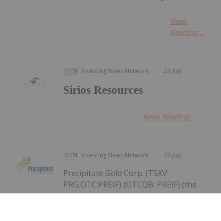
Keep
Reading...
Investing News Network
29 July
Sirios Resources
Keep Reading...
Investing News Network
29 July
Precipitate Gold Corp. (TSXV:
PRG,OTC:PREIF) (OTCQB: PREIF) (the
Precipitate Reports Results for 2,050
metre Diamond Drill Program at