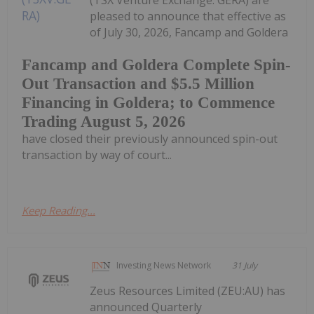
(TSX Venture Exchange: GERA) are
pleased to announce that effective as
of July 30, 2026, Fancamp and Goldera
Fancamp and Goldera Complete Spin-
Out Transaction and $5.5 Million
Financing in Goldera; to Commence
Trading August 5, 2026
have closed their previously announced spin-out
transaction by way of court...
Keep Reading...
Investing News Network
31 July
Zeus Resources Limited (ZEU:AU) has
announced Quarterly