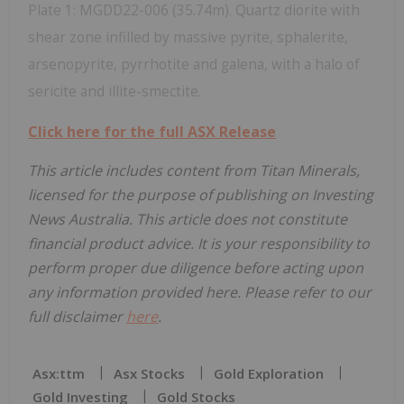
Plate 1: MGDD22-006 (35.74m). Quartz diorite with
shear zone infilled by massive pyrite, sphalerite,
arsenopyrite, pyrrhotite and galena, with a halo of
sericite and illite-smectite.
Click here for the full ASX Release
This article includes content from Titan Minerals,
licensed for the purpose of publishing on Investing
News Australia. This article does not constitute
financial product advice. It is your responsibility to
perform proper due diligence before acting upon
any information provided here. Please refer to our
full disclaimer
here
.
Asx:ttm
Asx Stocks
Gold Exploration
Gold Investing
Gold Stocks