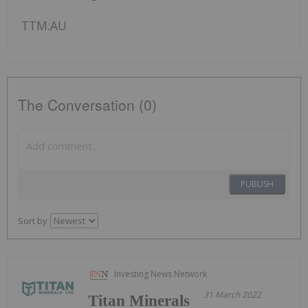
TTM:AU
The Conversation (0)
PUBLISH
Sort by
Investing News Network
31 March 2022
Titan Minerals