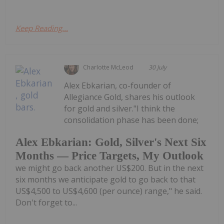
Keep Reading...
Charlotte McLeod
30 July
Alex Ebkarian, co-founder of
Allegiance Gold, shares his outlook
for gold and silver."I think the
consolidation phase has been done;
Alex Ebkarian: Gold, Silver's Next Six
Months — Price Targets, My Outlook
we might go back another US$200. But in the next
six months we anticipate gold to go back to that
US$4,500 to US$4,600 (per ounce) range," he said.
Don't forget to...