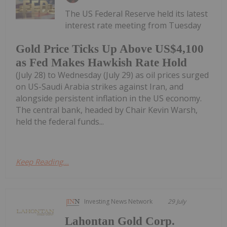
The US Federal Reserve held its latest
interest rate meeting from Tuesday
Gold Price Ticks Up Above US$4,100
as Fed Makes Hawkish Rate Hold
(July 28) to Wednesday (July 29) as oil prices surged
on US-Saudi Arabia strikes against Iran, and
alongside persistent inflation in the US economy.
The central bank, headed by Chair Kevin Warsh,
held the federal funds...
Keep Reading...
Investing News Network
29 July
Lahontan Gold Corp.