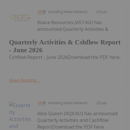
Investing News Network
29 July
Asara Resources (AS1:AU) has
announced Quarterly Activities &
Quarterly Activities & Cshflow Report
- June 2026
Cshflow Report - June 2026Download the PDF here.
Keep Reading...
Investing News Network
29 July
Alice Queen (AQX:AU) has announced
Quarterly Activities and Cashflow
ReportDownload the PDF here.