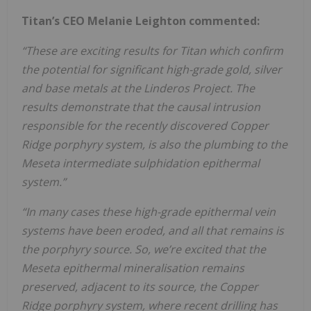
Titan’s CEO Melanie Leighton commented:
“These are exciting results for Titan which confirm
the potential for significant high-grade gold, silver
and
ba
s
e
m
e
ta
l
s
a
t
th
e
L
i
n
d
e
ro
s
P
ro
j
e
c
t
.
T
h
e
re
s
ul
ts
d
e
m
o
n
s
tr
a
te
th
a
t
th
e
c
a
us
a
l
i
n
tr
us
i
o
n
r
e
s
po
n
s
i
bl
e
f
o
r
th
e
re
c
e
n
tl
y
d
i
s
c
o
v
e
re
d
C
o
pp
e
r
R
i
d
ge
po
rp
h
y
ry
s
y
s
t
e
m
,
i
s
a
l
s
o
th
e
pl
u
m
bi
n
g
to
th
e
M
e
s
e
ta
i
n
t
e
rm
e
d
i
a
te
s
ul
ph
i
d
a
ti
o
n
e
pi
th
e
rm
a
l
s
y
s
t
e
m
.”
“In many cases these high-grade epithermal vein
systems have been eroded, and all that remains is
the porphyry source. So, we’re excited that the
Meseta epithermal mineralisation remains
preserved, adjacent to its source, the Copper
Ridge porphyry system, where recent drilling has