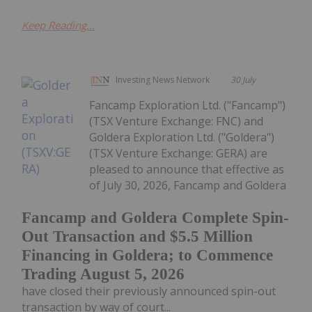
Keep Reading...
Investing News Network
30 July
Fancamp Exploration Ltd. ("Fancamp")
(TSX Venture Exchange: FNC) and
Goldera Exploration Ltd. ("Goldera")
(TSX Venture Exchange: GERA) are
pleased to announce that effective as
of July 30, 2026, Fancamp and Goldera
Fancamp and Goldera Complete Spin-
Out Transaction and $5.5 Million
Financing in Goldera; to Commence
Trading August 5, 2026
have closed their previously announced spin-out
transaction by way of court...