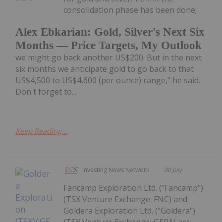
consolidation phase has been done;
Alex Ebkarian: Gold, Silver's Next Six
Months — Price Targets, My Outlook
we might go back another US$200. But in the next
six months we anticipate gold to go back to that
US$4,500 to US$4,600 (per ounce) range," he said.
Don't forget to...
Keep Reading...
Investing News Network
30 July
Fancamp Exploration Ltd. ("Fancamp")
(TSX Venture Exchange: FNC) and
Goldera Exploration Ltd. ("Goldera")