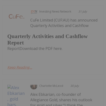
Investing News Network
31 July
CuFe Limited (CUF:AU) has announced
Quarterly Activities and Cashflow
Quarterly Activities and Cashflow
Report
ReportDownload the PDF here.
Keep Reading...
Charlotte McLeod
30 July
Alex Ebkarian, co-founder of
Allegiance Gold, shares his outlook
for gold and silver."I think the