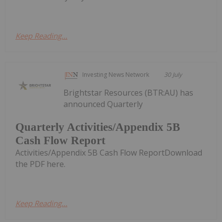
Keep Reading...
Investing News Network
30 July
Brightstar Resources (BTR:AU) has
announced Quarterly
Quarterly Activities/Appendix 5B
Cash Flow Report
Activities/Appendix 5B Cash Flow ReportDownload
the PDF here.
Keep Reading...