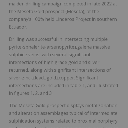
maiden drilling campaign completed in late 2022 at
the Meseta Gold prospect (Meseta), at the
company’s 100% held Linderos Project in southern
Ecuador.
Drilling was successful in intersecting multiple
pyrite-sphalerite-arsenopyrite±galena massive
sulphide veins, with several significant
intersections of high grade gold and silver
returned, along with significant intersections of
silver-zinc-±lead±gold±copper. Significant
intersections are included in table 1, and illustrated
in figures 1, 2, and 3.
The Meseta Gold prospect displays metal zonation
and alteration assemblages typical of intermediate
sulphidation systems related to proximal porphyry