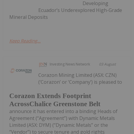
Developing
Ecuador’s Underexplored High-Grade
Mineral Deposits
Keep Reading...
Investing News Network
03 August
Corazon Mining Limited (ASX: CZN)
(‘Corazon’ or ‘Company’) is pleased to
Corazon Extends Footprint
AcrossChalice Greenstone Belt
announce it has entered into a binding Heads of
Agreement (“Agreement”) with Dynamic Metals
Limited (ASX: DYM) (“Dynamic Metals” or the
“Vendor”) to secure tenure and gold rights