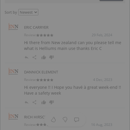
Sort by
ERIC CARRYER
Review:
29 Feb, 2024
Hi there from New zealand can you please tell me
what is Helliums main use thanks Eric C
DANNICK ELEMENT
Review:
4 Dec, 2023
Hi everyone !! I Hope you havé à great week-end !!
Have a safety week
RICH HIRSCHMILLER
Review:
16 Aug, 2023