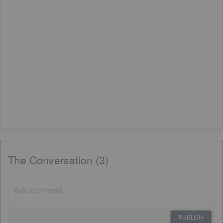
The Conversation (3)
PUBLISH