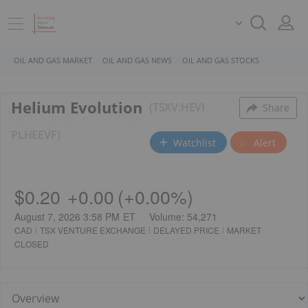
OIL AND GAS MARKET
OIL AND GAS NEWS
OIL AND GAS STOCKS
Helium Evolution
TSXV:HEVI
Share
PL
HEEVF
Watchlist
Alert
$0.20
+
0.00
(
+
0.00%
)
August 7, 2026 3:58 PM
ET
Volume:
54,271
CAD
TSX VENTURE EXCHANGE
DELAYED PRICE
MARKET
CLOSED