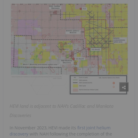
HEVI land is adjacent to NAH’s Cadillac and Mankota
Discoveries
In November 2023, HEVI made its
first joint helium
discovery
with NAH following the completion of the