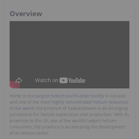
Overview
Home to the
largest helium purification facility
in Canada
and one of the most
highly concentrated helium resources
in the world
, the province of Saskatchewan is an emerging
jurisdiction for helium exploration and production. With its
proximity to the US, one of the world’s largest helium
consumers, the province is accelerating the development
of its helium sector.