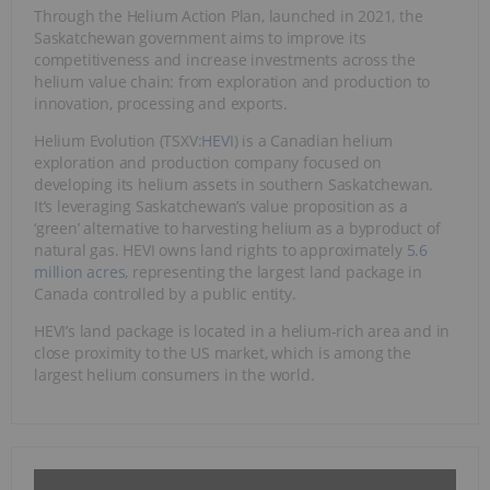
Through the Helium Action Plan, launched in 2021, the
Saskatchewan government aims to improve its
competitiveness and increase investments across the
helium value chain: from exploration and production to
innovation, processing and exports.
Helium Evolution (TSXV:
HEVI
) is a Canadian helium
exploration and production company focused on
developing its helium assets in southern Saskatchewan.
It’s leveraging Saskatchewan’s value proposition as a
‘green’ alternative to harvesting helium as a byproduct of
natural gas. HEVI owns land rights to approximately
5.6
million acres
, representing the largest land package in
Canada controlled by a public entity.
HEVI’s land package is located in a helium-rich area and in
close proximity to the US market, which is among the
largest helium consumers in the world.