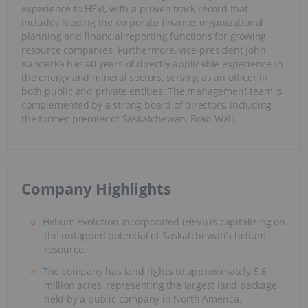
experience to HEVI, with a proven track record that
includes leading the corporate finance, organizational
planning and financial reporting functions for growing
resource companies. Furthermore, vice-president John
Kanderka has 40 years of directly applicable experience in
the energy and mineral sectors, serving as an officer in
both public and private entities. The management team is
complemented by a strong board of directors, including
the former premier of Saskatchewan, Brad Wall.
Company Highlights
Helium Evolution Incorporated (HEVI) is capitalizing on
the untapped potential of Saskatchewan’s helium
resource.
The company has land rights to approximately 5.6
million acres, representing the largest land package
held by a public company in North America.