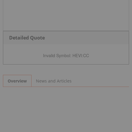
Detailed Quote
Invalid Symbol
:
HEVI:CC
News and Articles
Overview