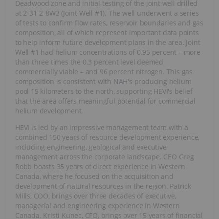
Deadwood zone and initial testing of the joint well drilled
at 2-31-2-8W3 (Joint Well #1). The well underwent a series
of tests to confirm flow rates, reservoir boundaries and gas
composition, all of which represent important data points
to help inform future development plans in the area. Joint
Well #1 had helium concentrations of 0.95 percent – more
than three times the 0.3 percent level deemed
commercially viable – and 96 percent nitrogen. This gas
composition is consistent with NAH's producing helium
pool 15 kilometers to the north, supporting HEVI's belief
that the area offers meaningful potential for commercial
helium development.
HEVI is led by an impressive management team with a
combined 150 years of resource development experience,
including engineering, geological and executive
management across the corporate landscape. CEO Greg
Robb boasts 35 years of direct experience in Western
Canada, where he focused on the acquisition and
development of natural resources in the region. Patrick
Mills, COO, brings over three decades of executive,
managerial and engineering experience in Western
Canada. Kristi Kunec, CFO, brings over 15 years of financial