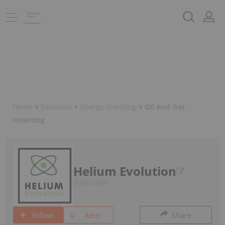
Home
Resource
Energy Investing
Oil And Gas
Investing
Helium Evolution
TSXV:HEVI
Follow
Alert
Share