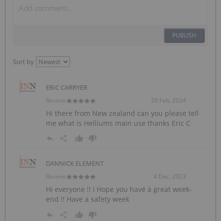
PUBLISH
Sort by
ERIC CARRYER
Review:
29 Feb, 2024
Hi there from New zealand can you please tell
me what is Helliums main use thanks Eric C
DANNICK ELEMENT
Review:
4 Dec, 2023
Hi everyone !! I Hope you havé à great week-
end !! Have a safety week