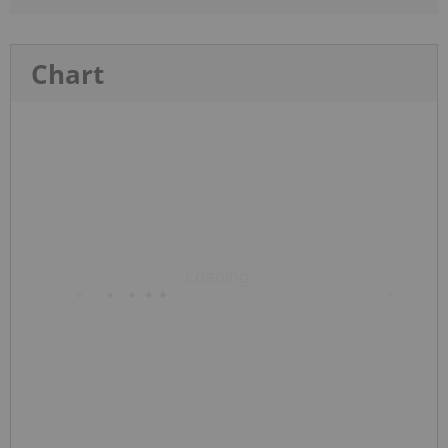
Chart