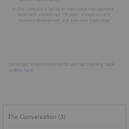
The company is led by an impressive management
team with a combined 150 years of experience in
resource development and executive leadership.
Get access to more exclusive Oil and Gas Investing Stock
profiles
here
The Conversation (3)