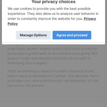
HEVI’s unique competitive advantage comes in the form of
a
farm-out agreement
with and a $3.5-million equity
investment by North American Helium (NAH). The farm-out
deal enables NAH to drill five development wells on HEVI
land, with an option for two additional wells, offering HEVI
near-term drilling catalysts that can accelerate cash flow
generation without incurring up-front capital costs, all
while retaining 99 percent of its land base.
The agreement also provides HEVI, at no cost, NAH’s
proprietary seismic recently used to drill three successful
and producing NAH wells in the Mankota area, giving HEVI
greater insight and valuable data that can be used in
identifying future targets.
HEVI’s landholding is adjacent to NAH’s discovery of two
helium pools at Mankota and Cadillac. The Mankota Pool is
a nitrogen-rich reserve with helium concentrations of 0.94
percent to 1.08 percent.