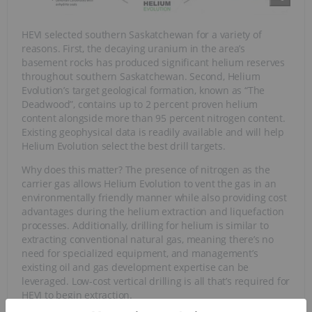
HEVI selected southern Saskatchewan for a variety of
reasons. First, the decaying uranium in the area’s
basement rocks has produced significant helium reserves
throughout southern Saskatchewan. Second, Helium
Evolution’s target geological formation, known as “The
Deadwood”, contains up to 2 percent proven helium
content alongside more than 95 percent nitrogen content.
Existing geophysical data is readily available and will help
Helium Evolution select the best drill targets.
Why does this matter? The presence of nitrogen as the
carrier gas allows Helium Evolution to vent the gas in an
environmentally friendly manner while also providing cost
advantages during the helium extraction and liquefaction
processes. Additionally, drilling for helium is similar to
extracting conventional natural gas, meaning there’s no
need for specialized equipment, and management’s
existing oil and gas development expertise can be
leveraged. Low-cost vertical drilling is all that’s required for
HEVI to begin extraction.