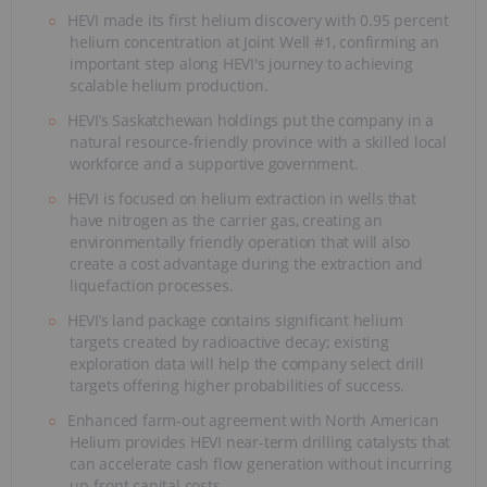
HEVI made its first helium discovery with 0.95 percent
helium concentration at Joint Well #1, confirming an
important step along HEVI's journey to achieving
scalable helium production.
HEVI’s Saskatchewan holdings put the company in a
natural resource-friendly province with a skilled local
workforce and a supportive government.
HEVI is focused on helium extraction in wells that
have nitrogen as the carrier gas, creating an
environmentally friendly operation that will also
create a cost advantage during the extraction and
liquefaction processes.
HEVI’s land package contains significant helium
targets created by radioactive decay; existing
exploration data will help the company select drill
targets offering higher probabilities of success.
Enhanced farm-out agreement with North American
Helium provides HEVI near-term drilling catalysts that
can accelerate cash flow generation without incurring
up-front capital costs.