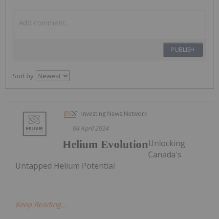
PUBLISH
Sort by
Investing News Network
04 April 2024
Unlocking
Helium Evolution
Canada's
Untapped Helium Potential
Keep Reading...