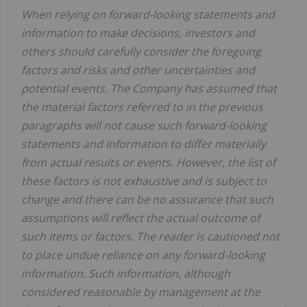
When relying on forward-looking statements and
information to make decisions, investors and
others should carefully consider the foregoing
factors and risks and other uncertainties and
potential events. The Company has assumed that
the material factors referred to in the previous
paragraphs will not cause such forward-looking
statements and information to differ materially
from actual results or events. However, the list of
these factors is not exhaustive and is subject to
change and there can be no assurance that such
assumptions will reflect the actual outcome of
such items or factors. The reader is cautioned not
to place undue reliance on any forward-looking
information. Such information, although
considered reasonable by management at the