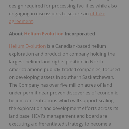
design required for processing facilities while also
engaging in discussions to secure an
offtake
agreement
.
About
Helium Evolution
Incorporated
Helium Evolution
is a Canadian-based helium
exploration and production company holding the
largest helium land rights position in North
America among publicly-traded companies, focused
on developing assets in southern Saskatchewan.
The Company has over five million acres of land
under permit near proven discoveries of economic
helium concentrations which will support scaling
the exploration and development efforts across its
land base. HEVI's management and board are
executing a differentiated strategy to become a