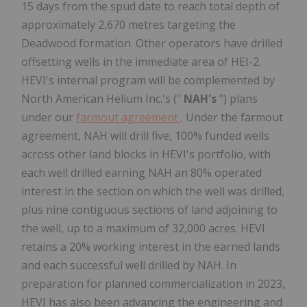
15 days from the spud date to reach total depth of
approximately 2,670 metres targeting the
Deadwood formation. Other operators have drilled
offsetting wells in the immediate area of HEI-2.
HEVI's internal program will be complemented by
North American Helium Inc.'s ("
NAH's
") plans
under our
farmout agreement
. Under the farmout
agreement, NAH will drill five, 100% funded wells
across other land blocks in HEVI's portfolio, with
each well drilled earning NAH an 80% operated
interest in the section on which the well was drilled,
plus nine contiguous sections of land adjoining to
the well, up to a maximum of 32,000 acres. HEVI
retains a 20% working interest in the earned lands
and each successful well drilled by NAH. In
preparation for planned commercialization in 2023,
HEVI has also been advancing the engineering and