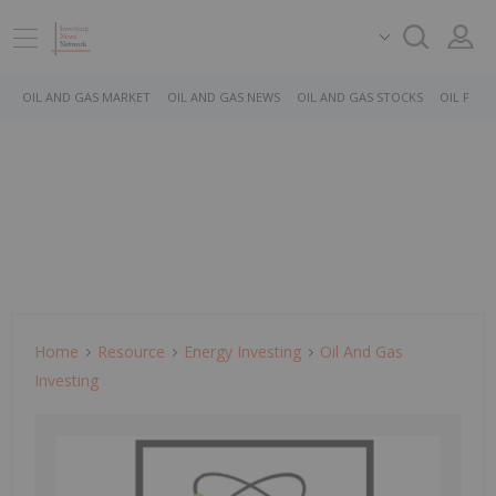
OIL AND GAS MARKET
OIL AND GAS NEWS
OIL AND GAS STOCKS
OIL PRICE
Home
Resource
Energy Investing
Oil And Gas
Investing