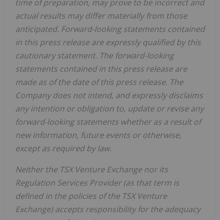
time of preparation, may prove to be incorrect and
actual results may differ materially from those
anticipated. Forward-looking statements contained
in this press release are expressly qualified by this
cautionary statement. The forward-looking
statements contained in this press release are
made as of the date of this press release. The
Company does not intend, and expressly disclaims
any intention or obligation to, update or revise any
forward-looking statements whether as a result of
new information, future events or otherwise,
except as required by law.
Neither the TSX Venture Exchange nor its
Regulation Services Provider (as that term is
defined in the policies of the TSX Venture
Exchange) accepts responsibility for the adequacy