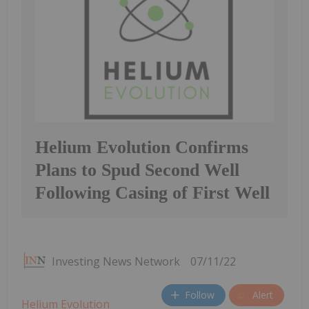
Helium Evolution Confirms
Plans to Spud Second Well
Following Casing of First Well
Investing News Network
07/11/22
Follow
Alert
Helium Evolution