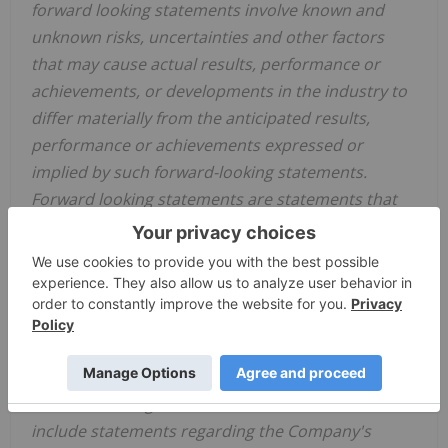
forward looking statements involve known and
unknown risks, uncertainties and other factors
that may cause actual results, performance or
achievements, or developments in the industry to
differ materially from the anticipated results,
performance or achievements expressed or
implied by such forward-looking statements.
Forward looking statements are statements that
are not historical facts and are generally, but not
always, identified by the words "expects," "plans,"
"anticipates," "believes," "intends," "estimates,"
"projects," "potential" and similar expressions, or
that events or conditions "will," "would," "may,"
"could" or "should" occur.
Forward-looking statements in this document
include statements regarding the Company's