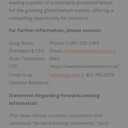
leading supplier of sustainably-produced helium
for the growing global helium market, offering a
compelling opportunity for investors.
For further information, please contact:
Greg Robb,
Phone: 1-587-330-2459
President & CEO
Email:
info@heliumevolution.ca
Ryan Tomlinson,
Web:
CFO
https://www.heliumevolution.ca/
Cindy Gray,
info@5qir.com
| 403-705-5076
Investor Relations
Statement Regarding Forward-Looking
Information
This news release contains statements that
constitute "forward-looking statements." Such