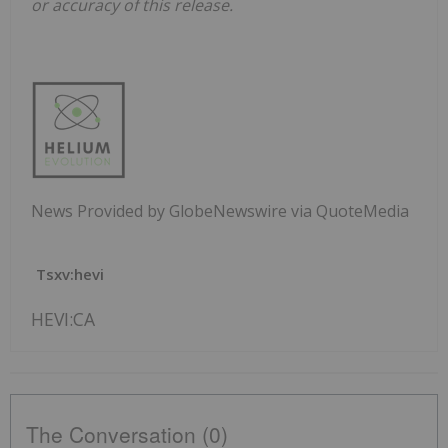
or accuracy of this release.
News Provided by GlobeNewswire via QuoteMedia
Tsxv:hevi
HEVI:CA
The Conversation (0)