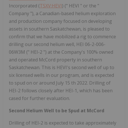
Incorporated (
TSXV:HEVI
) (" HEVI " or the "
Company "), a Canadian-based helium exploration
and production company focused on developing
assets in southern Saskatchewan, is pleased to
confirm that we have mobilized a rig to commence
drilling our second helium well, HEI 06-2-006-
06W3M (" HEI-2 ") at the Company's 100% owned
and operated McCord property in southern
Saskatchewan. This is HEVI's second well of up to
six licensed wells in our program, and is expected
to spud on or around July 15 th 2022. Drilling of
HEI-2 follows closely after HEI-1, which has been
cased for further evaluation.
Second Helium Well to be Spud at McCord
Drilling of HEI-2 is expected to take approximately