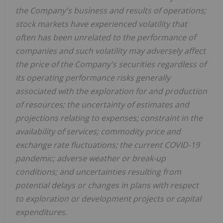
the Company's business and results of operations;
stock markets have experienced volatility that
often has been unrelated to the performance of
companies and such volatility may adversely affect
the price of the Company's securities regardless of
its operating performance risks generally
associated with the exploration for and production
of resources; the uncertainty of estimates and
projections relating to expenses; constraint in the
availability of services; commodity price and
exchange rate fluctuations; the current COVID-19
pandemic; adverse weather or break-up
conditions; and uncertainties resulting from
potential delays or changes in plans with respect
to exploration or development projects or capital
expenditures.