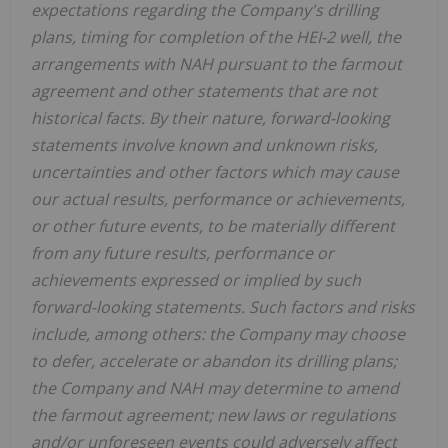
expectations regarding the Company's drilling
plans, timing for completion of the HEI-2 well, the
arrangements with NAH pursuant to the farmout
agreement and other statements that are not
historical facts. By their nature, forward-looking
statements involve known and unknown risks,
uncertainties and other factors which may cause
our actual results, performance or achievements,
or other future events, to be materially different
from any future results, performance or
achievements expressed or implied by such
forward-looking statements. Such factors and risks
include, among others: the Company may choose
to defer, accelerate or abandon its drilling plans;
the Company and NAH may determine to amend
the farmout agreement; new laws or regulations
and/or unforeseen events could adversely affect