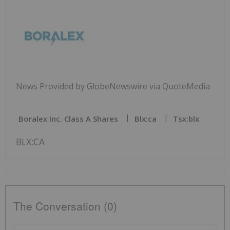
News Provided by GlobeNewswire via QuoteMedia
Boralex Inc. Class A Shares
Blx:ca
Tsx:blx
BLX:CA
The Conversation (0)