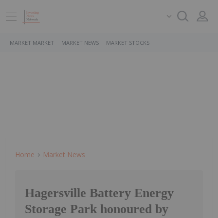
MARKET MARKET
MARKET NEWS
MARKET STOCKS
Home
Market News
Hagersville Battery Energy
Storage Park honoured by