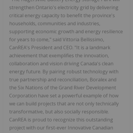
strengthen Ontario's electricity grid by delivering
critical energy capacity to benefit the province's
households, communities and industries,
supporting economic growth and energy resilience
for years to come," said Vittoria Bellissimo,
CanREA's President and CEO. "It is a landmark
achievement that exemplifies the innovation,
collaboration and vision driving Canada's clean
energy future. By pairing robust technology with
true partnership and reconciliation, Boralex and
the Six Nations of the Grand River Development
Corporation have set a powerful example of how
we can build projects that are not only technically
transformative, but also socially responsible.
CanREA is proud to recognize this outstanding
project with our first-ever Innovative Canadian