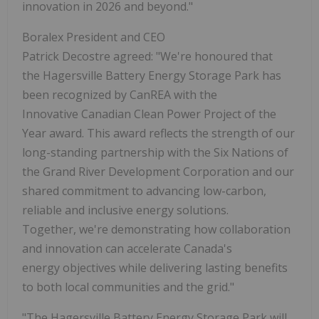
innovation in 2026 and beyond."
Boralex President and CEO
Patrick Decostre agreed: "We're honoured that
the Hagersville Battery Energy Storage Park has
been recognized by CanREA with the
Innovative Canadian Clean Power Project of the
Year award. This award reflects the strength of our
long-standing partnership with the Six Nations of
the Grand River Development Corporation and our
shared commitment to advancing low-carbon,
reliable and inclusive energy solutions.
Together, we're demonstrating how collaboration
and innovation can accelerate Canada's
energy objectives while delivering lasting benefits
to both local communities and the grid."
"The Hagersville Battery Energy Storage Park will