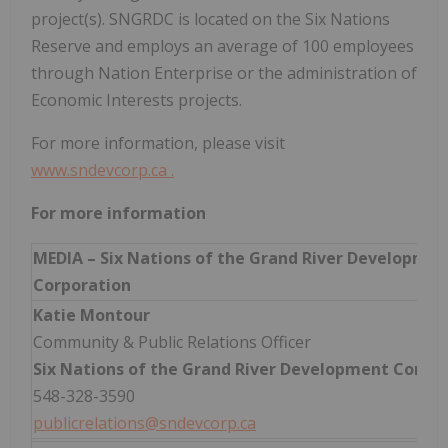
project(s). SNGRDC is located on the Six Nations
Reserve and employs an average of 100 employees
through Nation Enterprise or the administration of
Economic Interests projects.
For more information, please visit
www.sndevcorp.ca
.
For more information
MEDIA – Six Nations of the Grand River Developmen
Corporation
Katie Montour
Community & Public Relations Officer
Six Nations of the Grand River Development Corpo
548-328-3590
publicrelations@sndevcorp.ca