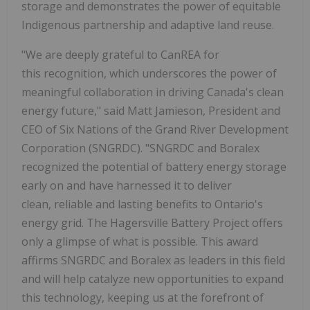
storage and demonstrates the power of equitable
Indigenous partnership and adaptive land reuse.
"We are deeply grateful to CanREA for
this recognition, which underscores the power of
meaningful collaboration in driving Canada's clean
energy future," said Matt Jamieson, President and
CEO of Six Nations of the Grand River Development
Corporation (SNGRDC). "SNGRDC and Boralex
recognized the potential of battery energy storage
early on and have harnessed it to deliver
clean, reliable and lasting benefits to Ontario's
energy grid. The Hagersville Battery Project offers
only a glimpse of what is possible. This award
affirms SNGRDC and Boralex as leaders in this field
and will help catalyze new opportunities to expand
this technology, keeping us at the forefront of