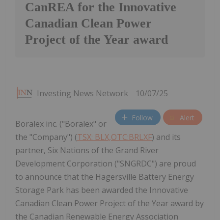
CanREA for the Innovative
Canadian Clean Power
Project of the Year award
Investing News Network
10/07/25
Follow
Alert
Boralex inc. ("Boralex" or
the "Company") (
TSX: BLX,OTC:BRLXF
) and its
partner, Six Nations of the Grand River
Development Corporation ("SNGRDC") are proud
to announce that the Hagersville Battery Energy
Storage Park has been awarded the Innovative
Canadian Clean Power Project of the Year award by
the Canadian Renewable Energy Association