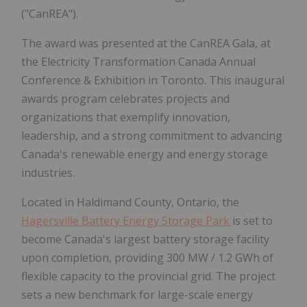
("CanREA").
The award was presented at the CanREA Gala, at
the Electricity Transformation Canada Annual
Conference & Exhibition in Toronto. This inaugural
awards program celebrates projects and
organizations that exemplify innovation,
leadership, and a strong commitment to advancing
Canada's renewable energy and energy storage
industries.
Located in Haldimand County, Ontario, the
Hagersville Battery Energy Storage Park
is set to
become Canada's largest battery storage facility
upon completion, providing 300 MW / 1.2 GWh of
flexible capacity to the provincial grid. The project
sets a new benchmark for large-scale energy