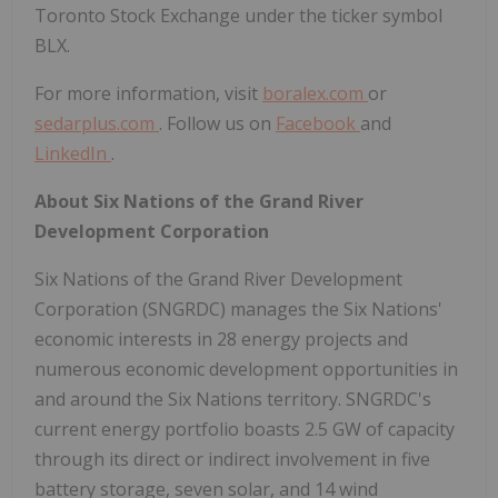
Toronto Stock Exchange under the ticker symbol
BLX.
For more information, visit
boralex.com
or
sedarplus.com
. Follow us on
Facebook
and
LinkedIn
.
About Six Nations of the Grand River
Development Corporation
Six Nations of the Grand River Development
Corporation (SNGRDC) manages the Six Nations'
economic interests in 28 energy projects and
numerous economic development opportunities in
and around the Six Nations territory. SNGRDC's
current energy portfolio boasts 2.5 GW of capacity
through its direct or indirect involvement in five
battery storage, seven solar, and 14 wind