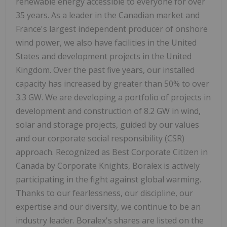
renewable energy accessible to everyone for over
35 years. As a leader in the Canadian market and
France's largest independent producer of onshore
wind power, we also have facilities in the United
States and development projects in the United
Kingdom. Over the past five years, our installed
capacity has increased by greater than 50% to over
3.3 GW. We are developing a portfolio of projects in
development and construction of 8.2 GW in wind,
solar and storage projects, guided by our values
and our corporate social responsibility (CSR)
approach. Recognized as Best Corporate Citizen in
Canada by Corporate Knights, Boralex is actively
participating in the fight against global warming.
Thanks to our fearlessness, our discipline, our
expertise and our diversity, we continue to be an
industry leader. Boralex's shares are listed on the