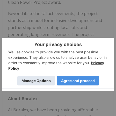
Clean Power Project award."
Beyond its technical achievements, the project
stands as a model for inclusive development and
partnership while creating local jobs and
generating long-term revenues. The project
reinforces the importance of Indigenous energy
trailblazers such as SNGRDC in leading the clean
energy transition.
The Hagersville Battery Energy Storage Park
exemplifies how scale, innovation, and inclusion
can come together to power a more resilient and
equitable energy future for Canada.
About Boralex
At Boralex, we have been providing affordable