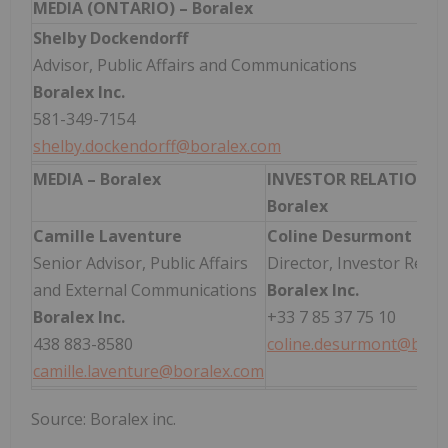
MEDIA (ONTARIO) – Boralex
Shelby Dockendorff
Advisor, Public Affairs and Communications
Boralex Inc.
581-349-7154
shelby.dockendorff@boralex.com
MEDIA – Boralex
INVESTOR RELATIONS 
Boralex
Camille Laventure
Coline Desurmont
Senior Advisor, Public Affairs
Director, Investor Relat
and External Communications
Boralex Inc.
Boralex Inc.
+33 7 85 37 75 10
438 883-8580
coline.desurmont@bora
camille.laventure@boralex.com
Source: Boralex inc.