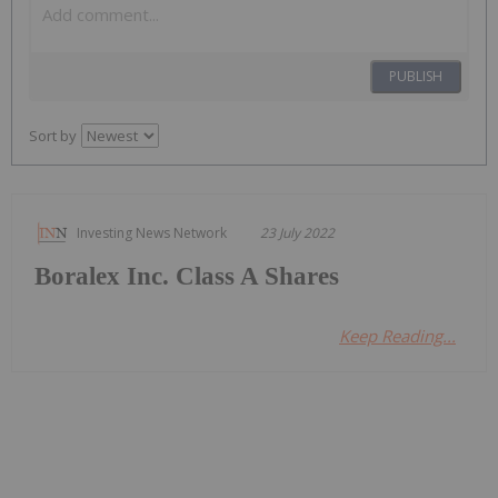
PUBLISH
Sort by
Investing News Network
23 July 2022
Boralex Inc. Class A Shares
Keep Reading...