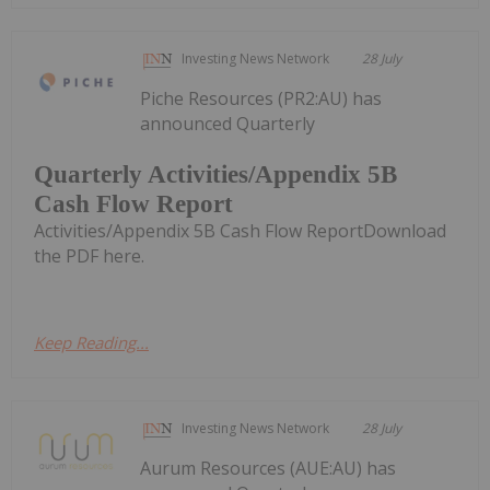
Investing News Network
28 July
Piche Resources (PR2:AU) has
announced Quarterly
Quarterly Activities/Appendix 5B
Cash Flow Report
Activities/Appendix 5B Cash Flow ReportDownload
the PDF here.
Keep Reading...
Investing News Network
28 July
Aurum Resources (AUE:AU) has