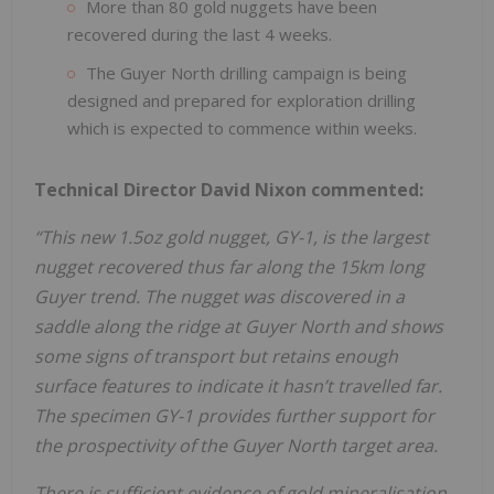
More than 80 gold nuggets have been
recovered during the last 4 weeks.
The Guyer North drilling campaign is being
designed and prepared for exploration drilling
which is expected to commence within weeks.
Technical Director David Nixon commented:
“This new 1.5oz gold nugget, GY-1, is the largest
nugget recovered thus far along the 15km long
Guyer trend. The nugget was discovered in a
saddle along the ridge at Guyer North and shows
some signs of transport but retains
enough
surface features to indicate it hasn’t travelled far.
The specimen GY-1 provides further support for
the prospectivity of the Guyer North target area.
There is sufficient evidence of gold mineralisation