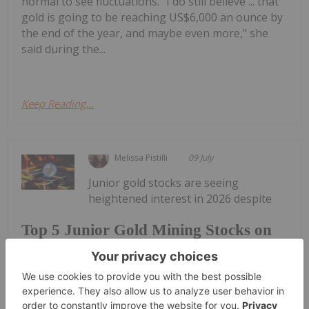
normal to see fluctuations. "I do still believe ... that
gold is going to be reaching US$6,000 an ounce by
the end of the year, and maybe even more," she
said during the...
Keep Reading...
Melissa Pistilli
09 July
Junior gold stocks are seeing
heightened interest in 2026 despite
Top 5 Junior Gold Mining Stocks on
the TSXV in 2026
volatility in the gold price, which reached a new
record high of nearly US$5,600 per ounce during
the first quarter.The gold price may have fallen to