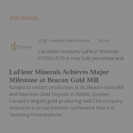
Keep Reading...
Investing News Network
28 July
Canadian company LaFleur Minerals
(CNSX:LFLR) is now fully permitted and
LaFleur Minerals Achieves Major
Milestone at Beacon Gold Mill
funded to restart production at its Beacon Gold Mill
and Swanson Gold Deposit in Abitibi, Quebec,
Canada’s largest gold-producing belt.The company
shared in a virtual investor conference that it is
“evolving from explorer...