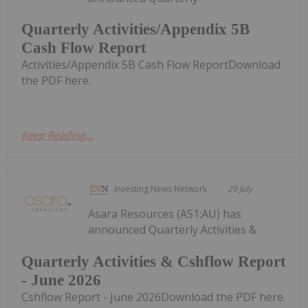
Quarterly Activities/Appendix 5B
Cash Flow Report
Activities/Appendix 5B Cash Flow ReportDownload
the PDF here.
Keep Reading...
Investing News Network
29 July
Asara Resources (AS1:AU) has
announced Quarterly Activities &
Quarterly Activities & Cshflow Report
- June 2026
Cshflow Report - June 2026Download the PDF here.