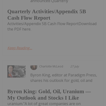
announced Quarterly
Quarterly Activities/Appendix 5B
Cash Flow Report
Activities/Appendix 5B Cash Flow ReportDownload
the PDF here.
Keep Reading...
Charlotte McLeod
27 July
Byron King, editor at Paradigm Press,
shares his outlook for gold, oil and
Byron King: Gold, Oil, Uranium —
My Outlook and Stocks I Like
uranium."A lot of great companies are on