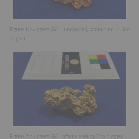
Figure 1: Nugget* GY-1, uncleaned, containing ~1.5oz
of gold.
Figure 2: Nugget* GY-1 after cleaning. The nugget