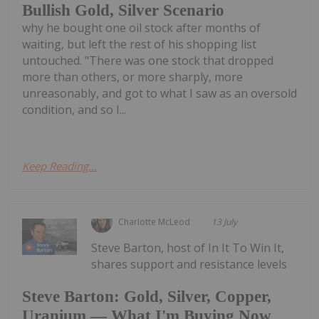
Bullish Gold, Silver Scenario
why he bought one oil stock after months of
waiting, but left the rest of his shopping list
untouched. "There was one stock that dropped
more than others, or more sharply, more
unreasonably, and got to what I saw as an oversold
condition, and so I...
Keep Reading...
Charlotte McLeod
13 July
Steve Barton, host of In It To Win It,
shares support and resistance levels
Steve Barton: Gold, Silver, Copper,
Uranium — What I'm Buying Now