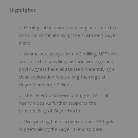
Highlights
Geological fieldwork, mapping and rock chip
sampling continues along the 15km long Guyer
trend.
Anomalous assays from AC drilling, UFF soils
and rock chip sampling, historic workings and
gold nuggets have all assisted in identifying a
clear exploration focus along the ridge at
Guyer North for ~2.5kms.
The recent discovery of nugget GY-1 at
nearly 1.5oz Au further supports the
prospectivity of Guyer North.
Prospecting has discovered over 780 gold
nuggets along the Guyer Trend to date.