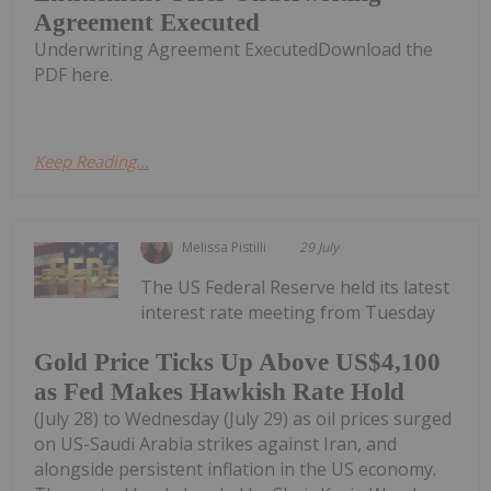
Agreement Executed
Underwriting Agreement ExecutedDownload the
PDF here.
Keep Reading...
Melissa Pistilli
29 July
The US Federal Reserve held its latest
interest rate meeting from Tuesday
Gold Price Ticks Up Above US$4,100
as Fed Makes Hawkish Rate Hold
(July 28) to Wednesday (July 29) as oil prices surged
on US-Saudi Arabia strikes against Iran, and
alongside persistent inflation in the US economy.