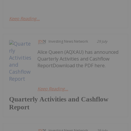
Keep Reading...
Investing News Network
29 July
Alice Queen (AQX:AU) has announced
Quarterly Activities and Cashflow
ReportDownload the PDF here.
Keep Reading...
Quarterly Activities and Cashflow
Report
Investing News Network
29 July