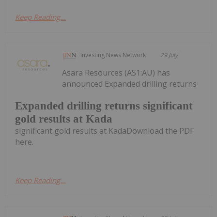
Keep Reading...
Investing News Network
29 July
Asara Resources (AS1:AU) has
announced Expanded drilling returns
Expanded drilling returns significant
gold results at Kada
significant gold results at KadaDownload the PDF
here.
Keep Reading...