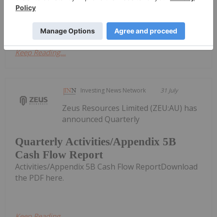
the US$4,000 level in the second quarter, but
plenty of upside potential remains...
Keep Reading...
Investing News Network
31 July
Zeus Resources Limited (ZEU:AU) has
announced Quarterly
Quarterly Activities/Appendix 5B
Cash Flow Report
Activities/Appendix 5B Cash Flow ReportDownload
the PDF here.
Keep Reading...