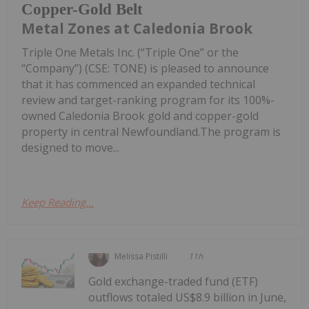
Copper-Gold Belt
Metal Zones at Caledonia Brook
Triple One Metals Inc. (“Triple One” or the
“Company”) (CSE: TONE) is pleased to announce
that it has commenced an expanded technical
review and target-ranking program for its 100%-
owned Caledonia Brook gold and copper-gold
property in central Newfoundland.The program is
designed to move...
Keep Reading...
Melissa Pistilli
11h
Gold exchange-traded fund (ETF)
outflows totaled US$8.9 billion in June,