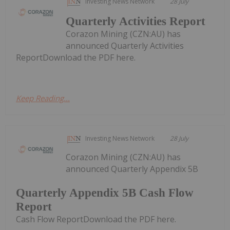
Investing News Network
28 July
Quarterly Activities Report
Corazon Mining (CZN:AU) has
announced Quarterly Activities
ReportDownload the PDF here.
Keep Reading...
Investing News Network
28 July
Corazon Mining (CZN:AU) has
announced Quarterly Appendix 5B
Quarterly Appendix 5B Cash Flow
Report
Cash Flow ReportDownload the PDF here.