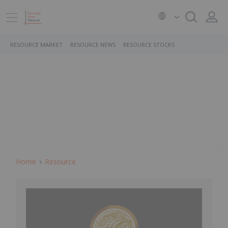
RESOURCE MARKET
RESOURCE NEWS
RESOURCE STOCKS
Home
Resource