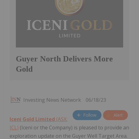
Guyer North Delivers More
Gold
Investing News Network
06/18/23
Follow
Alert
Iceni Gold Limited
(ASX:
ICL)
(Iceni or the Company) is pleased to provide an
exploration update on the Guyer Well Target Area.