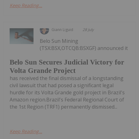
Keep Reading...
Giann Liguid
28 July
Belo Sun Mining
(TSX:BSX,OTCQB:BSXGF) announced it
Belo Sun Secures Judicial Victory for
Volta Grande Project
has received the final dismissal of a longstanding
civil lawsuit that had posed a significant legal
hurdle for its Volta Grande gold project in Brazil's
Amazon region.Brazil's Federal Regional Court of
the 1st Region (TRF1) permanently dismissed...
Keep Reading...