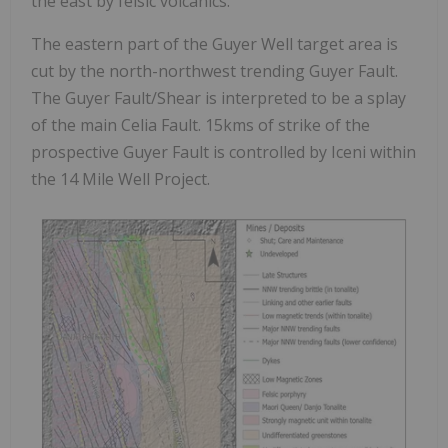
the east by felsic volcanics.
The eastern part of the Guyer Well target area is
cut by the north-northwest trending Guyer Fault.
The Guyer Fault/Shear is interpreted to be a splay
of the main Celia Fault. 15kms of strike of the
prospective Guyer Fault is controlled by Iceni within
the 14 Mile Well Project.