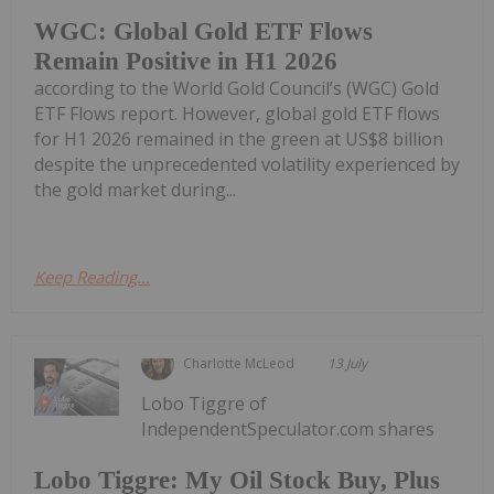
WGC: Global Gold ETF Flows
Remain Positive in H1 2026
according to the World Gold Council’s (WGC) Gold
ETF Flows report. However, global gold ETF flows
for H1 2026 remained in the green at US$8 billion
despite the unprecedented volatility experienced by
the gold market during...
Keep Reading...
Charlotte McLeod
13 July
Lobo Tiggre of
IndependentSpeculator.com shares
Lobo Tiggre: My Oil Stock Buy, Plus