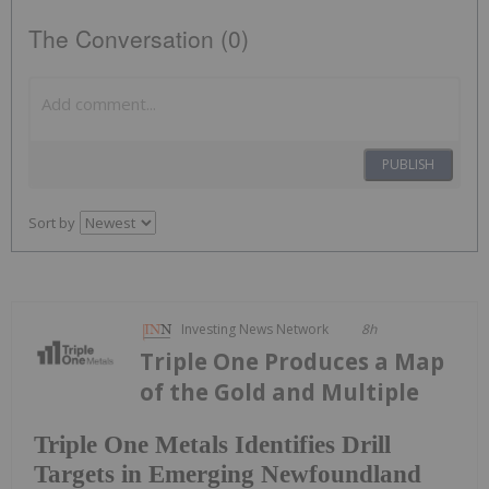
The Conversation (0)
PUBLISH
Sort by
Investing News Network
8h
Triple One Produces a Map
of the Gold and Multiple
Triple One Metals Identifies Drill
Targets in Emerging Newfoundland