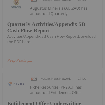
Augustus Minerals (AUG:AU) has
announced Quarterly
Quarterly Activities/Appendix 5B
Cash Flow Report
Activities/Appendix 5B Cash Flow ReportDownload
the PDF here.
Keep Reading...
Investing News Network
29 July
Piche Resources (PR2:AU) has
announced Entitlement Offer
Entitlement Offer Underwriting