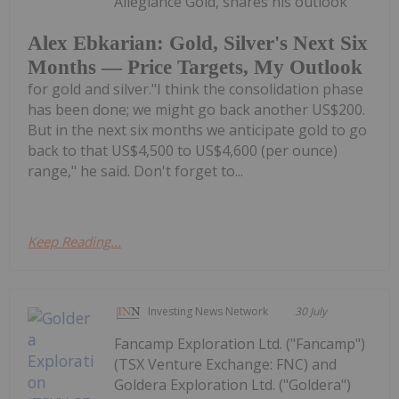
Allegiance Gold, shares his outlook
Alex Ebkarian: Gold, Silver's Next Six
Months — Price Targets, My Outlook
for gold and silver."I think the consolidation phase
has been done; we might go back another US$200.
But in the next six months we anticipate gold to go
back to that US$4,500 to US$4,600 (per ounce)
range," he said. Don't forget to...
Keep Reading...
Investing News Network
30 July
Fancamp Exploration Ltd. ("Fancamp")
(TSX Venture Exchange: FNC) and
Goldera Exploration Ltd. ("Goldera")