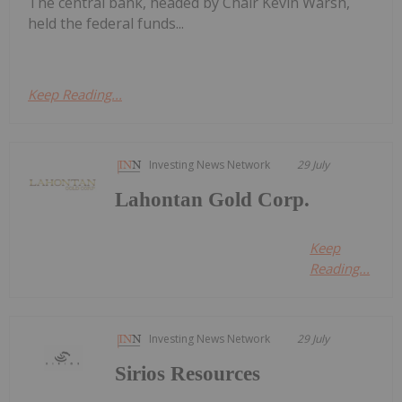
The central bank, headed by Chair Kevin Warsh,
held the federal funds...
Keep Reading...
Investing News Network
29 July
Lahontan Gold Corp.
Keep
Reading...
Investing News Network
29 July
Sirios Resources