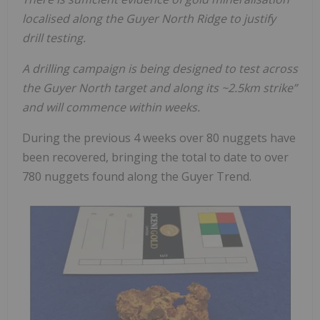
localised along the Guyer North Ridge to justify
drill testing.
A drilling campaign is being designed to test across
the Guyer North target and along its ~2.5km strike”
and will commence within weeks.
During the previous 4 weeks over 80 nuggets have
been recovered, bringing the total to date to over
780 nuggets found along the Guyer Trend.