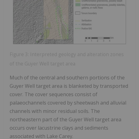
Figure 3: Interpreted geology and alteration zones
of the Guyer Well target area
Much of the central and southern portions of the
Guyer Well target area is blanketed by transported
cover. The cover sequences consist of
palaeochannels covered by sheetwash and alluvial
channels with minor residual soils. The
northeastern part of the Guyer Well target area
occurs over lacustrine clays and sediments
associated with Lake Carey.