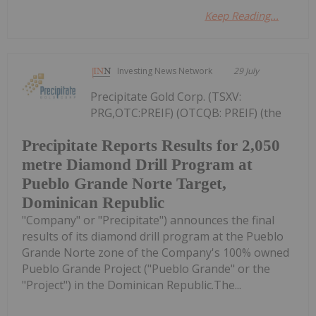
Keep Reading...
Investing News Network
29 July
Precipitate Gold Corp. (TSXV:
PRG,OTC:PREIF) (OTCQB: PREIF) (the
Precipitate Reports Results for 2,050
metre Diamond Drill Program at
Pueblo Grande Norte Target,
Dominican Republic
"Company" or "Precipitate") announces the final
results of its diamond drill program at the Pueblo
Grande Norte zone of the Company's 100% owned
Pueblo Grande Project ("Pueblo Grande" or the
"Project") in the Dominican Republic.The...