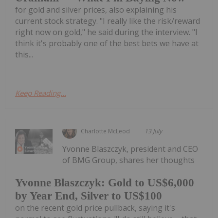
for gold and silver prices, also explaining his
current stock strategy. "I really like the risk/reward
right now on gold," he said during the interview. "I
think it's probably one of the best bets we have at
this...
Keep Reading...
Charlotte McLeod
13 July
Yvonne Blaszczyk, president and CEO
of BMG Group, shares her thoughts
Yvonne Blaszczyk: Gold to US$6,000
by Year End, Silver to US$100
on the recent gold price pullback, saying it's