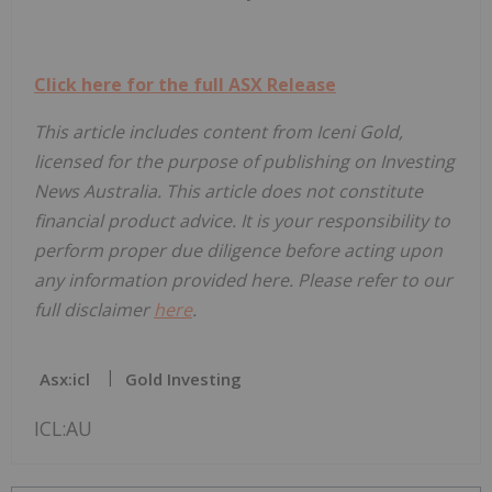
Click here for the full ASX Release
This article includes content from Iceni Gold,
licensed for the purpose of publishing on Investing
News Australia. This article does not constitute
financial product advice. It is your responsibility to
perform proper due diligence before acting upon
any information provided here. Please refer to our
full disclaimer
here
.
Asx:icl
Gold Investing
ICL:AU