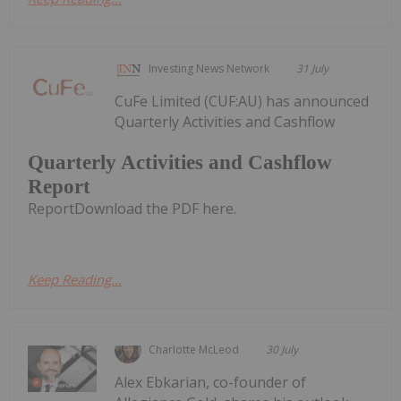
Investing News Network
31 July
CuFe Limited (CUF:AU) has announced
Quarterly Activities and Cashflow
Quarterly Activities and Cashflow
Report
ReportDownload the PDF here.
Keep Reading...
Charlotte McLeod
30 July
Alex Ebkarian, co-founder of