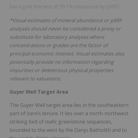
has a gold fineness of 99.1% (measured by pXRF).
*Visual estimates of mineral abundance or pXRF
analyses should never be considered a proxy or
substitute for laboratory analyses where
concentrations or grades are the factor of
principal economic interest. Visual estimates also
potentially provide no information regarding
impurities or deleterious physical properties
relevant to valuations.
Guyer Well Target Area
The Guyer Well target area lies in the southeastern
part of Iceni’s tenure. It lies over a north-northwest
striking belt of mafic greenstone sequences,
bounded to the west by the Danjo Batholith and to