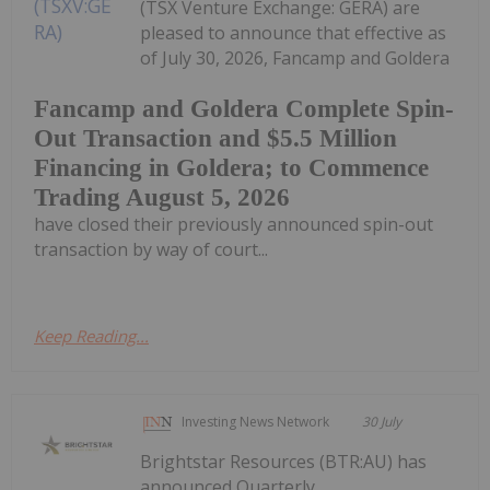
(TSX Venture Exchange: GERA) are
pleased to announce that effective as
of July 30, 2026, Fancamp and Goldera
Fancamp and Goldera Complete Spin-
Out Transaction and $5.5 Million
Financing in Goldera; to Commence
Trading August 5, 2026
have closed their previously announced spin-out
transaction by way of court...
Keep Reading...
Investing News Network
30 July
Brightstar Resources (BTR:AU) has
announced Quarterly