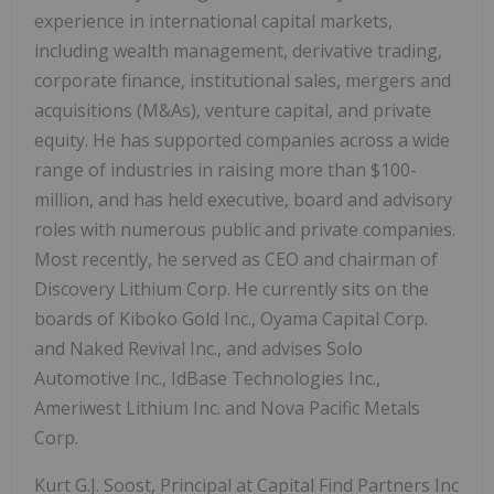
experience in international capital markets,
including wealth management, derivative trading,
corporate finance, institutional sales, mergers and
acquisitions (M&As), venture capital, and private
equity. He has supported companies across a wide
range of industries in raising more than $100-
million, and has held executive, board and advisory
roles with numerous public and private companies.
Most recently, he served as CEO and chairman of
Discovery Lithium Corp. He currently sits on the
boards of Kiboko Gold Inc., Oyama Capital Corp.
and Naked Revival Inc., and advises Solo
Automotive Inc., IdBase Technologies Inc.,
Ameriwest Lithium Inc. and Nova Pacific Metals
Corp.
Kurt G.J. Soost, Principal at Capital Find Partners Inc