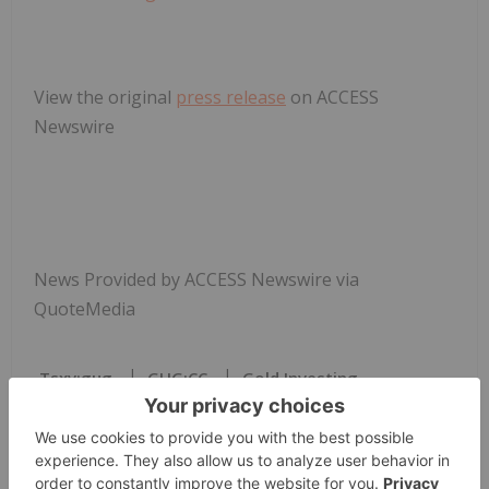
View the original
press release
on ACCESS
Newswire
News Provided by ACCESS Newswire via
QuoteMedia
Tsxv:gug
GUG:CC
Gold Investing
GUG:CC