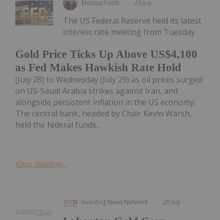
Melissa Pistilli
29 July
The US Federal Reserve held its latest
interest rate meeting from Tuesday
Gold Price Ticks Up Above US$4,100
as Fed Makes Hawkish Rate Hold
(July 28) to Wednesday (July 29) as oil prices surged
on US-Saudi Arabia strikes against Iran, and
alongside persistent inflation in the US economy.
The central bank, headed by Chair Kevin Warsh,
held the federal funds...
Keep Reading...
Investing News Network
29 July