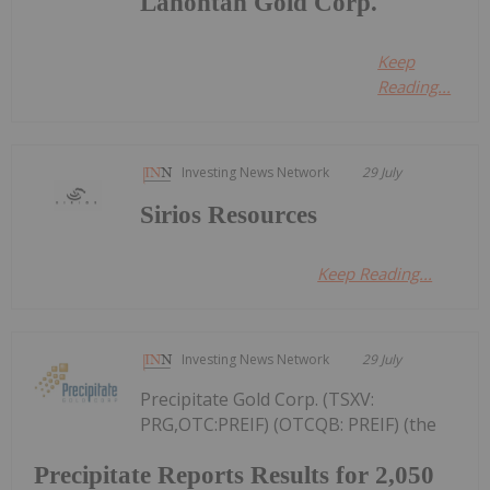
Lahontan Gold Corp.
Keep
Reading...
Investing News Network
29 July
Sirios Resources
Keep Reading...
Investing News Network
29 July
Precipitate Gold Corp. (TSXV:
PRG,OTC:PREIF) (OTCQB: PREIF) (the
Precipitate Reports Results for 2,050