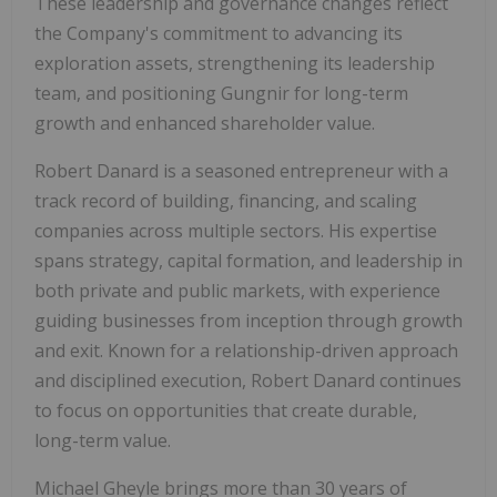
These leadership and governance changes reflect
the Company's commitment to advancing its
exploration assets, strengthening its leadership
team, and positioning Gungnir for long-term
growth and enhanced shareholder value.
Robert Danard is a seasoned entrepreneur with a
track record of building, financing, and scaling
companies across multiple sectors. His expertise
spans strategy, capital formation, and leadership in
both private and public markets, with experience
guiding businesses from inception through growth
and exit. Known for a relationship-driven approach
and disciplined execution, Robert Danard continues
to focus on opportunities that create durable,
long-term value.
Michael Gheyle brings more than 30 years of