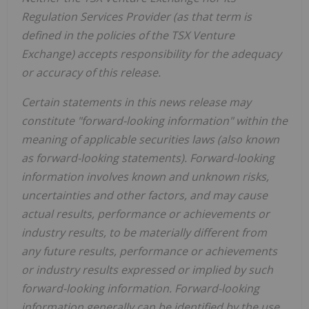
Regulation Services Provider (as that term is
defined in the policies of the TSX Venture
Exchange) accepts responsibility for the adequacy
or accuracy of this release.
Certain statements in this news release may
constitute "forward-looking information" within the
meaning of applicable securities laws (also known
as forward-looking statements). Forward-looking
information involves known and unknown risks,
uncertainties and other factors, and may cause
actual results, performance or achievements or
industry results, to be materially different from
any future results, performance or achievements
or industry results expressed or implied by such
forward-looking information. Forward-looking
information generally can be identified by the use