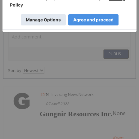
The Conversation (0)
PUBLISH
Sort by
Investing News Network
07 April 2022
None
Gungnir Resources Inc.
Keep