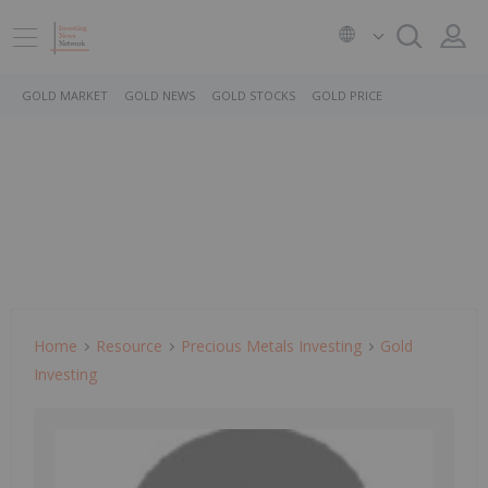
GOLD MARKET
GOLD NEWS
GOLD STOCKS
GOLD PRICE
Home
Resource
Precious Metals Investing
Gold
Investing