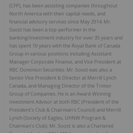
(CFP), has been assisting companies throughout
North America with their capital needs, and
financial advisory services since May 2014. Mr.
Soost has been a top-performer in the
banking/investment industry for over 35 years and
has spent 10 years with the Royal Bank of Canada
Group in various positions including Assistant
Manager Corporate Finance, and Vice President at
RBC Dominion Securities. Mr. Soost was also a
Senior Vice President & Director at Merrill Lynch
Canada, and Managing Director of the Trimor
Group of Companies. He is an Award-Winning
Investment Advisor at both RBC (President of the
President's Club & Chairman's Council) and Merrill
Lynch (Society of Eagles, UHNW Program &
Chairman's Club). Mr. Soost is also a Chartered