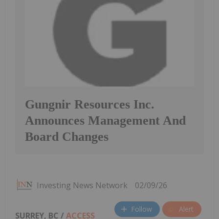
Gungnir Resources Inc.
Announces Management And
Board Changes
Investing News Network
02/09/26
Follow
Alert
SURREY, BC /
ACCESS