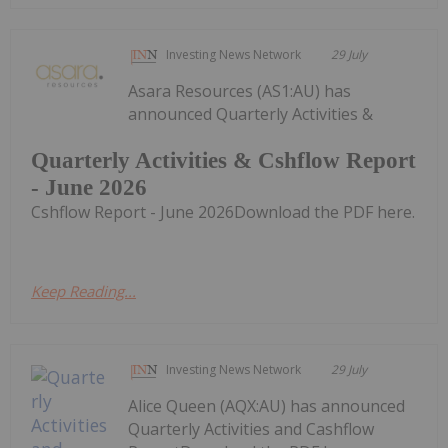
Investing News Network
29 July
Asara Resources (AS1:AU) has
announced Quarterly Activities &
Quarterly Activities & Cshflow Report
- June 2026
Cshflow Report - June 2026Download the PDF here.
Keep Reading...
Investing News Network
29 July
Alice Queen (AQX:AU) has announced
Quarterly Activities and Cashflow