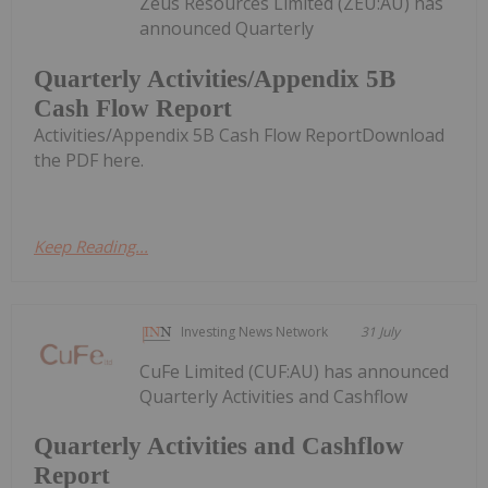
Zeus Resources Limited (ZEU:AU) has
announced Quarterly
Quarterly Activities/Appendix 5B
Cash Flow Report
Activities/Appendix 5B Cash Flow ReportDownload
the PDF here.
Keep Reading...
Investing News Network
31 July
CuFe Limited (CUF:AU) has announced
Quarterly Activities and Cashflow
Quarterly Activities and Cashflow
Report