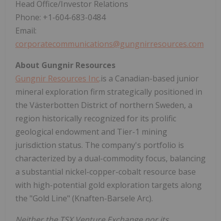
Head Office/Investor Relations
Phone: +1-604-683-0484
Email:
corporatecommunications@gungnirresources.com
About Gungnir Resources
Gungnir Resources Inc
.is a Canadian-based junior
mineral exploration firm strategically positioned in
the Västerbotten District of northern Sweden, a
region historically recognized for its prolific
geological endowment and Tier-1 mining
jurisdiction status. The company's portfolio is
characterized by a dual-commodity focus, balancing
a substantial nickel-copper-cobalt resource base
with high-potential gold exploration targets along
the "Gold Line" (Knaften-Barsele Arc).
Neither the TSX Venture Exchange nor its