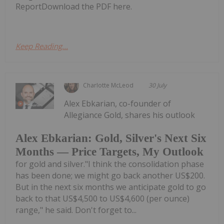
ReportDownload the PDF here.
Keep Reading...
Charlotte McLeod
30 July
Alex Ebkarian, co-founder of
Allegiance Gold, shares his outlook
Alex Ebkarian: Gold, Silver's Next Six
Months — Price Targets, My Outlook
for gold and silver."I think the consolidation phase
has been done; we might go back another US$200.
But in the next six months we anticipate gold to go
back to that US$4,500 to US$4,600 (per ounce)
range," he said. Don't forget to...