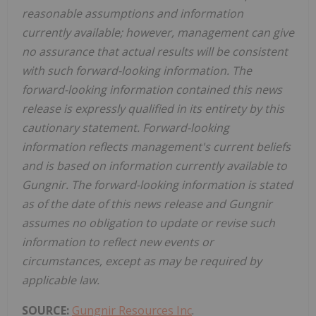
reasonable assumptions and information
currently available; however, management can give
no assurance that actual results will be consistent
with such forward-looking information. The
forward-looking information contained this news
release is expressly qualified in its entirety by this
cautionary statement. Forward-looking
information reflects management's current beliefs
and is based on information currently available to
Gungnir. The forward-looking information is stated
as of the date of this news release and Gungnir
assumes no obligation to update or revise such
information to reflect new events or
circumstances, except as may be required by
applicable law.
SOURCE:
Gungnir Resources Inc
.