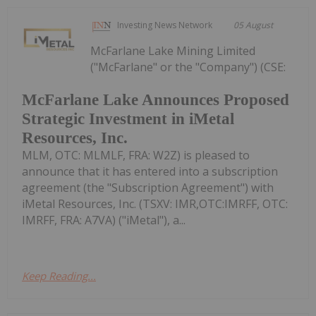
Investing News Network
05 August
McFarlane Lake Mining Limited
("McFarlane" or the "Company") (CSE:
McFarlane Lake Announces Proposed
Strategic Investment in iMetal
Resources, Inc.
MLM, OTC: MLMLF, FRA: W2Z) is pleased to
announce that it has entered into a subscription
agreement (the "Subscription Agreement") with
iMetal Resources, Inc. (TSXV: IMR,OTC:IMRFF, OTC:
IMRFF, FRA: A7VA) ("iMetal"), a...
Keep Reading...