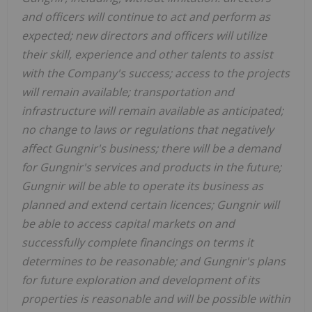
and officers will continue to act and perform as
expected; new directors and officers will utilize
their skill, experience and other talents to assist
with the Company's success; access to the projects
will remain available; transportation and
infrastructure will remain available as anticipated;
no change to laws or regulations that negatively
affect Gungnir's business; there will be a demand
for Gungnir's services and products in the future;
Gungnir will be able to operate its business as
planned and extend certain licences; Gungnir will
be able to access capital markets on and
successfully complete financings on terms it
determines to be reasonable; and Gungnir's plans
for future exploration and development of its
properties is reasonable and will be possible within