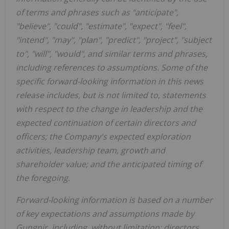
of terms and phrases such as "anticipate",
"believe", "could", "estimate", "expect", "feel",
"intend", "may", "plan", "predict", "project", "subject
to", "will", "would", and similar terms and phrases,
including references to assumptions. Some of the
specific forward-looking information in this news
release includes, but is not limited to, statements
with respect to the change in leadership and the
expected continuation of certain directors and
officers; the Company's expected exploration
activities, leadership team, growth and
shareholder value; and the anticipated timing of
the foregoing.
Forward-looking information is based on a number
of key expectations and assumptions made by
Gungnir, including, without limitation: directors