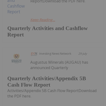
ReportDownload the PDF here.
Keep Reading...
Quarterly Activities and Cashflow
Report
Investing News Network
29 July
Augustus Minerals (AUG:AU) has
announced Quarterly
Quarterly Activities/Appendix 5B
Cash Flow Report
Activities/Appendix 5B Cash Flow ReportDownload
the PDF here.