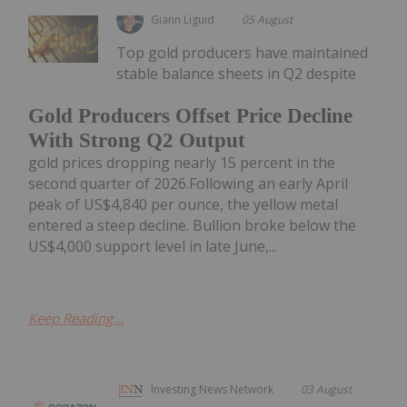
Giann Liguid
05 August
Top gold producers have maintained
stable balance sheets in Q2 despite
Gold Producers Offset Price Decline
With Strong Q2 Output
gold prices dropping nearly 15 percent in the
second quarter of 2026.Following an early April
peak of US$4,840 per ounce, the yellow metal
entered a steep decline. Bullion broke below the
US$4,000 support level in late June,...
Keep Reading...
Investing News Network
03 August