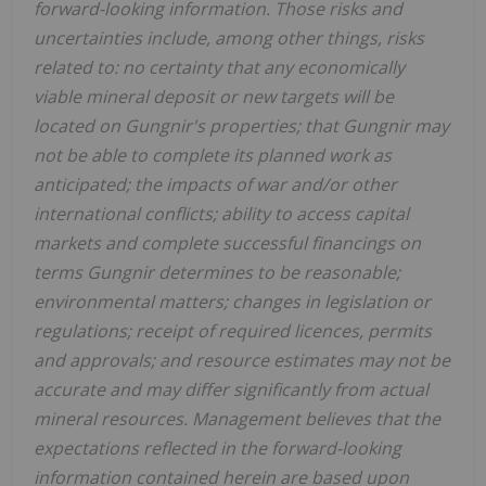
forward-looking information. Those risks and
uncertainties include, among other things, risks
related to: no certainty that any economically
viable mineral deposit or new targets will be
located on Gungnir's properties; that Gungnir may
not be able to complete its planned work as
anticipated; the impacts of war and/or other
international conflicts; ability to access capital
markets and complete successful financings on
terms Gungnir determines to be reasonable;
environmental matters; changes in legislation or
regulations; receipt of required licences, permits
and approvals; and resource estimates may not be
accurate and may differ significantly from actual
mineral resources. Management believes that the
expectations reflected in the forward-looking
information contained herein are based upon