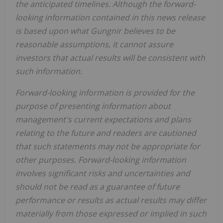
the anticipated timelines. Although the forward-
looking information contained in this news release
is based upon what Gungnir believes to be
reasonable assumptions, it cannot assure
investors that actual results will be consistent with
such information.
Forward-looking information is provided for the
purpose of presenting information about
management's current expectations and plans
relating to the future and readers are cautioned
that such statements may not be appropriate for
other purposes. Forward-looking information
involves significant risks and uncertainties and
should not be read as a guarantee of future
performance or results as actual results may differ
materially from those expressed or implied in such