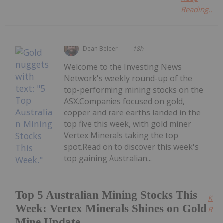
Reading...
Dean Belder
18h
Welcome to the Investing News
Network's weekly round-up of the
top-performing mining stocks on the
ASX.Companies focused on gold,
copper and rare earths landed in the
top five this week, with gold miner
Vertex Minerals taking the top
spot.Read on to discover this week's
top gaining Australian...
Top 5 Australian Mining Stocks This
Kee
Week: Vertex Minerals Shines on Gold
Read
Mine Update