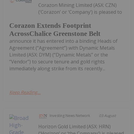
Corazon Mining Limited (ASX: CZN)
(‘Corazon’ or ‘Company’) is pleased to
Corazon Extends Footprint
AcrossChalice Greenstone Belt
announce it has entered into a binding Heads of
Agreement (“Agreement”) with Dynamic Metals
Limited (ASX: DYM) (“Dynamic Metals” or the
“Vendor”) to secure tenure and gold rights
immediately along strike from its recently...
Keep Reading...
Investing News Network
03 August
Horizon Gold Limited (ASX: HRN)
(‘Horizon’ or ‘the Company’) is pleased