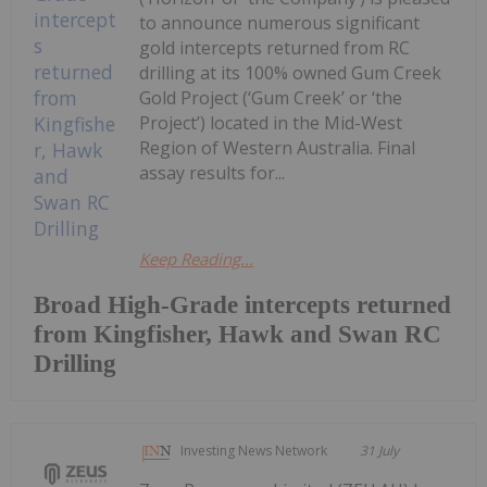
to announce numerous significant
gold intercepts returned from RC
drilling at its 100% owned Gum Creek
Gold Project (‘Gum Creek’ or ‘the
Project’) located in the Mid-West
Region of Western Australia. Final
assay results for...
Keep Reading...
Broad High-Grade intercepts returned
from Kingfisher, Hawk and Swan RC
Drilling
Investing News Network
31 July