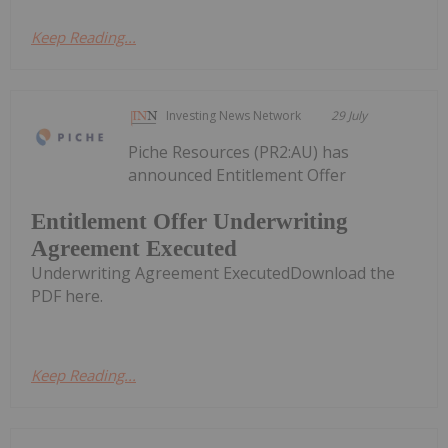
Keep Reading...
Investing News Network
29 July
Piche Resources (PR2:AU) has
announced Entitlement Offer
Entitlement Offer Underwriting
Agreement Executed
Underwriting Agreement ExecutedDownload the
PDF here.
Keep Reading...