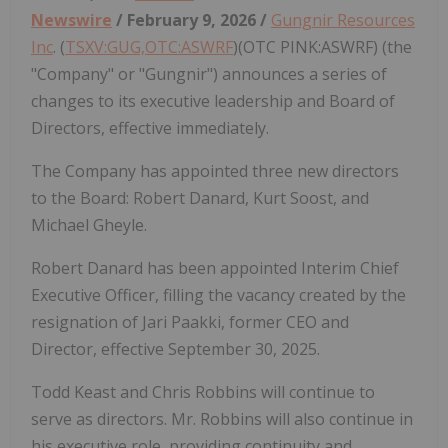
Newswire
/ February 9, 2026 /
Gungnir Resources
Inc
. (
TSXV:GUG,OTC:ASWRF
)(OTC PINK:ASWRF) (the
"Company" or "Gungnir") announces a series of
changes to its executive leadership and Board of
Directors, effective immediately.
The Company has appointed three new directors
to the Board: Robert Danard, Kurt Soost, and
Michael Gheyle.
Robert Danard has been appointed Interim Chief
Executive Officer, filling the vacancy created by the
resignation of Jari Paakki, former CEO and
Director, effective September 30, 2025.
Todd Keast and Chris Robbins will continue to
serve as directors. Mr. Robbins will also continue in
his executive role, providing continuity and