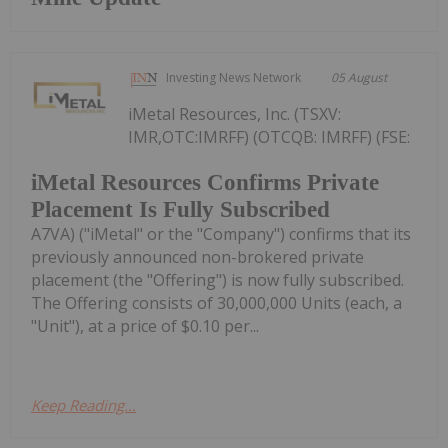
Investing News Network
05 August
iMetal Resources, Inc. (TSXV:
IMR,OTC:IMRFF) (OTCQB: IMRFF) (FSE:
iMetal Resources Confirms Private
Placement Is Fully Subscribed
A7VA) ("iMetal" or the "Company") confirms that its
previously announced non-brokered private
placement (the "Offering") is now fully subscribed.
The Offering consists of 30,000,000 Units (each, a
"Unit"), at a price of $0.10 per...
Keep Reading...