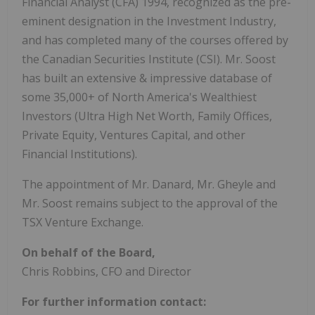
Financial Analyst (CFA) 1994, recognized as the pre-
eminent designation in the Investment Industry,
and has completed many of the courses offered by
the Canadian Securities Institute (CSI). Mr. Soost
has built an extensive & impressive database of
some 35,000+ of North America's Wealthiest
Investors (Ultra High Net Worth, Family Offices,
Private Equity, Ventures Capital, and other
Financial Institutions).
The appointment of Mr. Danard, Mr. Gheyle and
Mr. Soost remains subject to the approval of the
TSX Venture Exchange.
On behalf of the Board,
Chris Robbins, CFO and Director
For further information contact: