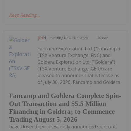
Keep Reading...
Investing News Network
30 July
Fancamp Exploration Ltd. ("Fancamp")
(TSX Venture Exchange: FNC) and
Goldera Exploration Ltd. ("Goldera")
(TSX Venture Exchange: GERA) are
pleased to announce that effective as
of July 30, 2026, Fancamp and Goldera
Fancamp and Goldera Complete Spin-
Out Transaction and $5.5 Million
Financing in Goldera; to Commence
Trading August 5, 2026
have closed their previously announced spin-out