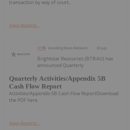
transaction by way of court...
Keep Reading...
Investing News Network
30 July
Brightstar Resources (BTR:AU) has
announced Quarterly
Quarterly Activities/Appendix 5B
Cash Flow Report
Activities/Appendix 5B Cash Flow ReportDownload
the PDF here.
Keep Reading...