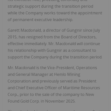
strategic support during the transition period
while the Company works toward the appointment
of permanent executive leadership.
Garett Macdonald, a director of Gungnir since July
2015, has resigned from the Board of Directors,
effective immediately. Mr. Macdonald will continue
his relationship with Gungnir as a consultant to
support the Company during the transition period.
Mr. Macdonald is the Vice-President, Operations
and General Manager at Hemlo Mining
Corporation and previously served as President
and Chief Executive Officer of Maritime Resources
Corp., prior to the sale of the company to New
Found Gold Corp. in November 2025.