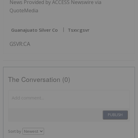
News Provided by ACCESS Newswire via
QuoteMedia
Guanajuato Silver Co
Tsxv:gsvr
GSVR:CA
The Conversation (0)
PUBLISH
Sort by