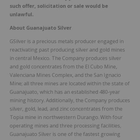
such offer, solicitation or sale would be
unlawful.
About Guanajuato Silver
GSilver is a precious metals producer engaged in
reactivating past producing silver and gold mines
in central Mexico. The Company produces silver
and gold concentrates from the El Cubo Mine,
Valenciana Mines Complex, and the San Ignacio
Mine; all three mines are located within the state of
Guanajuato, which has an established 480-year
mining history. Additionally, the Company produces
silver, gold, lead, and zinc concentrates from the
Topia mine in northwestern Durango. With four
operating mines and three processing facilities,
Guanajuato Silver is one of the fastest growing