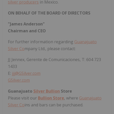
silver producers
in Mexico.
ON BEHALF OF THE BOARD OF DIRECTORS
"James Anderson"
Chairman and CEO
For further information regarding
Guanajuato
Silver Co
mpany Ltd., please contact:
JJ Jennex, Gerente de Comunicaciones, T: 604 723
1433
E:
jjj@GSilver.com
GSilver.com
Guanajuato
Silver Bullion
Store
Please visit our
Bullion Store
, where
Guanajuato
Silver Co
ins and bars can be purchased.