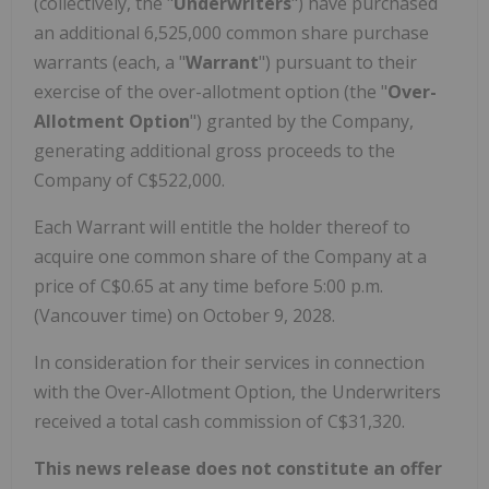
(collectively, the "
Underwriters
") have purchased
an additional 6,525,000 common share purchase
warrants (each, a "
Warrant
") pursuant to their
exercise of the over-allotment option (the "
Over-
Allotment Option
") granted by the Company,
generating additional gross proceeds to the
Company of C$522,000.
Each Warrant will entitle the holder thereof to
acquire one common share of the Company at a
price of C$0.65 at any time before 5:00 p.m.
(Vancouver time) on October 9, 2028.
In consideration for their services in connection
with the Over-Allotment Option, the Underwriters
received a total cash commission of C$31,320.
This news release does not constitute an offer