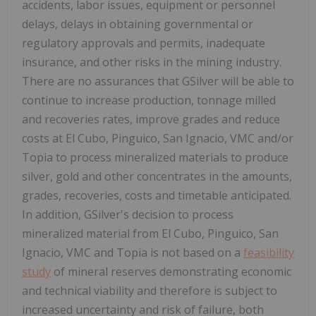
accidents, labor issues, equipment or personnel
delays, delays in obtaining governmental or
regulatory approvals and permits, inadequate
insurance, and other risks in the mining industry.
There are no assurances that GSilver will be able to
continue to increase production, tonnage milled
and recoveries rates, improve grades and reduce
costs at El Cubo, Pinguico, San Ignacio, VMC and/or
Topia to process mineralized materials to produce
silver, gold and other concentrates in the amounts,
grades, recoveries, costs and timetable anticipated.
In addition, GSilver's decision to process
mineralized material from El Cubo, Pinguico, San
Ignacio, VMC and Topia is not based on a
feasibility
study
of mineral reserves demonstrating economic
and technical viability and therefore is subject to
increased uncertainty and risk of failure, both