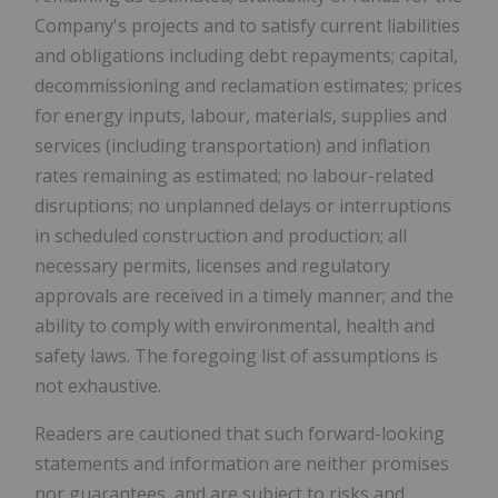
Company's projects and to satisfy current liabilities
and obligations including debt repayments; capital,
decommissioning and reclamation estimates; prices
for energy inputs, labour, materials, supplies and
services (including transportation) and inflation
rates remaining as estimated; no labour-related
disruptions; no unplanned delays or interruptions
in scheduled construction and production; all
necessary permits, licenses and regulatory
approvals are received in a timely manner; and the
ability to comply with environmental, health and
safety laws. The foregoing list of assumptions is
not exhaustive.
Readers are cautioned that such forward-looking
statements and information are neither promises
nor guarantees, and are subject to risks and