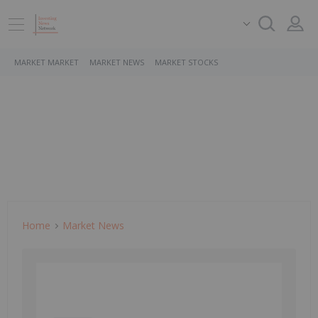
MARKET MARKET
MARKET NEWS
MARKET STOCKS
Home
Market News