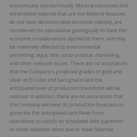
economically and technically. Mineral resources and
mineralized material that are not Mineral Reserves
do not have demonstrated economic viability, are
considered too speculative geologically to have the
economic considerations applied to them, and may
be materially affected by environmental,
permitting, legal, title, socio-political, marketing,
and other relevant issues. There are no assurances
that the Company's projected grades of gold and
silver at El Cubo and San Ignacio and the
anticipated level of production therefrom will be
realized. In addition, there are no assurances that
the Company will meet its production forecasts or
generate the anticipated cash flows from
operations to satisfy its scheduled debt payments
or other liabilities when due or meet financial