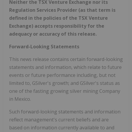
Neither the TSX Venture Exchange nor its
Regulation Services Provider (as that term is
defined in the policies of the TSX Venture
Exchange) accepts responsibility for the
adequacy or accuracy of this release.
Forward-Looking Statements
This news release contains certain forward-looking
statements and information, which relate to future
events or future performance including, but not
limited to, GSilver's growth; and GSilver's status as
one of the fasting growing silver mining Company
in Mexico.
Such forward-looking statements and information
reflect management's current beliefs and are
based on information currently available to and