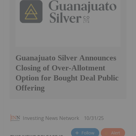
Guanajuato Silver Announces
Closing of Over-Allotment
Option for Bought Deal Public
Offering
Investing News Network
10/31/25
Follow
Alert