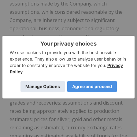
assumptions made by the Company; which
assumptions, while considered reasonable by the
Company, are inherently subject to significant
operational, business, economic and regulatory
uncertainties and contingencies. These
assumptions include: the potential quantity, grade
and metal content of the mineralized material at El
Cubo and San Ignacio, the geotechnical and
metallurgical characteristics of such material
conforming to sampled results and metallurgical
performance; available tonnage of mineralized
material to be mined and processed; resource
grades and recoveries; assumptions and discount
rates being appropriately applied to production
estimates; prices for silver, gold and other metals
remaining as estimated; currency exchange rates
remaining as estimated; availability of funds for the