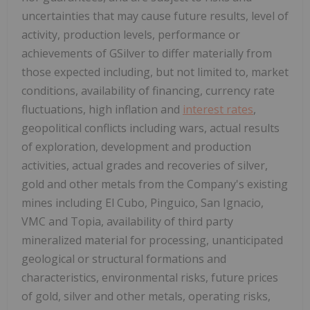
uncertainties that may cause future results, level of
activity, production levels, performance or
achievements of GSilver to differ materially from
those expected including, but not limited to, market
conditions, availability of financing, currency rate
fluctuations, high inflation and
interest rates
,
geopolitical conflicts including wars, actual results
of exploration, development and production
activities, actual grades and recoveries of silver,
gold and other metals from the Company's existing
mines including El Cubo, Pinguico, San Ignacio,
VMC and Topia, availability of third party
mineralized material for processing, unanticipated
geological or structural formations and
characteristics, environmental risks, future prices
of gold, silver and other metals, operating risks,