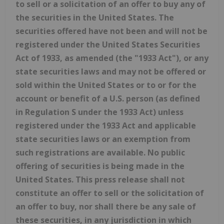
to sell or a solicitation of an offer to buy any of
the securities in the United States. The
securities offered have not been and will not be
registered under the United States Securities
Act of 1933, as amended (the "1933 Act"), or any
state securities laws and may not be offered or
sold within the United States or to or for the
account or benefit of a U.S. person (as defined
in Regulation S under the 1933 Act) unless
registered under the 1933 Act and applicable
state securities laws or an exemption from
such registrations are available. No public
offering of securities is being made in the
United States. This press release shall not
constitute an offer to sell or the solicitation of
an offer to buy, nor shall there be any sale of
these securities, in any jurisdiction in which