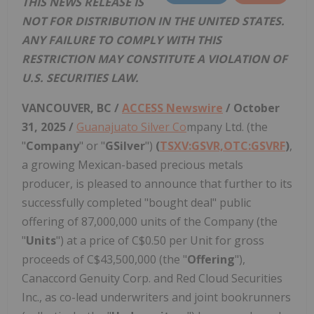
THIS NEWS RELEASE IS
NOT FOR DISTRIBUTION IN THE UNITED STATES.
ANY FAILURE TO COMPLY WITH THIS
RESTRICTION MAY CONSTITUTE A VIOLATION OF
U.S. SECURITIES LAW.
VANCOUVER, BC /
ACCESS Newswire
/ October
31, 2025 /
Guanajuato Silver Co
mpany Ltd. (the
"
Company
" or "
GSilver
")
(
TSXV:GSVR,OTC:GSVRF
)
,
a growing Mexican-based precious metals
producer, is pleased to announce that further to its
successfully completed "bought deal" public
offering of 87,000,000 units of the Company (the
"
Units
") at a price of C$0.50 per Unit for gross
proceeds of C$43,500,000 (the "
Offering
"),
Canaccord Genuity Corp. and Red Cloud Securities
Inc., as co-lead underwriters and joint bookrunners