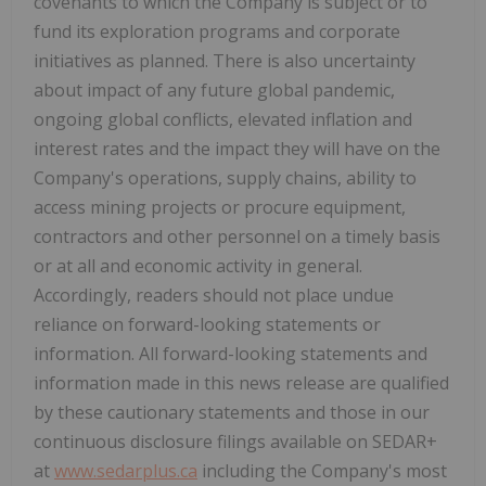
covenants to which the Company is subject or to
fund its exploration programs and corporate
initiatives as planned. There is also uncertainty
about impact of any future global pandemic,
ongoing global conflicts, elevated inflation and
interest rates and the impact they will have on the
Company's operations, supply chains, ability to
access mining projects or procure equipment,
contractors and other personnel on a timely basis
or at all and economic activity in general.
Accordingly, readers should not place undue
reliance on forward-looking statements or
information. All forward-looking statements and
information made in this news release are qualified
by these cautionary statements and those in our
continuous disclosure filings available on SEDAR+
at
www.sedarplus.ca
including the Company's most