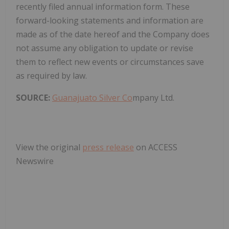
recently filed annual information form. These
forward-looking statements and information are
made as of the date hereof and the Company does
not assume any obligation to update or revise
them to reflect new events or circumstances save
as required by law.
SOURCE:
Guanajuato Silver Co
mpany Ltd.
View the original
press release
on ACCESS
Newswire