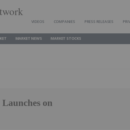
twork
VIDEOS
COMPANIES
PRESS RELEASES
PRI
KET
MARKET NEWS
MARKET STOCKS
F Launches on