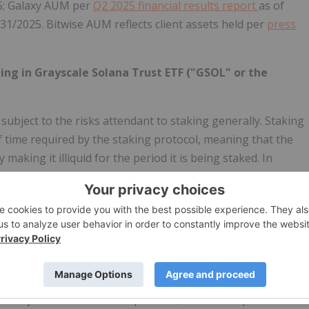
5; Galaxy AUM per
Q2 2025 financial results report
as of
/31/2025. Bitwise AUM reflects client assets held per
press
ting in Grayscale Solana Trust ETF ("GSOL" or the
ubject to the risks attendant to staking generally. Staking
f time required by the staking protocol, meaning that the
making it illiquid for the period it is being staked. In
 to the market price volatility of Solana, and it may miss
e times. During the unstaking period, the Fund may miss out
e staked SOL may not earn rewards during the unstaking
taking period. Staked SOL is also subject to security
vulnerabilities, and validator or custodian failure or
 staked Solana or a loss of any rewards.
nd Grayscale Investments Sponsors, LLC is the Sponsor of