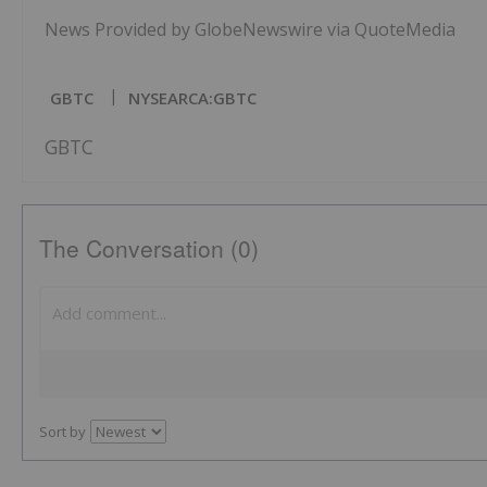
News Provided by GlobeNewswire via QuoteMedia
GBTC
NYSEARCA:GBTC
GBTC
The Conversation (0)
Sort by