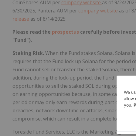
CoinShares AUM per
company website
as of 9/24/202
6/30/2025; Pantera AUM per
company website
as of 8
release
as of 8/14/2025.
Please read the
prospectus
carefully before inves
"Fund").
Staking Risk.
When the Fund stakes Solana, Solana is s
requires that the Fund lock up Solana for the period o
Fund cannot sell or transfer the staked Solana, thereby 
addition, during the lock-up period, the Fund is subject
opportunities to sell the staked SOL during opportun
on earning opportunities because, in some cases, th
period or may only earn rewards during part of the uns
breaches, network downtime or attacks, smart contract 
compromise, which can result in a complete loss of the
Foreside Fund Services, LLC is the Marketing Agent a