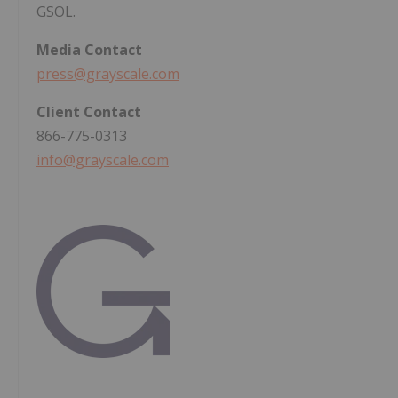
GSOL.
Media
Contact
press@grayscale.com
Client
Contact
866-775-0313
info@grayscale.com