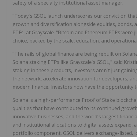
safety of a specialty institutional asset manager.
"Today's GSOL launch underscores our conviction that 
growth and diversification alongside equities, bonds, a
ETFs, at Grayscale. "Bitcoin and Ethereum ETPs were j
choice, backed by the scale, education, and operational
"The rails of global finance are being rebuilt on Sola
Solana staking ETPs like Grayscale's GSOL," said Kristi
staking in these products, investors aren't just gaini
the network, accelerate innovation for developers, an
modern finance. Investors now have the opportunity to
Solana is a high-performance Proof of Stake blockchai
qualities that have contributed to its continued growth
innovative businesses, and the world's largest financial
and institutional allocations to digital assets expand,
portfolio component, GSOL delivers exchange-listed, 