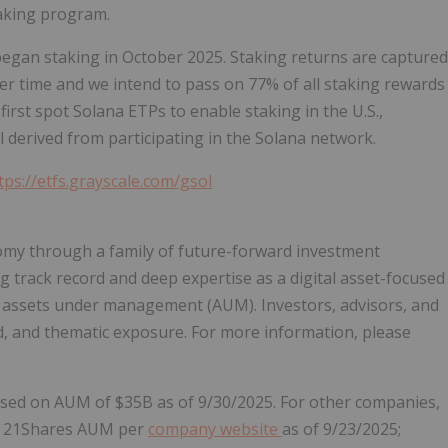
taking program.
began staking in October 2025. Staking returns are captured
er time and we intend to pass on 77% of all staking rewards
first spot Solana ETPs to enable staking in the U.S.,
l derived from participating in the Solana network.
tps://etfs.grayscale.com/gsol
nomy through a family of future-forward investment
g track record and deep expertise as a digital asset-focused
in assets under management (AUM). Investors, advisors, and
ied, and thematic exposure. For more information, please
ased on AUM of $35B as of 9/30/2025. For other companies,
e. 21Shares AUM per
company website
as of 9/23/2025;