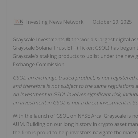
Investing News Network
October 29, 2025
Grayscale Investments ® the world's largest digital 
Grayscale Solana Trust ETF (Ticker: GSOL) has begun t
Grayscale's staking products to uplist under the new g
Exchange Commission.
GSOL, an exchange traded product, is not registered 
and therefore is not subject to the same regulations 
An investment in GSOL involves significant risk, includ
an investment in GSOL is not a direct investment in So
With the launch of GSOL on NYSE Arca, Grayscale is n
AUM. Building on our long history in crypto asset m
the firm is proud to help investors navigate the mark