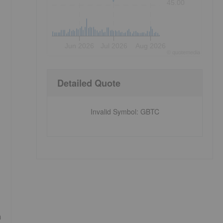
45.00
Jun 2026
Jul 2026
Aug 2026
©
quote
media
Detailed Quote
Invalid Symbol
:
GBTC
h