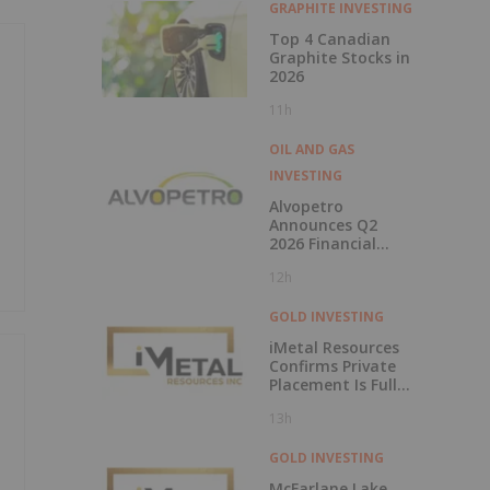
GRAPHITE INVESTING
Top 4 Canadian
Graphite Stocks in
2026
11h
OIL AND GAS
INVESTING
Alvopetro
Announces Q2
2026 Financial
Results
12h
GOLD INVESTING
iMetal Resources
Confirms Private
Placement Is Fully
Subscribed
13h
GOLD INVESTING
McFarlane Lake