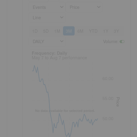
Events
Price
Line
1D
5D
1M
3M
6M
YTD
1Y
3Y
5Y
DAILY
Volume
:
Frequency: Daily. to performance.
Frequency: Daily
May 7 to Aug 7 performance
60.00
55.00
Price
No data available for selected period.
50.00