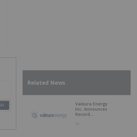
Related News
Valeura Energy
SH
Inc. Announces
Record
Operational and
3h
Financial
Performance in Q2
2026