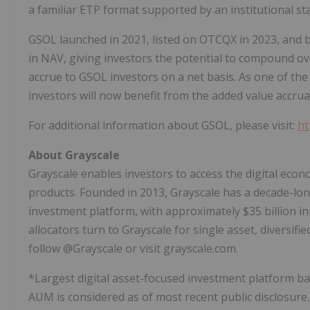
a familiar ETP format supported by an institutional s
GSOL launched in 2021, listed on OTCQX in 2023, and 
in NAV, giving investors the potential to compound ov
accrue to GSOL investors on a net basis. As one of the 
investors will now benefit from the added value accrua
For additional information about GSOL, please visit:
ht
About
Grayscale
Grayscale enables investors to access the digital eco
products. Founded in 2013, Grayscale has a decade-lon
investment platform, with approximately $35 billion 
allocators turn to Grayscale for single asset, diversif
follow @Grayscale or visit grayscale.com.
*Largest digital asset-focused investment platform b
AUM is considered as of most recent public disclosur