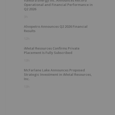
Valeura Energy Inc. Announces Record
Operational and Financial Performance in
Q2 2026
3h
Alvopetro Announces Q2 2026 Financial
Results
12h
iMetal Resources Confirms Private
Placement Is Fully Subscribed
13h
McFarlane Lake Announces Proposed
Strategic Investment in iMetal Resources,
Inc.
13h