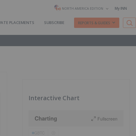
My INN
NORTH AMERICA EDITION
VATE PLACEMENTS
SUBSCRIBE
REPORTS & GUIDES
Interactive Chart
Charting
Fullscreen
GBTC