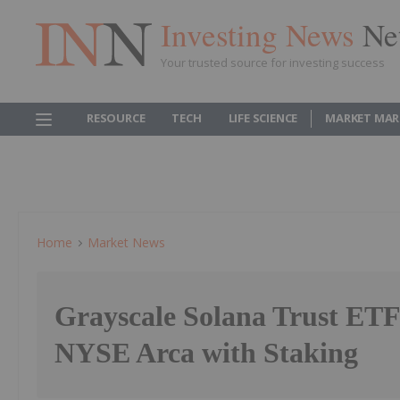
Investing News
Ne
Your trusted source for investing success
RESOURCE
TECH
LIFE SCIENCE
MARKET MAR
Home
Market News
Grayscale Solana Trust ET
NYSE Arca with Staking