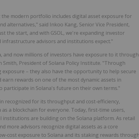
the modern portfolio includes digital asset exposure for
nd alternatives," said Inkoo Kang, Senior Vice President,
ust the start, and with GSOL, we're expanding investor
 infrastructure advisors and institutions expect."
na, and now millions of investors have exposure to it through
n Smith, President of Solana Policy Institute. "Through
ng exposure – they also have the opportunity to help secure
d earn rewards on one of the most dynamic assets in
 participate in Solana's future on their own terms."
n recognized for its throughput and cost-efficiency,
 as a blockchain for everyone. Today, first-time users,
 institutions are building on the Solana platform. As retail
 and more advisors recognize digital assets as a core
low-cost exposure to Solana and its staking rewards throug