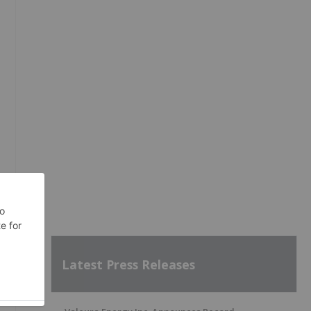
Latest Press Releases