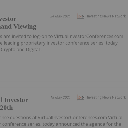
24 May 2021
Investing News Network
vestor
mand Viewing
ors are invited to log-on to VirtualInvestorConferences.com
e leading proprietary investor conference series, today
rypto and Digital...
18 May 2021
Investing News Network
l Investor
 20th
ence questions at VirtualInvestorConferences.com Virtual
or conference series, today announced the agenda for the