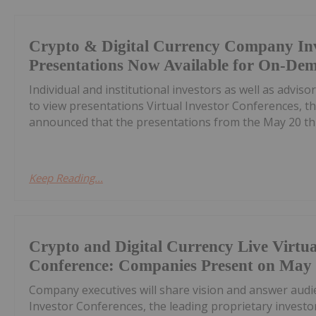
Crypto & Digital Currency Company In
Presentations Now Available for On-De
Individual and institutional investors as well as advis
to view presentations Virtual Investor Conferences, th
announced that the presentations from the May 20 th C
Keep Reading...
Crypto and Digital Currency Live Virtua
Conference: Companies Present on May
Company executives will share vision and answer audi
Investor Conferences, the leading proprietary invest