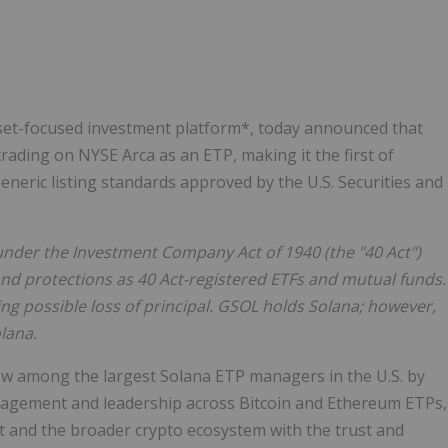
Follow
Alert
asset-focused investment platform*, today announced that
rading on NYSE Arca as an ETP, making it the first of
eneric listing standards approved by the U.S. Securities and
under the Investment Company Act of 1940 (the "40 Act")
and protections as 40 Act-registered ETFs and mutual funds.
ing possible loss of principal. GSOL holds Solana; however,
lana.
ow among the largest Solana ETP managers in the U.S. by
anagement and leadership across Bitcoin and Ethereum ETPs,
et and the broader crypto ecosystem with the trust and