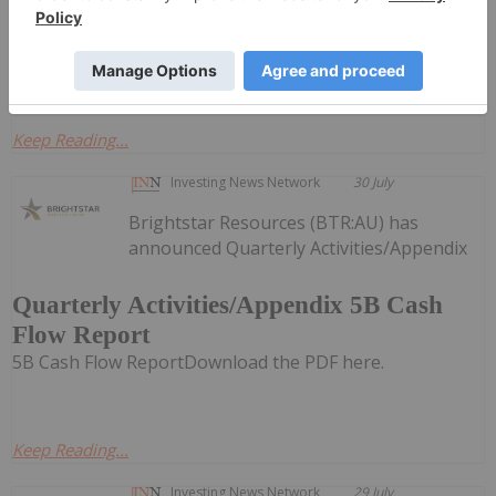
30, 2026, Fancamp and Goldera have closed their
previously announced spin-out transaction by way of
court...
Keep Reading...
Investing News Network
30 July
Brightstar Resources (BTR:AU) has
announced Quarterly Activities/Appendix
Quarterly Activities/Appendix 5B Cash
Flow Report
5B Cash Flow ReportDownload the PDF here.
Keep Reading...
Investing News Network
29 July