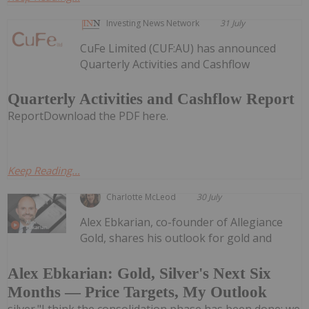
Investing News Network
31 July
CuFe Limited (CUF:AU) has announced
Quarterly Activities and Cashflow
Quarterly Activities and Cashflow Report
ReportDownload the PDF here.
Keep Reading...
Charlotte McLeod
30 July
Alex Ebkarian, co-founder of Allegiance
Gold, shares his outlook for gold and
Alex Ebkarian: Gold, Silver's Next Six
Months — Price Targets, My Outlook