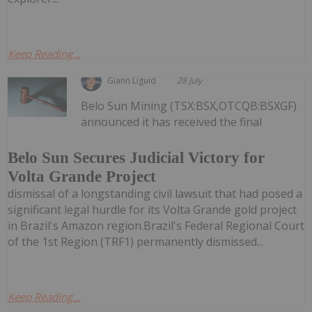
Keep Reading...
Giann Liguid
28 July
Belo Sun Mining (TSX:BSX,OTCQB:BSXGF)
announced it has received the final
Belo Sun Secures Judicial Victory for
Volta Grande Project
dismissal of a longstanding civil lawsuit that had posed a
significant legal hurdle for its Volta Grande gold project
in Brazil's Amazon region.Brazil's Federal Regional Court
of the 1st Region (TRF1) permanently dismissed...
Keep Reading...