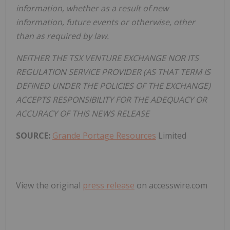
information, whether as a result of new
information, future events or otherwise, other
than as required by law.
NEITHER THE TSX VENTURE EXCHANGE NOR ITS
REGULATION SERVICE PROVIDER (AS THAT TERM IS
DEFINED UNDER THE POLICIES OF THE EXCHANGE)
ACCEPTS RESPONSIBILITY FOR THE ADEQUACY OR
ACCURACY OF THIS NEWS RELEASE
SOURCE:
Grande Portage Resources
Limited
View the original
press release
on accesswire.com