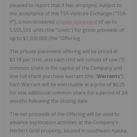
pleased to report that it has arranged, subject to
the acceptance of the TSX Venture Exchange ("TSX-
V"), a non-brokered
private placement
of up to
5,555,555 units (the "Units") for gross proceeds of
up to $1,000,000 (the "Offering
The private placement offering will be priced at
$0.18 per Unit, and each Unit will consist of one (1)
common share in the capital of the Company and
one full share purchase warrant (the "
Warrants
").
Each Warrant will be exercisable at a price of $0.25
for one additional common share for a period of 24
months following the closing date.
The net proceeds of the Offering will be used to
advance exploration activities at the Company's
Herbert Gold property, located in southeast Alaska,