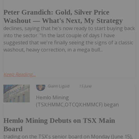
Peter Grandich: Gold, Silver Price
Washout — What's Next, My Strategy
declines, saying that he's now ready to start buying back
into the sector. "In the last couple of days I have
suggested that we're finally seeing the signs of a classic
washout, heavy correction, in a mega bull...
Keep Reading...
Giann Liguid
15 June
Hemlo Mining
(TSX:HMMC,OTCQX:HMMCF) began
Hemlo Mining Debuts on TSX Main
Board
trading on the TSX's senior board on Monday (June 15),