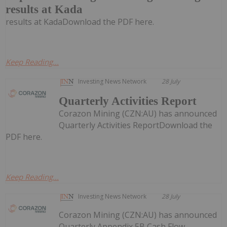
results at Kada
results at KadaDownload the PDF here.
Keep Reading...
Investing News Network
28 July
Quarterly Activities Report
Corazon Mining (CZN:AU) has announced
Quarterly Activities ReportDownload the
PDF here.
Keep Reading...
Investing News Network
28 July
Corazon Mining (CZN:AU) has announced
Quarterly Appendix 5B Cash Flow