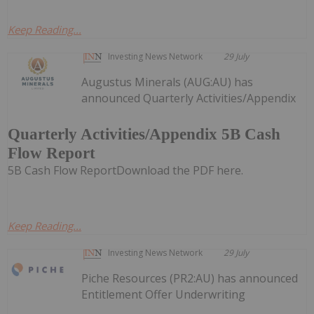
Keep Reading...
Investing News Network
29 July
Augustus Minerals (AUG:AU) has
announced Quarterly Activities/Appendix
Quarterly Activities/Appendix 5B Cash
Flow Report
5B Cash Flow ReportDownload the PDF here.
Keep Reading...
Investing News Network
29 July
Piche Resources (PR2:AU) has announced
Entitlement Offer Underwriting