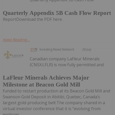
Quarterly Appendix 5B Cash Flow Report
ReportDownload the PDF here.
Keep Reading...
Investing News Network
28 July
Canadian company LaFleur Minerals
(CNSX:LFLR) is now fully permitted and
LaFleur Minerals Achieves Major
Milestone at Beacon Gold Mill
funded to restart production at its Beacon Gold Mill and
Swanson Gold Deposit in Abitibi, Quebec, Canada’s
largest gold-producing belt.The company shared in a
virtual investor conference that it is “evolving from
explorer...