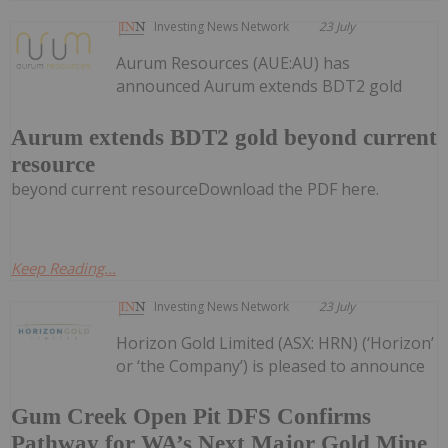
Investing News Network
23 July
Aurum Resources (AUE:AU) has
announced Aurum extends BDT2 gold
Aurum extends BDT2 gold beyond current
resource
beyond current resourceDownload the PDF here.
Keep Reading...
Investing News Network
23 July
Horizon Gold Limited (ASX: HRN) (‘Horizon’
or ‘the Company’) is pleased to announce
Gum Creek Open Pit DFS Confirms
Pathway for WA’s Next Major Gold Mine