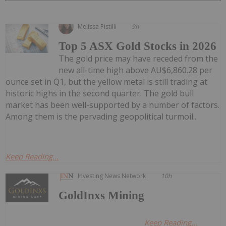
Melissa Pistilli
9h
Top 5 ASX Gold Stocks in 2026
The gold price may have receded from the
new all-time high above AU$6,860.28 per
ounce set in Q1, but the yellow metal is still trading at
historic highs in the second quarter. The gold bull
market has been well-supported by a number of factors.
Among them is the pervading geopolitical turmoil...
Keep Reading...
Investing News Network
10h
GoldInxs Mining
Keep Reading...