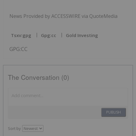
News Provided by ACCESSWIRE via QuoteMedia
Tsxv:gpg
Gpg:cc
Gold Investing
GPG:CC
The Conversation (0)
PUBLISH
Sort by