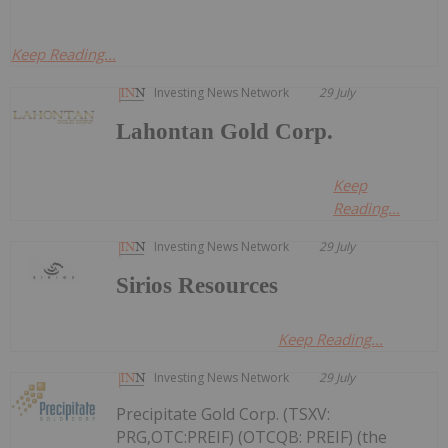
Keep Reading...
Investing News Network
29 July
Lahontan Gold Corp.
Keep
Reading...
Investing News Network
29 July
Sirios Resources
Keep Reading...
Investing News Network
29 July
Precipitate Gold Corp. (TSXV:
PRG,OTC:PREIF) (OTCQB: PREIF) (the