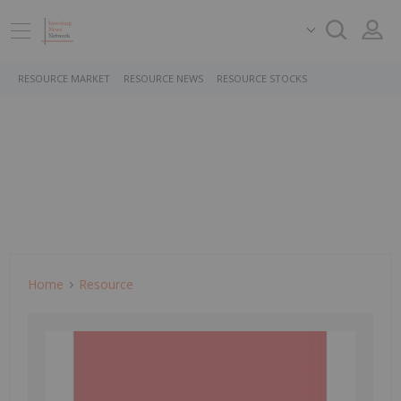
RESOURCE MARKET
RESOURCE NEWS
RESOURCE STOCKS
Home
Resource