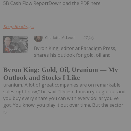
5B Cash Flow ReportDownload the PDF here.
Keep Reading...
Charlotte McLeod
27 July
Byron King, editor at Paradigm Press,
shares his outlook for gold, oil and
Byron King: Gold, Oil, Uranium — My
Outlook and Stocks I Like
uranium."A lot of great companies are on remarkable
sales right now," he said. "Doesn't mean you go out and
you buy every share you can with every dollar you've
got. You know, you play it out over time. But the sector
is...