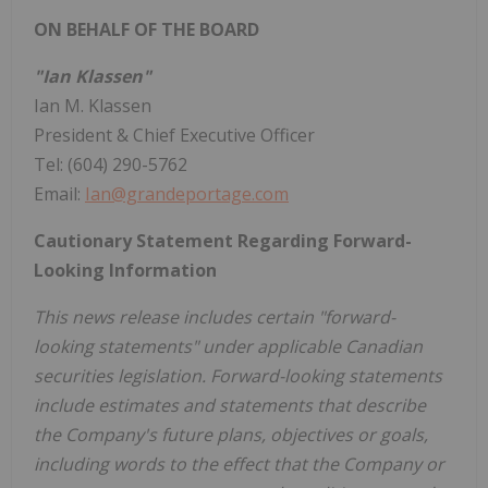
ON BEHALF OF THE BOARD
"Ian Klassen"
Ian M. Klassen
President & Chief Executive Officer
Tel: (604) 290-5762
Email:
Ian@grandeportage.com
Cautionary Statement Regarding Forward-
Looking Information
This news release includes certain "forward-
looking statements" under applicable Canadian
securities legislation. Forward-looking statements
include estimates and statements that describe
the Company's future plans, objectives or goals,
including words to the effect that the Company or