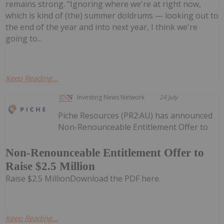
remains strong. "Ignoring where we're at right now,
which is kind of (the) summer doldrums — looking out to
the end of the year and into next year, I think we're
going to...
Keep Reading...
Investing News Network
24 July
Piche Resources (PR2:AU) has announced
Non-Renounceable Entitlement Offer to
Non-Renounceable Entitlement Offer to
Raise $2.5 Million
Raise $2.5 MillionDownload the PDF here.
Keep Reading...