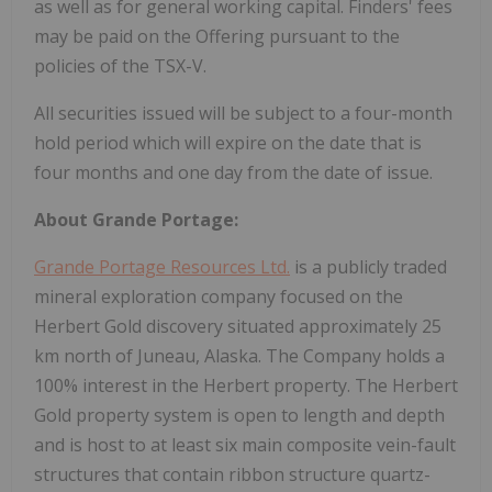
as well as for general working capital. Finders' fees
may be paid on the Offering pursuant to the
policies of the TSX-V.
All securities issued will be subject to a four-month
hold period which will expire on the date that is
four months and one day from the date of issue.
About Grande Portage:
Grande Portage Resources Ltd.
is a publicly traded
mineral exploration company focused on the
Herbert Gold discovery situated approximately 25
km north of Juneau, Alaska. The Company holds a
100% interest in the Herbert property. The Herbert
Gold property system is open to length and depth
and is host to at least six main composite vein-fault
structures that contain ribbon structure quartz-