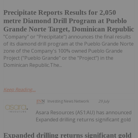
Precipitate Reports Results for 2,050
metre Diamond Drill Program at Pueblo
Grande Norte Target, Dominican Republic
"Company" or "Precipitate") announces the final results
of its diamond drill program at the Pueblo Grande Norte
zone of the Company's 100% owned Pueblo Grande
Project ("Pueblo Grande" or the "Project") in the
Dominican Republic.The...
Keep Reading...
Investing News Network
29 July
Asara Resources (AS1:AU) has announced
Expanded drilling returns significant gold
Expanded drilling returns significant gold