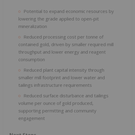
Potential to expand economic resources by
lowering the grade applied to open-pit
mineralization
Reduced processing cost per tonne of
contained gold, driven by smaller required mill
throughput and lower energy and reagent
consumption
Reduced plant capital intensity through
smaller mill footprint and lower water and
tailings infrastructure requirements
Reduced surface disturbance and tailings
volume per ounce of gold produced,
supporting permitting and community
engagement
Next Steps