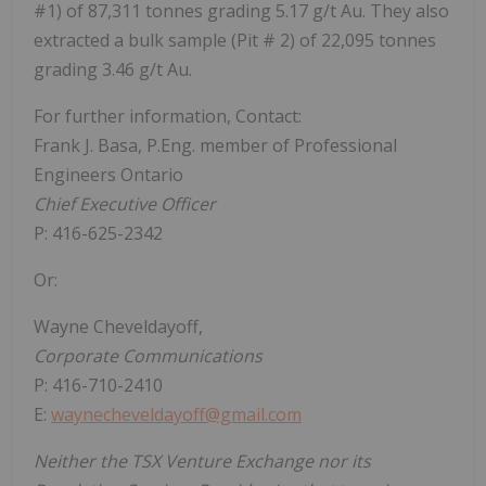
#1) of 87,311 tonnes grading 5.17 g/t Au. They also
extracted a bulk sample (Pit # 2) of 22,095 tonnes
grading 3.46 g/t Au.
For further information, Contact:
Frank J. Basa, P.Eng. member of Professional
Engineers Ontario
Chief Executive Officer
P: 416-625-2342
Or:
Wayne Cheveldayoff,
Corporate Communications
P: 416-710-2410
E:
waynecheveldayoff@gmail.com
Neither the TSX Venture Exchange nor its