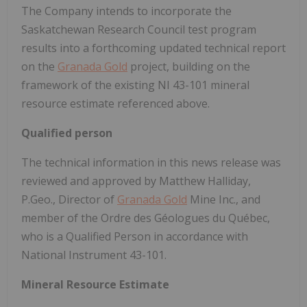
The Company intends to incorporate the
Saskatchewan Research Council test program
results into a forthcoming updated technical report
on the
Granada Gold
project, building on the
framework of the existing NI 43-101 mineral
resource estimate referenced above.
Qualified person
The technical information in this news release was
reviewed and approved by Matthew Halliday,
P.Geo., Director of
Granada Gold
Mine Inc., and
member of the Ordre des Géologues du Québec,
who is a Qualified Person in accordance with
National Instrument 43-101.
Mineral Resource Estimate