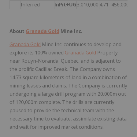
Inferred
InPit+UG
3,010,000
4.71
456,000
About
Granada Gold
Mine Inc.
Granada Gold
Mine Inc. continues to develop and
explore its 100% owned
Granada Gold
Property
near Rouyn-Noranda, Quebec, and is adjacent to
the prolific Cadillac Break. The Company owns
14.73 square kilometers of land in a combination of
mining leases and claims. The Company is currently
undergoing a large drill program with 20,000m out
of 120,000m complete. The drills are currently
paused to provide the technical team with the
necessary time to evaluate, assimilate existing data
and wait for improved market conditions.