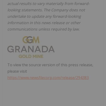
actual results to vary materially from forward-
looking statements. The Company does not
undertake to update any forward-looking
information in this news release or other
communications unless required by law.
To view the source version of this press release,
please visit
https://www.newsfilecorp.com/release/294383