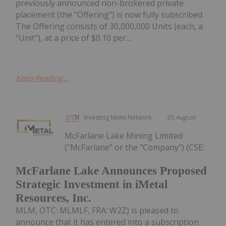
previously announced non-brokered private
placement (the "Offering") is now fully subscribed.
The Offering consists of 30,000,000 Units (each, a
"Unit"), at a price of $0.10 per...
Keep Reading...
Investing News Network
05 August
McFarlane Lake Mining Limited
("McFarlane" or the "Company") (CSE:
McFarlane Lake Announces Proposed
Strategic Investment in iMetal
Resources, Inc.
MLM, OTC: MLMLF, FRA: W2Z) is pleased to
announce that it has entered into a subscription