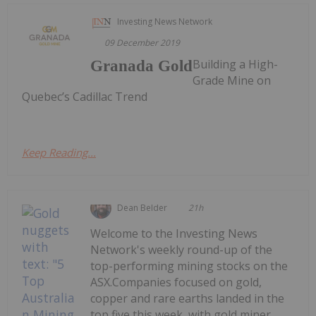
Investing News Network
09 December 2019
Building a High-
Granada Gold
Grade Mine on
Quebec’s Cadillac Trend
Keep Reading...
Dean Belder
21h
Welcome to the Investing News
Network's weekly round-up of the
top-performing mining stocks on the
ASX.Companies focused on gold,
copper and rare earths landed in the
top five this week, with gold miner