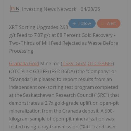
Investing News Network
04/28/26
Follow
Alert
XRT Sorting Upgrades 2.93
g/t Feed to 7.87 g/t at 88 Percent Gold Recovery -
Two-Thirds of Mill Feed Rejected as Waste Before
Processing
Granada Gold
Mine Inc. (
TSXV: GGM,OTC:GBBFF
)
(OTC Pink: GBBFF) (FSE: B6DA) (the "Company" or
"Granada") is pleased to report results from an
independent ore-sorting test program completed
at the Saskatchewan Research Council ("SRC") that
demonstrates a 2.7x gold-grade uplift on open-pit
mineralization from the Granada deposit. A 500-
kilogram sample of open-pit mineralization was
tested using x-ray transmission ("XRT") and laser