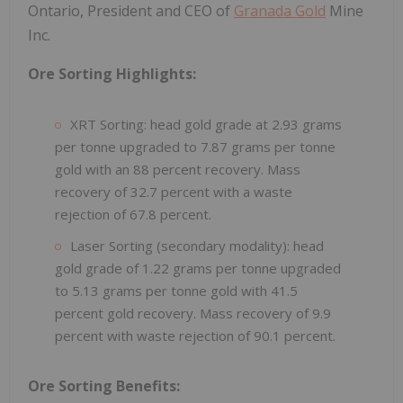
Ontario, President and CEO of
Granada Gold
Mine
Inc.
Ore Sorting Highlights:
XRT Sorting: head gold grade at 2.93 grams
per tonne upgraded to 7.87 grams per tonne
gold with an 88 percent recovery. Mass
recovery of 32.7 percent with a waste
rejection of 67.8 percent.
Laser Sorting (secondary modality): head
gold grade of 1.22 grams per tonne upgraded
to 5.13 grams per tonne gold with 41.5
percent gold recovery. Mass recovery of 9.9
percent with waste rejection of 90.1 percent.
Ore Sorting Benefits: