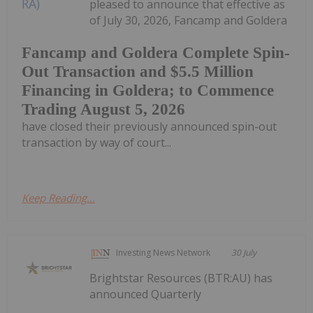
pleased to announce that effective as
of July 30, 2026, Fancamp and Goldera
Fancamp and Goldera Complete Spin-
Out Transaction and $5.5 Million
Financing in Goldera; to Commence
Trading August 5, 2026
have closed their previously announced spin-out
transaction by way of court...
Keep Reading...
Investing News Network
30 July
Brightstar Resources (BTR:AU) has
announced Quarterly