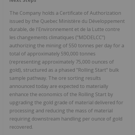
The Company holds a Certificate of Authorization
issued by the Quebec Ministère du Développement
durable, de l'Environnement et de la Lutte contre
les changements climatiques ("MDDELCC")
authorizing the mining of 550 tonnes per day for a
total of approximately 590,000 tonnes
(representing approximately 75,000 ounces of
gold), structured as a phased "Rolling Start" bulk
sample pathway. The ore sorting results
announced today are expected to materially
enhance the economics of the Rolling Start by
upgrading the gold grade of material delivered for
processing and reducing the mass of material
requiring downstream handling per ounce of gold
recovered.