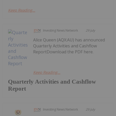
Keep Reading...
Investing News Network
29 July
Alice Queen (AQX:AU) has announced
Quarterly Activities and Cashflow
ReportDownload the PDF here.
Keep Reading...
Quarterly Activities and Cashflow
Report
Investing News Network
29 July