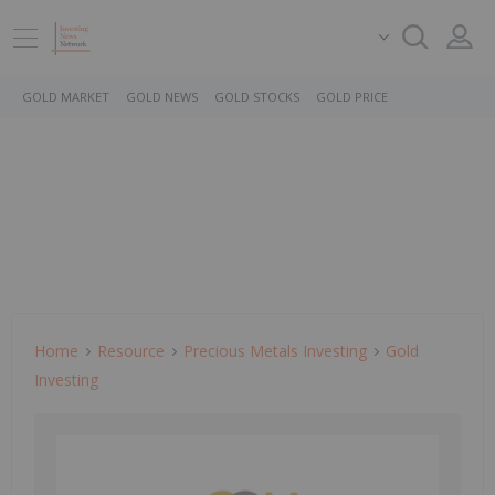
GOLD MARKET
GOLD NEWS
GOLD STOCKS
GOLD PRICE
Home
Resource
Precious Metals Investing
Gold
Investing