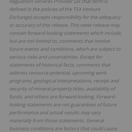
Regulation Services Provider (as that term is
defined in the policies of the TSX Venture
Exchange) accepts responsibility for the adequacy
or accuracy of this release. This news release may
contain forward-looking statements which include,
but are not limited to, comments that involve
future events and conditions, which are subject to
various risks and uncertainties. Except for
statements of historical facts, comments that
address resource potential, upcoming work
programs, geological interpretations, receipt and
security of mineral property titles, availability of
funds, and others are forward-looking. Forward-
looking statements are not guarantees of future
performance and actual results may vary
materially from those statements. General
business conditions are factors that could cause