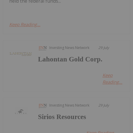
held the federal funds...
Keep Reading...
Investing News Network
29 July
Lahontan Gold Corp.
Keep
Reading...
Investing News Network
29 July
Sirios Resources
Keep Reading...