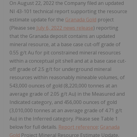
On August 22, 2022 the Company filed an updated
NI 43-101 technical report supporting the resource
estimate update for the
Granada Gold
project
(Please see
July 6, 2022 news release
) reporting
that the Granada deposit contains an updated
mineral resource, at a base case cut-off grade of
0.55 g/t Au for pit constrained mineral resources
within a conceptual pit shell and at a base case cut-
off grade of 2.5 g/t for underground mineral
resources within reasonably mineable volumes, of
543,000 ounces of gold (8,220,000 tonnes at an
average grade of 2.05 g/t Au) in the Measured and
Indicated category, and 456,000 ounces of gold
(3,010,000 tonnes at an average grade of 4.71 g/t
Au) in the Inferred category. Please see Table 1
below for full details.
Report reference
:
Granada
Gold
Project Mineral Resource Estimate Update,