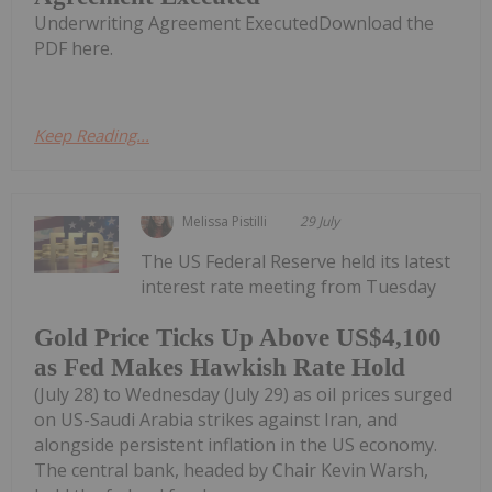
Underwriting Agreement ExecutedDownload the
PDF here.
Keep Reading...
Melissa Pistilli
29 July
The US Federal Reserve held its latest
interest rate meeting from Tuesday
Gold Price Ticks Up Above US$4,100
as Fed Makes Hawkish Rate Hold
(July 28) to Wednesday (July 29) as oil prices surged
on US-Saudi Arabia strikes against Iran, and
alongside persistent inflation in the US economy.
The central bank, headed by Chair Kevin Warsh,