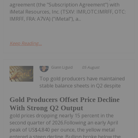
agreement (the "Subscription Agreement") with
iMetal Resources, Inc. (TSXV: IMR,OTC:IMRFF, OTC:
IMRFF, FRA: A7VA) ("iMetal"), a...
Keep Reading...
Giann Liguid
05 August
Top gold producers have maintained
stable balance sheets in Q2 despite
Gold Producers Offset Price Decline
With Strong Q2 Output
gold prices dropping nearly 15 percent in the
second quarter of 2026.Following an early April
peak of US$4,840 per ounce, the yellow metal
entered a steep decline. Bullion broke below the