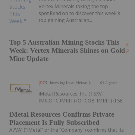
Vertex Minerals taking the top
spot.Read on to discover this week's
top gaining Australian...
Top 5 Australian Mining Stocks This
Kee
Week: Vertex Minerals Shines on Gold
Read
Mine Update
Investing News Network
05 August
iMetal Resources, Inc. (TSXV:
IMR,OTC:IMRFF) (OTCQB: IMRFF) (FSE:
iMetal Resources Confirms Private
Placement Is Fully Subscribed
A7VA) ("iMetal" or the "Company") confirms that its