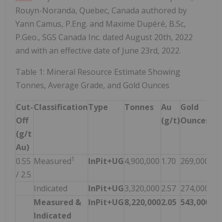
Rouyn-Noranda, Quebec, Canada authored by
Yann Camus, P.Eng. and Maxime Dupéré, B.Sc,
P.Geo., SGS Canada Inc. dated August 20th, 2022
and with an effective date of June 23rd, 2022.
Table 1: Mineral Resource Estimate Showing
Tonnes, Average Grade, and Gold Ounces
Cut-
Classification
Type
Tonnes
Au
Gold
Off
(g/t)
Ounces
(g/t
Au)
1
0.55
Measured
InPit+UG
4,900,000
1.70
269,000
/ 2.5
Indicated
InPit+UG
3,320,000
2.57
274,000
Measured &
InPit+UG
8,220,000
2.05
543,000
Indicated