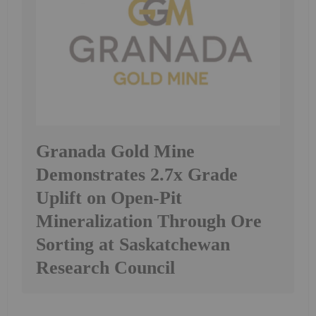
Granada Gold Mine
Demonstrates 2.7x Grade
Uplift on Open-Pit
Mineralization Through Ore
Sorting at Saskatchewan
Research Council