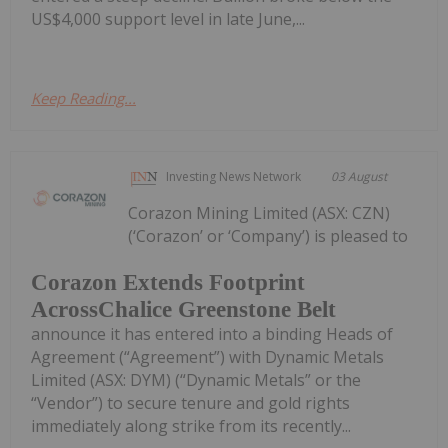
US$4,000 support level in late June,...
Keep Reading...
Investing News Network
03 August
Corazon Mining Limited (ASX: CZN)
(‘Corazon’ or ‘Company’) is pleased to
Corazon Extends Footprint
AcrossChalice Greenstone Belt
announce it has entered into a binding Heads of
Agreement (“Agreement”) with Dynamic Metals
Limited (ASX: DYM) (“Dynamic Metals” or the
“Vendor”) to secure tenure and gold rights
immediately along strike from its recently...