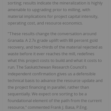
sorting; results indicate the mineralization is highly
amenable to upgrading prior to milling, with
material implications for project capital intensity,
operating cost, and resource economics.
"These results change the conversation around
Granada. A 2.7x grade uplift with 88 percent gold
recovery, and two-thirds of the material rejected as
waste before it ever reaches the mill, redefines
what this project costs to build and what it costs to
run. The Saskatchewan Research Council's
independent confirmation gives us a defensible
technical basis to advance the resource update and
the project financing in parallel, rather than
sequentially. We expect ore sorting to be a
foundational element of the path from the current
resource," commented Frank J. Basa, P.Eng.