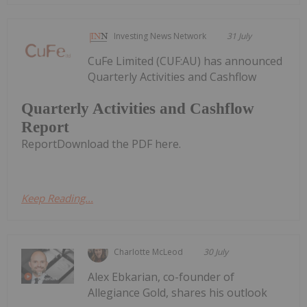
Investing News Network
31 July
CuFe Limited (CUF:AU) has announced
Quarterly Activities and Cashflow
Quarterly Activities and Cashflow
Report
ReportDownload the PDF here.
Keep Reading...
Charlotte McLeod
30 July
Alex Ebkarian, co-founder of
Allegiance Gold, shares his outlook