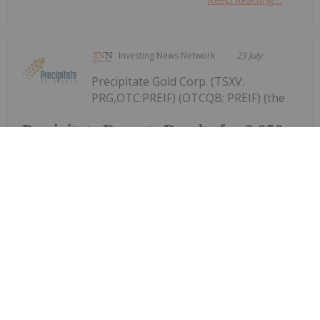
Investing News Network
29 July
Precipitate Gold Corp. (TSXV:
PRG,OTC:PREIF) (OTCQB: PREIF) (the
Precipitate Reports Results for 2,050
metre Diamond Drill Program at
Pueblo Grande Norte Target,
Dominican Republic
"Company" or "Precipitate") announces the final
results of its diamond drill program at the Pueblo
Grande Norte zone of the Company's 100% owned
Pueblo Grande Project ("Pueblo Grande" or the
"Project") in the Dominican Republic.The...