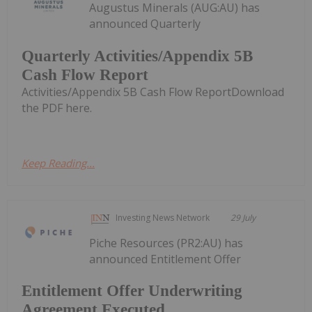
Augustus Minerals (AUG:AU) has
announced Quarterly
Quarterly Activities/Appendix 5B
Cash Flow Report
Activities/Appendix 5B Cash Flow ReportDownload
the PDF here.
Keep Reading...
Investing News Network
29 July
Piche Resources (PR2:AU) has
announced Entitlement Offer
Entitlement Offer Underwriting
Agreement Executed