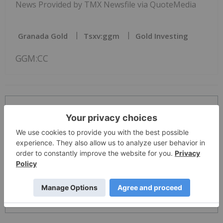
News Provided by TMX Newsfile via QuoteMedia
Granada Gold
Tsxv:ggm
Gold Investing
GGM:CC
The Conversation (0)
PUBLISH
Sort by