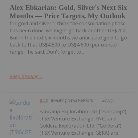
Alex Ebkarian: Gold, Silver's Next Six
Months — Price Targets, My Outlook
for gold and silver."I think the consolidation phase
has been done; we might go back another US$200.
But in the next six months we anticipate gold to go
back to that US$4,500 to US$4,600 (per ounce)
range," he said. Don't forget to...
Keep Reading...
Investing News Network
30 July
Fancamp Exploration Ltd. ("Fancamp")
(TSX Venture Exchange: FNC) and
Goldera Exploration Ltd. ("Goldera")
(TSX Venture Exchange: GERA) are