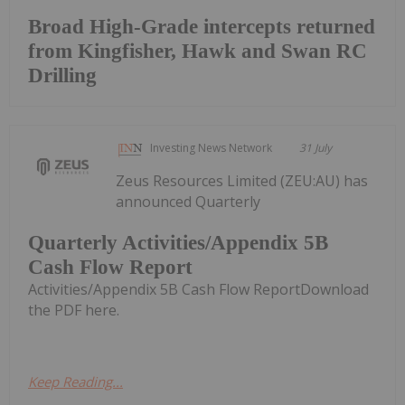
Broad High-Grade intercepts returned
from Kingfisher, Hawk and Swan RC
Drilling
Investing News Network
31 July
Zeus Resources Limited (ZEU:AU) has
announced Quarterly
Quarterly Activities/Appendix 5B
Cash Flow Report
Activities/Appendix 5B Cash Flow ReportDownload
the PDF here.
Keep Reading...