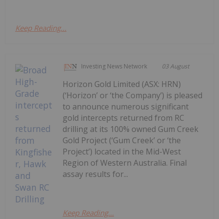
Keep Reading...
Investing News Network
03 August
Horizon Gold Limited (ASX: HRN)
(‘Horizon’ or ‘the Company’) is pleased
to announce numerous significant
gold intercepts returned from RC
drilling at its 100% owned Gum Creek
Gold Project (‘Gum Creek’ or ‘the
Project’) located in the Mid-West
Region of Western Australia. Final
assay results for...
Keep Reading...