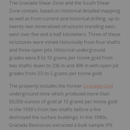
The Granada Shear Zone and the South Shear
Zone contain, based on historical detailed mapping
as well as from current and historical drilling, up to
twenty-two mineralized structures trending east-
west over five and a half kilometers. Three of these
structures were mined historically from four shafts
and three open pits. Historical underground
grades were 8 to 10 grams per tonne gold from
two shafts down to 236 m and 498 m with open pit
grades from 3.5 to 5 grams per tonne gold.
The property includes the former
Granada Gold
underground mine which produced more than
50,000 ounces of gold at 10 grams per tonne gold
in the 1930's from two shafts before a fire
destroyed the surface buildings. In the 1990s,
Granada Resources extracted a bulk sample (Pit