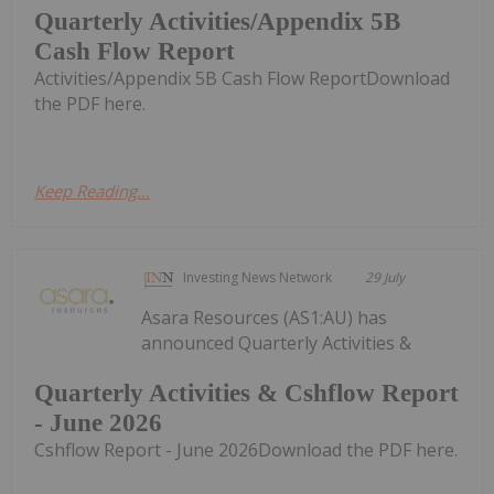
Quarterly Activities/Appendix 5B
Cash Flow Report
Activities/Appendix 5B Cash Flow ReportDownload
the PDF here.
Keep Reading...
Investing News Network
29 July
Asara Resources (AS1:AU) has
announced Quarterly Activities &
Quarterly Activities & Cshflow Report
- June 2026
Cshflow Report - June 2026Download the PDF here.