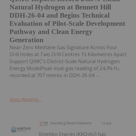
Natural Hydrogen at Bennett Hill
DDH-26-04 and Begins Technical
Evaluation of Pilot-Scale Development
Pathway and Clean Energy
Generation
Near-Zero Methane Gas Signature Across Four
Drill Holes at Two Drill Centres 15 Kilometres Apart
Support QIMC's District-Scale Natural Hydrogen
Energy ModelPeak mud-gas reading of 24.3% H₂
recorded at 707 metres in DDH-26-04 -...
Keep Reading...
Investing News Network
13 July
Kinetiko Energy (KKO:AU) has