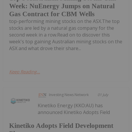
Week: NuEnergy Jumps on Natural
Gas Contract for CBM Wells
top-performing mining stocks on the ASX.The top
stocks are led by a natural gas company for the
second week in a row.Read on to discover this
week's top gaining Australian mining stocks on the
ASX and what drove their share...
Keep Reading...
Investing News Network
01 July
Kinetiko Energy (KKO:AU) has
announced Kinetiko Adopts Field
Kinetiko Adopts Field Development