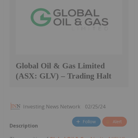
Global Oil & Gas Limited
(ASX: GLV) – Trading Halt
Investing News Network
02/25/24
Follow
Alert
Description