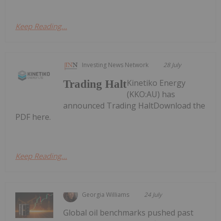
Keep Reading...
Investing News Network
28 July
Kinetiko Energy
Trading Halt
(KKO:AU) has
announced Trading HaltDownload the
PDF here.
Keep Reading...
Georgia Williams
24 July
Global oil benchmarks pushed past