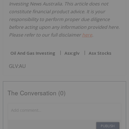
Investing News Australia. This article does not
constitute financial product advice. It is your
responsibility to perform proper due diligence
before acting upon any information provided here.
Please refer to our full disclaimer
here
.
Oil And Gas Investing
Asx:glv
Asx Stocks
GLV:AU
The Conversation (0)
PUBLISH