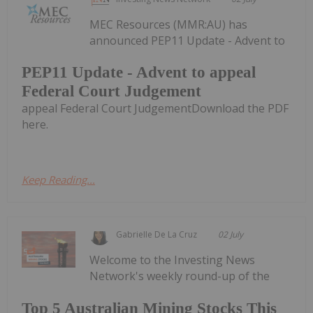
MEC Resources (MMR:AU) has
announced PEP11 Update - Advent to
PEP11 Update - Advent to appeal
Federal Court Judgement
appeal Federal Court JudgementDownload the PDF
here.
Keep Reading...
Gabrielle De La Cruz
02 July
Welcome to the Investing News
Network's weekly round-up of the
Top 5 Australian Mining Stocks This