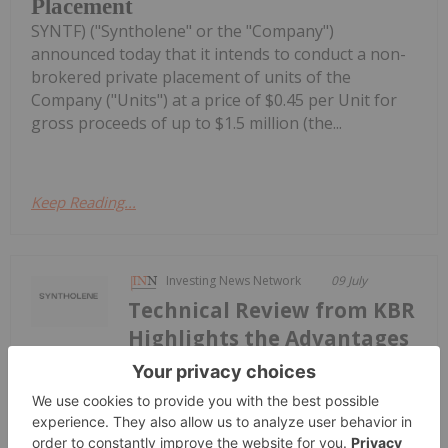
Placement
SYNTF) ("Syntholene" or the "Company")
announced today that it intends to conduct a non-
brokered private placement of units of the
Company ("Units") at a price of $0.45 per Unit for
gross proceeds of up to $1.5 million (the...
Keep Reading...
Investing News Network
09 July
Technical Review from KBR
Highlights the Advantages
New Report from KBR Supports
Potential for US$1.75/kg Hydrogen
from Syntholene's Geothermal-SOEC