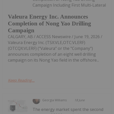
Campaign Including First Multi-Lateral
Valeura Energy Inc. Announces
Completion of Nong Yao Drilling
Campaign
CALGARY, AB / ACCESS Newswire / June 19, 2026 /
Valeura Energy Inc. (TSX:VLE,OTC:VLERF)
(OTCQX:VLERF) ("Valeura" or the "Company")
announces completion of an eight well drilling
campaign on its Nong Yao field in the offshore...
Keep Reading...
Georgia Williams
18 June
The energy market spent the second