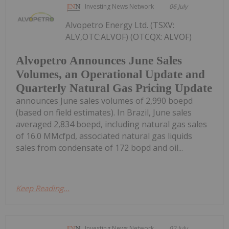
Investing News Network
06 July
Alvopetro Energy Ltd. (TSXV:
ALV,OTC:ALVOF) (OTCQX: ALVOF)
Alvopetro Announces June Sales
Volumes, an Operational Update and
Quarterly Natural Gas Pricing Update
announces June sales volumes of 2,990 boepd
(based on field estimates). In Brazil, June sales
averaged 2,834 boepd, including natural gas sales
of 16.0 MMcfpd, associated natural gas liquids
sales from condensate of 172 bopd and oil...
Keep Reading...
Investing News Network
02 July