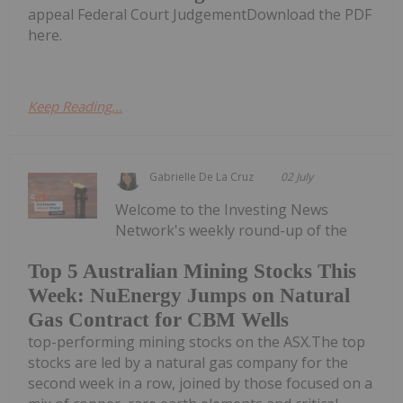
appeal Federal Court JudgementDownload the PDF
here.
Keep Reading...
Gabrielle De La Cruz
02 July
Welcome to the Investing News
Network's weekly round-up of the
Top 5 Australian Mining Stocks This
Week: NuEnergy Jumps on Natural
Gas Contract for CBM Wells
top-performing mining stocks on the ASX.The top
stocks are led by a natural gas company for the
second week in a row, joined by those focused on a