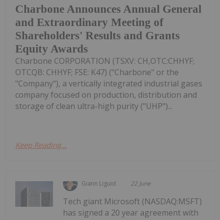
Charbone Announces Annual General
and Extraordinary Meeting of
Shareholders' Results and Grants
Equity Awards
Charbone CORPORATION (TSXV: CH,OTC:CHHYF;
OTCQB: CHHYF; FSE: K47) ("Charbone" or the
"Company"), a vertically integrated industrial gases
company focused on production, distribution and
storage of clean ultra-high purity ("UHP")...
Keep Reading...
Giann Liguid
22 June
Tech giant Microsoft (NASDAQ:MSFT)
has signed a 20 year agreement with