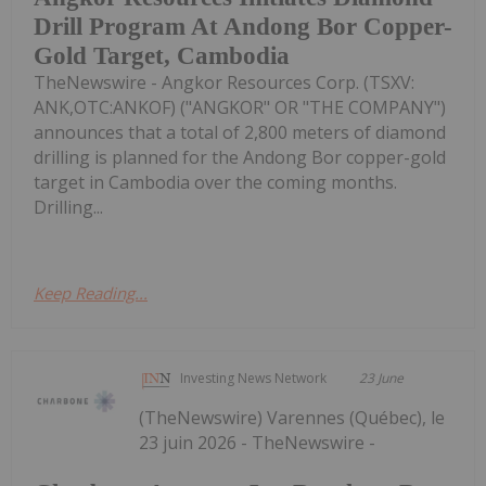
Drill Program At Andong Bor Copper-
Gold Target, Cambodia
TheNewswire - Angkor Resources Corp. (TSXV:
ANK,OTC:ANKOF) ("ANGKOR" OR "THE COMPANY")
announces that a total of 2,800 meters of diamond
drilling is planned for the Andong Bor copper-gold
target in Cambodia over the coming months.
Drilling...
Keep Reading...
Investing News Network
23 June
(TheNewswire) Varennes (Québec), le
23 juin 2026 - TheNewswire -