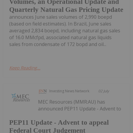
Volumes, an Operational Update and
Quarterly Natural Gas Pricing Update
announces June sales volumes of 2,990 boepd
(based on field estimates). In Brazil, June sales
averaged 2,834 boepd, including natural gas sales
of 16.0 MMcfpd, associated natural gas liquids
sales from condensate of 172 bopd and oil...
Keep Reading...
Investing News Network
02 July
MEC Resources (MMR:AU) has
announced PEP11 Update - Advent to
PEP11 Update - Advent to appeal
Federal Court Judgement