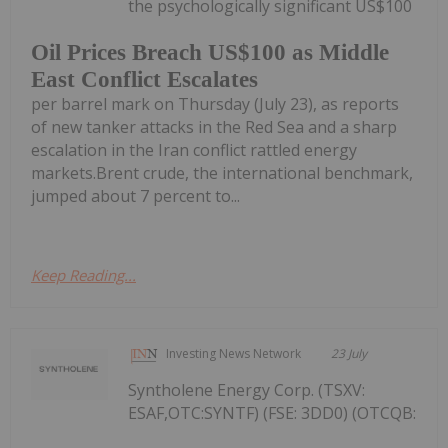
the psychologically significant US$100
Oil Prices Breach US$100 as Middle
East Conflict Escalates
per barrel mark on Thursday (July 23), as reports
of new tanker attacks in the Red Sea and a sharp
escalation in the Iran conflict rattled energy
markets.Brent crude, the international benchmark,
jumped about 7 percent to...
Keep Reading...
Investing News Network
23 July
Syntholene Energy Corp. (TSXV:
ESAF,OTC:SYNTF) (FSE: 3DD0) (OTCQB: