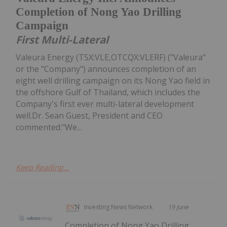
Completion of Nong Yao Drilling
Campaign
First Multi-Lateral
Valeura Energy (TSX:VLE,OTCQX:VLERF) ("Valeura"
or the "Company") announces completion of an
eight well drilling campaign on its Nong Yao field in
the offshore Gulf of Thailand, which includes the
Company's first ever multi-lateral development
well.Dr. Sean Guest, President and CEO
commented:"We...
Keep Reading...
Investing News Network
19 June
Completion of Nong Yao Drilling