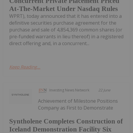
Concurrent Private Placement Priced
At-The-Market Under Nasdaq Rules
WPRT), today announced that it has entered into a
definitive securities purchase agreement for the
purchase and sale of 4,854,369 common shares (or
pre-funded warrants in lieu thereof) in a registered
direct offering and, in a concurrent...
Keep Reading...
Investing News Network
22 June
Achievement of Milestone Positions
Company as First to Demonstrate
Syntholene Completes Construction of
Iceland Demonstration Facility Six