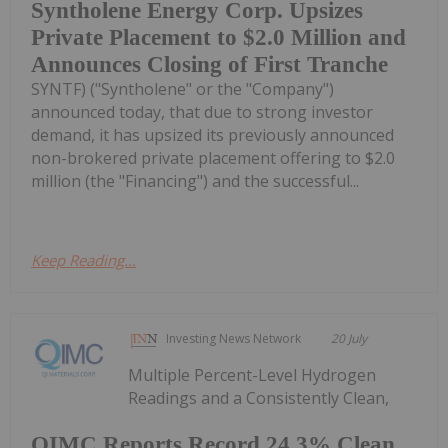
Syntholene Energy Corp. Upsizes
Private Placement to $2.0 Million and
Announces Closing of First Tranche
SYNTF) ("Syntholene" or the "Company")
announced today, that due to strong investor
demand, it has upsized its previously announced
non-brokered private placement offering to $2.0
million (the "Financing") and the successful...
Keep Reading...
Investing News Network
20 July
Multiple Percent-Level Hydrogen
Readings and a Consistently Clean,
QIMC Reports Record 24.3% Clean