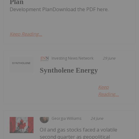
Plan
Development PlanDownload the PDF here.
Keep Reading...
Investing News Network
29 June
Syntholene Energy
Keep
Reading...
Georgia Williams
24 June
Oil and gas stocks faced a volatile
second quarter as geopolitical