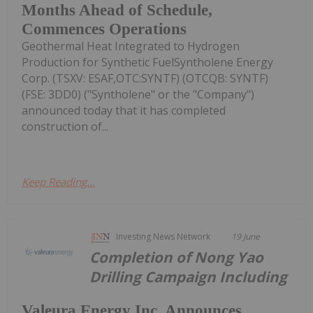
Months Ahead of Schedule,
Commences Operations
Geothermal Heat Integrated to Hydrogen
Production for Synthetic FuelSyntholene Energy
Corp. (TSXV: ESAF,OTC:SYNTF) (OTCQB: SYNTF)
(FSE: 3DD0) ("Syntholene" or the "Company")
announced today that it has completed
construction of...
Keep Reading...
Investing News Network
19 June
Completion of Nong Yao
Drilling Campaign Including
Valeura Energy Inc. Announces