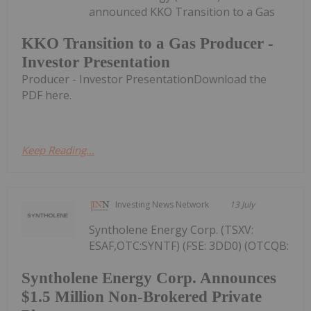
announced KKO Transition to a Gas
KKO Transition to a Gas Producer -
Investor Presentation
Producer - Investor PresentationDownload the
PDF here.
Keep Reading...
Investing News Network
13 July
Syntholene Energy Corp. (TSXV:
ESAF,OTC:SYNTF) (FSE: 3DD0) (OTCQB:
Syntholene Energy Corp. Announces
$1.5 Million Non-Brokered Private