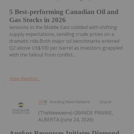
5 Best-performing Canadian Oil and
Gas Stocks in 2026
tensions in the Middle East collided with shifting
supply expectations, sending crude prices on a
dramatic ride.Both major oil benchmarks entered
Q2 above US$100 per barrel as investors grappled
with the fallout from conflict...
Keep Reading...
Investing News Network
24 June
(TheNewswire) GRANDE PRAIRIE,
ALBERTA (June 24, 2026)
Angkor Resources Initiates Diamond