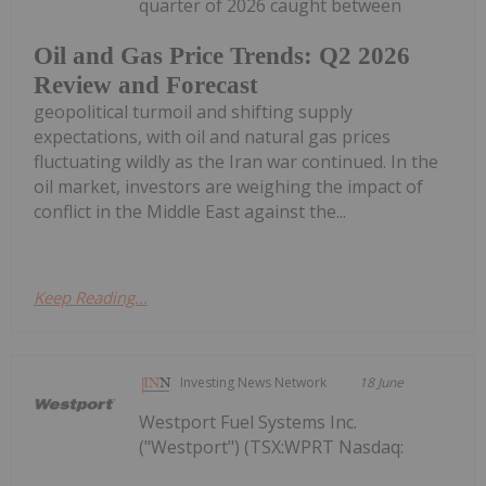
quarter of 2026 caught between
Oil and Gas Price Trends: Q2 2026
Review and Forecast
geopolitical turmoil and shifting supply
expectations, with oil and natural gas prices
fluctuating wildly as the Iran war continued. In the
oil market, investors are weighing the impact of
conflict in the Middle East against the...
Keep Reading...
Investing News Network
18 June
Westport Fuel Systems Inc.
("Westport") (TSX:WPRT Nasdaq: