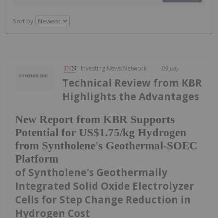
Sort by
Investing News Network
09 July
Technical Review from KBR
Highlights the Advantages
New Report from KBR Supports
Potential for US$1.75/kg Hydrogen
from Syntholene's Geothermal-SOEC
Platform
of Syntholene's Geothermally
Integrated Solid Oxide Electrolyzer
Cells for Step Change Reduction in
Hydrogen Cost