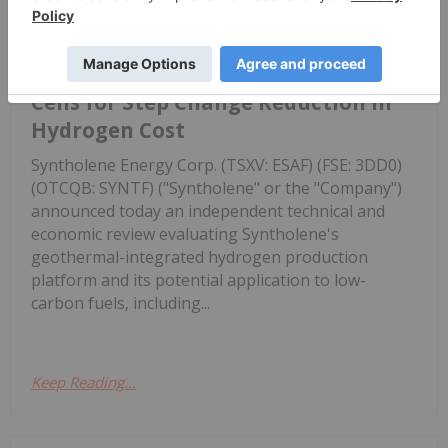
Platform
of Syntholene's Geothermally
Integrated Solid Oxide Electrolyzer
Cells for Step Change Reduction in
Hydrogen Cost
Syntholene Energy Corp. (TSXV: ESAF) (FSE: 3DD0)
(OTCQB: SYNTF) ("Syntholene" or the "Company")
announced today an independent technical and
economic review evaluating Syntholene's
geothermal-integrated hydrogen production
platform and its potential application to low-
carbon fuels, including...
Keep Reading...