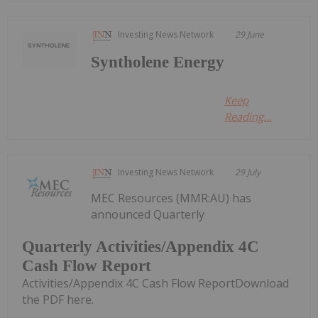
Investing News Network
29 June
Syntholene Energy
Keep
Reading...
Investing News Network
29 July
MEC Resources (MMR:AU) has
announced Quarterly
Quarterly Activities/Appendix 4C
Cash Flow Report
Activities/Appendix 4C Cash Flow ReportDownload
the PDF here.