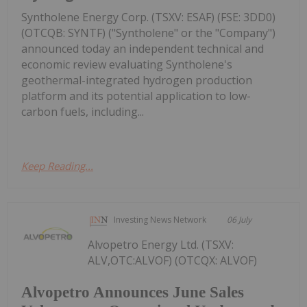
Syntholene Energy Corp. (TSXV: ESAF) (FSE: 3DD0)
(OTCQB: SYNTF) ("Syntholene" or the "Company")
announced today an independent technical and
economic review evaluating Syntholene's
geothermal-integrated hydrogen production
platform and its potential application to low-
carbon fuels, including...
Keep Reading...
Investing News Network
06 July
Alvopetro Energy Ltd. (TSXV:
ALV,OTC:ALVOF) (OTCQX: ALVOF)
Alvopetro Announces June Sales