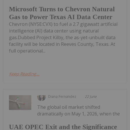
Microsoft Turns to Chevron Natural
Gas to Power Texas AI Data Center
Chevron (NYSE:CVX) to fuel a 2.7 gigawatt artificial
intelligence (AI) data center using natural
gas.Dubbed Project Kilby, the as-yet-unbuilt data
facility will be located in Reeves County, Texas. At
full operational...
Keep Reading...
Diana Fernandez
22 June
The global oil market shifted
dramatically on May 1, 2026, when the
UAE OPEC Exit and the Significance