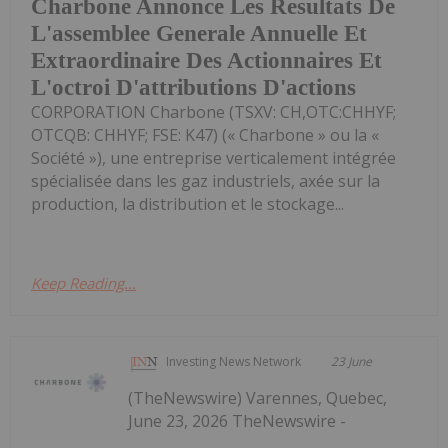
Charbone Annonce Les Resultats De
L'assemblee Generale Annuelle Et
Extraordinaire Des Actionnaires Et
L'octroi D'attributions D'actions
CORPORATION Charbone (TSXV: CH,OTC:CHHYF;
OTCQB: CHHYF; FSE: K47) (« Charbone » ou la «
Société »), une entreprise verticalement intégrée
spécialisée dans les gaz industriels, axée sur la
production, la distribution et le stockage...
Keep Reading...
Investing News Network
23 June
(TheNewswire) Varennes, Quebec,
June 23, 2026 TheNewswire -