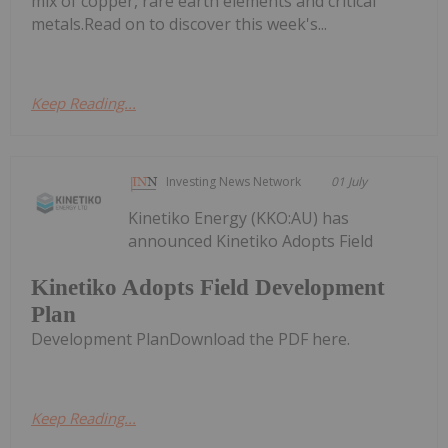
mix of copper, rare earth elements and critical
metals.Read on to discover this week's...
Keep Reading...
Investing News Network
01 July
Kinetiko Energy (KKO:AU) has
announced Kinetiko Adopts Field
Kinetiko Adopts Field Development
Plan
Development PlanDownload the PDF here.
Keep Reading...