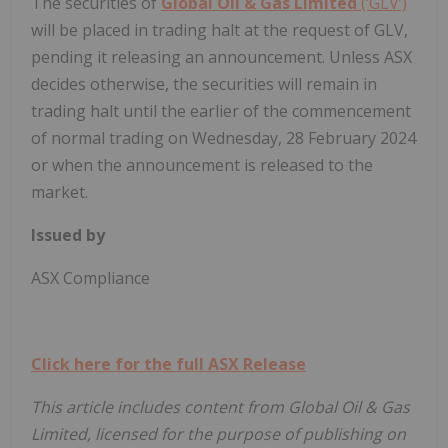
The securities of
Global Oil & Gas Limited
(‘GLV’)
will be placed in trading halt at the request of GLV,
pending it releasing an announcement. Unless ASX
decides otherwise, the securities will remain in
trading halt until the earlier of the commencement
of normal trading on Wednesday, 28 February 2024
or when the announcement is released to the
market.
Issued by
ASX Compliance
Click here for the full ASX Release
This article includes content from Global Oil & Gas
Limited, licensed for the purpose of publishing on