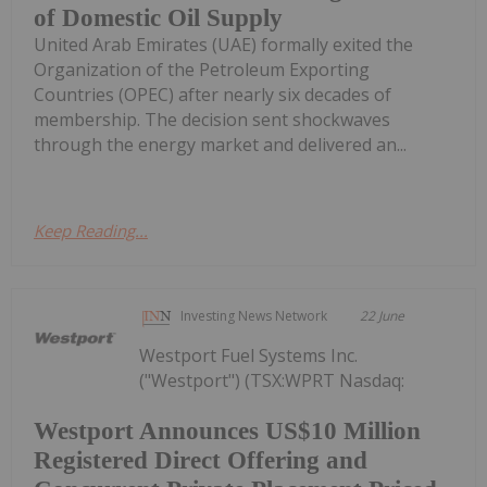
of Domestic Oil Supply
United Arab Emirates (UAE) formally exited the
Organization of the Petroleum Exporting
Countries (OPEC) after nearly six decades of
membership. The decision sent shockwaves
through the energy market and delivered an...
Keep Reading...
Investing News Network
22 June
Westport Fuel Systems Inc.
("Westport") (TSX:WPRT Nasdaq:
Westport Announces US$10 Million
Registered Direct Offering and