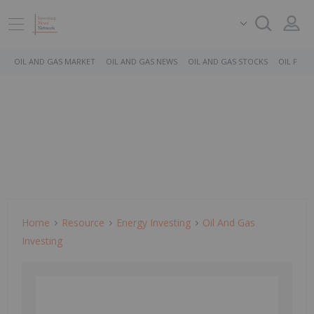
OIL AND GAS MARKET
OIL AND GAS NEWS
OIL AND GAS STOCKS
OIL PRICE
Home
Resource
Energy Investing
Oil And Gas
Investing