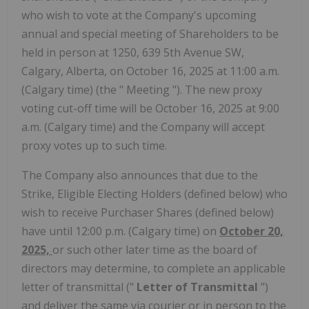
who wish to vote at the Company's upcoming
annual and special meeting of Shareholders to be
held in person at 1250, 639 5th Avenue SW,
Calgary, Alberta, on October 16, 2025 at 11:00 a.m.
(Calgary time) (the " Meeting "). The new proxy
voting cut-off time will be October 16, 2025 at 9:00
a.m. (Calgary time) and the Company will accept
proxy votes up to such time.
The Company also announces that due to the
Strike, Eligible Electing Holders (defined below) who
wish to receive Purchaser Shares (defined below)
have until 12:00 p.m. (Calgary time) on
October 20,
2025,
or such other later time as the board of
directors may determine, to complete an applicable
letter of transmittal ("
Letter of Transmittal
")
and deliver the same via courier or in person to the