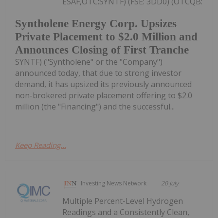
ESAF,OTC:SYNTF) (FSE: 3DD0) (OTCQB:
Syntholene Energy Corp. Upsizes
Private Placement to $2.0 Million and
Announces Closing of First Tranche
SYNTF) ("Syntholene" or the "Company")
announced today, that due to strong investor
demand, it has upsized its previously announced
non-brokered private placement offering to $2.0
million (the "Financing") and the successful...
Keep Reading...
Investing News Network
20 July
Multiple Percent-Level Hydrogen
Readings and a Consistently Clean,