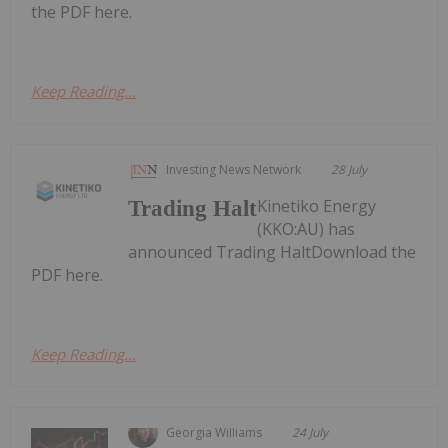
the PDF here.
Keep Reading...
Investing News Network
28 July
Kinetiko Energy
Trading Halt
(KKO:AU) has
announced Trading HaltDownload the
PDF here.
Keep Reading...
Georgia Williams
24 July