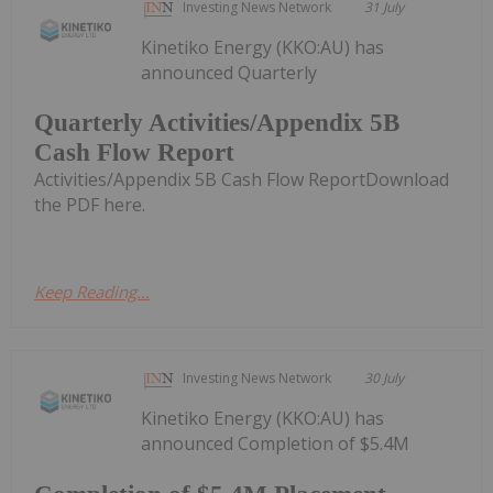
Investing News Network
31 July
Kinetiko Energy (KKO:AU) has
announced Quarterly
Quarterly Activities/Appendix 5B
Cash Flow Report
Activities/Appendix 5B Cash Flow ReportDownload
the PDF here.
Keep Reading...
Investing News Network
30 July
Kinetiko Energy (KKO:AU) has
announced Completion of $5.4M