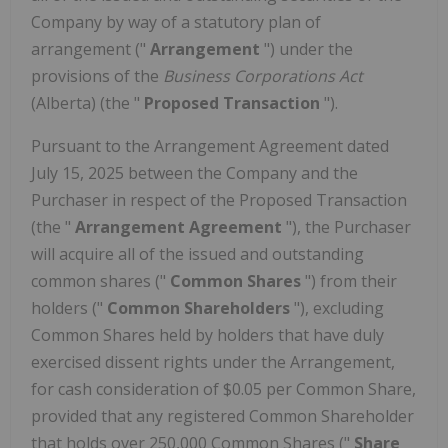
Company by way of a statutory plan of
arrangement ("
Arrangement
") under the
provisions of the
Business Corporations Act
(Alberta) (the "
Proposed Transaction
").
Pursuant to the Arrangement Agreement dated
July 15, 2025 between the Company and the
Purchaser in respect of the Proposed Transaction
(the "
Arrangement Agreement
"), the Purchaser
will acquire all of the issued and outstanding
common shares ("
Common Shares
") from their
holders ("
Common Shareholders
"), excluding
Common Shares held by holders that have duly
exercised dissent rights under the Arrangement,
for cash consideration of $0.05 per Common Share,
provided that any registered Common Shareholder
that holds over 250,000 Common Shares ("
Share