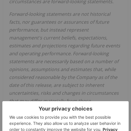
circumstances are forward-looking statements.
Forward-looking statements are not historical
facts, nor guarantees or assurances of future
performance, but instead represent
management's current beliefs, expectations,
estimates and projections regarding future events
and operating performance. Forward-looking
statements are necessarily based on a number of
opinions, assumptions and estimates that, while
considered reasonable by the Company as of the
date of this release, are subject to inherent
uncertainties, risks and changes in circumstances
that may differ materially from those
contemplated by the forward-looking statements,
including, without limitation that: the Arrangement
will be completed on the terms currently