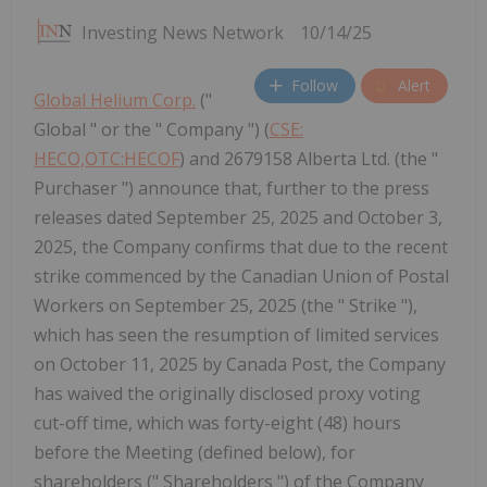
Investing News Network
10/14/25
Follow
Alert
Global Helium Corp.
("
Global " or the " Company ") (
CSE:
HECO,OTC:HECOF
) and 2679158 Alberta Ltd. (the "
Purchaser ") announce that, further to the press
releases dated September 25, 2025 and October 3,
2025, the Company confirms that due to the recent
strike commenced by the Canadian Union of Postal
Workers on September 25, 2025 (the " Strike "),
which has seen the resumption of limited services
on October 11, 2025 by Canada Post, the Company
has waived the originally disclosed proxy voting
cut-off time, which was forty-eight (48) hours
before the Meeting (defined below), for
shareholders (" Shareholders ") of the Company