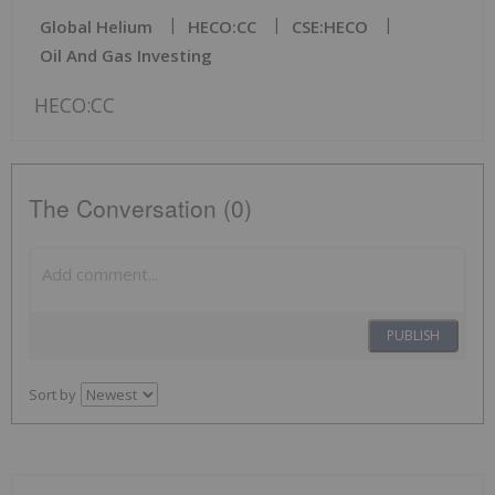
Global Helium
HECO:CC
CSE:HECO
Oil And Gas Investing
HECO:CC
The Conversation (0)
PUBLISH
Sort by