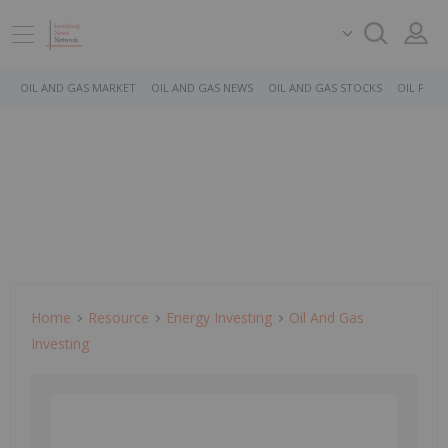
OIL AND GAS MARKET
OIL AND GAS NEWS
OIL AND GAS STOCKS
OIL PRICE
Home
Resource
Energy Investing
Oil And Gas
Investing