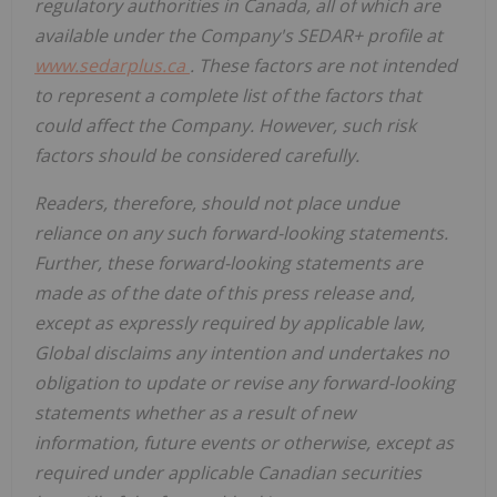
regulatory
authorities
in
Canada,
all
of
which
are
available under the Company's SEDAR+ profile at
www.sedarplus.ca
. These factors are not intended
to represent a complete
list of the
factors that
could
affect the
Company. However, such risk
factors should be considered carefully.
Readers, therefore, should not place undue
reliance on any such forward-looking statements.
Further,
these
forward-looking
statements
are
made
as
of
the
date
of
this
press
release
and,
except as expressly required by applicable law,
Global disclaims any intention and undertakes no
obligation to update or revise any forward-looking
statements whether as a result of new
information, future
events or otherwise, except as
required under applicable Canadian securities