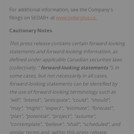
For additional information, see the Company's
filings on SEDAR+ at
www.sedarplus.ca
.
Cautionary
Notes
This
press
release
contains
certain
forward-looking
statements
and
forward-looking
information, as
defined under applicable Canadian securities laws
(collectively, "
forward-looking statements
"). In
some cases, but not necessarily in all cases,
forward-looking statements can be identified by
the use of forward-looking terminology such as
"will", "intend", "anticipate", "could", "should",
"may", "might", "expect", "estimate", "forecast",
"plan", "potential", "project", "assume",
"contemplate", "believe", "shall", "scheduled", and
similar terms and, within this press release,