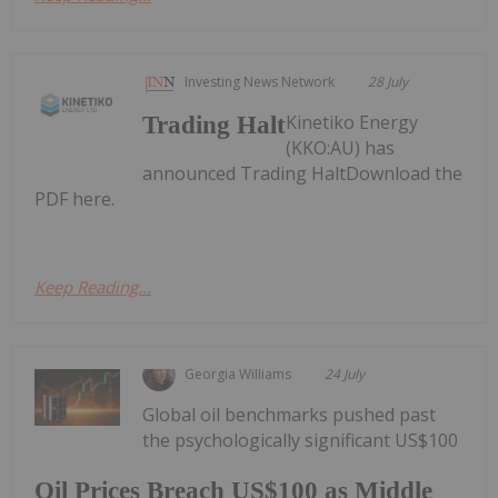
Investing News Network
28 July
Kinetiko Energy
Trading Halt
(KKO:AU) has
announced Trading HaltDownload the
PDF here.
Keep Reading...
Georgia Williams
24 July
Global oil benchmarks pushed past
the psychologically significant US$100
Oil Prices Breach US$100 as Middle