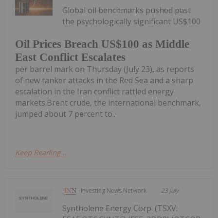
Global oil benchmarks pushed past
the psychologically significant US$100
Oil Prices Breach US$100 as Middle
East Conflict Escalates
per barrel mark on Thursday (July 23), as reports
of new tanker attacks in the Red Sea and a sharp
escalation in the Iran conflict rattled energy
markets.Brent crude, the international benchmark,
jumped about 7 percent to...
Keep Reading...
Investing News Network
23 July
Syntholene Energy Corp. (TSXV: