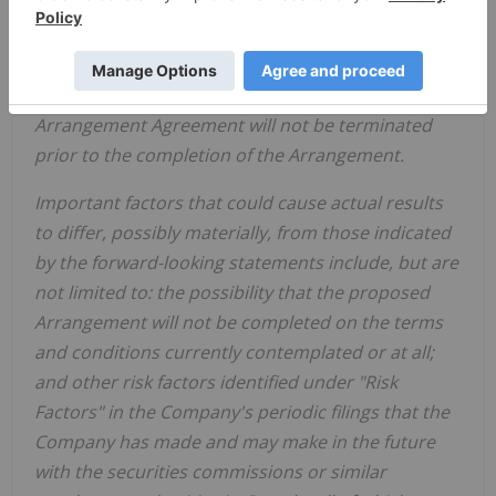
contemplated or at all; the Arrangement will be
completed in
accordance
with
the
timing
currently
expected
;
all
conditions
to
the
completion
of
the
Arrangement
will be satisfied or waived; and the
Arrangement Agreement will not be terminated
prior to the completion of the Arrangement.
Important
factors
that
could
cause
actual
results
to
differ,
possibly
materially,
from
those
indicated
by the forward-looking statements include, but are
not limited to: the
possibility
that the proposed
Arrangement will not be completed on the terms
and conditions currently contemplated or at all;
and other risk factors identified
under "Risk
Factors" in the
Company's
periodic filings that the
Company has made and may make in the future
with the
securities
commissions
or
similar