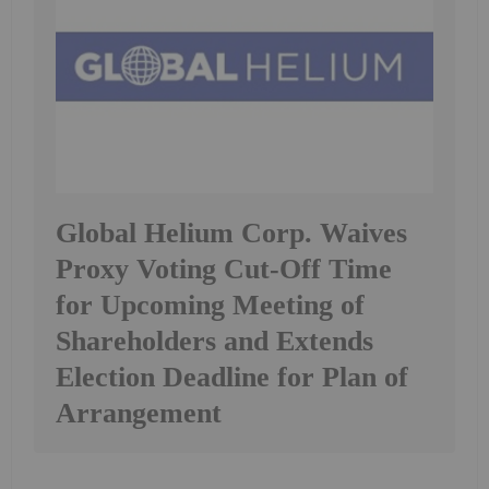
Global Helium Corp. Waives
Proxy Voting Cut-Off Time
for Upcoming Meeting of
Shareholders and Extends
Election Deadline for Plan of
Arrangement