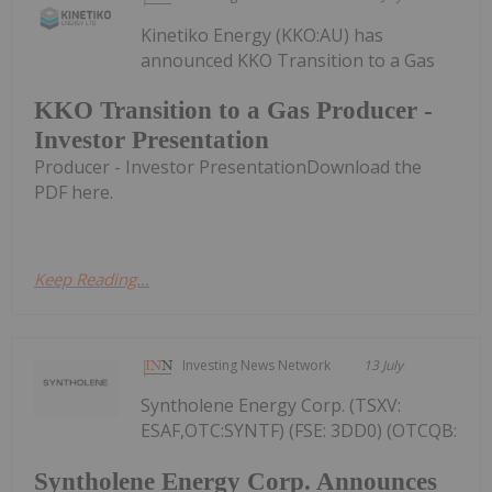
Kinetiko Energy (KKO:AU) has
announced KKO Transition to a Gas
KKO Transition to a Gas Producer -
Investor Presentation
Producer - Investor PresentationDownload the
PDF here.
Keep Reading...
Investing News Network
13 July
Syntholene Energy Corp. (TSXV:
ESAF,OTC:SYNTF) (FSE: 3DD0) (OTCQB:
Syntholene Energy Corp. Announces