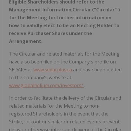
Eligible Shareholders should refer to the
Management Information Circular ("Circular" )
for the Meeting for further information on
how to validly elect to be an Electing Holder to
receive Purchaser Shares under the
Arrangement.
The Circular and related materials for the Meeting
have also been filed on the Company's profile on
SEDAR+ at
www.sedarplus.ca
and have been posted
to the Company's website at
www.globalhelium.com/investors/
.
In order to facilitate the delivery of the Circular and
related materials for the Meeting to non-
registered Shareholders in the event that the
Strike, lockout or similar or related events prevent,
delay or otherwise interrupt delivery of the Circular