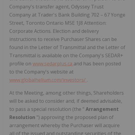
Company's transfer agent, Odyssey Trust
Company at Trader's Bank Building 702 – 67 Yonge
Street, Toronto Ontario M5E 1J8 Attention:
Corporate Actions. Election and delivery
instructions to receive Purchaser Shares can be
found in the Letter of Transmittal and the Letter of
Transmittal is available on the Company's SEDAR+
profile on
www.sedarplus.ca
and has been posted
to the Company's website at
www.globalhelium.com/investors/
.
At the Meeting, among other things, Shareholders
will be asked to consider and, if deemed advisable,
to pass a special resolution (the "
Arrangement
Resolution
") approving the proposed plan of
arrangement whereby the Purchaser will acquire
all of the issued and outstanding securities of the