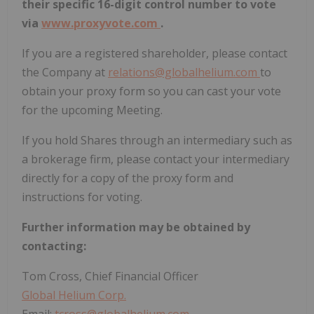
their specific 16-digit control number to vote
via
www.proxyvote.com
.
If you are a registered shareholder, please contact
the Company at
relations@globalhelium.com
to
obtain your proxy form so you can cast your vote
for the upcoming Meeting.
If you hold Shares through an intermediary such as
a brokerage firm, please contact your intermediary
directly for a copy of the proxy form and
instructions for voting.
Further
information
may
be
obtained
by
contacting:
Tom Cross, Chief Financial Officer
Global Helium Corp.
Email:
tcross@globalhelium.com