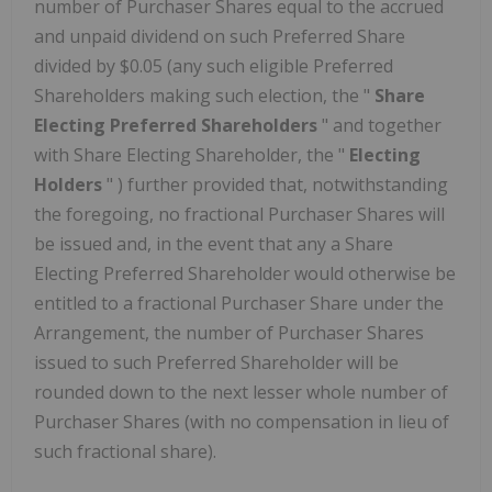
number of Purchaser Shares equal to the accrued
and unpaid dividend on such Preferred Share
divided by $0.05 (any such eligible Preferred
Shareholders making such election, the "
Share
Electing Preferred Shareholders
" and together
with Share Electing Shareholder, the "
Electing
Holders
" ) further provided that, notwithstanding
the foregoing, no fractional Purchaser Shares will
be issued and, in the event that any a Share
Electing Preferred Shareholder would otherwise be
entitled to a fractional Purchaser Share under the
Arrangement, the number of Purchaser Shares
issued to such Preferred Shareholder will be
rounded down to the next lesser whole number of
Purchaser Shares (with no compensation in lieu of
such fractional share).