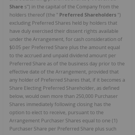
Share
s") in the capital of the Company from the
holders thereof (the "
Preferred Shareholders
")
excluding Preferred Shares held by holders that
have duly exercised their dissent rights available
under the Arrangement, for cash consideration of
$0.05 per Preferred Share plus the amount equal
to the accrued and unpaid dividend amount per
Preferred Share as of the business day prior to the
effective date of the Arrangement, provided that
any holder of Preferred Shares that, if it becomes a
Share Electing Preferred Shareholder, as defined
below, would own more than 250,000 Purchaser
Shares immediately following closing has the
option to elect to receive, pursuant to the
Arrangement Purchaser Shares equal to one (1)
Purchaser Share per Preferred Share plus such