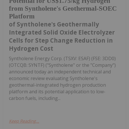
Potential for US$1.75/kg Hydrogen
from Syntholene's Geothermal-SOEC
Platform
of Syntholene's Geothermally
Integrated Solid Oxide Electrolyzer
Cells for Step Change Reduction in
Hydrogen Cost
Syntholene Energy Corp. (TSXV: ESAF) (FSE: 3DD0)
(OTCQB: SYNTF) ("Syntholene" or the "Company")
announced today an independent technical and
economic review evaluating Syntholene's
geothermal-integrated hydrogen production
platform and its potential application to low-
carbon fuels, including...
Keep Reading...