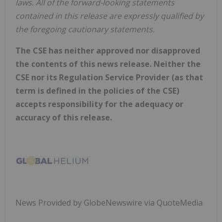
laws.
All
of
the
forward-looking
statements
contained
in
this
release
are
expressly
qualified
by
the foregoing cautionary statements.
The CSE has neither approved nor disapproved
the contents of this news release. Neither the
CSE nor its Regulation Service Provider (as that
term is defined in the policies of the CSE)
accepts responsibility for the adequacy or
accuracy of this release.
News Provided by GlobeNewswire via QuoteMedia