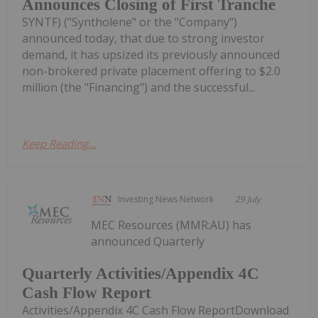
Announces Closing of First Tranche
SYNTF) ("Syntholene" or the "Company")
announced today, that due to strong investor
demand, it has upsized its previously announced
non-brokered private placement offering to $2.0
million (the "Financing") and the successful...
Keep Reading...
Investing News Network
29 July
MEC Resources (MMR:AU) has
announced Quarterly
Quarterly Activities/Appendix 4C
Cash Flow Report
Activities/Appendix 4C Cash Flow ReportDownload