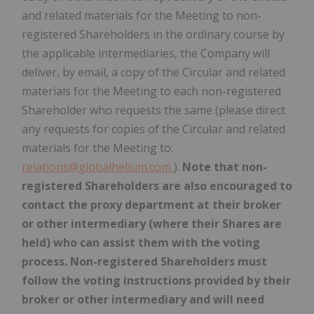
and related materials for the Meeting to non-
registered Shareholders in the ordinary course by
the applicable intermediaries, the Company will
deliver, by email, a copy of the Circular and related
materials for the Meeting to each non-registered
Shareholder who requests the same (please direct
any requests for copies of the Circular and related
materials for the Meeting to:
relations@globalhelium.com
).
Note that
non-
registered Shareholders are also encouraged to
contact the proxy department at their broker
or other intermediary (where their Shares are
held) who can assist them with the voting
process. Non-registered Shareholders must
follow the voting instructions provided by their
broker or other intermediary and will need