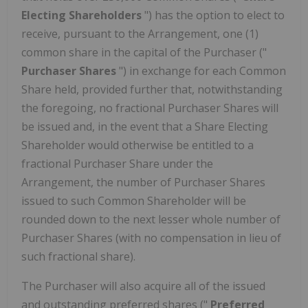
Electing Shareholders
") has the option to elect to
receive, pursuant to the Arrangement, one (1)
common share in the capital of the Purchaser ("
Purchaser Shares
") in exchange for each Common
Share held, provided further that, notwithstanding
the foregoing, no fractional Purchaser Shares will
be issued and, in the event that a Share Electing
Shareholder would otherwise be entitled to a
fractional Purchaser Share under the
Arrangement, the number of Purchaser Shares
issued to such Common Shareholder will be
rounded down to the next lesser whole number of
Purchaser Shares (with no compensation in lieu of
such fractional share).
The Purchaser will also acquire all of the issued
and outstanding preferred shares ("
Preferred