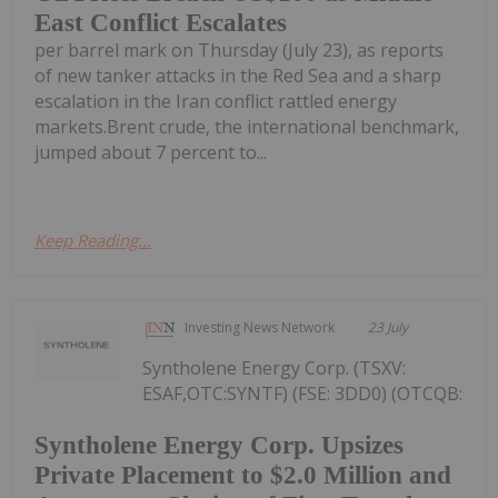
East Conflict Escalates
per barrel mark on Thursday (July 23), as reports
of new tanker attacks in the Red Sea and a sharp
escalation in the Iran conflict rattled energy
markets.Brent crude, the international benchmark,
jumped about 7 percent to...
Keep Reading...
Investing News Network
23 July
Syntholene Energy Corp. (TSXV:
ESAF,OTC:SYNTF) (FSE: 3DD0) (OTCQB:
Syntholene Energy Corp. Upsizes
Private Placement to $2.0 Million and