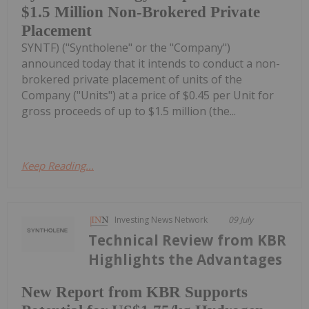
$1.5 Million Non-Brokered Private
Placement
SYNTF) ("Syntholene" or the "Company")
announced today that it intends to conduct a non-
brokered private placement of units of the
Company ("Units") at a price of $0.45 per Unit for
gross proceeds of up to $1.5 million (the...
Keep Reading...
Investing News Network
09 July
Technical Review from KBR
Highlights the Advantages
New Report from KBR Supports