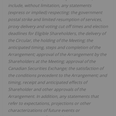
include, without limitation, any statements
(express or implied) respecting: the government
postal strike and limited resumption of services,
proxy delivery and voting cut off times and election
deadlines for Eligible Shareholders, the delivery of
the Circular, the holding of the Meeting; the
anticipated timing, steps and completion of the
Arrangement; approval of the Arrangement by the
Shareholders
at
the
Meeting;
approval
of
the
Canadian Securities Exchange;
the
satisfaction
of
the
conditions
precedent
to the
Arrangement;
and
timing,
receipt
and
anticipated
effects
of
Shareholder
and
other
approvals
of
the
Arrangement. In addition, any statements that
refer to expectations, projections or other
characterizations of future events or