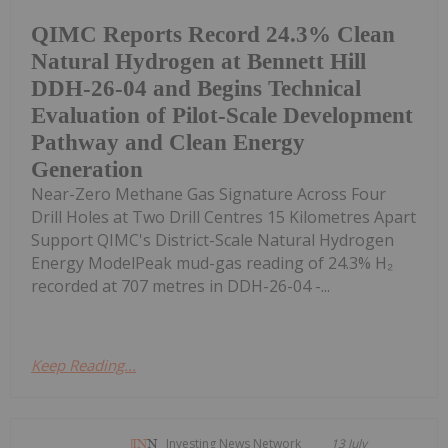
QIMC Reports Record 24.3% Clean
Natural Hydrogen at Bennett Hill
DDH-26-04 and Begins Technical
Evaluation of Pilot-Scale Development
Pathway and Clean Energy
Generation
Near-Zero Methane Gas Signature Across Four
Drill Holes at Two Drill Centres 15 Kilometres Apart
Support QIMC's District-Scale Natural Hydrogen
Energy ModelPeak mud-gas reading of 24.3% H₂
recorded at 707 metres in DDH-26-04 -...
Keep Reading...
Investing News Network
13 July