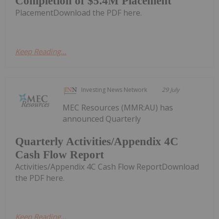
Completion of $5.4M Placement
PlacementDownload the PDF here.
Keep Reading...
Investing News Network
29 July
MEC Resources (MMR:AU) has
announced Quarterly
Quarterly Activities/Appendix 4C
Cash Flow Report
Activities/Appendix 4C Cash Flow ReportDownload
the PDF here.
Keep Reading...