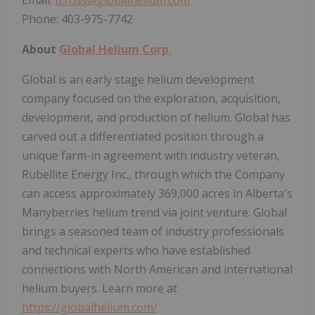
Phone: 403-975-7742
About
Global Helium Corp.
Global is an early stage helium development
company focused on the exploration, acquisition,
development, and production of helium. Global has
carved out a differentiated position through a
unique farm-in agreement with industry veteran,
Rubellite Energy Inc., through which the Company
can access approximately 369,000 acres in Alberta's
Manyberries helium trend via joint venture. Global
brings a seasoned team of industry professionals
and technical experts who have established
connections with North American and international
helium buyers. Learn more at
https://globalhelium.com/