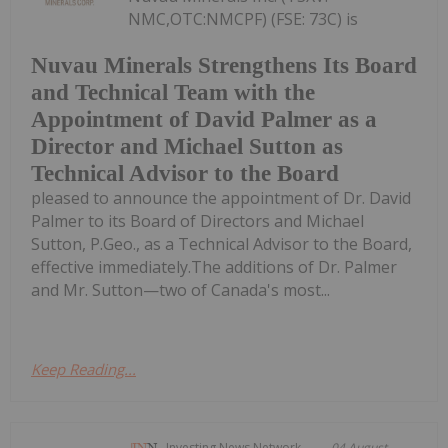
NMC,OTC:NMCPF) (FSE: 73C) is
Nuvau Minerals Strengthens Its Board
and Technical Team with the
Appointment of David Palmer as a
Director and Michael Sutton as
Technical Advisor to the Board
pleased to announce the appointment of Dr. David
Palmer to its Board of Directors and Michael
Sutton, P.Geo., as a Technical Advisor to the Board,
effective immediately.The additions of Dr. Palmer
and Mr. Sutton—two of Canada's most...
Keep Reading...
Investing News Network
04 August