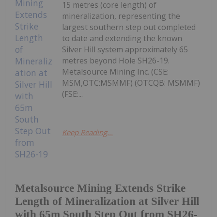
15 metres (core length) of
mineralization, representing the
largest southern step out completed
to date and extending the known
Silver Hill system approximately 65
metres beyond Hole SH26-19.
Metalsource Mining Inc. (CSE:
MSM,OTC:MSMMF) (OTCQB: MSMMF)
(FSE:...
Keep Reading...
Metalsource Mining Extends Strike
Length of Mineralization at Silver Hill
with 65m South Step Out from SH26-