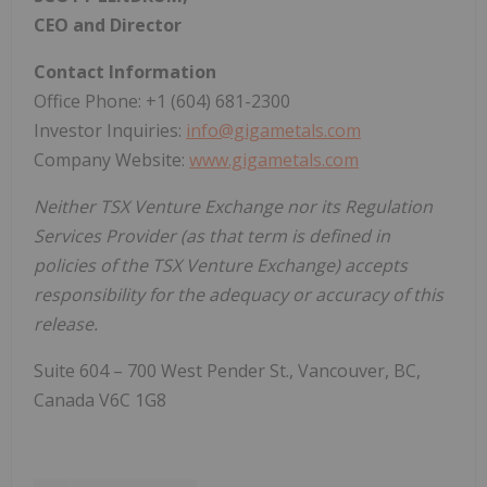
CEO and Director
Contact Information
Office Phone: +1 (604) 681-2300
Investor Inquiries:
info@gigametals.com
Company Website:
www.gigametals.com
Neither TSX Venture Exchange nor its Regulation
Services Provider (as that term is defined in
policies of the TSX Venture Exchange) accepts
responsibility for the adequacy or accuracy of this
release.
Suite 604 – 700 West Pender St., Vancouver, BC,
Canada V6C 1G8