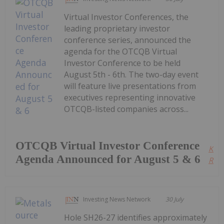
Virtual Investor Conferences, the
leading proprietary investor
conference series, announced the
agenda for the OTCQB Virtual
Investor Conference to be held
August 5th - 6th. The two-day event
will feature live presentations from
executives representing innovative
OTCQB-listed companies across...
OTCQB Virtual Investor Conference
Kee
Agenda Announced for August 5 & 6
Read
Investing News Network
30 July
Hole SH26-27 identifies approximately