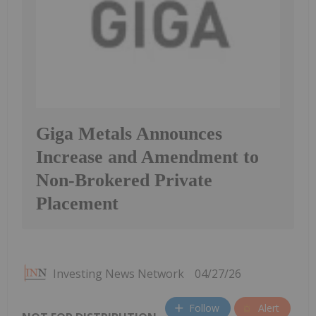
Giga Metals Announces
Increase and Amendment to
Non-Brokered Private
Placement
Investing News Network
04/27/26
Follow
Alert