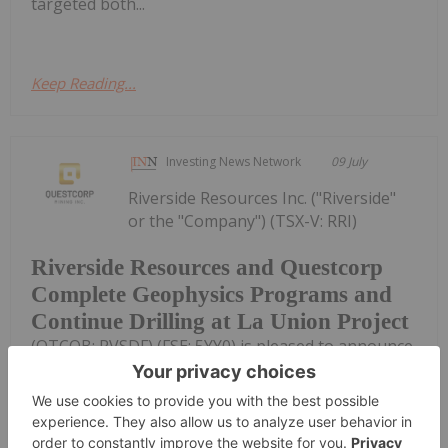
targeted both...
Keep Reading...
Investing News Network
09 July
Riverside Resources Inc. ("Riverside"
or the "Company") (TSX-V: RRI)
Riverside Resources and Questcorp
Complete Geophysics Programs and
Continue Drilling at La Union Project
(OTCQB: RVSDF) (FSE: 5YY0) is pleased to announce,
with partner Questcorp Mining Inc. (CSE:
QQQ,OTC:QQCMF) (OTCQB: QQCMF) (FSE: D910)
("Questcorp"), the completion of expanded
geophysical programs linked to the current