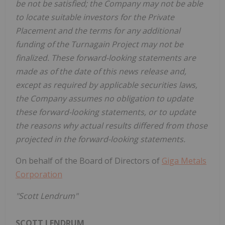
be not be satisfied; the Company may not be able
to locate suitable investors for the Private
Placement and the terms for any additional
funding of the Turnagain Project may not be
finalized. These forward-looking statements are
made as of the date of this news release and,
except as required by applicable securities laws,
the Company assumes no obligation to update
these forward-looking statements, or to update
the reasons why actual results differed from those
projected in the forward-looking statements.
On behalf of the Board of Directors of
Giga Metals
Corporation
"Scott Lendrum"
SCOTT LENDRUM,