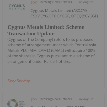
Investing News Network
04 August
Cygnus Metals Limited (ASX:CY5,
TSXV:CYG,OTC:CYGGF, OTCQB:CYGGF)
Cygnus Metals Limited: Scheme
Transaction Update
(Cygnus or the Company) refers to its proposed
scheme of arrangement under which Central Asia
Metals PLC (AIM: CAML) (CAML) will acquire 100%
of the shares in Cygnus pursuant to a scheme of
arrangement under Part 5.1 of the...
Keep Reading...
Investing News Network
04 August