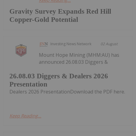
Keep Reading...
Gravity Survey Expands Red Hill
Copper-Gold Potential
Investing News Network
02 August
Mount Hope Mining (MHM:AU) has
announced 26.08.03 Diggers &
26.08.03 Diggers & Dealers 2026
Presentation
Dealers 2026 PresentationDownload the PDF here.
Keep Reading...