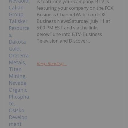
is featuring your company. BTV is
featuring your company on the FOX
Business Channel.Watch on FOX
Business NewsSaturday, July 11 at
5:00 PM EST and via the links
belowTune into BTV-Business
Television and Discover...
Keep Reading...