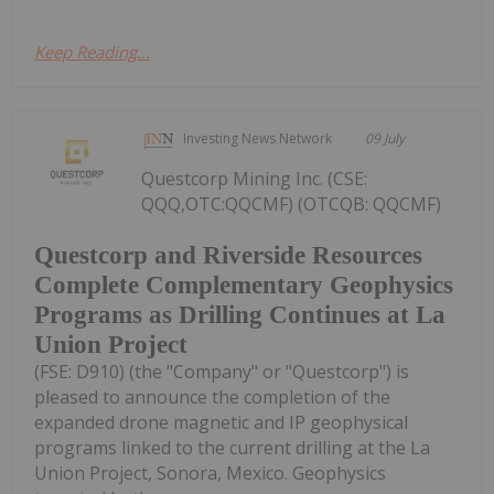
Keep Reading...
Investing News Network
09 July
Questcorp Mining Inc. (CSE:
QQQ,OTC:QQCMF) (OTCQB: QQCMF)
Questcorp and Riverside Resources
Complete Complementary Geophysics
Programs as Drilling Continues at La
Union Project
(FSE: D910) (the "Company" or "Questcorp") is
pleased to announce the completion of the
expanded drone magnetic and IP geophysical
programs linked to the current drilling at the La
Union Project, Sonora, Mexico. Geophysics