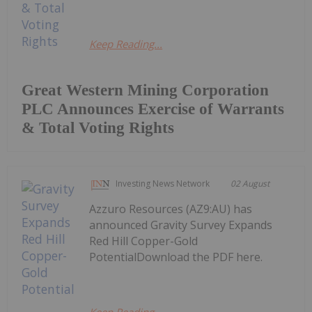
Keep Reading...
Great Western Mining Corporation
PLC Announces Exercise of Warrants
& Total Voting Rights
Investing News Network
02 August
Azzuro Resources (AZ9:AU) has
announced Gravity Survey Expands
Red Hill Copper-Gold
PotentialDownload the PDF here.