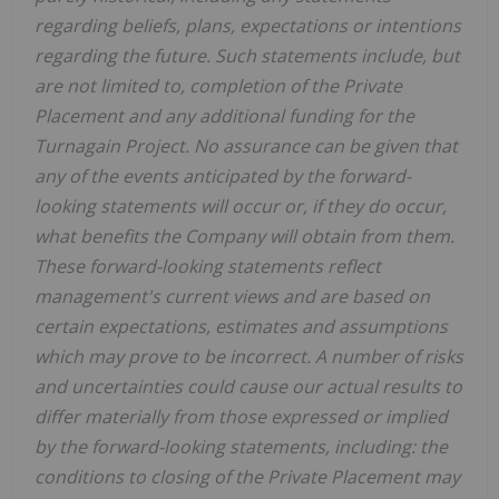
regarding beliefs, plans, expectations or intentions
regarding the future. Such statements include, but
are not limited to, completion of the Private
Placement and any additional funding for the
Turnagain Project. No assurance can be given that
any of the events anticipated by the forward-
looking statements will occur or, if they do occur,
what benefits the Company will obtain from them.
These forward-looking statements reflect
management's current views and are based on
certain expectations, estimates and assumptions
which may prove to be incorrect. A number of risks
and uncertainties could cause our actual results to
differ materially from those expressed or implied
by the forward-looking statements, including: the
conditions to closing of the Private Placement may