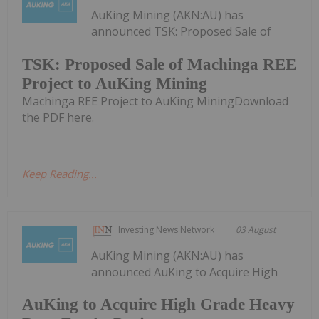
AuKing Mining (AKN:AU) has
announced TSK: Proposed Sale of
TSK: Proposed Sale of Machinga REE
Project to AuKing Mining
Machinga REE Project to AuKing MiningDownload
the PDF here.
Keep Reading...
Investing News Network
03 August
AuKing Mining (AKN:AU) has
announced AuKing to Acquire High
AuKing to Acquire High Grade Heavy