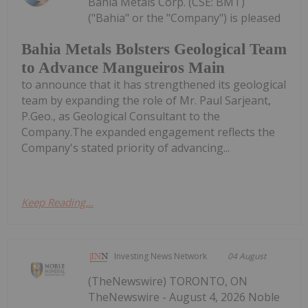
Bahia Metals Corp. (CSE: BMT)
("Bahia" or the "Company") is pleased
Bahia Metals Bolsters Geological Team
to Advance Mangueiros Main
to announce that it has strengthened its geological
team by expanding the role of Mr. Paul Sarjeant,
P.Geo., as Geological Consultant to the
Company.The expanded engagement reflects the
Company's stated priority of advancing...
Keep Reading...
Investing News Network
04 August
(TheNewswire) TORONTO, ON
TheNewswire - August 4, 2026 Noble