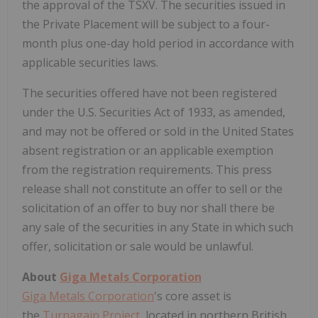
the approval of the TSXV. The securities issued in
the Private Placement will be subject to a four-
month plus one-day hold period in accordance with
applicable securities laws.
The securities offered have not been registered
under the U.S. Securities Act of 1933, as amended,
and may not be offered or sold in the United States
absent registration or an applicable exemption
from the registration requirements. This press
release shall not constitute an offer to sell or the
solicitation of an offer to buy nor shall there be
any sale of the securities in any State in which such
offer, solicitation or sale would be unlawful.
About
Giga Metals Corporation
Giga Metals Corporation
's core asset is
the
Turnagain Project
, located in northern British