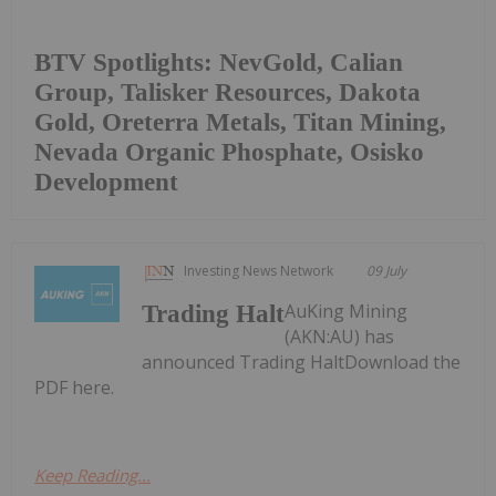
BTV Spotlights: NevGold, Calian
Group, Talisker Resources, Dakota
Gold, Oreterra Metals, Titan Mining,
Nevada Organic Phosphate, Osisko
Development
Investing News Network
09 July
AuKing Mining
Trading Halt
(AKN:AU) has
announced Trading HaltDownload the
PDF here.
Keep Reading...