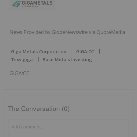
News Provided by GlobeNewswire via QuoteMedia
Giga Metals Corporation
GIGA:CC
Tsxv:giga
Base Metals Investing
GIGA:CC
The Conversation (0)