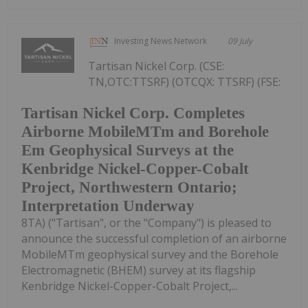
Investing News Network
09 July
Tartisan Nickel Corp. (CSE:
TN,OTC:TTSRF) (OTCQX: TTSRF) (FSE:
Tartisan Nickel Corp. Completes
Airborne MobileMTm and Borehole
Em Geophysical Surveys at the
Kenbridge Nickel-Copper-Cobalt
Project, Northwestern Ontario;
Interpretation Underway
8TA) ("Tartisan", or the "Company") is pleased to
announce the successful completion of an airborne
MobileMTm geophysical survey and the Borehole
Electromagnetic (BHEM) survey at its flagship
Kenbridge Nickel-Copper-Cobalt Project,...