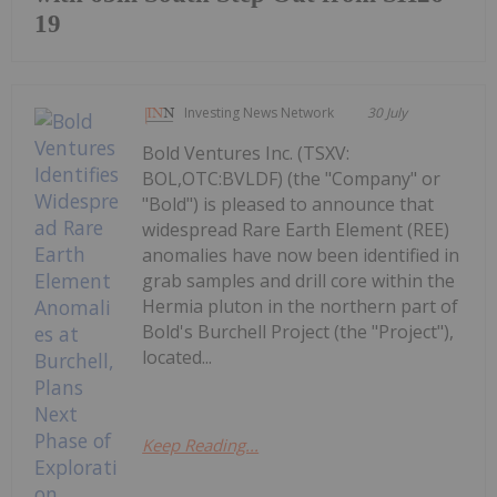
19
Investing News Network
30 July
Bold Ventures Inc. (TSXV:
BOL,OTC:BVLDF) (the "Company" or
"Bold") is pleased to announce that
widespread Rare Earth Element (REE)
anomalies have now been identified in
grab samples and drill core within the
Hermia pluton in the northern part of
Bold's Burchell Project (the "Project"),
located...
Keep Reading...