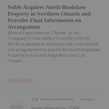
Noble Acquires North Bradshaw
Property in Northern Ontario and
Provides Final Information on
Arrangement
Mineral Exploration Inc. ("Noble" or the
"Company") (TSXV: NOB,OTC:NLPXF) (OTCQB:
NLPXF) is pleased to announce that it has entered
into an agreement to acquire the North Bradshaw
Property from Gravel Ridge Resources Ltd.
("Gravel...
Keep Reading...
Investing News Network
04 August
Nuvau Minerals Inc. (TSXV: