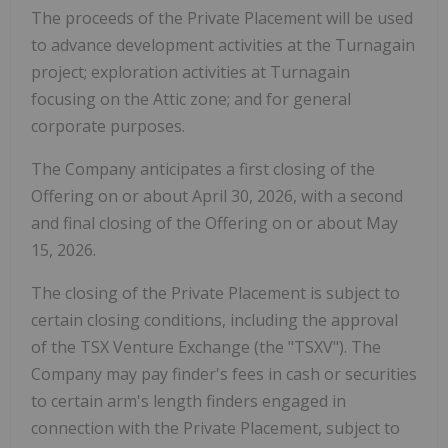
The proceeds of the Private Placement will be used
to advance development activities at the Turnagain
project; exploration activities at Turnagain
focusing on the Attic zone; and for general
corporate purposes.
The Company anticipates a first closing of the
Offering on or about April 30, 2026, with a second
and final closing of the Offering on or about May
15, 2026.
The closing of the Private Placement is subject to
certain closing conditions, including the approval
of the TSX Venture Exchange (the "TSXV"). The
Company may pay finder's fees in cash or securities
to certain arm's length finders engaged in
connection with the Private Placement, subject to