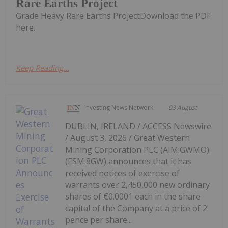
Rare Earths Project
Grade Heavy Rare Earths ProjectDownload the PDF
here.
Keep Reading...
Investing News Network
03 August
DUBLIN, IRELAND / ACCESS Newswire
/ August 3, 2026 / Great Western
Mining Corporation PLC (AIM:GWMO)
(ESM:8GW) announces that it has
received notices of exercise of
warrants over 2,450,000 new ordinary
shares of €0.0001 each in the share
capital of the Company at a price of 2
pence per share...