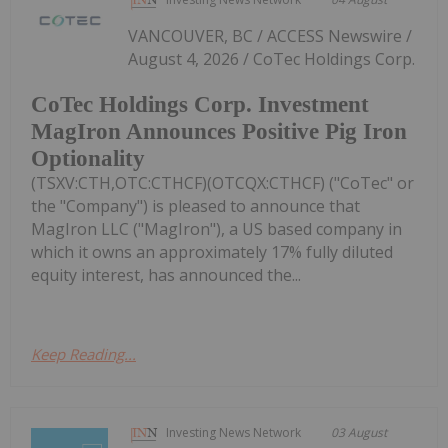
VANCOUVER, BC / ACCESS Newswire /
August 4, 2026 / CoTec Holdings Corp.
CoTec Holdings Corp. Investment
MagIron Announces Positive Pig Iron
Optionality
(TSXV:CTH,OTC:CTHCF)(OTCQX:CTHCF) ("CoTec" or
the "Company") is pleased to announce that
MagIron LLC ("MagIron"), a US based company in
which it owns an approximately 17% fully diluted
equity interest, has announced the...
Keep Reading...
Investing News Network
03 August