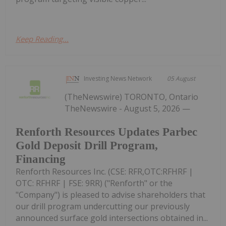
Keep Reading...
Investing News Network
05 August
(TheNewswire) TORONTO, Ontario
TheNewswire - August 5, 2026 —
Renforth Resources Updates Parbec
Gold Deposit Drill Program,
Financing
Renforth Resources Inc. (CSE: RFR,OTC:RFHRF |
OTC: RFHRF | FSE: 9RR) ("Renforth" or the
"Company") is pleased to advise shareholders that
our drill program undercutting our previously
announced surface gold intersections obtained in...