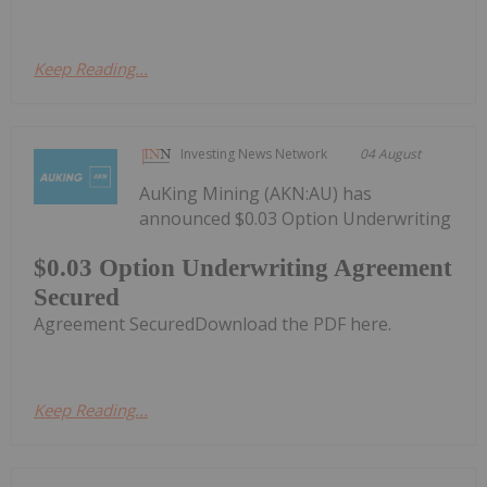
Keep Reading...
Investing News Network
04 August
AuKing Mining (AKN:AU) has
announced $0.03 Option Underwriting
$0.03 Option Underwriting Agreement
Secured
Agreement SecuredDownload the PDF here.
Keep Reading...