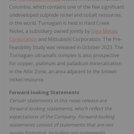
Columbia, which contains one of the few significant
undeveloped sulphide nickel and cobalt resources
in the world. Turnagain is held in Hard Creek
Nickel, a subsidiary owned jointly by
Giga Metals
Corporation
and Mitsubishi Corporation. The Pre-
Feasibility Study was released in October 2023. The
Turnagain ultramafic complex is also prospective
for copper, platinum and palladium mineralization
in the Attic Zone, an area adjacent to the known
nickel resource.
Forward-looking Statements
Certain statements in this news release are
forward-looking statements, which reflect the
expectations of the Company. Forward-looking
statements consist of statements that are not
purely historical, including any statements