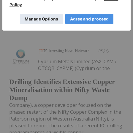
drilling...
Keep Reading...
Investing News Network
08 July
Cyprium Metals Limited (ASX: CYM /
OTCQB: CYPMF) (Cyprium or the
Drilling Identifies Extensive Copper
Mineralisation within Nifty Waste
Dump
Company), a copper developer focused on the
phased restart of the Nifty Copper Complex in the
Paterson region of Western Australia (Nifty), is
pleased to report the results of a recent RC drilling
program targeting visible copper...