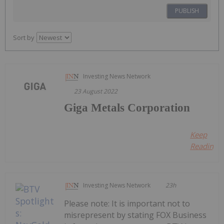
PUBLISH
Sort by
Investing News Network
23 August 2022
Giga Metals Corporation
Keep
Reading...
Investing News Network
23h
Please note: It is important not to
misrepresent by stating FOX Business