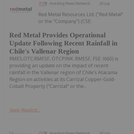
Investing News Network
30 July
Red Metal Resources Ltd. ("Red Metal"
or the "Company") (CSE:
Red Metal Provides Operational
Update Following Recent Rainfall in
Chile's Vallenar Region
RMES,OTC:RMESF, OTCPINK: RMESF, FSE: I660) is
providing an update on the impact of recent
rainfall in the Vallenar region of Chile's Atacama
Region on activities at its Carrizal Copper-Gold-
Cobalt Property ("Carrizal" or the...
Keep Reading...
Investing News Network
30 July