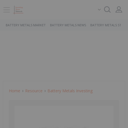
BATTERY METALS MARKET
BATTERY METALS NEWS
BATTERY METALS STOCK
Home
Resource
Battery Metals Investing