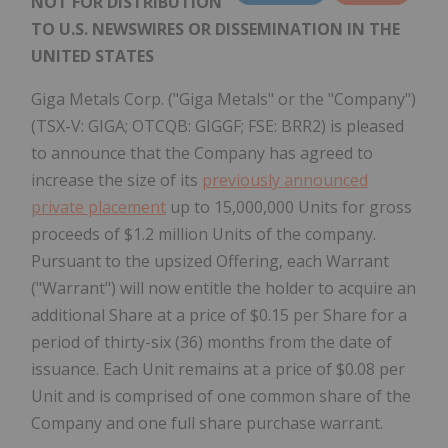
NOT FOR DISTRIBUTION
TO U.S. NEWSWIRES OR DISSEMINATION IN THE
UNITED STATES
Giga Metals Corp. ("Giga Metals" or the "Company")
(TSX-V: GIGA; OTCQB: GIGGF; FSE: BRR2) is pleased
to announce that the Company has agreed to
increase the size of its
previously announced
private placement
up to 15,000,000 Units for gross
proceeds of $1.2 million Units of the company.
Pursuant to the upsized Offering, each Warrant
("Warrant") will now entitle the holder to acquire an
additional Share at a price of $0.15 per Share for a
period of thirty-six (36) months from the date of
issuance. Each Unit remains at a price of $0.08 per
Unit and is comprised of one common share of the
Company and one full share purchase warrant.