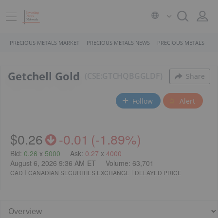
PRECIOUS METALS MARKET
PRECIOUS METALS NEWS
PRECIOUS METALS STO
Getchell Gold
CSE:GTCH
QB
GGLDF
Share
Follow
Alert
$0.26
-0.01
(
-1.89%
)
Bid
:
0.26
x
5000
Ask
:
0.27
x
4000
August 6, 2026 9:36 AM
ET
Volume:
63,701
CAD
CANADIAN SECURITIES EXCHANGE
DELAYED PRICE