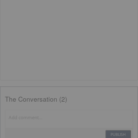
The Conversation (2)
PUBLISH