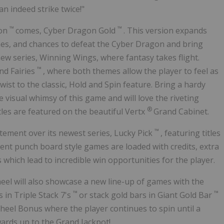
n indeed strike twice!"
™
™
gon
comes, Cyber Dragon Gold
. This version expands
es, and chances to defeat the Cyber Dragon and bring
new series, Winning Wings, where fantasy takes flight.
™
nd Fairies
, where both themes allow the player to feel as
wist to the classic, Hold and Spin feature. Bring a hardy
e visual whimsy of this game and will love the riveting
®
itles are featured on the beautiful Vertx
Grand Cabinet.
™
tement over its newest series, Lucky Pick
, featuring titles
tent punch board style games are loaded with credits, extra
 which lead to incredible win opportunities for the player.
eel will also showcase a new line-up of games with the
™
™
s in Triple Stack 7's
or stack gold bars in Giant Gold Bar
heel Bonus where the player continues to spin until a
wards up to the Grand Jackpot!