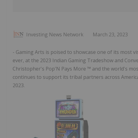
Investing News Network
March 23, 2023
- Gaming Arts is poised to showcase one of its most vi
ever, at the 2023 Indian Gaming Tradeshow and Conv
Christopher's Pop'N Pays More ™ and the world's mos
continues to support its tribal partners across Americ
2023.