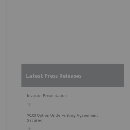
Latest Press Releases
Investor Presentation
1h
$0.03 Option Underwriting Agreement
Secured
2h