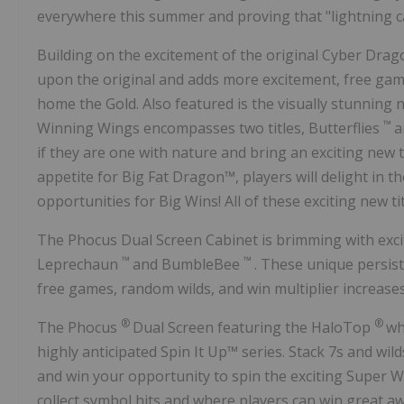
everywhere this summer and proving that "lightning ca
Building on the excitement of the original Cyber Dra
upon the original and adds more excitement, free gam
home the Gold. Also featured is the visually stunning 
™
Winning Wings encompasses two titles, Butterflies
a
if they are one with nature and bring an exciting new t
appetite for Big Fat Dragon™, players will delight in th
opportunities for Big Wins! All of these exciting new t
The Phocus Dual Screen Cabinet is brimming with exci
™
™
Leprechaun
and BumbleBee
. These unique persis
free games, random wilds, and win multiplier increases
®
®
The Phocus
Dual Screen featuring the HaloTop
wh
highly anticipated Spin It Up™ series. Stack 7s and wild
and win your opportunity to spin the exciting Super W
collect symbol hits and where players can win great a