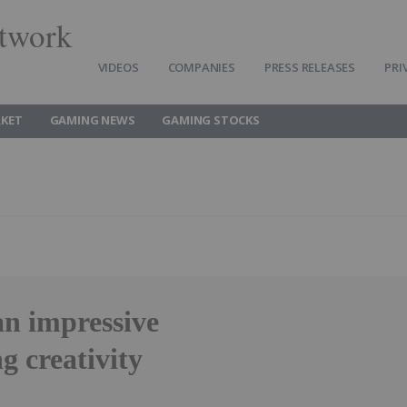
twork
VIDEOS
COMPANIES
PRESS RELEASES
PRI
KET
GAMING NEWS
GAMING STOCKS
an impressive
ng creativity