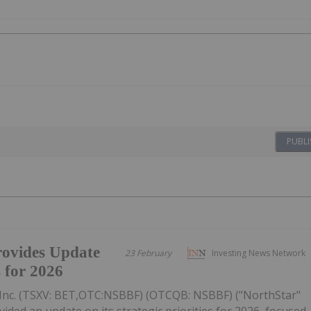
PUBLI
ovides Update
23 February
Investing News Network
s for 2026
Inc. (TSXV: BET,OTC:NSBBF) (OTCQB: NSBBF) ("NorthStar"