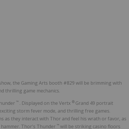
show, the Gaming Arts booth #829 will be brimming with
d thrilling game mechanics.
™
®
 Thunder
. Displayed on the Vertx
Grand 49 portrait
xciting storm fever mode, and thrilling free games.
s as they interact with Thor and feel his wrath or favor, as
™
ty hammer. Thor's Thunder
will be striking casino floors