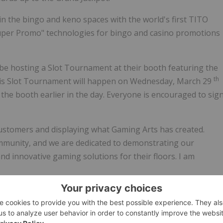
 in the bingo and keno spaces with the world's first TITO
Super Promo" technologies for bingo and casino promotions
o be hosting a Slot Tournament at their booth featuring the
th
his Slot Tournament will happen on
Wednesday, March 29
 the booth earlier in the day. Everyone is encouraged to sig
 customers and displaying what Gaming Arts has created.
ommunity, and we are dedicated to demonstrating our
 innovative gaming solutions for their floors. I am
ing equipment technology provider of electronic gaming
merging technologies. Gaming Arts is privately owned and