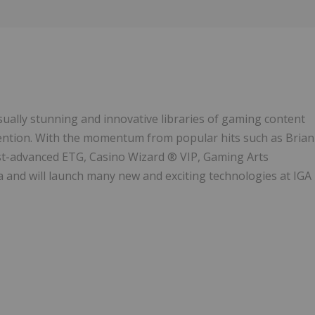
Follow
Alert
sually stunning and innovative libraries of gaming content
ention. With the momentum from popular hits such as Brian
t-advanced ETG, Casino Wizard ® VIP, Gaming Arts
a and will launch many new and exciting technologies at IGA