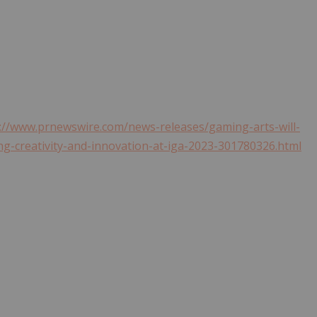
://www.prnewswire.com/news-releases/gaming-arts-will-
ng-creativity-and-innovation-at-iga-2023-301780326.html