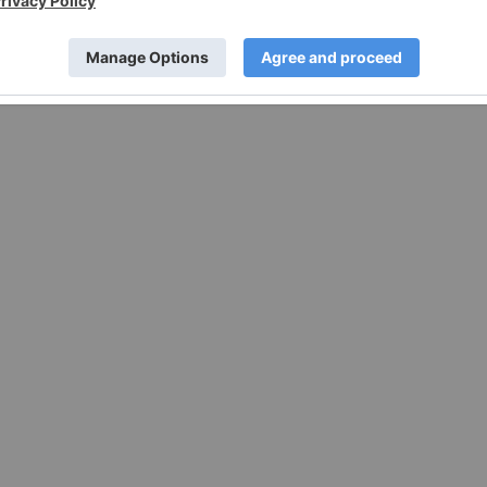
as, Nevada
, and is licensed in over 150 jurisdictions. To learn