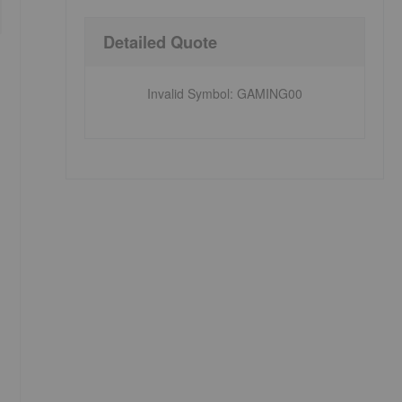
Detailed Quote
Invalid Symbol
:
GAMING00