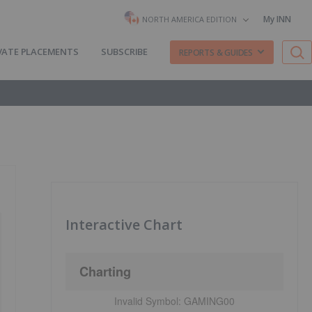
My INN
NORTH AMERICA EDITION
VATE PLACEMENTS
SUBSCRIBE
REPORTS & GUIDES
Interactive Chart
Charting
Invalid Symbol:
GAMING00