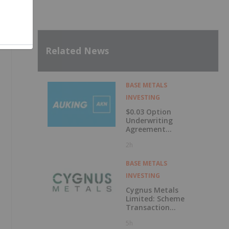
Related News
BASE METALS
INVESTING
$0.03 Option
Underwriting
Agreement
Secured
2h
BASE METALS
INVESTING
Cygnus Metals
Limited: Scheme
Transaction
Update
5h