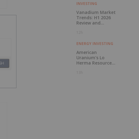
INVESTING
Vanadium Market
Trends: H1 2026
Review and
Forecast
12h
ENERGY INVESTING
American
Uranium's Lo
Herma Resource
SH
Reaches 9.96Mlbs
13h
as Indicated
Resources Grow
72% Prior to
Publication of
Planned Scoping
Study