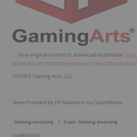
View original content to download multimedia:
https
showcase-an-impressive-lineup-of-new-titles-displayi
SOURCE Gaming Arts, LLC
News Provided by PR Newswire via QuoteMedia
Gaming Investing
Topic: Gaming Investing
GAMING00