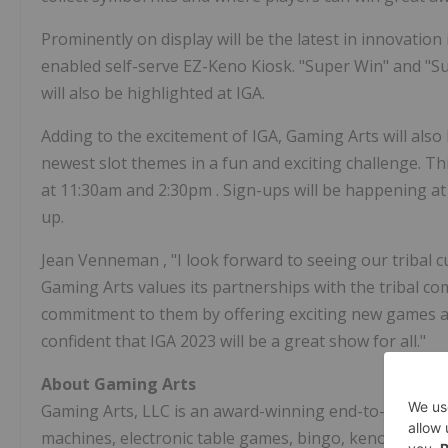
Prominently on display will be the latest in innovation
enabled self-serve EZ-Keno Kiosk. "Super Win" and "
will also be highlighted at IGA.
Adding to the excitement of IGA, Gaming Arts will als
newest slot themes in a fun and exciting challenge. T
at
11:30am
and
2:30pm
. Sign-ups will be happening at
up.
Jean Venneman
, "I look forward to seeing our tribal
Gaming Arts values its partnerships with the tribal c
commitment to them by offering exciting new games and
confident that IGA 2023 will be a great show for all."
About Gaming Arts
Gaming Arts, LLC is an award-winning end-to-end gam
machines, electronic table games, bingo, keno, and e