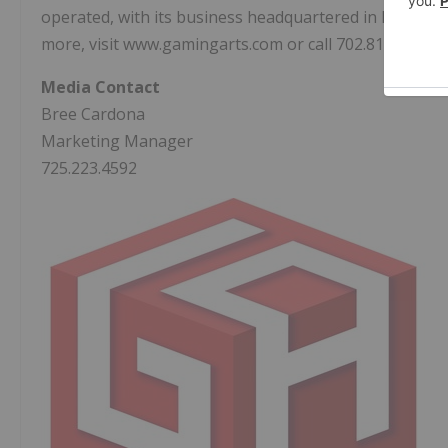
operated, with its business headquartered in
Las Veg
more, visit www.gamingarts.com or call 702.818.8943.
Media Contact
Bree Cardona
Marketing Manager
725.223.4592