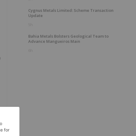
Cygnus Metals Limited: Scheme Transaction
Update
5h
Bahia Metals Bolsters Geological Team to
Advance Mangueiros Main
6h
n