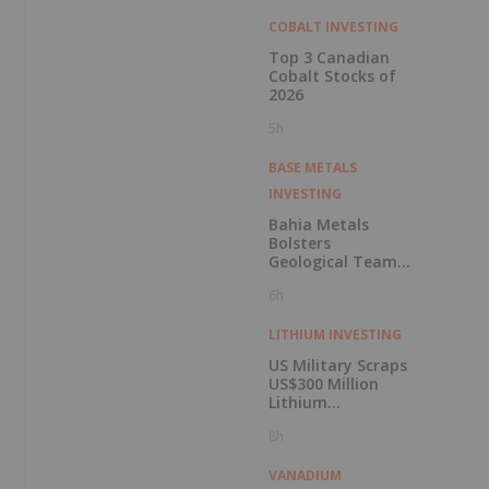
COBALT INVESTING
Top 3 Canadian
Cobalt Stocks of
2026
5h
BASE METALS
INVESTING
Bahia Metals
Bolsters
Geological Team
to Advance
6h
Mangueiros Main
LITHIUM INVESTING
US Military Scraps
US$300 Million
Lithium
Carbonate
8h
Purchase
VANADIUM