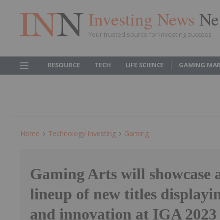
Investing News
Ne
Your trusted source for investing success
RESOURCE
TECH
LIFE SCIENCE
GAMING MAR
Home
Technology Investing
Gaming
Gaming Arts will showcase 
lineup of new titles displayi
and innovation at IGA 2023