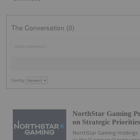
The Conversation (0)
Sort by
NorthStar Gaming Pr
on Strategic Prioritie
NorthStar Gaming Holdings 