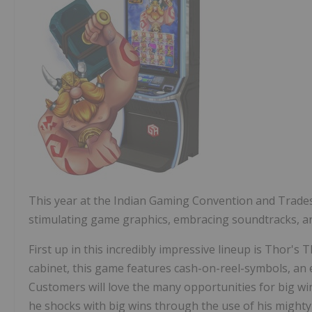
This year at the Indian Gaming Convention and Trade
stimulating game graphics, embracing soundtracks, an
First up in this incredibly impressive lineup is Thor's
cabinet, this game features cash-on-reel-symbols, an e
Customers will love the many opportunities for big win
he shocks with big wins through the use of his migh