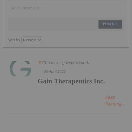
PUBLISH
Sort by
Investing News Network
08 April 2022
Gain Therapeutics Inc.
Keep
Reading...