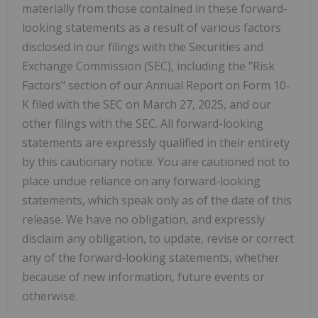
materially from those contained in these forward-
looking statements as a result of various factors
disclosed in our filings with the Securities and
Exchange Commission (SEC), including the "Risk
Factors" section of our Annual Report on Form 10-
K filed with the SEC on March 27, 2025, and our
other filings with the SEC. All forward-looking
statements are expressly qualified in their entirety
by this cautionary notice. You are cautioned not to
place undue reliance on any forward-looking
statements, which speak only as of the date of this
release. We have no obligation, and expressly
disclaim any obligation, to update, revise or correct
any of the forward-looking statements, whether
because of new information, future events or
otherwise.