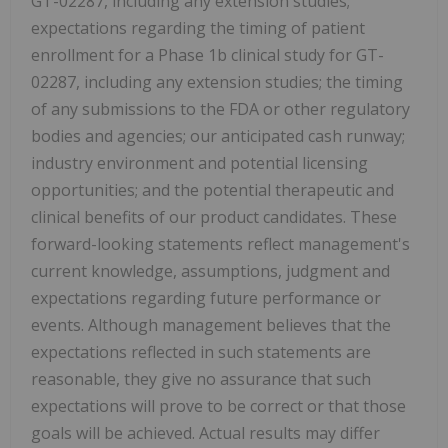
GT-02287, including any extension studies;
expectations regarding the timing of patient
enrollment for a Phase 1b clinical study for GT-
02287, including any extension studies; the timing
of any submissions to the FDA or other regulatory
bodies and agencies; our anticipated cash runway;
industry environment and potential licensing
opportunities; and the potential therapeutic and
clinical benefits of our product candidates. These
forward-looking statements reflect management's
current knowledge, assumptions, judgment and
expectations regarding future performance or
events. Although management believes that the
expectations reflected in such statements are
reasonable, they give no assurance that such
expectations will prove to be correct or that those
goals will be achieved. Actual results may differ