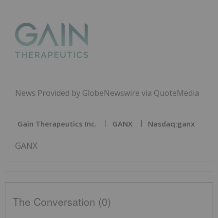
News Provided by GlobeNewswire via QuoteMedia
Gain Therapeutics Inc.
GANX
Nasdaq:ganx
GANX
The Conversation (0)