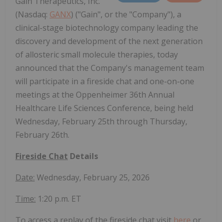
Gain Therapeutics, Inc.
(Nasdaq:
GANX
) ("Gain", or the "Company"), a
clinical-stage biotechnology company leading the
discovery and development of the next generation
of allosteric small molecule therapies, today
announced that the Company's management team
will participate in a fireside chat and one-on-one
meetings at the Oppenheimer 36th Annual
Healthcare Life Sciences Conference, being held
Wednesday, February 25th through Thursday,
February 26th.
Fireside Chat
Details
Date:
Wednesday, February 25, 2026
Time:
1:20 p.m. ET
To access a replay of the fireside chat visit
here
or