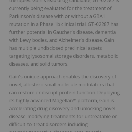
therapies. Gain's lead drug candidate, GT-02287 is
currently being evaluated for the treatment of
Parkinson's disease with or without a GBA1
mutation in a Phase 1b clinical trial. GT-02287 has
further potential in Gaucher's disease, dementia
with Lewy bodies, and Alzheimer's disease. Gain
has multiple undisclosed preclinical assets
targeting lysosomal storage disorders, metabolic
diseases, and solid tumors.
Gain's unique approach enables the discovery of
novel, allosteric small molecule modulators that
can restore or disrupt protein function. Deploying
its highly advanced Magellan™ platform, Gain is
accelerating drug discovery and unlocking novel
disease-modifying treatments for untreatable or
difficult-to-treat disorders including