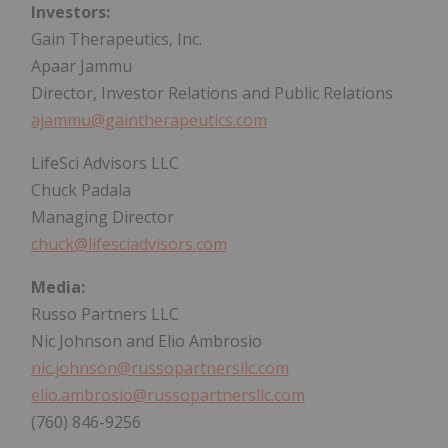
Investors:
Gain Therapeutics, Inc.
Apaar Jammu
Director, Investor Relations and Public Relations
ajammu@gaintherapeutics.com
LifeSci Advisors LLC
Chuck Padala
Managing Director
chuck@lifesciadvisors.com
Media:
Russo Partners LLC
Nic Johnson and Elio Ambrosio
nic.johnson@russopartnersllc.com
elio.ambrosio@russopartnersllc.com
(760) 846-9256