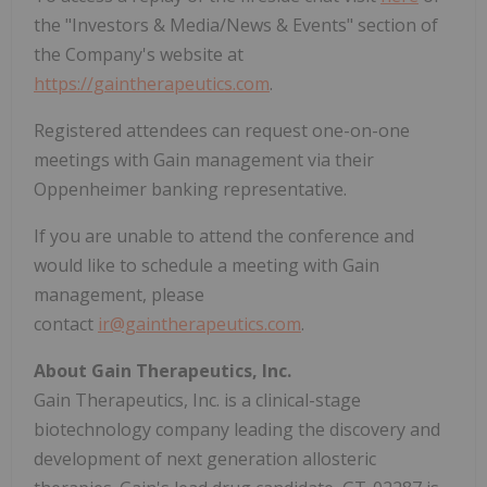
the "Investors & Media/News & Events" section of
the Company's website at
https://gaintherapeutics.com
.
Registered attendees can request one-on-one
meetings with Gain management via their
Oppenheimer banking representative.
If you are unable to attend the conference and
would like to schedule a meeting with Gain
management, please
contact
ir@gaintherapeutics.com
.
About Gain Therapeutics, Inc.
Gain Therapeutics, Inc. is a clinical-stage
biotechnology company leading the discovery and
development of next generation allosteric