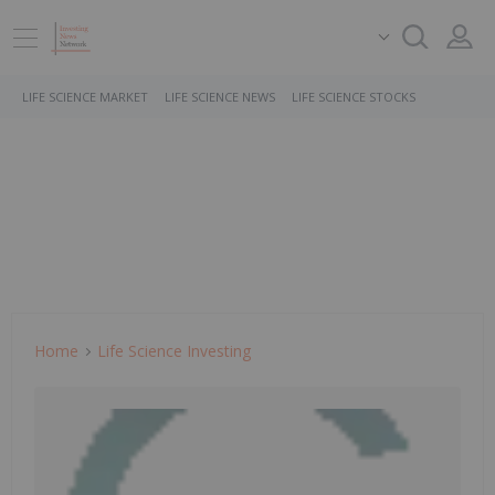
LIFE SCIENCE MARKET
LIFE SCIENCE NEWS
LIFE SCIENCE STOCKS
Home
Life Science Investing