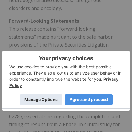
neurodegenerative diseases, rare genetic
disorders and oncology.
Forward-Looking Statements
This release contains "forward-looking
statements" made pursuant to the safe harbor
provisions of the Private Securities Litigation
Reform Act of 1995. These statements are typically
preceded by words such as "believes," "expects,"
"anticipates," "intends," "will," "may," "should," or
similar expressions. Forward-looking statements
include all statements other than statements of
historical fact contained in this release, including
statements regarding the development of our
current or future product candidates including GT-
02287; expectations regarding the completion and
timing of results from a Phase 1b clinical study for