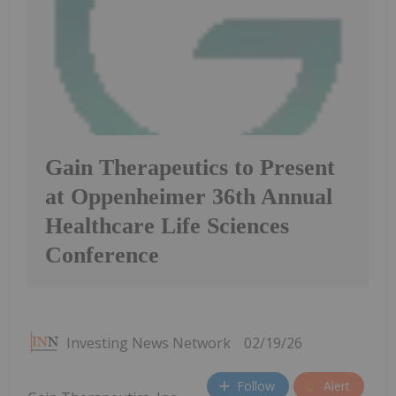
Gain Therapeutics to Present
at Oppenheimer 36th Annual
Healthcare Life Sciences
Conference
Investing News Network
02/19/26
Follow
Alert