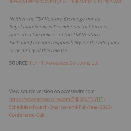
investors@flyht.com
flyht@fnkir.com
dkim@flyht.com
Neither the TSX Venture Exchange nor its
Regulation Services Provider (as that term is
defined in the policies of the TSX Venture
Exchange) accepts responsibility for the adequacy
or accuracy of this release.
SOURCE:
FLYHT Aerospace Solutions Ltd.
View source version on accesswire.com:
https://www.accesswire.com/748009/FLYHT-
Schedules-Fourth-Quarter-and-Full-Year-2022-
Conference-Call