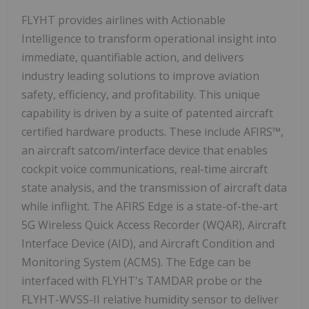
FLYHT provides airlines with Actionable
Intelligence to transform operational insight into
immediate, quantifiable action, and delivers
industry leading solutions to improve aviation
safety, efficiency, and profitability. This unique
capability is driven by a suite of patented aircraft
certified hardware products. These include AFIRS™,
an aircraft satcom/interface device that enables
cockpit voice communications, real-time aircraft
state analysis, and the transmission of aircraft data
while inflight. The AFIRS Edge is a state-of-the-art
5G Wireless Quick Access Recorder (WQAR), Aircraft
Interface Device (AID), and Aircraft Condition and
Monitoring System (ACMS). The Edge can be
interfaced with FLYHT's TAMDAR probe or the
FLYHT-WVSS-II relative humidity sensor to deliver