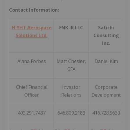
Contact Information:
FLYHT Aerospace
FNK IR LLC
Satichi
Solutions Ltd.
Consulting
Inc.
Alana Forbes
Matt Chesler,
Daniel Kim
CFA
Chief Financial
Investor
Corporate
Officer
Relations
Development
403.291.7437
646.809.2183
416.728.5630