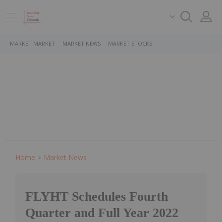
MARKET MARKET
MARKET NEWS
MARKET STOCKS
Home
Market News
FLYHT Schedules Fourth
Quarter and Full Year 2022