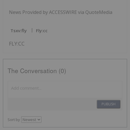
News Provided by ACCESSWIRE via QuoteMedia
Tsxv:fly
Fly:cc
FLY:CC
The Conversation (0)
PUBLISH
Sort by