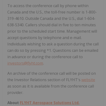
To access the conference call by phone within
Canada and the U.S., the toll-free number is 1-800-
319-4610. Outside Canada and the U.S., dial 1-604-
638-5340. Callers should dial in five to ten minutes
prior to the scheduled start time. Management will
accept questions by telephone and e-mail.
Individuals wishing to ask a question during the call
can do so by pressing *1. Questions can be emailed
in advance or during the conference call to
investors@flyht.com
.
An archive of the conference call will be posted on
the Investor Relations section of FLYHT's
website
as soon as it is available from the conference call
provider.
About
FLYHT Aerospace Solutions Ltd.