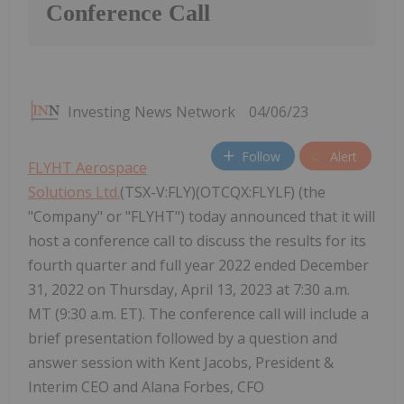
Conference Call
Investing News Network
04/06/23
Follow
Alert
FLYHT Aerospace
Solutions Ltd.
(TSX-V:FLY)(OTCQX:FLYLF) (the
"Company" or "FLYHT") today announced that it will
host a conference call to discuss the results for its
fourth quarter and full year 2022 ended December
31, 2022 on Thursday, April 13, 2023 at 7:30 a.m.
MT (9:30 a.m. ET). The conference call will include a
brief presentation followed by a question and
answer session with Kent Jacobs, President &
Interim CEO and Alana Forbes, CFO