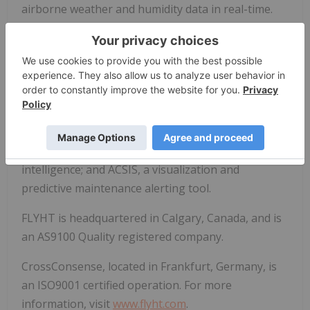
airborne weather and humidity data in real-time.
CrossConsense, FLYHT's wholly owned subsidiary,
offers highly skilled services to the commercial
aviation industry and provides preventative
maintenance solutions. These include Aircraft Fleet
View, a native application that gives a real-time
view of airline fleet status; AviationDW, a managed
data warehouse for enhanced business
intelligence; and ACSIS, a visualization and
predictive maintenance alerting tool.
FLYHT is headquartered in Calgary, Canada, and is
an AS9100 Quality registered company.
CrossConsense, located in Frankfurt, Germany, is
an ISO9001 certified operation. For more
information, visit
www.flyht.com
.