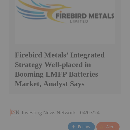
Firebird Metals’ Integrated
Strategy Well-placed in
Booming LMFP Batteries
Market, Analyst Says
Investing News Network
04/07/24
Follow
Alert