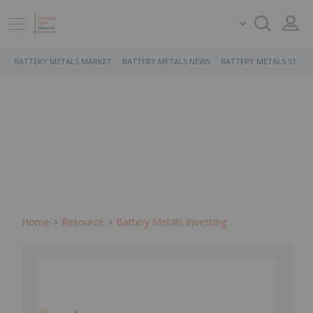
BATTERY METALS MARKET
BATTERY METALS NEWS
BATTERY METALS STOCK
Home
Resource
Battery Metals Investing