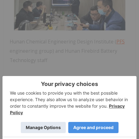
Hunan Chemical Engineering Design Institute (
PFS
engineering group) and Hunan Firebird Battery
Technology staff
“Firebird Metals is extremely well positioned to
take advantage of the booming market for LMFP
batteries,” Bertincourt wrote, citing the significant
market outlook for LMFP batteries, which is
expected to replace 50 percent of lithium-ion
phosphate batteries (LFP) by 2030.