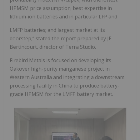
HPMSM price assumption; best expertise in
lithium-ion batteries and in particular LFP and
LMFP batteries; and largest market at its
doorstep,” stated the report prepared by JF
Bertincourt, director of Terra Studio.
Firebird Metals is focused on developing its
Oakover high-purity manganese project in
Western Australia and integrating a downstream
processing facility in China to produce battery-
grade HPMSM for the LMFP battery market.