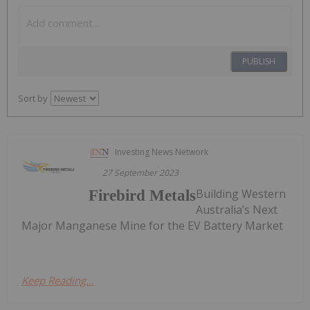
PUBLISH
Sort by
Investing News Network
27 September 2023
Building Western
Firebird Metals
Australia’s Next
Major Manganese Mine for the EV Battery Market
Keep Reading...