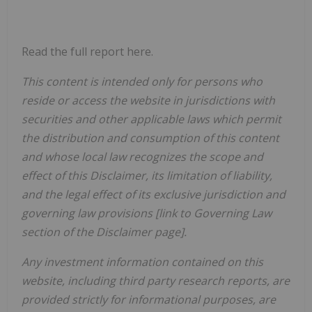
Read the full report here.
This content is intended only for persons who
reside or access the website in jurisdictions with
securities and other applicable laws which permit
the distribution and consumption of this content
and whose local law recognizes the scope and
effect of this Disclaimer, its limitation of liability,
and the legal effect of its exclusive jurisdiction and
governing law provisions [link to Governing Law
section of the Disclaimer page].
Any investment information contained on this
website, including third party research reports, are
provided strictly for informational purposes, are