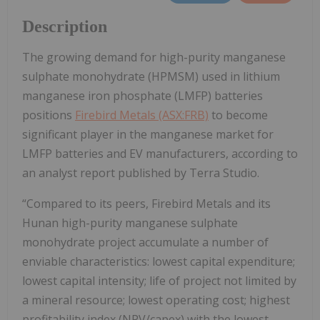
Description
The growing demand for high-purity manganese
sulphate monohydrate (HPMSM) used in lithium
manganese iron phosphate (LMFP) batteries
positions
Firebird Metals (ASX:FRB)
to become
significant player in the manganese market for
LMFP batteries and EV manufacturers, according to
an analyst report published by Terra Studio.
“Compared to its peers, Firebird Metals and its
Hunan high-purity manganese sulphate
monohydrate project accumulate a number of
enviable characteristics: lowest capital expenditure;
lowest capital intensity; life of project not limited by
a mineral resource; lowest operating cost; highest
profitability index (NPV/capex) with the lowest