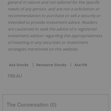
general in nature and not tailored for the specific
needs of any person, and are not a solicitation or
recommendation to purchase or sell a security or
intended to provide investment advice. Readers
are cautioned to seek the advice of a registered
investment advisor regarding the appropriateness
of investing in any securities or investment
strategies mentioned on this website.
Asx Stocks
Resource Stocks
Asx:frb
FRB:AU
The Conversation (0)