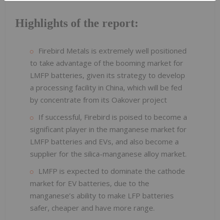
Highlights of the report:
Firebird Metals is extremely well positioned
to take advantage of the booming market for
LMFP batteries, given its strategy to develop
a processing facility in China, which will be fed
by concentrate from its Oakover project
If successful, Firebird is poised to become a
significant player in the manganese market for
LMFP batteries and EVs, and also become a
supplier for the silica-manganese alloy market.
LMFP is expected to dominate the cathode
market for EV batteries, due to the
manganese’s ability to make LFP batteries
safer, cheaper and have more range.