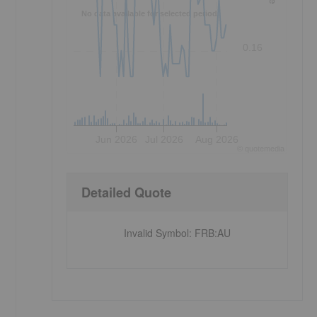
No data available for selected period.
0.16
Jun 2026
Jul 2026
Aug 2026
©
quote
media
Detailed Quote
Invalid Symbol
:
FRB:AU