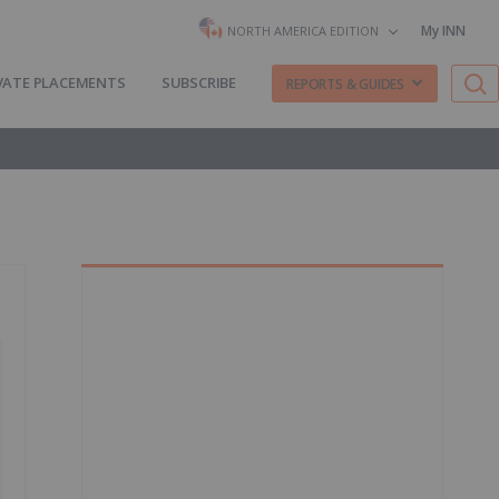
My INN
NORTH AMERICA EDITION
VATE PLACEMENTS
SUBSCRIBE
REPORTS & GUIDES