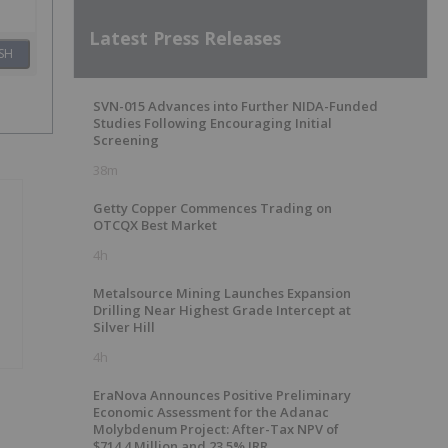
Latest Press Releases
SH
SVN-015 Advances into Further NIDA-Funded
Studies Following Encouraging Initial
Screening
38m
Getty Copper Commences Trading on
OTCQX Best Market
4h
Metalsource Mining Launches Expansion
Drilling Near Highest Grade Intercept at
Silver Hill
4h
EraNova Announces Positive Preliminary
Economic Assessment for the Adanac
Molybdenum Project: After-Tax NPV of
$714.4 Million and 23.5% IRR