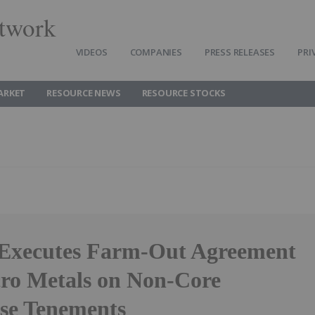
twork
VIDEOS
COMPANIES
PRESS RELEASES
PRI
ARKET
RESOURCE NEWS
RESOURCE STOCKS
 Executes Farm-Out Agreement
ro Metals on Non-Core
se Tenements