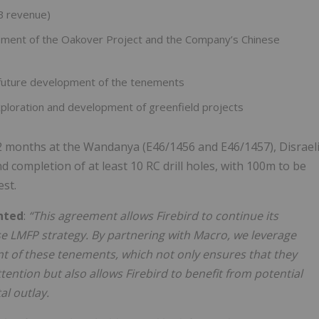
B revenue)
pment of the Oakover Project and the Company’s Chinese
 future development of the tenements
loration and development of greenfield projects
2 months at the Wandanya (E46/1456 and E46/1457), Disrael
ompletion of at least 10 RC drill holes, with 100m to be
est.
nted
:
“This agreement allows Firebird to continue its
se LMFP strategy. By partnering with Macro, we leverage
nt of these tenements, which not only ensures that they
ntion but also allows Firebird to benefit from potential
l outlay.