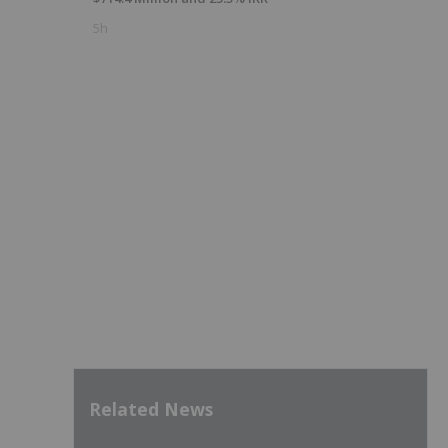
5h
Related News