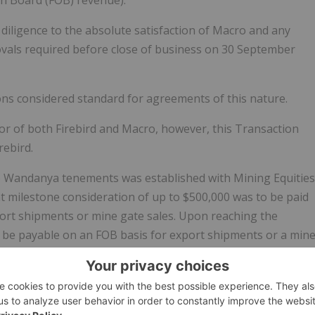
diligence to the absolute satisfaction of Macro and any
ovals required before close of business on 30 September
ns considered standard for agreements of this nature.
r of both Firebird and Macro, however, this Transaction
rebird.
the Wandanya tenements was established with Mining Equities
nt milestone consideration of up to $500,000 was to be paid
port shipments or mine gate sales. Upon reaching the
 be payable on an FOB basis for export shipments or a min
d has agreed to amend the original terms by removing the
ll export shipments and domestic sales.