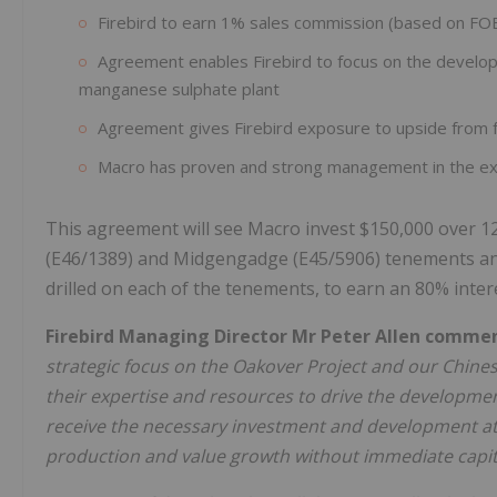
Firebird to earn 1% sales commission (based on FO
Agreement enables Firebird to focus on the develo
manganese sulphate plant
Agreement gives Firebird exposure to upside from
Macro has proven and strong management in the exp
This agreement will see Macro invest $150,000 over 1
(E46/1389) and Midgengadge (E45/5906) tenements and c
drilled on each of the tenements, to earn an 80% inter
Firebird Managing Director Mr Peter Allen comme
strategic focus on the Oakover Project and our Chine
their expertise and resources to drive the developme
receive the necessary investment and development atte
production and value growth without immediate capita