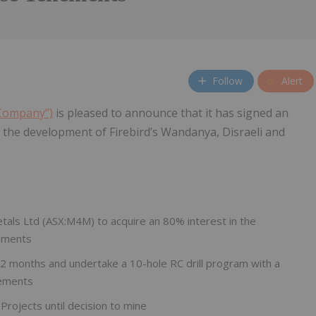
Follow
Alert
 Company”)
is pleased to announce that it has signed an
the development of Firebird’s Wandanya, Disraeli and
als Ltd (ASX:M4M) to acquire an 80% interest in the
ements
t 12 months and undertake a 10-hole RC drill program with a
nements
 Projects until decision to mine