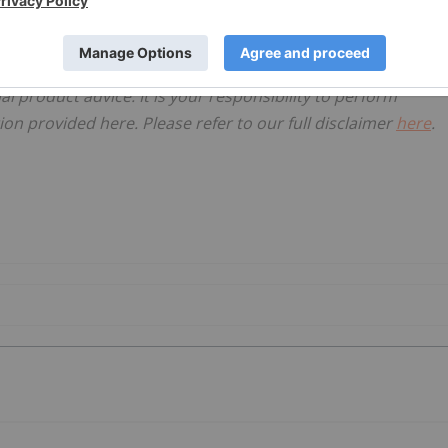
ited
, licensed for the purpose of publishing on Investing
al product advice. It is your responsibility to perform
on provided here. Please refer to our full disclaimer
here
.