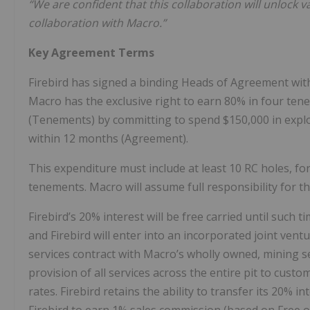
“We are confident that this collaboration will unlock
collaboration with Macro.”
Key Agreement Terms
Firebird has signed a binding Heads of Agreement wit
Macro has the exclusive right to earn 80% in four te
(Tenements) by committing to spend $150,000 in exp
within 12 months (Agreement).
This expenditure must include at least 10 RC holes, fo
tenements. Macro will assume full responsibility for t
Firebird’s 20% interest will be free carried until such
and Firebird will enter into an incorporated joint ventu
services contract with Macro’s wholly owned, mining se
provision of all services across the entire pit to cust
rates. Firebird retains the ability to transfer its 20% 
Firebird to earn 1% sales commission (based on Free 