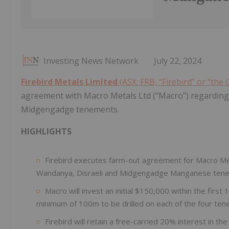
Investing News Network
July 22, 2024
Firebird Metals Limited
(ASX: FRB, “Firebird” or “the
agreement with Macro Metals Ltd (“Macro”) regarding 
Midgengadge tenements.
HIGHLIGHTS
Firebird executes farm-out agreement for Macro Met
Wandanya, Disraeli and Midgengadge Manganese ten
Macro will invest an initial $150,000 within the firs
minimum of 100m to be drilled on each of the four te
Firebird will retain a free-carried 20% interest in the