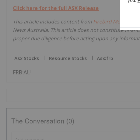
Click here for the full ASX Release
This article includes content from
Firebird Metals Lim
News Australia. This article does not constitute financi
proper due diligence before acting upon any informati
Asx Stocks
Resource Stocks
Asx:frb
FRB:AU
The Conversation (0)