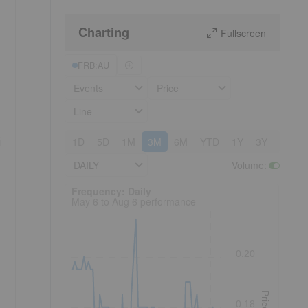
Charting
Fullscreen
FRB:AU
Events
Price
Line
i
1D
5D
1M
3M
6M
YTD
1Y
3Y
5Y
DAILY
Volume
:
Frequency: Daily. to performance.
Frequency: Daily
May 6 to Aug 6 performance
0.20
Price
0.18