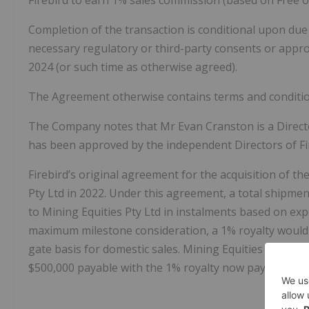
Completion of the transaction is conditional upon due 
necessary regulatory or third-party consents or appr
2024 (or such time as otherwise agreed).
The Agreement otherwise contains terms and conditio
The Company notes that Mr Evan Cranston is a Directo
has been approved by the independent Directors of Fi
Firebird’s original agreement for the acquisition of 
Pty Ltd in 2022. Under this agreement, a total shipme
to Mining Equities Pty Ltd in instalments based on ex
maximum milestone consideration, a 1% royalty would
gate basis for domestic sales. Mining Equities Pty Lt
$500,000 payable with the 1% royalty now payable on a