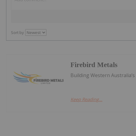
Sort by
Firebird Metals
Building Western Australia’
Keep Reading...