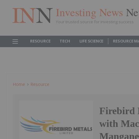
Investing News
Ne
Your trusted source for investing success
RESOURCE
TECH
LIFE SCIENCE
RESOURCE M
Home
Resource
Firebird
with Mac
Mangane