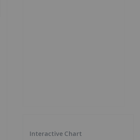
Interactive Chart