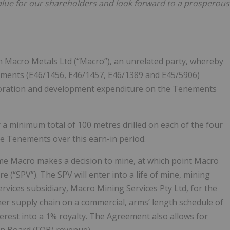
 value for our shareholders and look forward to a prosperous
h Macro Metals Ltd (“Macro”), an unrelated party, whereby
nements (E46/1456, E46/1457, E46/1389 and E45/5906)
loration and development expenditure on the Tenements
r a minimum total of 100 metres drilled on each of the four
he Tenements over this earn-in period.
 time Macro makes a decision to mine, at which point Macro
re (“SPV”). The SPV will enter into a life of mine, mining
rvices subsidiary, Macro Mining Services Pty Ltd, for the
omer supply chain on a commercial, arms’ length schedule of
interest into a 1% royalty. The Agreement also allows for
on Board (FOB) revenue).