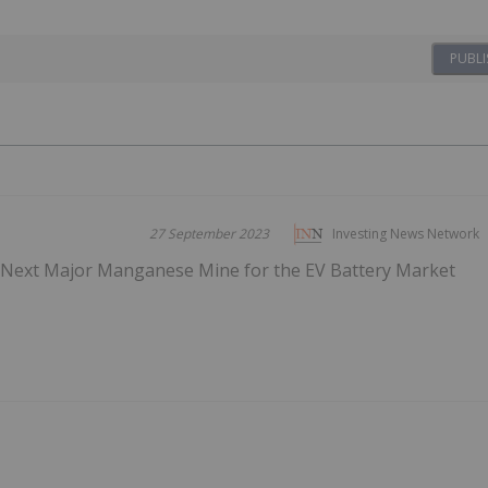
PUBLI
27 September 2023
Investing News Network
s Next Major Manganese Mine for the EV Battery Market