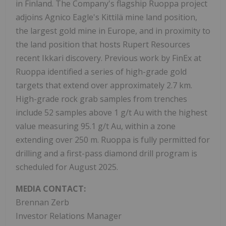
in Finland. The Company's flagship Ruoppa project
adjoins Agnico Eagle's Kittilä mine land position,
the largest gold mine in Europe, and in proximity to
the land position that hosts Rupert Resources
recent Ikkari discovery. Previous work by FinEx at
Ruoppa identified a series of high-grade gold
targets that extend over approximately 2.7 km.
High-grade rock grab samples from trenches
include 52 samples above 1 g/t Au with the highest
value measuring 95.1 g/t Au, within a zone
extending over 250 m. Ruoppa is fully permitted for
drilling and a first-pass diamond drill program is
scheduled for August 2025.
MEDIA CONTACT:
Brennan Zerb
Investor Relations Manager