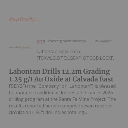
Keep Reading...
Investing News Network
05 August
Lahontan Gold Corp.
(TSXV:LG,OTC:LGCXF, OTCQB:LGCXF,
Lahontan Drills 12.2m Grading
1.25 g/t Au Oxide at Calvada East
FSE:Y2F) (the "Company" or "Lahontan") is pleased
to announce additional drill results from its 2026
drilling program at the Santa Fe Mine Project. The
results reported herein comprise seven reverse-
circulation ("RC") drill holes totaling...