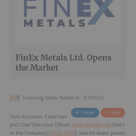
FinEx Metals Ltd. Opens
the Market
Investing News Network
07/03/25
Follow
Alert
Tero Kosonen, Chairman
and Chief Executive Officer,
FinEx Metals Ltd.
(FinEx
or the Company) (
TSXV: FINX
), and his team, joined