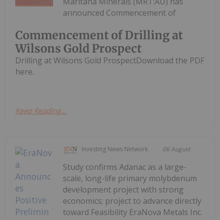
Maritana Minerals (MRT:AU) has
announced Commencement of
Commencement of Drilling at
Wilsons Gold Prospect
Drilling at Wilsons Gold ProspectDownload the PDF
here.
Keep Reading...
Investing News Network
06 August
Study confirms Adanac as a large-
scale, long-life primary molybdenum
development project with strong
economics; project to advance directly
toward Feasibility EraNova Metals Inc.