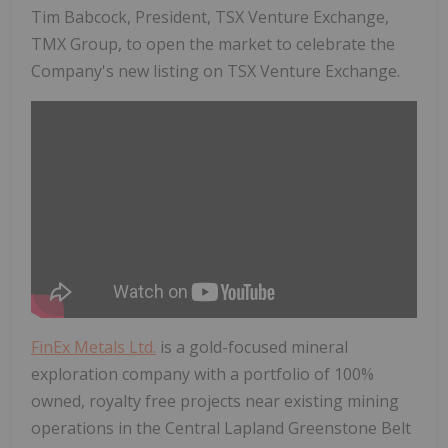
Tim Babcock, President, TSX Venture Exchange,
TMX Group, to open the market to celebrate the
Company's new listing on TSX Venture Exchange.
FinEx Metals Ltd.
is a gold-focused mineral
exploration company with a portfolio of 100%
owned, royalty free projects near existing mining
operations in the Central Lapland Greenstone Belt