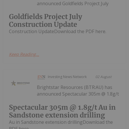
announced Goldfields Project July
Goldfields Project July
Construction Update
Construction UpdateDownload the PDF here.
Keep Reading...
Investing News Network
02 August
Brightstar Resources (BTR:AU) has
announced Spectacular 305m @ 1.8g/t
Spectacular 305m @ 1.8g/t Au in
Sandstone extension drilling
Au in Sandstone extension drillingDownload the
PDF here.