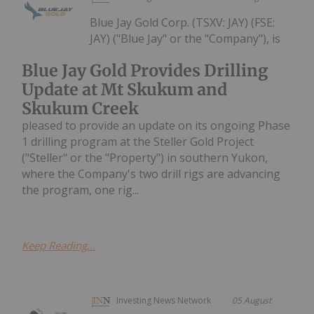
Blue Jay Gold Corp. (TSXV: JAY) (FSE:
JAY) ("Blue Jay" or the "Company"), is
Blue Jay Gold Provides Drilling
Update at Mt Skukum and
Skukum Creek
pleased to provide an update on its ongoing Phase
1 drilling program at the Steller Gold Project
("Steller" or the "Property") in southern Yukon,
where the Company's two drill rigs are advancing
the program, one rig...
Keep Reading...
Investing News Network
05 August