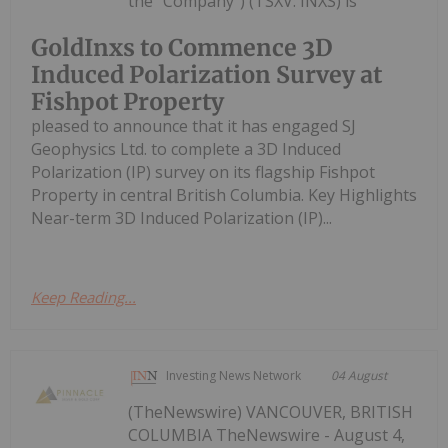
the "Company") (TSXV: INXS) is
GoldInxs to Commence 3D
Induced Polarization Survey at
Fishpot Property
pleased to announce that it has engaged SJ
Geophysics Ltd. to complete a 3D Induced
Polarization (IP) survey on its flagship Fishpot
Property in central British Columbia. Key Highlights
Near-term 3D Induced Polarization (IP)...
Keep Reading...
Investing News Network
04 August
(TheNewswire) VANCOUVER, BRITISH
COLUMBIA TheNewswire - August 4,