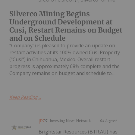
Silverco Mining Begins
Underground Development at
Cusi, Restart Remains on Budget
and on Schedule
"Company") is pleased to provide an update on
restart activities at its 100% owned Cusi Property
("Cusi") in Chihuahua, Mexico. Overall restart
progress is approximately 68% complete and the
Company remains on budget and schedule to...
Keep Reading...
Investing News Network
04 August
Brightstar Resources (BTR:AU) has