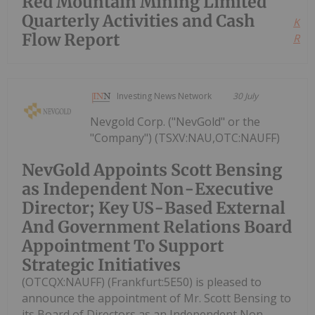
Red Mountain Mining Limited
Quarterly Activities and Cash
Kee
Flow Report
Read
Investing News Network
30 July
Nevgold Corp. ("NevGold" or the
"Company") (TSXV:NAU,OTC:NAUFF)
NevGold Appoints Scott Bensing
as Independent Non-Executive
Director; Key US-Based External
And Government Relations Board
Appointment To Support
Strategic Initiatives
(OTCQX:NAUFF) (Frankfurt:5E50) is pleased to
announce the appointment of Mr. Scott Bensing to
its Board of Directors as an Independent Non-