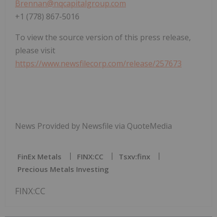
Brennan@nqcapitalgroup.com
+1 (778) 867-5016
To view the source version of this press release,
please visit
https://www.newsfilecorp.com/release/257673
News Provided by Newsfile via QuoteMedia
FinEx Metals
FINX:CC
Tsxv:finx
Precious Metals Investing
FINX:CC