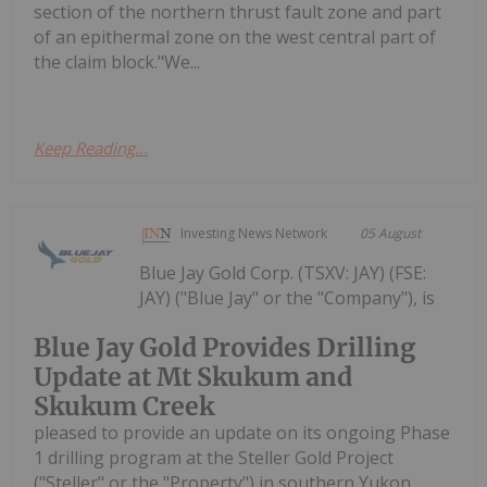
section of the northern thrust fault zone and part
of an epithermal zone on the west central part of
the claim block."We...
Keep Reading...
Investing News Network
05 August
Blue Jay Gold Corp. (TSXV: JAY) (FSE:
JAY) ("Blue Jay" or the "Company"), is
Blue Jay Gold Provides Drilling
Update at Mt Skukum and
Skukum Creek
pleased to provide an update on its ongoing Phase
1 drilling program at the Steller Gold Project
("Steller" or the "Property") in southern Yukon,