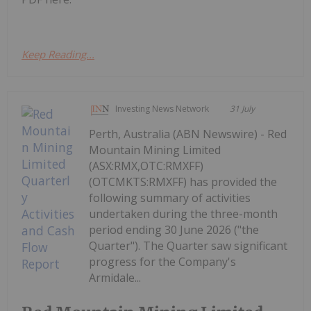
Keep Reading...
Investing News Network
31 July
Perth, Australia (ABN Newswire) - Red
Mountain Mining Limited
(ASX:RMX,OTC:RMXFF)
(OTCMKTS:RMXFF) has provided the
following summary of activities
undertaken during the three-month
period ending 30 June 2026 ("the
Quarter"). The Quarter saw significant
progress for the Company's
Armidale...