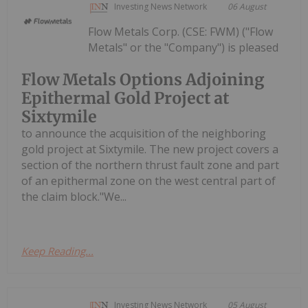
Investing News Network
06 August
Flow Metals Corp. (CSE: FWM) ("Flow
Metals" or the "Company") is pleased
Flow Metals Options Adjoining
Epithermal Gold Project at
Sixtymile
to announce the acquisition of the neighboring
gold project at Sixtymile. The new project covers a
section of the northern thrust fault zone and part
of an epithermal zone on the west central part of
the claim block."We...
Keep Reading...
Investing News Network
05 August