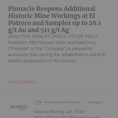
Pinnacle Reopens Additional
Historic Mine Workings at El
Potrero and Samples up to 26.1
g/t Au and 511 g/t Ag
2026 (TSXV: PINN,OTC:PSGCF, OTCQB: PSGCF,
Frankfurt: P9J) Pinnacle Silver and Gold Corp.
("Pinnacle" or the "Company") is pleased to
announce that, during the rehabilitation and drill
station preparation in the historic...
Keep Reading...
Investing News Network
04 August
Silverco Mining Ltd. (TSXV:
SICO,OTC:SICOF) ("Silverco" or the