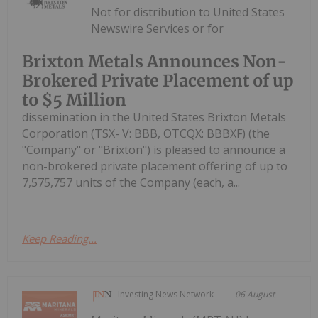
Not for distribution to United States
Newswire Services or for
Brixton Metals Announces Non-
Brokered Private Placement of up
to $5 Million
dissemination in the United States Brixton Metals
Corporation (TSX- V: BBB, OTCQX: BBBXF) (the
"Company" or "Brixton") is pleased to announce a
non-brokered private placement offering of up to
7,575,757 units of the Company (each, a...
Keep Reading...
Investing News Network
06 August