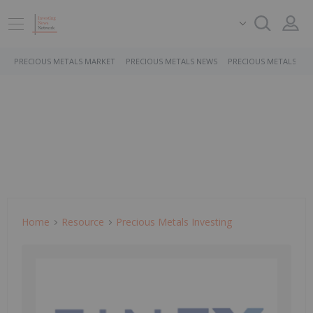
PRECIOUS METALS MARKET
PRECIOUS METALS NEWS
PRECIOUS METALS ST
Home
Resource
Precious Metals Investing