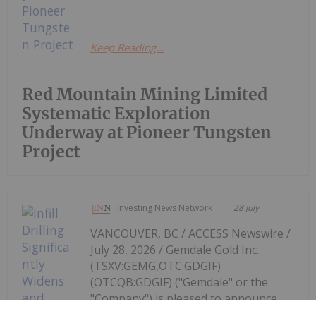
Keep Reading...
Red Mountain Mining Limited
Systematic Exploration
Underway at Pioneer Tungsten
Project
Investing News Network
28 July
VANCOUVER, BC / ACCESS Newswire /
July 28, 2026 / Gemdale Gold Inc.
(TSXV:GEMG,OTC:GDGIF)
(OTCQB:GDGIF) ("Gemdale" or the
"Company") is pleased to announce
the initial drill results from the 2026