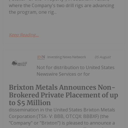
where the Company's two drill rigs are advancing
the program, one rig...
Keep Reading...
Investing News Network
05 August
Not for distribution to United States
Newswire Services or for
Brixton Metals Announces Non-
Brokered Private Placement of up
to $5 Million
dissemination in the United States Brixton Metals
Corporation (TSX- V: BBB, OTCQX: BBBXF) (the
"Company" or "Brixton") is pleased to announce a