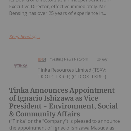
Executive Director, effective immediately. Mr.
Bensing has over 25 years of experience in...
Keep Reading...
Investing News Network
29 July
Tinka Resources Limited (TSXV:
TK,OTC:TKRFF) (OTCQX: TKRFF)
Tinka Announces Appointment
of Ignacio Ishizawa as Vice
President - Environment, Social
& Community Affairs
("Tinka" or the "Company") is pleased to announce
the appointment of Ignacio Ishizawa Masuda as