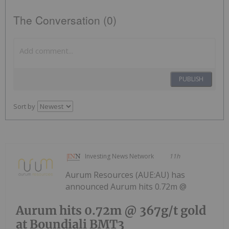
The Conversation (0)
PUBLISH
Sort by
Investing News Network
11h
Aurum Resources (AUE:AU) has
announced Aurum hits 0.72m @
Aurum hits 0.72m @ 367g/t gold
at Boundiali BMT3