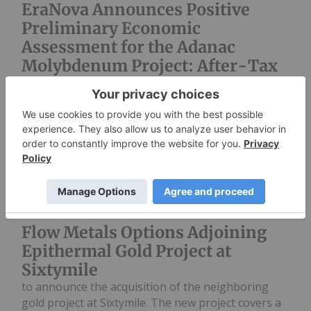
EraNova Announces Positive
Preliminary Economic
Assessment for the Adanac
Molybdenum Project: After-Tax
NPV of $714.4 Million and 23.5%
IRR
Investing News Network
06 August
Flow Metals Corp. (CSE: FWM) ("Flow
Metals" or the "Company") is pleased
Flow Metals Options Adjoining
Epithermal Gold Project at
Sixtymile
to announce the acquisition of the neighboring
gold project at Sixtymile. The new project covers a