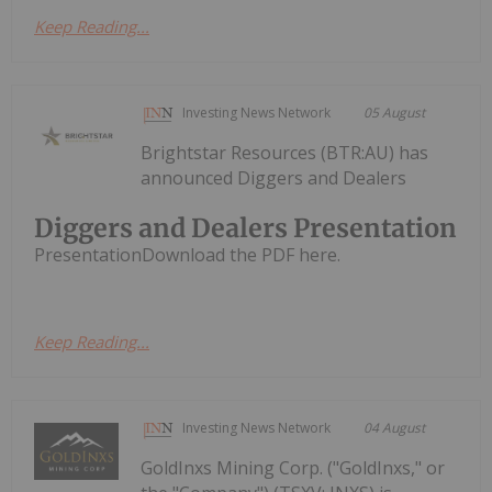
Keep Reading...
Investing News Network
05 August
Brightstar Resources (BTR:AU) has
announced Diggers and Dealers
Diggers and Dealers Presentation
PresentationDownload the PDF here.
Keep Reading...
Investing News Network
04 August
GoldInxs Mining Corp. ("GoldInxs," or