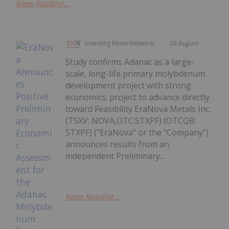
Keep Reading...
Investing News Network
06 August
Study confirms Adanac as a large-
scale, long-life primary molybdenum
development project with strong
economics; project to advance directly
toward Feasibility EraNova Metals Inc.
(TSXV: NOVA,OTC:STXPF) (OTCQB:
STXPF) ("EraNova" or the "Company")
announces results from an
independent Preliminary...
Keep Reading...