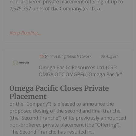
non-brokered private placement offering of up to
7,575,757 units of the Company (each, a...
Keep Reading...
Investing News Network
05 August
Omega Pacific Resources Ltd. (CSE:
OMGA,OTC:OMGPF) ("Omega Pacific"
Omega Pacific Closes Private
Placement
or the "Company") is pleased to announce the
proposed closing of the second and final tranche
(the "Second Tranche") of its previously announced
non-brokered private placement (the "Offering").
The Second Tranche has resulted in...