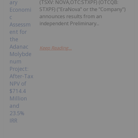
(TSXV: NOVA,OTC:STXPF) (OTCQB:
STXPF) ("EraNova" or the "Company")
announces results from an
independent Preliminary...
Keep Reading...