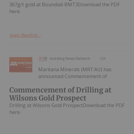
367g/t gold at Boundiali BMT3Download the PDF
here.
Keep Reading...
Investing News Network
12h
Maritana Minerals (MRT:AU) has
announced Commencement of
Commencement of Drilling at
Wilsons Gold Prospect
Drilling at Wilsons Gold ProspectDownload the PDF
here.