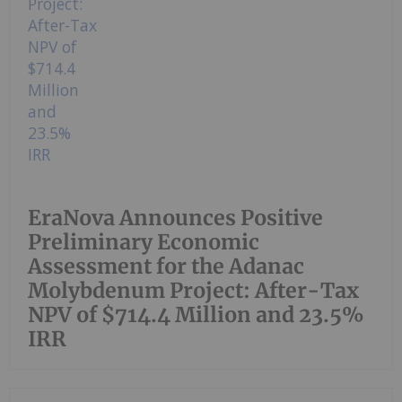
EraNova Announces Positive
Preliminary Economic
Assessment for the Adanac
Molybdenum Project: After-Tax
NPV of $714.4 Million and 23.5%
IRR