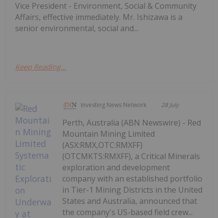
Vice President - Environment, Social & Community
Affairs, effective immediately. Mr. Ishizawa is a
senior environmental, social and...
Keep Reading...
Investing News Network
28 July
Perth, Australia (ABN Newswire) - Red
Mountain Mining Limited
(ASX:RMX,OTC:RMXFF)
(OTCMKTS:RMXFF), a Critical Minerals
exploration and development
company with an established portfolio
in Tier-1 Mining Districts in the United
States and Australia, announced that
the company's US-based field crew...