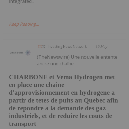
integrated...
Keep Reading...
Investing News Network
19 May
(TheNewswire) Une nouvelle entente
ancre une chaîne
CHARBONE et Vema Hydrogen met
en place une chaine
d'approvisionnement en hydrogene a
partir de tetes de puits au Quebec afin
de repondre a la demande des gaz
industriels, et de reduire les couts de
transport