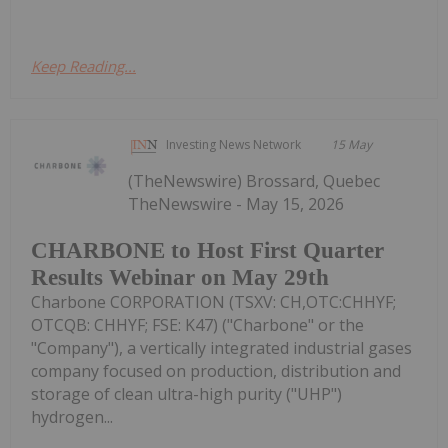
Keep Reading...
Investing News Network
15 May
(TheNewswire) Brossard, Quebec
TheNewswire - May 15, 2026
CHARBONE to Host First Quarter
Results Webinar on May 29th
Charbone CORPORATION (TSXV: CH,OTC:CHHYF;
OTCQB: CHHYF; FSE: K47) ("Charbone" or the
"Company"), a vertically integrated industrial gases
company focused on production, distribution and
storage of clean ultra-high purity ("UHP")
hydrogen...