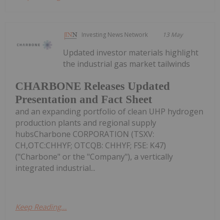
Investing News Network
13 May
Updated investor materials highlight
the industrial gas market tailwinds
CHARBONE Releases Updated
Presentation and Fact Sheet
and an expanding portfolio of clean UHP hydrogen
production plants and regional supply
hubsCharbone CORPORATION (TSXV:
CH,OTC:CHHYF; OTCQB: CHHYF; FSE: K47)
("Charbone" or the "Company"), a vertically
integrated industrial...
Keep Reading...