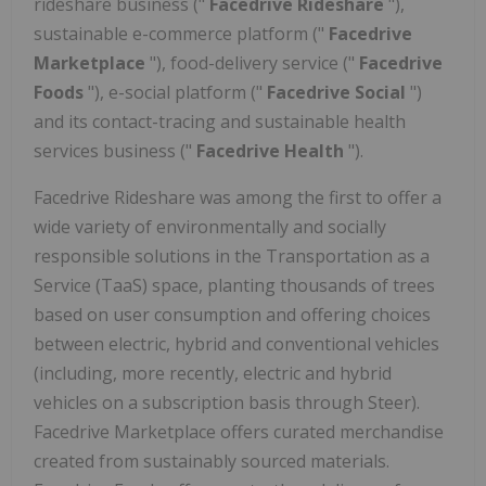
rideshare business ("
Facedrive Rideshare
"),
sustainable e-commerce platform ("
Facedrive
Marketplace
"), food-delivery service ("
Facedrive
Foods
"), e-social platform ("
Facedrive Social
")
and
its contact-tracing and sustainable health
services business ("
Facedrive Health
").
Facedrive Rideshare was among the first to offer a
wide variety of environmentally and socially
responsible solutions in the Transportation as a
Service (TaaS) space, planting thousands of trees
based on user consumption and offering choices
between electric, hybrid and conventional vehicles
(including, more recently, electric and hybrid
vehicles on a subscription basis through Steer).
Facedrive Marketplace offers curated merchandise
created from sustainably sourced materials.