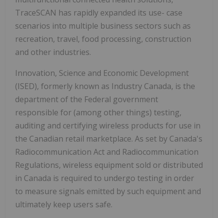
TraceSCAN has rapidly expanded its use- case
scenarios into multiple business sectors such as
recreation, travel, food processing, construction
and other industries.
Innovation, Science and Economic Development
(ISED), formerly known as Industry Canada, is the
department of the Federal government
responsible for (among other things) testing,
auditing and certifying wireless products for use in
the Canadian retail marketplace. As set by Canada's
Radiocommunication Act and Radiocommunication
Regulations, wireless equipment sold or distributed
in Canada is required to undergo testing in order
to measure signals emitted by such equipment and
ultimately keep users safe.