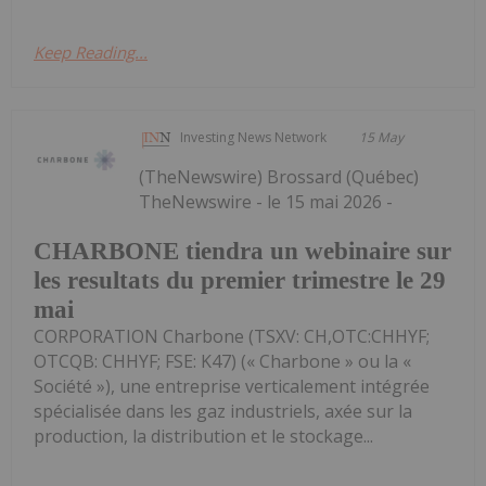
Keep Reading...
Investing News Network
15 May
(TheNewswire) Brossard (Québec)
TheNewswire - le 15 mai 2026 -
CHARBONE tiendra un webinaire sur
les resultats du premier trimestre le 29
mai
CORPORATION Charbone (TSXV: CH,OTC:CHHYF;
OTCQB: CHHYF; FSE: K47) (« Charbone » ou la «
Société »), une entreprise verticalement intégrée
spécialisée dans les gaz industriels, axée sur la
production, la distribution et le stockage...