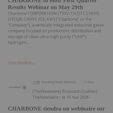
CHARBONE to Host First Quarter
Results Webinar on May 29th
Charbone CORPORATION (TSXV: CH,OTC:CHHYF;
OTCQB: CHHYF; FSE: K47) ("Charbone" or the
"Company"), a vertically integrated industrial gases
company focused on production, distribution and
storage of clean ultra-high purity ("UHP")
hydrogen...
Keep Reading...
Investing News Network
15 May
(TheNewswire) Brossard (Québec)
TheNewswire - le 15 mai 2026 -
CHARBONE tiendra un webinaire sur