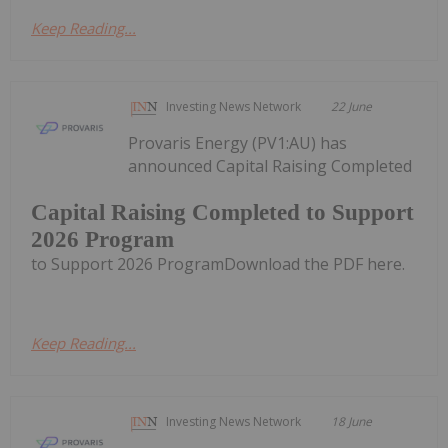
Keep Reading...
Investing News Network
22 June
Provaris Energy (PV1:AU) has
announced Capital Raising Completed
Capital Raising Completed to Support
2026 Program
to Support 2026 ProgramDownload the PDF here.
Keep Reading...
Investing News Network
18 June