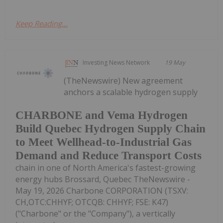
Keep Reading...
Investing News Network
19 May
(TheNewswire) New agreement
anchors a scalable hydrogen supply
CHARBONE and Vema Hydrogen
Build Quebec Hydrogen Supply Chain
to Meet Wellhead-to-Industrial Gas
Demand and Reduce Transport Costs
chain in one of North America's fastest-growing
energy hubs Brossard, Quebec TheNewswire -
May 19, 2026 Charbone CORPORATION (TSXV:
CH,OTC:CHHYF; OTCQB: CHHYF; FSE: K47)
("Charbone" or the "Company"), a vertically