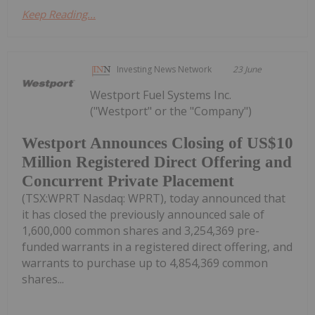
Keep Reading...
Investing News Network
23 June
Westport Fuel Systems Inc.
("Westport" or the "Company")
Westport Announces Closing of US$10
Million Registered Direct Offering and
Concurrent Private Placement
(TSX:WPRT Nasdaq: WPRT), today announced that
it has closed the previously announced sale of
1,600,000 common shares and 3,254,369 pre-
funded warrants in a registered direct offering, and
warrants to purchase up to 4,854,369 common
shares...