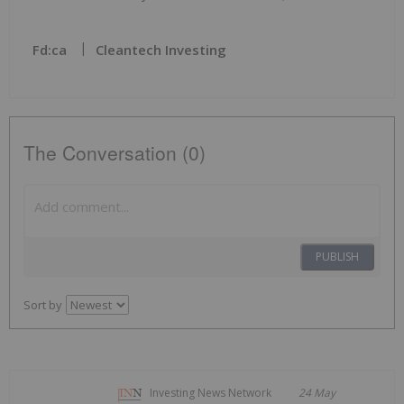
Fd:ca
Cleantech Investing
The Conversation (0)
PUBLISH
Sort by
Investing News Network
24 May