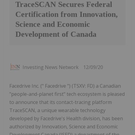
TraceSCAN Secures Federal
Certification from Innovation,
Science and Economic
Development of Canada
Investing News Network
12/09/20
Facedrive Inc. (" Facedrive ") (TSXV: FD) a Canadian
"people-and-planet first" tech ecosystem is pleased
to announce that its contact-tracing platform
TraceSCAN, a unique wearable technology
developed by Facedrive's Health division, has been
authorized by Innovation, Science and Economic
Development Canada (ISED) a department of the