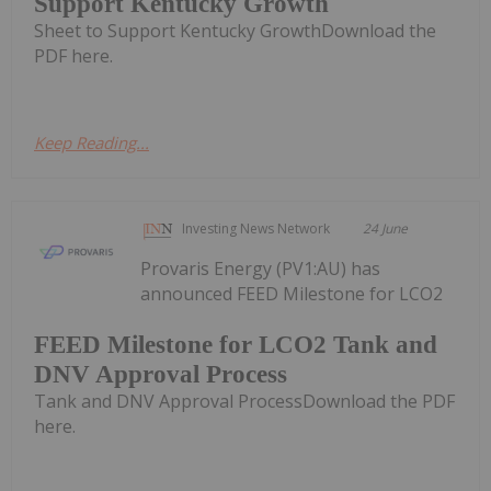
Support Kentucky Growth
Sheet to Support Kentucky GrowthDownload the
PDF here.
Keep Reading...
Investing News Network
24 June
Provaris Energy (PV1:AU) has
announced FEED Milestone for LCO2
FEED Milestone for LCO2 Tank and
DNV Approval Process
Tank and DNV Approval ProcessDownload the PDF
here.