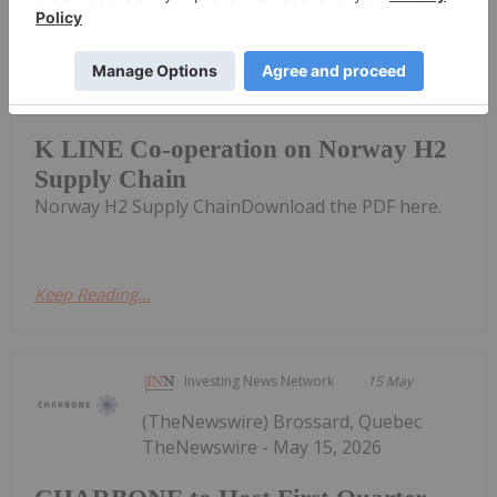
Investing News Network
18 May
Provaris Energy (PV1:AU) has
announced K LINE Co-operation on
K LINE Co-operation on Norway H2
Supply Chain
Norway H2 Supply ChainDownload the PDF here.
Keep Reading...
Investing News Network
15 May
(TheNewswire) Brossard, Quebec
TheNewswire - May 15, 2026