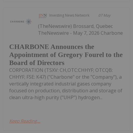
Investing News Network
07 May
(TheNewswire) Brossard, Quebec
TheNewswire - May 7, 2026 Charbone
CHARBONE Announces the
Appointment of Gregory Fourel to the
Board of Directors
CORPORATION (TSXV: CH,OTC:CHHYF; OTCQB:
CHHYF; FSE: K47) ("Charbone" or the "Company"), a
vertically integrated industrial gases company
focused on production, distribution and storage of
clean ultra-high purity ("UHP") hydrogen...
Keep Reading...