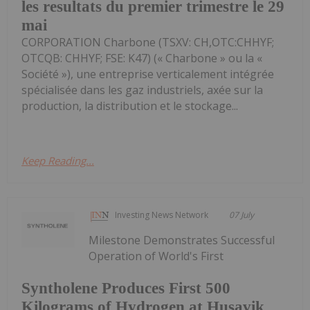
les resultats du premier trimestre le 29
mai
CORPORATION Charbone (TSXV: CH,OTC:CHHYF;
OTCQB: CHHYF; FSE: K47) (« Charbone » ou la «
Société »), une entreprise verticalement intégrée
spécialisée dans les gaz industriels, axée sur la
production, la distribution et le stockage...
Keep Reading...
Investing News Network
07 July
Milestone Demonstrates Successful
Operation of World's First
Syntholene Produces First 500
Kilograms of Hydrogen at Husavik