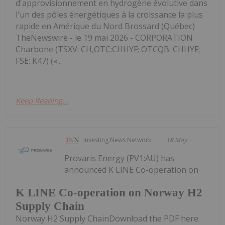
d'approvisionnement en hydrogène évolutive dans
l'un des pôles énergétiques à la croissance la plus
rapide en Amérique du Nord Brossard (Québec)
TheNewswire - le 19 mai 2026 - CORPORATION
Charbone (TSXV: CH,OTC:CHHYF; OTCQB: CHHYF;
FSE: K47) («...
Keep Reading...
Investing News Network
18 May
Provaris Energy (PV1:AU) has
announced K LINE Co-operation on
K LINE Co-operation on Norway H2
Supply Chain
Norway H2 Supply ChainDownload the PDF here.