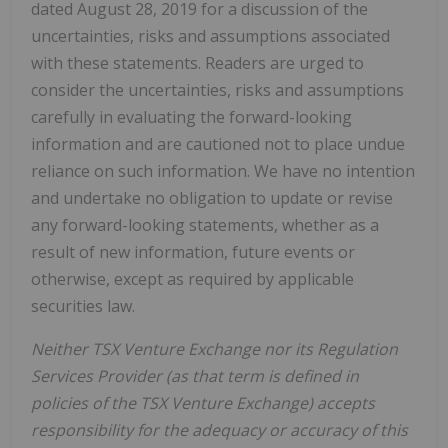
dated August 28, 2019 for a discussion of the
uncertainties, risks and assumptions associated
with these statements. Readers are urged to
consider the uncertainties, risks and assumptions
carefully in evaluating the forward-looking
information and are cautioned not to place undue
reliance on such information. We have no intention
and undertake no obligation to update or revise
any forward-looking statements, whether as a
result of new information, future events or
otherwise, except as required by applicable
securities law.
Neither TSX Venture Exchange nor its Regulation
Services Provider (as that term is defined in
policies of the TSX Venture Exchange) accepts
responsibility for the adequacy or accuracy of this