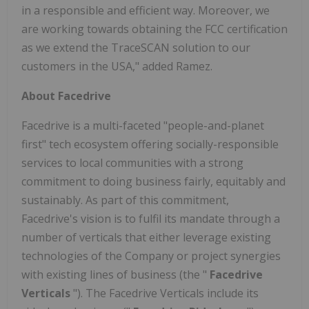
in a responsible and efficient way. Moreover, we
are working towards obtaining the FCC certification
as we extend the TraceSCAN solution to our
customers in the USA," added Ramez.
About Facedrive
Facedrive is a multi-faceted "people-and-planet
first" tech ecosystem offering socially-responsible
services to local communities with a strong
commitment to doing business fairly, equitably and
sustainably. As part of this commitment,
Facedrive's vision is to fulfil its mandate through a
number of verticals that either leverage existing
technologies of the Company or project synergies
with existing lines of business (the "
Facedrive
Verticals
"). The Facedrive Verticals include its