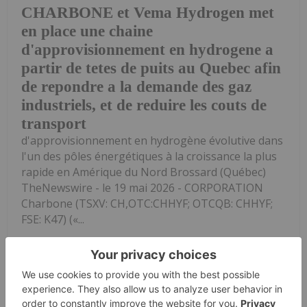
CHARBONE et Vema Hydrogen met
en place une chaine
d'approvisionnement en hydrogene a
partir de tetes de puits au Quebec afin
de repondre a la demande des gaz
industriels, et de reduire les couts de
transport
d'approvisionnement en hydrogène évolutive dans
l'un des pôles énergétiques à la croissance la plus
rapide en Amérique du Nord Brossard (Québec)
TheNewswire - le 19 mai 2026 - CORPORATION
Charbone (TSXV: CH,OTC:CHHYF; OTCQB: CHHYF;
FSE: K47) («...
Keep Reading...