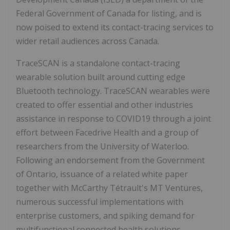
Federal Government of Canada for listing, and is
now poised to extend its contact-tracing services to
wider retail audiences across Canada.
TraceSCAN is a standalone contact-tracing
wearable solution built around cutting edge
Bluetooth technology. TraceSCAN wearables were
created to offer essential and other industries
assistance in response to COVID19 through a joint
effort between Facedrive Health and a group of
researchers from the University of Waterloo.
Following an endorsement from the Government
of Ontario, issuance of a related white paper
together with McCarthy Tétrault's MT Ventures,
numerous successful implementations with
enterprise customers, and spiking demand for
multifunctional connected health solutions,