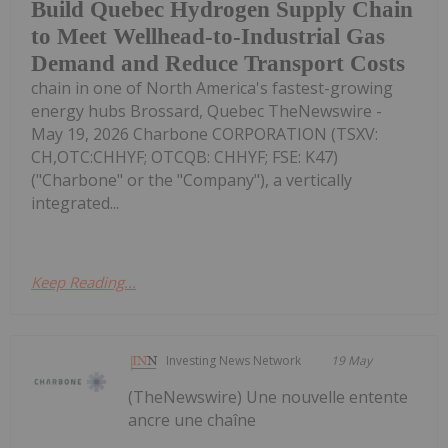
Build Quebec Hydrogen Supply Chain
to Meet Wellhead-to-Industrial Gas
Demand and Reduce Transport Costs
chain in one of North America's fastest-growing
energy hubs Brossard, Quebec TheNewswire -
May 19, 2026 Charbone CORPORATION (TSXV:
CH,OTC:CHHYF; OTCQB: CHHYF; FSE: K47)
("Charbone" or the "Company"), a vertically
integrated...
Keep Reading...
Investing News Network
19 May
(TheNewswire) Une nouvelle entente
ancre une chaîne