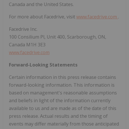
Canada and the United States.
For more about Facedrive, visit
www.facedrive.com
.
Facedrive Inc.
100 Consilium Pl, Unit 400, Scarborough, ON,
Canada M1H 3E3
www.facedrive.com
Forward-Looking Statements
Certain information in this press release contains
forward-looking information. This information is
based on management's reasonable assumptions
and beliefs in light of the information currently
available to us and are made as of the date of this
press release. Actual results and the timing of
events may differ materially from those anticipated