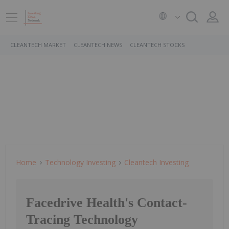
CLEANTECH MARKET
CLEANTECH NEWS
CLEANTECH STOCKS
Home
Technology Investing
Cleantech Investing
Facedrive Health's Contact-
Tracing Technology