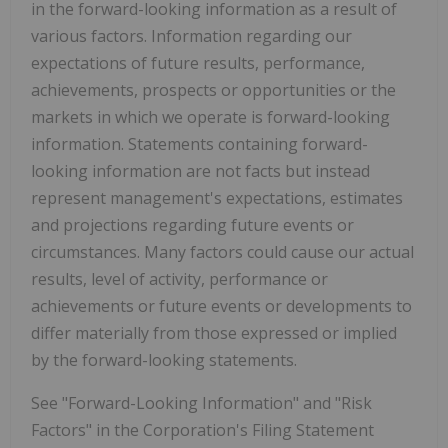
in the forward-looking information as a result of
various factors. Information regarding our
expectations of future results, performance,
achievements, prospects or opportunities or the
markets in which we operate is forward-looking
information. Statements containing forward-
looking information are not facts but instead
represent management's expectations, estimates
and projections regarding future events or
circumstances. Many factors could cause our actual
results, level of activity, performance or
achievements or future events or developments to
differ materially from those expressed or implied
by the forward-looking statements.
See "Forward-Looking Information" and "Risk
Factors" in the Corporation's Filing Statement