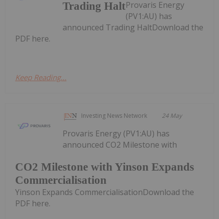
Provaris Energy
Trading Halt
(PV1:AU) has
announced Trading HaltDownload the
PDF here.
Keep Reading...
Investing News Network
24 May
Provaris Energy (PV1:AU) has
announced CO2 Milestone with
CO2 Milestone with Yinson Expands
Commercialisation
Yinson Expands CommercialisationDownload the
PDF here.