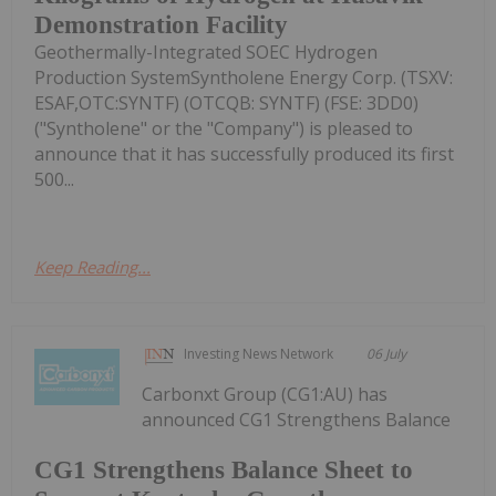
Demonstration Facility
Geothermally-Integrated SOEC Hydrogen
Production SystemSyntholene Energy Corp. (TSXV:
ESAF,OTC:SYNTF) (OTCQB: SYNTF) (FSE: 3DD0)
("Syntholene" or the "Company") is pleased to
announce that it has successfully produced its first
500...
Keep Reading...
Investing News Network
06 July
Carbonxt Group (CG1:AU) has
announced CG1 Strengthens Balance
CG1 Strengthens Balance Sheet to