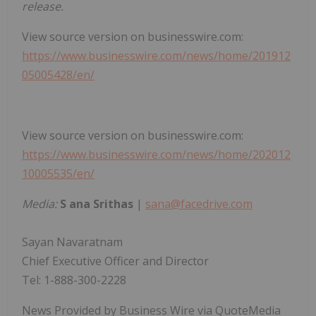
release.
View source version on businesswire.com:
https://www.businesswire.com/news/home/201912
05005428/en/
View source version on businesswire.com:
https://www.businesswire.com/news/home/202012
10005535/en/
Media:
S
ana Srithas
|
sana@facedrive.com
Sayan Navaratnam
Chief Executive Officer and Director
Tel: 1-888-300-2228
News Provided by Business Wire via QuoteMedia