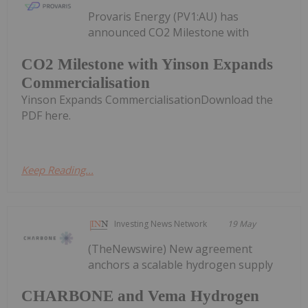
Provaris Energy (PV1:AU) has
announced CO2 Milestone with
CO2 Milestone with Yinson Expands
Commercialisation
Yinson Expands CommercialisationDownload the
PDF here.
Keep Reading...
Investing News Network
19 May
(TheNewswire) New agreement
anchors a scalable hydrogen supply
CHARBONE and Vema Hydrogen