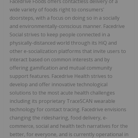
Facedrive Foods offers contactless delivery of a
wide variety of foods right to consumers'
doorsteps, with a focus on doing so in a socially
and environmentally-conscious manner. Facedrive
Social strives to keep people connected in a
physically-distanced world through its HiQ and
other e-socialization platforms that invite users to
interact based on common interests and by
offering gamification and mutual community
support features. Facedrive Health strives to
develop and offer innovative technological
solutions to the most acute health challenges
including its proprietary TraceSCAN wearable
technology for contact tracing. Facedrive envisions
changing the ridesharing, food delivery, e-
commerce, social and health tech narratives for the
better, for everyone, and is currently operational in