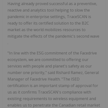
Having already proved successful as a preventive,
reactive and analytics tool helping to slow the
pandemic in enterprise settings, TraceSCAN is
ready to offer its certified solution to the B2C
market as the world mobilizes resources to
mitigate the effects of the pandemic's second wave
.
"In line with the ESG commitment of the Facedrive
ecosystem, we are committed to offering our
services with people and planet's safety as our
number one priority," said Rishard Ramez, General
Manager of Facedrive Health. "The ISED
certification is an important stamp of approval for
us as it confirms TraceSCAN's compliance with
existing requirements to wireless equipment and
enables us to penetrate the Canadian retail market