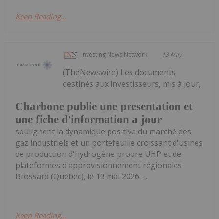
Keep Reading...
Investing News Network
13 May
(TheNewswire) Les documents
destinés aux investisseurs, mis à jour,
Charbone publie une presentation et
une fiche d'information a jour
soulignent la dynamique positive du marché des
gaz industriels et un portefeuille croissant d'usines
de production d'hydrogène propre UHP et de
plateformes d'approvisionnement régionales
Brossard (Québec), le 13 mai 2026 -...
Keep Reading...