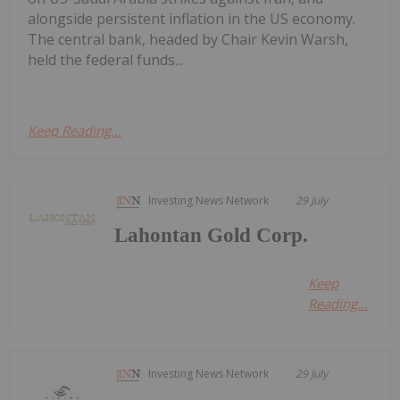
alongside persistent inflation in the US economy.
The central bank, headed by Chair Kevin Warsh,
held the federal funds...
Keep Reading...
Investing News Network
29 July
Lahontan Gold Corp.
Keep
Reading...
Investing News Network
29 July