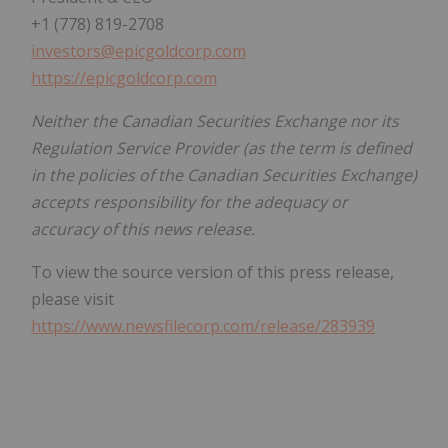
+1 (778) 819-2708
investors@epicgoldcorp.com
https://epicgoldcorp.com
Neither the Canadian Securities Exchange nor its
Regulation Service Provider (as the term is defined
in the policies of the Canadian Securities Exchange)
accepts responsibility for the adequacy or
accuracy of this news release.
To view the source version of this press release,
please visit
https://www.newsfilecorp.com/release/283939