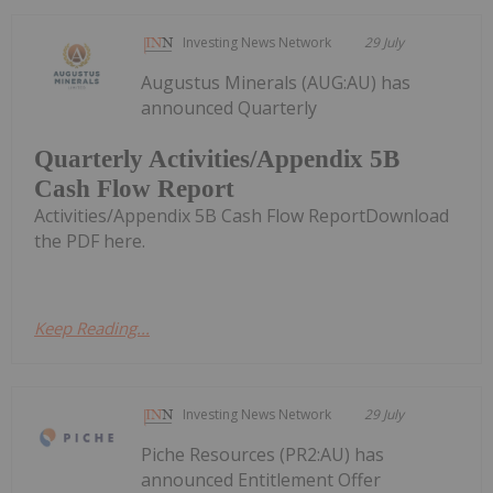
Investing News Network
29 July
Augustus Minerals (AUG:AU) has
announced Quarterly
Quarterly Activities/Appendix 5B
Cash Flow Report
Activities/Appendix 5B Cash Flow ReportDownload
the PDF here.
Keep Reading...
Investing News Network
29 July
Piche Resources (PR2:AU) has
announced Entitlement Offer