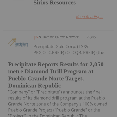
Sirios Resources
Keep Reading...
Investing News Network
29 July
Precipitate Gold Corp. (TSXV:
PRG,OTC:PREIF) (OTCQB: PREIF) (the
Precipitate Reports Results for 2,050
metre Diamond Drill Program at
Pueblo Grande Norte Target,
Dominican Republic
"Company" or "Precipitate") announces the final
results of its diamond drill program at the Pueblo
Grande Norte zone of the Company's 100% owned
Pueblo Grande Project ("Pueblo Grande" or the
"Project") in the Dominican Republic.The...