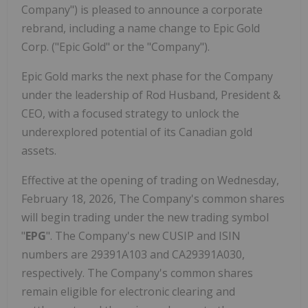
Company") is pleased to announce a corporate
rebrand, including a name change to Epic Gold
Corp. ("Epic Gold" or the "Company").
Epic Gold marks the next phase for the Company
under the leadership of Rod Husband, President &
CEO, with a focused strategy to unlock the
underexplored potential of its Canadian gold
assets.
Effective at the opening of trading on Wednesday,
February 18, 2026, The Company's common shares
will begin trading under the new trading symbol
"
EPG
". The Company's new CUSIP and ISIN
numbers are 29391A103 and CA29391A030,
respectively. The Company's common shares
remain eligible for electronic clearing and