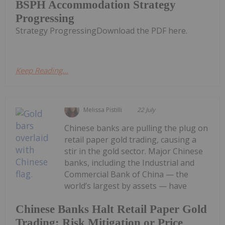
BSPH Accommodation Strategy
Progressing
Strategy ProgressingDownload the PDF here.
Keep Reading...
Melissa Pistilli
22 July
Chinese banks are pulling the plug on
retail paper gold trading, causing a
stir in the gold sector. Major Chinese
banks, including the Industrial and
Commercial Bank of China — the
world’s largest by assets — have
Chinese Banks Halt Retail Paper Gold
Trading: Risk Mitigation or Price