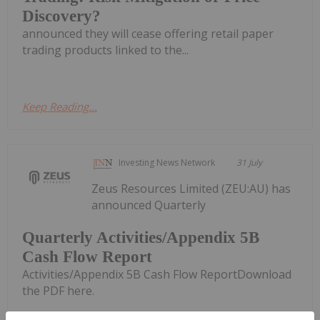
Discovery?
announced they will cease offering retail paper
trading products linked to the...
Keep Reading...
Investing News Network
31 July
Zeus Resources Limited (ZEU:AU) has
announced Quarterly
Quarterly Activities/Appendix 5B
Cash Flow Report
Activities/Appendix 5B Cash Flow ReportDownload
the PDF here.