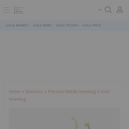
GOLD MARKET
GOLD NEWS
GOLD STOCKS
GOLD PRICE
Home
Resource
Precious Metals Investing
Gold
Investing