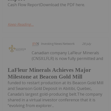
Cash Flow ReportDownload the PDF here.
Keep Reading...
Investing News Network
28 July
Canadian company LaFleur Minerals
(CNSX:LFLR) is now fully permitted and
LaFleur Minerals Achieves Major
Milestone at Beacon Gold Mill
funded to restart production at its Beacon Gold Mill
and Swanson Gold Deposit in Abitibi, Quebec,
Canada’s largest gold-producing belt.The company
shared in a virtual investor conference that it is
“evolving from explorer...