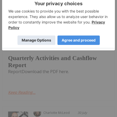
Keep Reading...
Investing News Network
31 July
CuFe Limited (CUF:AU) has announced
Quarterly Activities and Cashflow
Quarterly Activities and Cashflow
Report
ReportDownload the PDF here.
Keep Reading...
Charlotte McLeod
30 July