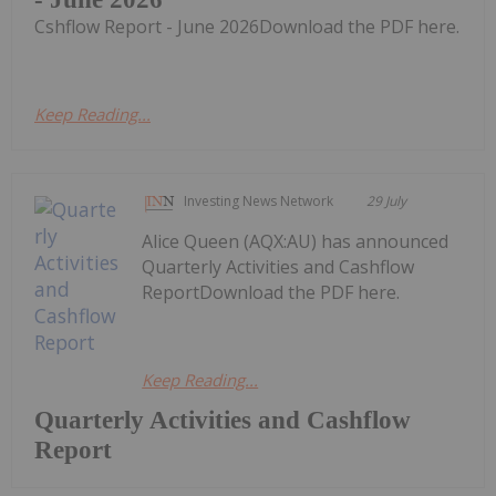
Cshflow Report - June 2026Download the PDF here.
Keep Reading...
Investing News Network
29 July
Alice Queen (AQX:AU) has announced
Quarterly Activities and Cashflow
ReportDownload the PDF here.
Keep Reading...
Quarterly Activities and Cashflow
Report