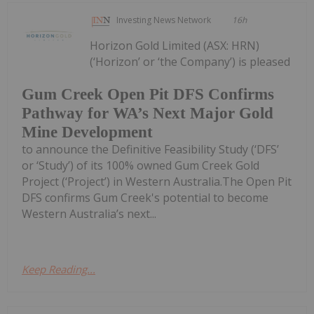
Investing News Network
16h
Horizon Gold Limited (ASX: HRN)
(‘Horizon’ or ‘the Company’) is pleased
Gum Creek Open Pit DFS Confirms
Pathway for WA’s Next Major Gold
Mine Development
to announce the Definitive Feasibility Study (‘DFS’
or ‘Study’) of its 100% owned Gum Creek Gold
Project (‘Project’) in Western Australia.The Open Pit
DFS confirms Gum Creek's potential to become
Western Australia’s next...
Keep Reading...