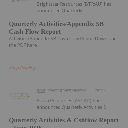
Brightstar Resources (BTR:AU) has
announced Quarterly
Quarterly Activities/Appendix 5B
Cash Flow Report
Activities/Appendix 5B Cash Flow ReportDownload
the PDF here.
Keep Reading...
Investing News Network
29 July
Asara Resources (AS1:AU) has
announced Quarterly Activities &
Quarterly Activities & Cshflow Report
- June 2026