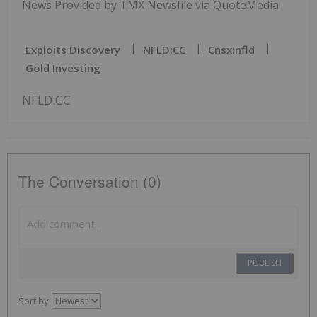
News Provided by TMX Newsfile via QuoteMedia
Exploits Discovery
NFLD:CC
Cnsx:nfld
Gold Investing
NFLD:CC
The Conversation (0)
PUBLISH
Sort by