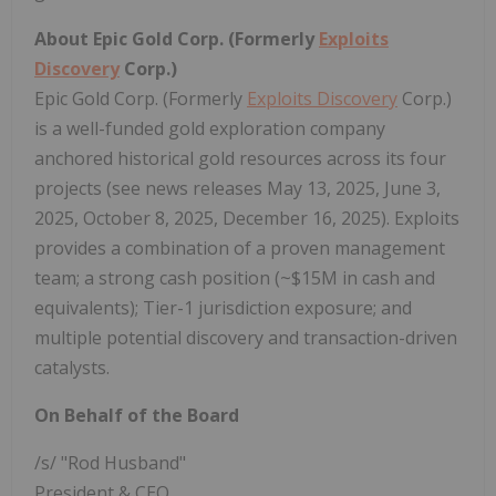
About Epic Gold Corp. (Formerly
Exploits
Discovery
Corp.)
Epic Gold Corp. (Formerly
Exploits Discovery
Corp.)
is a well-funded gold exploration company
anchored historical gold resources across its four
projects (see news releases May 13, 2025, June 3,
2025, October 8, 2025, December 16, 2025). Exploits
provides a combination of a proven management
team; a strong cash position (~$15M in cash and
equivalents); Tier-1 jurisdiction exposure; and
multiple potential discovery and transaction-driven
catalysts.
On Behalf of the Board
/s/ "Rod Husband"
President & CEO