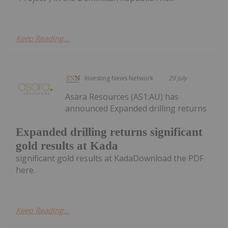
Keep Reading...
Investing News Network
29 July
Asara Resources (AS1:AU) has
announced Expanded drilling returns
Expanded drilling returns significant
gold results at Kada
significant gold results at KadaDownload the PDF
here.
Keep Reading...