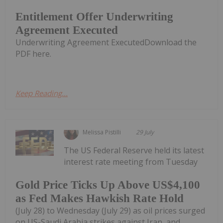
Entitlement Offer Underwriting
Agreement Executed
Underwriting Agreement ExecutedDownload the
PDF here.
Keep Reading...
Melissa Pistilli
29 July
The US Federal Reserve held its latest
interest rate meeting from Tuesday
Gold Price Ticks Up Above US$4,100
as Fed Makes Hawkish Rate Hold
(July 28) to Wednesday (July 29) as oil prices surged
on US-Saudi Arabia strikes against Iran, and