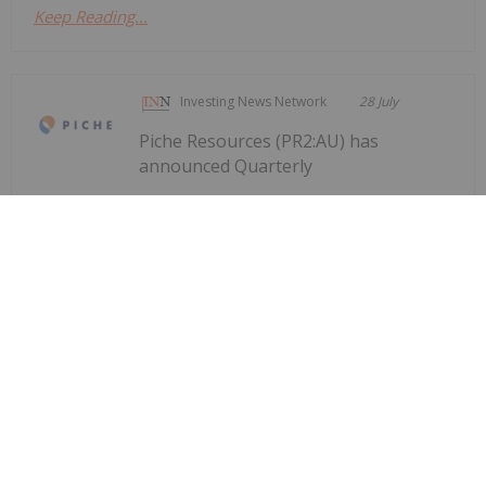
Keep Reading...
Investing News Network
28 July
Piche Resources (PR2:AU) has
announced Quarterly
Quarterly Activities/Appendix 5B
Cash Flow Report
Activities/Appendix 5B Cash Flow ReportDownload
the PDF here.
Keep Reading...
Investing News Network
28 July