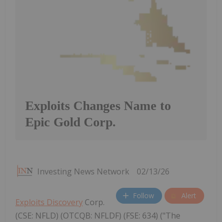
Exploits Changes Name to
Epic Gold Corp.
Investing News Network
02/13/26
Follow
Alert
Exploits Discovery
Corp.
(CSE: NFLD) (OTCQB: NFLDF) (FSE: 634) ("The