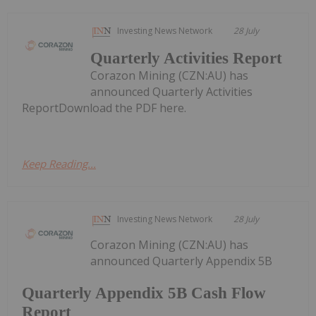
Investing News Network
28 July
Quarterly Activities Report
Corazon Mining (CZN:AU) has
announced Quarterly Activities
ReportDownload the PDF here.
Keep Reading...
Investing News Network
28 July
Corazon Mining (CZN:AU) has
announced Quarterly Appendix 5B
Quarterly Appendix 5B Cash Flow
Report