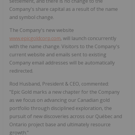
settlement, and there is no change to the
Company's share capital as a result of the name
and symbol change.
The Company's new website
www.epicgoldcorp.com
, will launch concurrently
with the name change. Visitors to the Company's
current website and emails sent to existing
Company email addresses will be automatically
redirected.
Rod Husband, President & CEO, commented:
"Epic Gold marks a new chapter for the Company
as we focus on advancing our Canadian gold
portfolio through disciplined exploration, the
pursuit of new discoveries across our Québec and
Ontario project base and ultimately resource
growth."