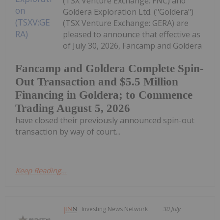
(TSX Venture Exchange: FNC) and
Goldera Exploration Ltd. ("Goldera")
(TSX Venture Exchange: GERA) are
pleased to announce that effective as
of July 30, 2026, Fancamp and Goldera
Fancamp and Goldera Complete Spin-
Out Transaction and $5.5 Million
Financing in Goldera; to Commence
Trading August 5, 2026
have closed their previously announced spin-out
transaction by way of court...
Keep Reading...
Investing News Network
30 July