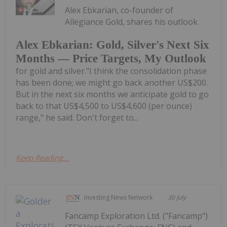
Alex Ebkarian, co-founder of
Allegiance Gold, shares his outlook
Alex Ebkarian: Gold, Silver's Next Six
Months — Price Targets, My Outlook
for gold and silver."I think the consolidation phase
has been done; we might go back another US$200.
But in the next six months we anticipate gold to go
back to that US$4,500 to US$4,600 (per ounce)
range," he said. Don't forget to...
Keep Reading...
Investing News Network
30 July
Fancamp Exploration Ltd. ("Fancamp")