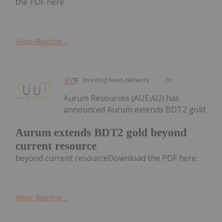
the PDF here.
Keep Reading...
Investing News Network
7h
Aurum Resources (AUE:AU) has
announced Aurum extends BDT2 gold
Aurum extends BDT2 gold beyond
current resource
beyond current resourceDownload the PDF here.
Keep Reading...