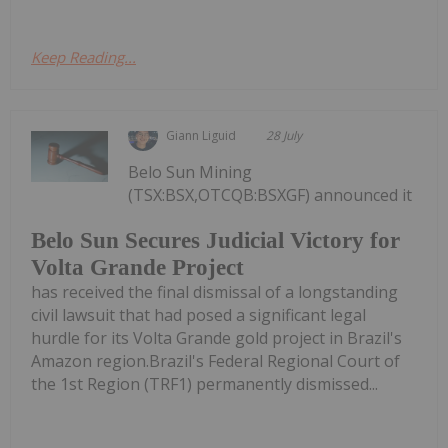
Keep Reading...
Giann Liguid
28 July
Belo Sun Mining
(TSX:BSX,OTCQB:BSXGF) announced it
Belo Sun Secures Judicial Victory for
Volta Grande Project
has received the final dismissal of a longstanding
civil lawsuit that had posed a significant legal
hurdle for its Volta Grande gold project in Brazil's
Amazon region.Brazil's Federal Regional Court of
the 1st Region (TRF1) permanently dismissed...