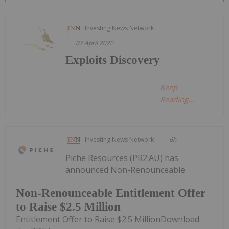
Investing News Network
07 April 2022
Exploits Discovery
Keep
Reading...
Investing News Network
6h
Piche Resources (PR2:AU) has
announced Non-Renounceable
Non-Renounceable Entitlement Offer
to Raise $2.5 Million
Entitlement Offer to Raise $2.5 MillionDownload