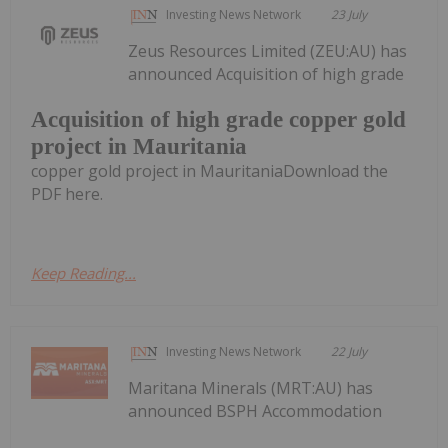
Investing News Network
23 July
Zeus Resources Limited (ZEU:AU) has
announced Acquisition of high grade
Acquisition of high grade copper gold
project in Mauritania
copper gold project in MauritaniaDownload the
PDF here.
Keep Reading...
Investing News Network
22 July
Maritana Minerals (MRT:AU) has
announced BSPH Accommodation