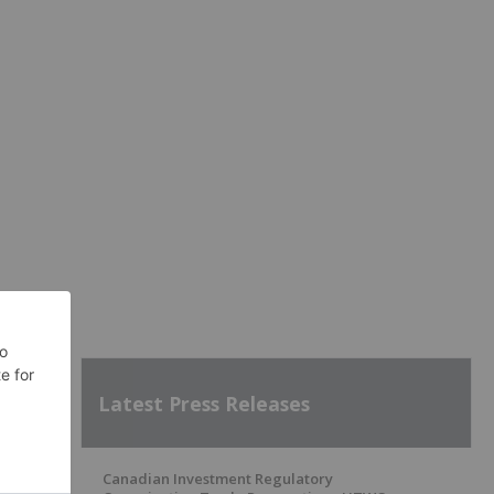
Latest Press Releases
Canadian Investment Regulatory