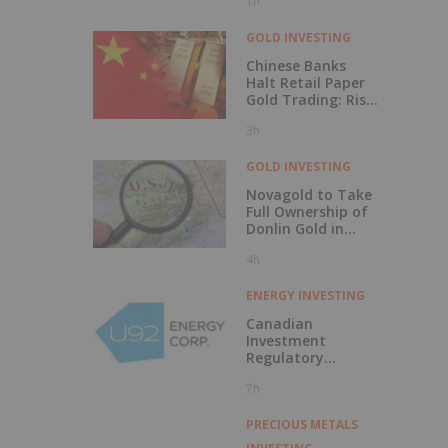
1h
Comes Next
GOLD INVESTING
Chinese Banks
Halt Retail Paper
Gold Trading: Risk
Mitigation or Price
3h
Discovery?
GOLD INVESTING
Novagold to Take
Full Ownership of
Donlin Gold in
Buyout
4h
ENERGY INVESTING
Canadian
Investment
Regulatory
Organization
7h
Trade Resumption
- UTWO
PRECIOUS METALS