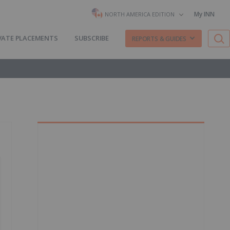
My INN
NORTH AMERICA EDITION
VATE PLACEMENTS
SUBSCRIBE
REPORTS & GUIDES