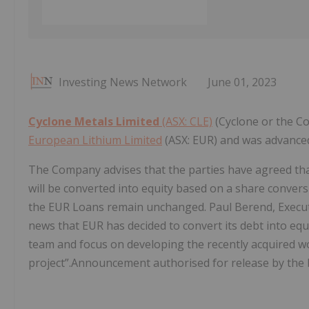
Investing News Network
June 01, 2023
Cyclone Metals Limited
(ASX: CLE)
(Cyclone or the C
European Lithium Limited
(ASX: EUR) and was advanced
The Company advises that the parties have agreed that
will be converted into equity based on a share convers
the EUR Loans remain unchanged. Paul Berend, Executi
news that EUR has decided to convert its debt into eq
team and focus on developing the recently acquired wo
project”.Announcement authorised for release by the 