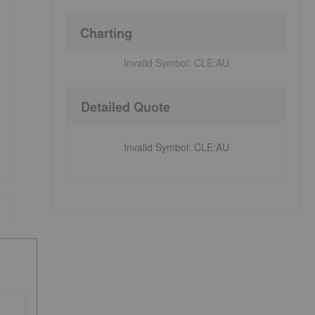
Charting
Invalid Symbol:
CLE:AU
Detailed Quote
Invalid Symbol
:
CLE:AU