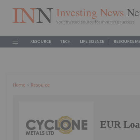
Investing News
Ne
Your trusted source for investing success
RESOURCE
TECH
LIFE SCIENCE
RESOURCE M
Home
Resource
EUR Loan