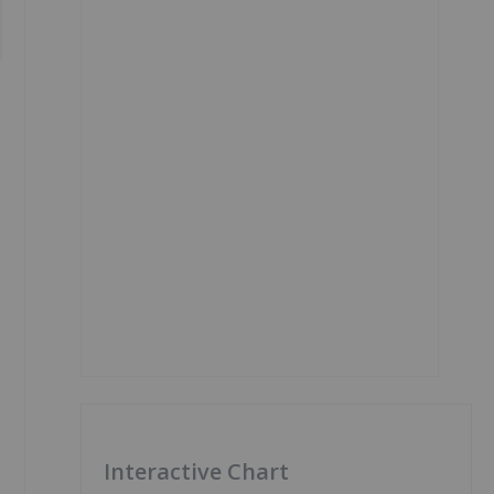
Interactive Chart