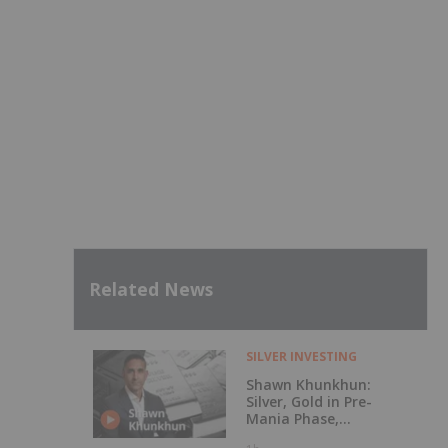
Related News
SILVER INVESTING
Shawn Khunkhun:
Silver, Gold in Pre-
Mania Phase,
Here's What