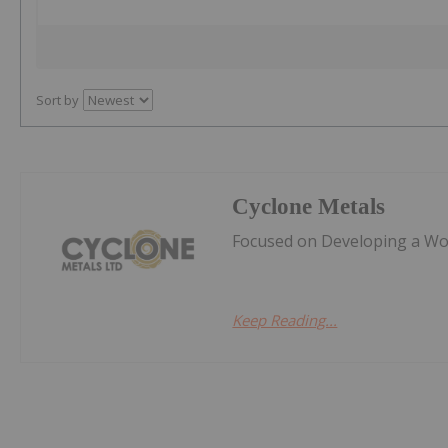
Sort by
Cyclone Metals
Focused on Developing a Worl
Keep Reading...