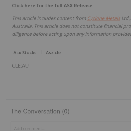
Click here for the full ASX Release
This article includes content from
Cyclone Metals
Ltd.
Australia. This article does not constitute financial pr
diligence before acting upon any information provided 
Asx Stocks
Asx:cle
CLE:AU
The Conversation (0)