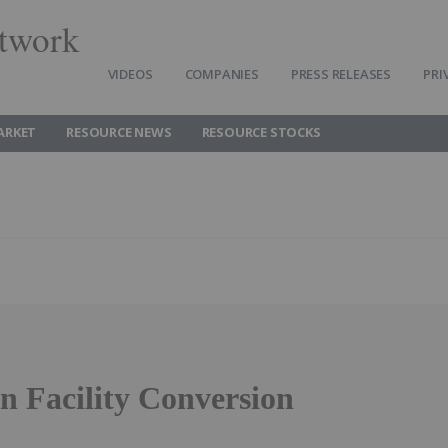
twork
VIDEOS
COMPANIES
PRESS RELEASES
PRI
ARKET
RESOURCE NEWS
RESOURCE STOCKS
 Facility Conversion