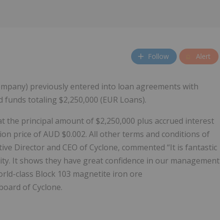
Follow
Alert
ompany) previously entered into loan agreements with
 funds totaling $2,250,000 (EUR Loans).
 the principal amount of $2,250,000 plus accrued interest
ion price of AUD $0.002. All other terms and conditions of
ve Director and CEO of Cyclone, commented “It is fantastic
uity. It shows they have great confidence in our management
rld-class Block 103 magnetite iron ore
board of Cyclone.