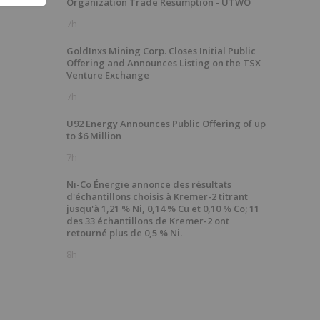
Organization Trade Resumption - UTWO
7h
GoldInxs Mining Corp. Closes Initial Public
Offering and Announces Listing on the TSX
Venture Exchange
7h
U92 Energy Announces Public Offering of up
to $6 Million
7h
Ni-Co Énergie annonce des résultats
d'échantillons choisis à Kremer-2 titrant
jusqu'à 1,21 % Ni, 0,14 % Cu et 0,10 % Co; 11
des 33 échantillons de Kremer-2 ont
retourné plus de 0,5 % Ni.
8h