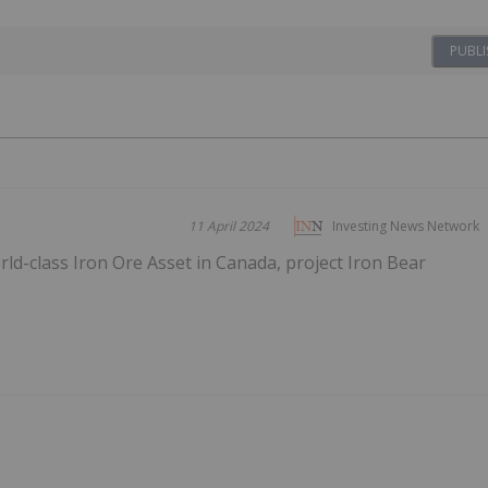
PUBLI
11 April 2024
Investing News Network
d-class Iron Ore Asset in Canada, project Iron Bear