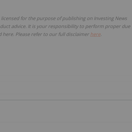
, licensed for the purpose of publishing on Investing News
oduct advice. It is your responsibility to perform proper due
here. Please refer to our full disclaimer
here
.