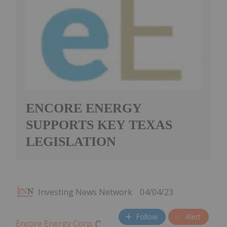
ENCORE ENERGY
SUPPORTS KEY TEXAS
LEGISLATION
Investing News Network
04/04/23
Follow
Alert
Encore Energy Corp
. ("