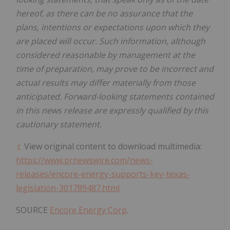
hereof, as there can be no assurance that the
plans, intentions or expectations upon which they
are placed will occur. Such information, although
considered reasonable by management at the
time of preparation, may prove to be incorrect and
actual results may differ materially from those
anticipated. Forward-looking statements contained
in this news release are expressly qualified by this
cautionary statement.
View original content to download multimedia:
https://www.prnewswire.com/news-
releases/encore-energy-supports-key-texas-
legislation-301789487.html
SOURCE
Encore Energy Corp
.