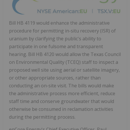
Bill HB 4119 would enhance the administrative
procedure for permitting in-situ recovery (ISR) of
uranium by clarifying the public's ability to
participate in one fulsome and transparent
hearing. Bill HB 4120 would allow the Texas Council
on Environmental Quality (TCEQ) staff to inspect a
proposed well site using aerial or satellite imagery,
or other appropriate sources, rather than
conducting an on-site visit. The bills would make
the administrative process more efficient, reduce
staff time and conserve groundwater that would
otherwise be consumed in reclamation activities
during the permitting process.
enCore Energy's Chief Executive Officer,
Paul