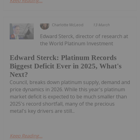
Keep Reading...
Charlotte McLeod
13 March
Edward Sterck, director of research at
the World Platinum Investment
Edward Sterck: Platinum Records
Biggest Deficit Ever in 2025, What's
Next?
Council, breaks down platinum supply, demand and
price dynamics in 2026. While this year's platinum
market deficit is expected to be much smaller than
2025's record shortfall, many of the precious
metal's key drivers are still...
Keep Reading...