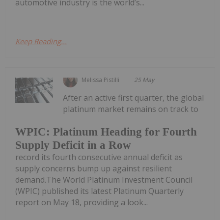
automotive industry is the world’s...
Keep Reading...
Melissa Pistilli
25 May
After an active first quarter, the global
platinum market remains on track to
WPIC: Platinum Heading for Fourth
Supply Deficit in a Row
record its fourth consecutive annual deficit as
supply concerns bump up against resilient
demand.The World Platinum Investment Council
(WPIC) published its latest Platinum Quarterly
report on May 18, providing a look...