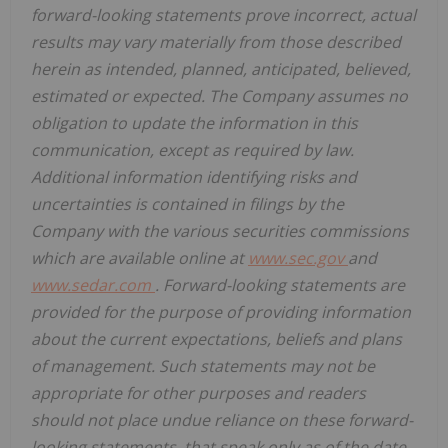
forward-looking statements prove incorrect, actual
results may vary materially from those described
herein as intended, planned, anticipated, believed,
estimated or expected. The Company assumes no
obligation to update the information in this
communication, except as required by law.
Additional information identifying risks and
uncertainties is contained in filings by the
Company with the various securities commissions
which are available online at
www.sec.gov
and
www.sedar.com
. Forward-looking statements are
provided for the purpose of providing information
about the current expectations, beliefs and plans
of management. Such statements may not be
appropriate for other purposes and readers
should not place undue reliance on these forward-
looking statements, that speak only as of the date