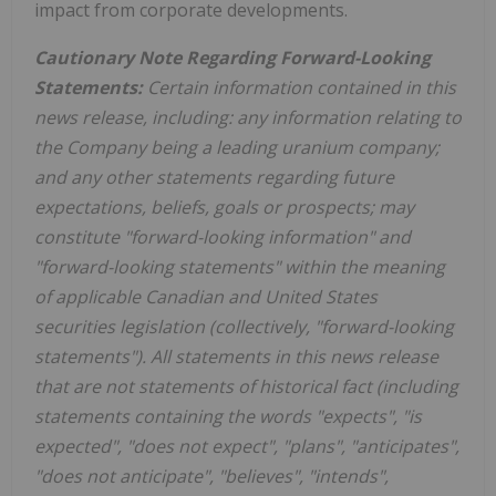
impact from corporate developments.
Cautionary Note Regarding Forward-Looking
Statements:
Certain information contained in this
news release, including: any information relating to
the Company being a leading uranium company;
and any other statements regarding future
expectations, beliefs, goals or prospects; may
constitute "forward-looking information" and
"forward-looking statements" within the meaning
of applicable Canadian and
United States
securities legislation (collectively, "forward-looking
statements"). All statements in this news release
that are not statements of historical fact (including
statements containing the words "expects", "is
expected", "does not expect", "plans", "anticipates",
"does not anticipate", "believes", "intends",