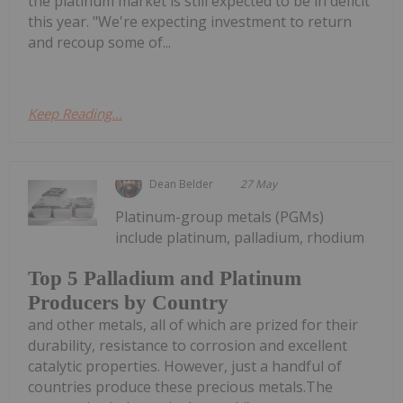
the platinum market is still expected to be in deficit
this year. "We're expecting investment to return
and recoup some of...
Keep Reading...
Dean Belder
27 May
Platinum-group metals (PGMs)
include platinum, palladium, rhodium
Top 5 Palladium and Platinum
Producers by Country
and other metals, all of which are prized for their
durability, resistance to corrosion and excellent
catalytic properties. However, just a handful of
countries produce these precious metals.The