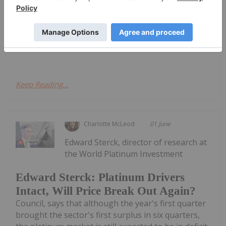
considered precious metals, these two platinum-
group metals (PGMs) largely trade on demand
from the auto sector. Both are used as catalysts to
control emissions produced from internal...
Keep Reading...
Charlotte McLeod
01 June
Edward Sterck, director of research at
the World Platinum Investment
Edward Sterck: Platinum Drivers
Intact, Will Price Break Out Again?
Council, says that although the year's first quarter
brought the sector's first surplus in six quarters,