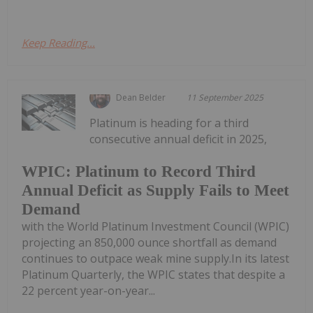
Keep Reading...
Dean Belder
11 September 2025
Platinum is heading for a third
consecutive annual deficit in 2025,
WPIC: Platinum to Record Third
Annual Deficit as Supply Fails to Meet
Demand
with the World Platinum Investment Council (WPIC)
projecting an 850,000 ounce shortfall as demand
continues to outpace weak mine supply.In its latest
Platinum Quarterly, the WPIC states that despite a
22 percent year-on-year...