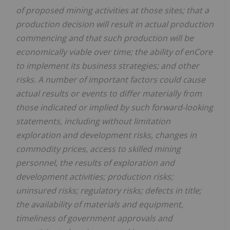
of proposed mining activities at those sites; that a
production decision will result in actual production
commencing and that such production will be
economically viable over time; the ability of enCore
to implement its business strategies; and other
risks. A number of important factors could cause
actual results or events to differ materially from
those indicated or implied by such forward-looking
statements, including without limitation
exploration and development risks, changes in
commodity prices, access to skilled mining
personnel, the results of exploration and
development activities; production risks;
uninsured risks; regulatory risks; defects in title;
the availability of materials and equipment,
timeliness of government approvals and