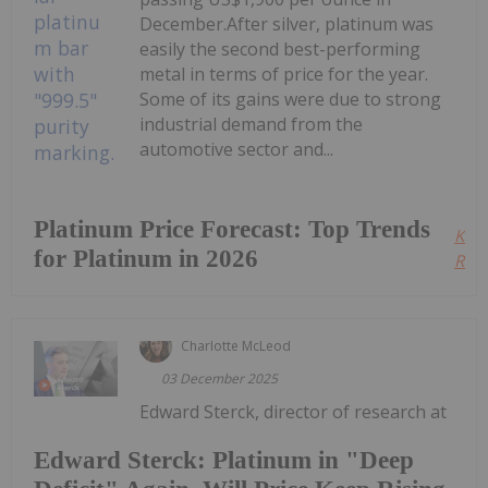
December.After silver, platinum was
easily the second best-performing
metal in terms of price for the year.
Some of its gains were due to strong
industrial demand from the
automotive sector and...
Platinum Price Forecast: Top Trends
Kee
for Platinum in 2026
Read
Charlotte McLeod
03 December 2025
Edward Sterck, director of research at
Edward Sterck: Platinum in "Deep