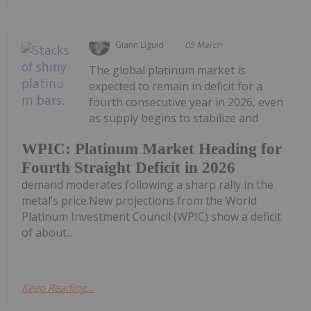
Giann Liguid
05 March
The global platinum market is
expected to remain in deficit for a
fourth consecutive year in 2026, even
as supply begins to stabilize and
WPIC: Platinum Market Heading for
Fourth Straight Deficit in 2026
demand moderates following a sharp rally in the
metal’s price.New projections from the World
Platinum Investment Council (WPIC) show a deficit
of about...
Keep Reading...