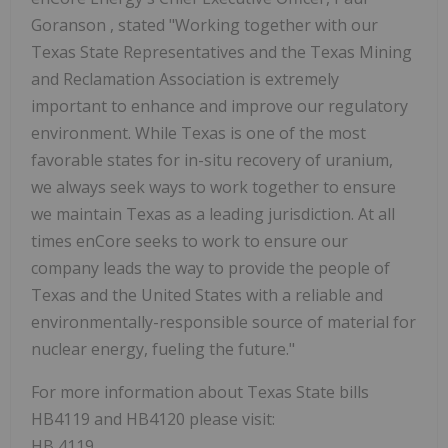
Goranson
, stated "Working together with our
Texas State Representatives and the Texas Mining
and Reclamation Association is extremely
important to enhance and improve our regulatory
environment. While
Texas
is one of the most
favorable states for in-situ recovery of uranium,
we always seek ways to work together to ensure
we maintain
Texas
as a leading jurisdiction. At all
times enCore seeks to work to ensure our
company leads the way to provide the people of
Texas
and
the United States
with a reliable and
environmentally-responsible source of material for
nuclear energy, fueling the future."
For more information about
Texas State
bills
HB4119 and HB4120 please visit:
HB 4119