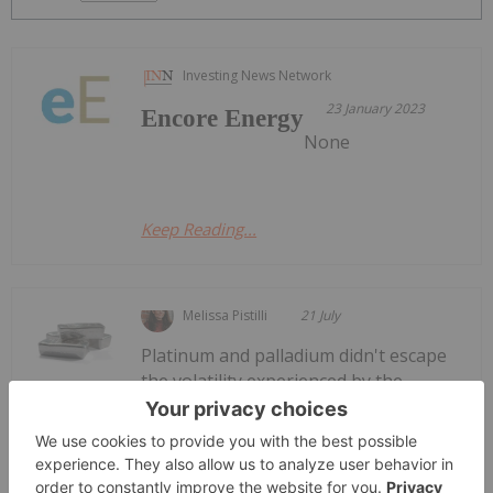
Investing News Network
23 January 2023
Encore Energy
None
Keep Reading...
Melissa Pistilli
21 July
Platinum and palladium didn't escape
the volatility experienced by the
Platinum and Palladium Price Trends:
H1 2026 Review and Forecast
precious metals complex in H1 2026. While