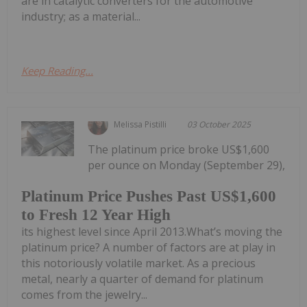
are in catalytic converters for the automotive
industry; as a material...
Keep Reading...
Melissa Pistilli
03 October 2025
The platinum price broke US$1,600
per ounce on Monday (September 29),
Platinum Price Pushes Past US$1,600
to Fresh 12 Year High
its highest level since April 2013.What’s moving the
platinum price? A number of factors are at play in
this notoriously volatile market. As a precious
metal, nearly a quarter of demand for platinum
comes from the jewelry...