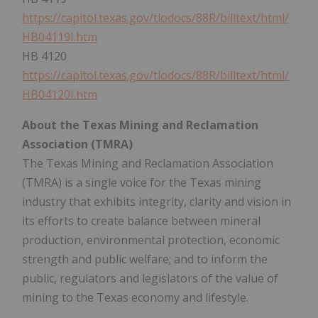
https://capitol.texas.gov/tlodocs/88R/billtext/html/
HB04119I.htm
HB 4120
https://capitol.texas.gov/tlodocs/88R/billtext/html/
HB04120I.htm
About the Texas Mining and Reclamation
Association (TMRA)
The Texas Mining and Reclamation Association
(TMRA) is a single voice for the
Texas
mining
industry that exhibits integrity, clarity and vision in
its efforts to create balance between mineral
production, environmental protection, economic
strength and public welfare; and to inform the
public, regulators and legislators of the value of
mining to the
Texas
economy and lifestyle.