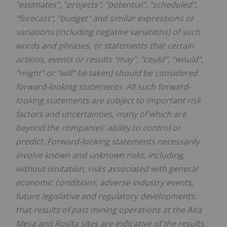
"estimates", "projects", "potential", "scheduled",
"forecast", "budget" and similar expressions or
variations (including negative variations) of such
words and phrases, or statements that certain
actions, events or results "may", "could", "would",
"might" or "will" be taken) should be considered
forward-looking statements. All such forward-
looking statements are subject to important risk
factors and uncertainties, many of which are
beyond the companies' ability to control or
predict. Forward-looking statements necessarily
involve known and unknown risks, including,
without limitation, risks associated with general
economic conditions; adverse industry events;
future legislative and regulatory developments;
that results of past mining operations at the Alta
Mesa and Rosita sites are indicative of the results