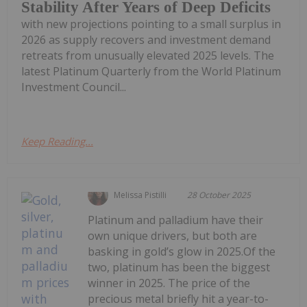
Stability After Years of Deep Deficits
with new projections pointing to a small surplus in
2026 as supply recovers and investment demand
retreats from unusually elevated 2025 levels. The
latest Platinum Quarterly from the World Platinum
Investment Council...
Keep Reading...
Melissa Pistilli
28 October 2025
Platinum and palladium have their
own unique drivers, but both are
basking in gold’s glow in 2025.Of the
two, platinum has been the biggest
winner in 2025. The price of the
precious metal briefly hit a year-to-