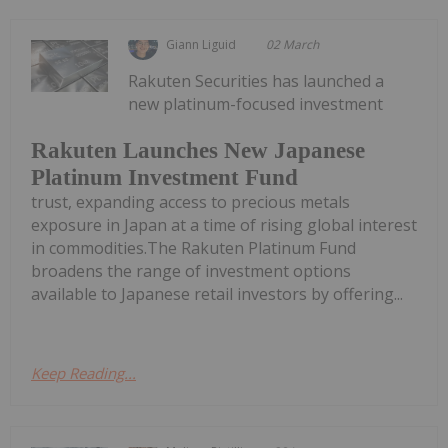
Giann Liguid
02 March
Rakuten Securities has launched a
new platinum-focused investment
Rakuten Launches New Japanese
Platinum Investment Fund
trust, expanding access to precious metals
exposure in Japan at a time of rising global interest
in commodities.The Rakuten Platinum Fund
broadens the range of investment options
available to Japanese retail investors by offering...
Keep Reading...