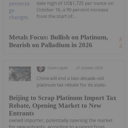
date high of US$1,725 per ounce on
October 16, a 90 percent increase
from the start of...
Metals Focus: Bullish on Platinum,
Kee
Bearish on Palladium in 2026
Read
Giann Liguid
21 October 2025
China will end a two-decade-old
platinum tax rebate for its state-
Beijing to Scrap Platinum Import Tax
Rebate, Opening Market to New
Entrants
owned importer, potentially opening the market
for new entrants, according to a report from