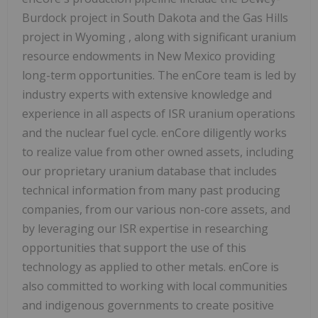
Burdock project in
South Dakota
and the Gas Hills
project in
Wyoming
, along with significant uranium
resource endowments in
New Mexico
providing
long-term opportunities. The enCore team is led by
industry experts with extensive knowledge and
experience in all aspects of ISR uranium operations
and the nuclear fuel cycle. enCore diligently works
to realize value from other owned assets, including
our proprietary uranium database that includes
technical information from many past producing
companies, from our various non-core assets, and
by leveraging our ISR expertise in researching
opportunities that support the use of this
technology as applied to other metals. enCore is
also committed to working with local communities
and indigenous governments to create positive