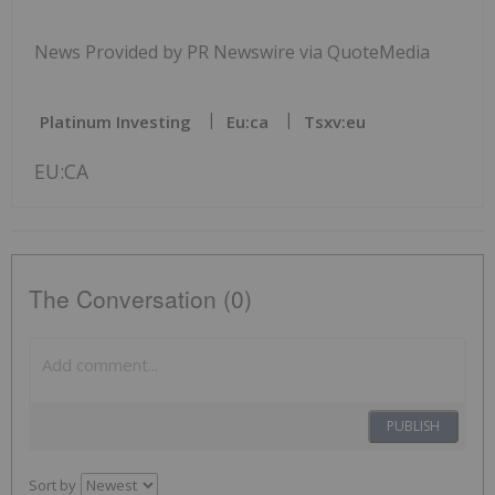
News Provided by PR Newswire via QuoteMedia
Platinum Investing
Eu:ca
Tsxv:eu
EU:CA
The Conversation (0)
PUBLISH
Sort by