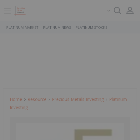
PLATINUM MARKET
PLATINUM NEWS
PLATINUM STOCKS
Home
Resource
Precious Metals Investing
Platinum
Investing