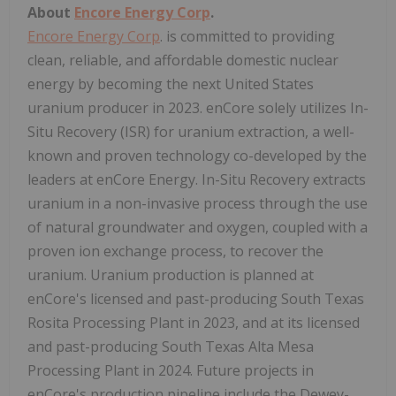
About
Encore Energy Corp
.
Encore Energy Corp
. is committed to providing
clean, reliable, and affordable domestic nuclear
energy by becoming the next
United States
uranium producer in 2023. enCore solely utilizes In-
Situ Recovery (ISR) for uranium extraction, a well-
known and proven technology co-developed by the
leaders at enCore Energy. In-Situ Recovery extracts
uranium in a non-invasive process through the use
of natural groundwater and oxygen, coupled with a
proven ion exchange process, to recover the
uranium. Uranium production is planned at
enCore's licensed and past-producing South Texas
Rosita Processing Plant in 2023, and at its licensed
and past-producing South Texas Alta Mesa
Processing Plant in 2024. Future projects in
enCore's production pipeline include the Dewey-