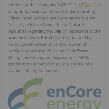
enCore " or the " Company ") (NYSE: EU) (
TSXV: EU
))
today announced that enCore's Chief Operating
Officer, Peter Luthiger testifies today before the
Texas State House Committee on Natural
Resources regarding two bills of importance to the
uranium industry. Both bills are sponsored by
Texas State Representative Ryan Guillen . Mr.
Luthiger, who is also Chairman of the Texas
Mining and Reclamation Association (TMRA),
testifies both on behalf of enCore and TMRA's
Uranium Mining Committee.