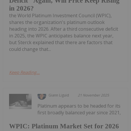
Deficit" Again, Will Price Keep Rising
in 2026?
the World Platinum Investment Council (WPIC),
shares the organization's platinum outlook
heading into 2026. After a third consecutive deficit
in 2025, the WPIC anticipates balance next year,
but Sterck explained that there are factors that
could change that...
Keep Reading...
Giann Liguid
21 November 2025
Platinum appears to be headed for its
first broadly balanced year since 2021,
WPIC: Platinum Market Set for 2026