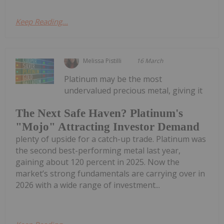
Keep Reading...
Melissa Pistilli
16 March
Platinum may be the most
undervalued precious metal, giving it
The Next Safe Haven? Platinum's
"Mojo" Attracting Investor Demand
plenty of upside for a catch-up trade. Platinum was
the second best-performing metal last year,
gaining about 120 percent in 2025. Now the
market’s strong fundamentals are carrying over in
2026 with a wide range of investment...