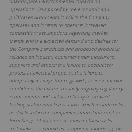
unanticipated environmental impacts on
operations; risks posed by the economic and
political environments in which the Company
operates and intends to operate; increased
competition; assumptions regarding market
trends and the expected demand and desires for
the Company's products and proposed products;
reliance on industry equipment manufacturers,
suppliers and others; the failure to adequately
protect intellectual property; the failure to
adequately manage future growth; adverse market
conditions, the failure to satisfy ongoing regulatory
requirements and factors relating to forward
looking statements listed above which include risks
as disclosed in the companies' annual information
form filings. Should one or more of these risks
materialize, or should assumptions underlying the