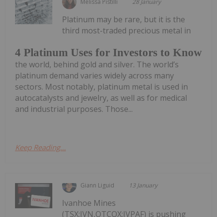
Melissa Pistilli
28 January
Platinum may be rare, but it is the
third most-traded precious metal in
4 Platinum Uses for Investors to Know
the world, behind gold and silver. The world’s
platinum demand varies widely across many
sectors. Most notably, platinum metal is used in
autocatalysts and jewelry, as well as for medical
and industrial purposes. Those...
Keep Reading...
Giann Liguid
13 January
Ivanhoe Mines
(TSX:IVN,OTCQX:IVPAF) is pushing