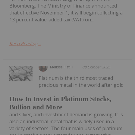
Bloomberg. The Ministry of Finance announced
that effective November 1, it will begin collecting a
13 percent value-added tax (VAT) on...
Keep Reading...
Melissa Pistilli
08 October 2025
Platinum is the third most traded
precious metal in the world after gold
How to Invest in Platinum Stocks,
Bullion and More
and silver, and investment demand is growing. It is
also an industrial metal that is widely used in a
variety of sectors. The four main uses of platinum