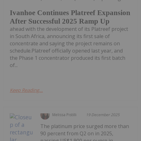
Ivanhoe Continues Platreef Expansion
After Successful 2025 Ramp Up
ahead with the development of its Platreef project
in South Africa, announcing its first sale of
concentrate and saying the project remains on
schedule.Platreef officially opened last year, and
the Phase 1 concentrator produced its first batch
of...
Keep Reading...
Melissa Pistilli
19 December 2025
The platinum price surged more than
90 percent from Q2 on in 2025,
passing US$1,900 per ounce in