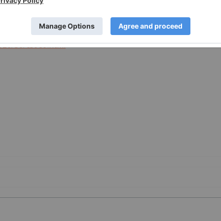
026/30/c5989.html