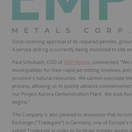
Since receiving approval of its required permits, grou
A service drill rig is currently being mobilized to site
Paul Schubach
, COO of
EMP Metals
, commented, "We 
municipalities for their rapid permitting timelines a
province's natural resources. We cannot overstate th
process, allowing us to quickly advance commencement
our Project Aurora Demonstration Plant. We look forw
begins."
The Company is also pleased to announce that its c
Exchange ("Tradegate") in
Germany
, one of
Europe's
m
joined Tradegate in order to facilitate greater access 