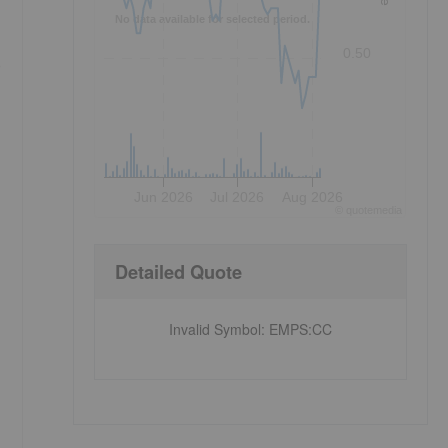
No data available for selected period.
0.50
e
Jun 2026
Jul 2026
Aug 2026
©
quote
media
Detailed Quote
Invalid Symbol
:
EMPS:CC