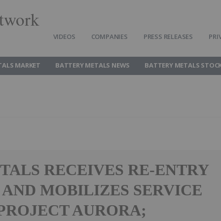
twork
VIDEOS
COMPANIES
PRESS RELEASES
PRI
TALS MARKET
BATTERY METALS NEWS
BATTERY METALS STOC
TALS RECEIVES RE-ENTRY
 AND MOBILIZES SERVICE
 PROJECT AURORA;