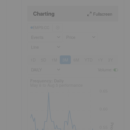
Charting
Fullscreen
EMPS:CC
Events
Price
.
Line
1D
5D
1M
3M
6M
YTD
1Y
3Y
5Y
DAILY
Volume
:
Frequency: Daily. to performance.
Frequency: Daily
May 6 to Aug 5 performance
0.65
0.60
Price
0.55