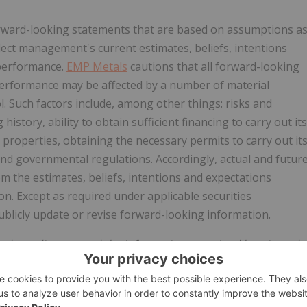
forward-looking statements that are based on assumptions a
lect management's current estimates, beliefs, intentions
 performance.
EMP Metals
cautions that all forward-looking
 performance may be affected by a number of material
ol. Such factors include, among other things: risks and
 history, ability to obtain sufficient financing to carry out its
properties, obtaining the necessary permits to carry out it
and governmental regulations. Accordingly, actual and futur
om the estimates, beliefs, intentions and expectations
n. Except as required under applicable securities
blicly update or revise forward-looking information.
ed nor disapproved the information contained herein and
uracy of this news release.