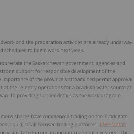
ndwork and site preparation activities are already underway
 and scheduled to begin work next week.
appreciate the
Saskatchewan
government, agencies and
nd strong support for responsible development of the
e importance of the province's streamlined permit approval
 of the re-entry operations for a brackish water source at
ard to providing further details as the work program
ommons shares have commenced trading on the Tradegate
ost liquid, retail-focused trading platforms.
EMP Metals
and visibility to European and international investors. The