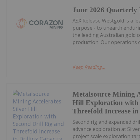
June 2026 Quarterly
ASX Release Westgold is a le
purpose - to unearth endurin
the leading Australian gold 
production. Our operations c
Keep Reading...
Metalsource Mining A
Hill Exploration with
Threefold Increase in
Second rig and expanded dri
advance exploration at Silver
project scale exploration t