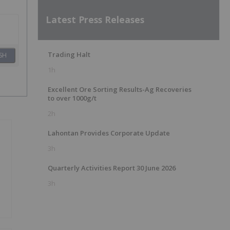
Latest Press Releases
Trading Halt
SH
1h
Excellent Ore Sorting Results-Ag Recoveries
to over 1000g/t
2h
Lahontan Provides Corporate Update
3h
Quarterly Activities Report 30 June 2026
3h