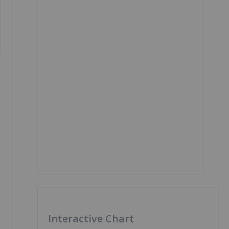
Interactive Chart