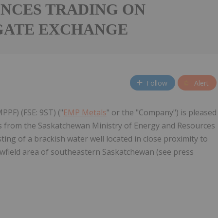
NCES TRADING ON
GATE EXCHANGE
Follow
Alert
PPF) (FSE: 9ST) ("
EMP Metals
" or the "Company") is pleased
ts from the Saskatchewan Ministry of Energy and Resources
ing of a brackish water well located in close proximity to
ewfield area of southeastern Saskatchewan (see press