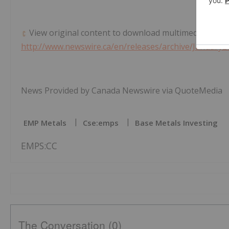
View original content to download multimedia:
http://www.newswire.ca/en/releases/archive/January2
News Provided by Canada Newswire via QuoteMedia
EMP Metals
Cse:emps
Base Metals Investing
EMPS:CC
The Conversation (0)