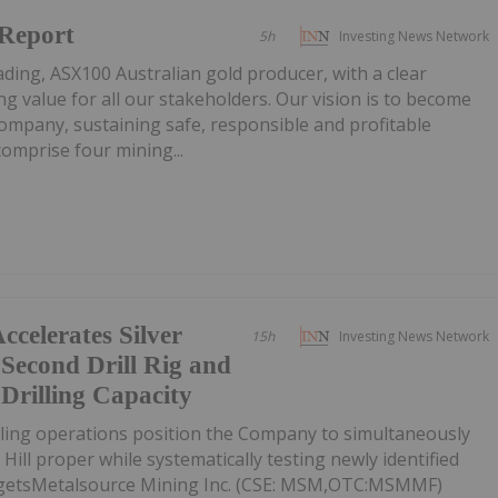
 Report
5h
Investing News Network
ading, ASX100 Australian gold producer, with a clear
g value for all our stakeholders. Our vision is to become
company, sustaining safe, responsible and profitable
omprise four mining...
ccelerates Silver
15h
Investing News Network
 Second Drill Rig and
 Drilling Capacity
lling operations position the Company to simultaneously
 Hill proper while systematically testing newly identified
argetsMetalsource Mining Inc. (CSE: MSM,OTC:MSMMF)