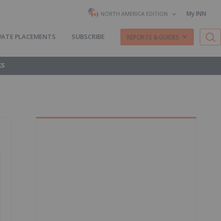
My INN
NORTH AMERICA EDITION
VATE PLACEMENTS
SUBSCRIBE
REPORTS & GUIDES
KS