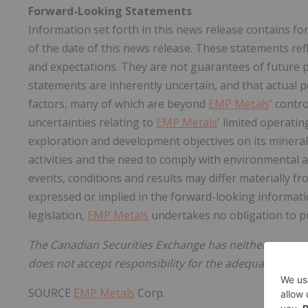
Forward-Looking Statements
Information set forth in this news release contains 
of the date of this news release. These statements ref
and expectations. They are not guarantees of future
statements are inherently uncertain, and that actual
factors, many of which are beyond
EMP Metals
' contr
uncertainties relating to
EMP Metals
' limited operating
exploration and development objectives on its mineral 
activities and the need to comply with environmental 
events, conditions and results may differ materially fr
expressed or implied in the forward-looking informatio
legislation,
EMP Metals
undertakes no obligation to pu
The Canadian Securities Exchange has neither approv
does not accept responsibility for the adequacy or acc
SOURCE
EMP Metals
Corp.