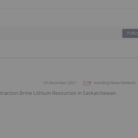
PUBLI
03 December 2021
Investing News Network
xtraction Brine Lithium Resources in Saskatchewan