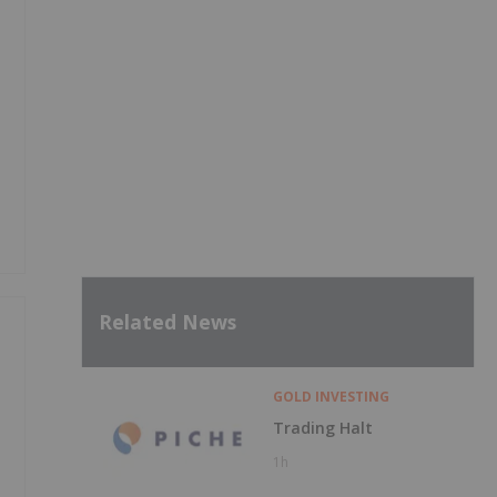
Related News
GOLD INVESTING
Trading Halt
1h