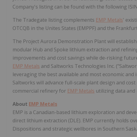
Company's listing can be found with the following I
The Tradegate listing complements
EMP Metals
' exis
OTCQB in the Unites States (EMPPF) and the Frankfur
The Project Aurora Demonstration Plant will establish,
modular Hub and Spoke lithium extraction and refini
improvements and cost savings while de-risking future 
EMP Metals
and Saltworks Technologies Inc. ("Saltworks
leveraging the best available and most economic and i
Saltworks will advance full-scale plant design and cos
commercial refinery for
EMP Metals
utilizing data and
About
EMP Metals
EMP is a Canadian-based lithium exploration and dev
direct lithium extraction (DLE). EMP currently holds o
Dispositions and strategic wellbores in
Southern Sas