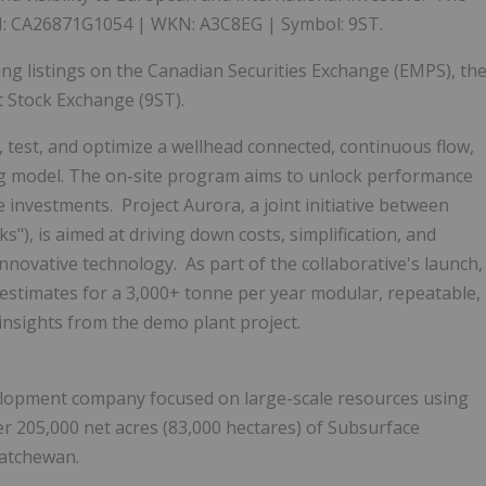
SIN: CA26871G1054 | WKN: A3C8EG | Symbol: 9ST.
ting listings on the Canadian Securities Exchange (EMPS), th
t Stock Exchange (9ST).
 test, and optimize a wellhead connected, continuous flow,
ng model. The on-site program aims to unlock performance
investments. Project Aurora, a joint initiative between
"), is aimed at driving down costs, simplification, and
nnovative technology. As part of the collaborative's launch,
t estimates for a 3,000+ tonne per year modular, repeatable,
 insights from the demo plant project.
elopment company focused on large-scale resources using
ver 205,000 net acres (83,000 hectares) of Subsurface
katchewan
.