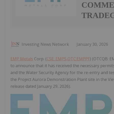
COMME
TRADE
Investing News Network
January 30, 2026
EMP Metals
Corp. (
CSE: EMPS,OTC:EMPPF
) (OTCQB: EM
to announce that it has received the necessary permi
and the Water Security Agency for the re-entry and test
the Project Aurora Demonstration Plant site in the Vi
release dated January 29, 2026).