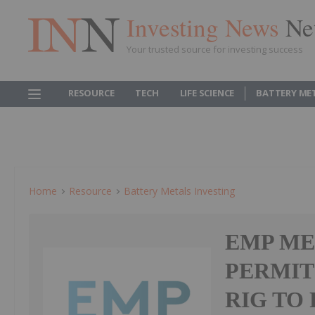
Investing News
Ne
Your trusted source for investing success
RESOURCE
TECH
LIFE SCIENCE
BATTERY ME
Home
Resource
Battery Metals Investing
EMP ME
PERMIT
RIG TO