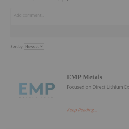
Sort by
EMP Metals
Focused on Direct Lithium E
Keep Reading...