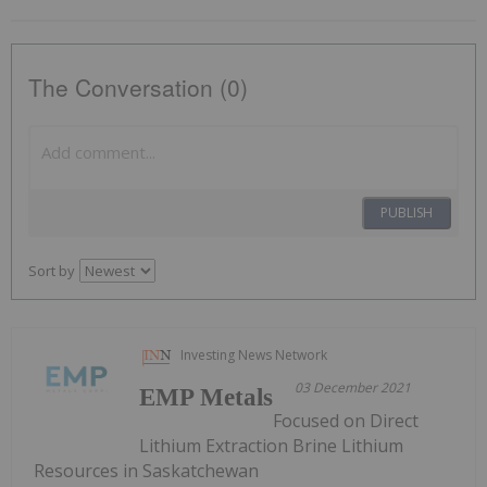
The Conversation (0)
PUBLISH
Sort by
Investing News Network
03 December 2021
EMP Metals
Focused on Direct
Lithium Extraction Brine Lithium
Resources in Saskatchewan