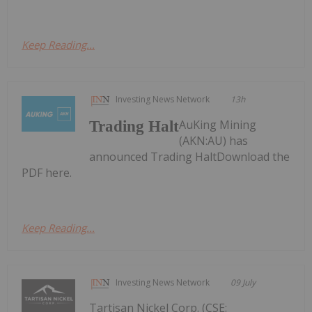
Keep Reading...
Investing News Network
13h
AuKing Mining
Trading Halt
(AKN:AU) has
announced Trading HaltDownload the
PDF here.
Keep Reading...
Investing News Network
09 July
Tartisan Nickel Corp. (CSE: