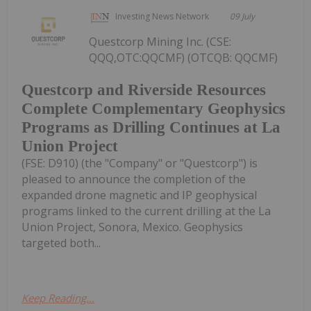
Investing News Network
09 July
Questcorp Mining Inc. (CSE:
QQQ,OTC:QQCMF) (OTCQB: QQCMF)
Questcorp and Riverside Resources
Complete Complementary Geophysics
Programs as Drilling Continues at La
Union Project
(FSE: D910) (the "Company" or "Questcorp") is
pleased to announce the completion of the
expanded drone magnetic and IP geophysical
programs linked to the current drilling at the La
Union Project, Sonora, Mexico. Geophysics
targeted both...
Keep Reading...