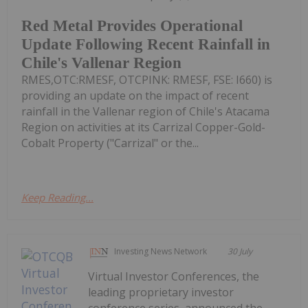
Red Metal Provides Operational
Update Following Recent Rainfall in
Chile's Vallenar Region
RMES,OTC:RMESF, OTCPINK: RMESF, FSE: I660) is
providing an update on the impact of recent
rainfall in the Vallenar region of Chile's Atacama
Region on activities at its Carrizal Copper-Gold-
Cobalt Property ("Carrizal" or the...
Keep Reading...
Investing News Network
30 July
Virtual Investor Conferences, the
leading proprietary investor