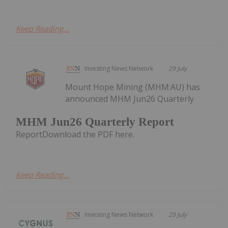
Keep Reading...
Investing News Network
29 July
Mount Hope Mining (MHM:AU) has
announced MHM Jun26 Quarterly
MHM Jun26 Quarterly Report
ReportDownload the PDF here.
Keep Reading...
Investing News Network
29 July