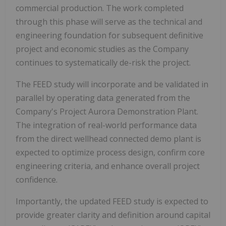
commercial production. The work completed
through this phase will serve as the technical and
engineering foundation for subsequent definitive
project and economic studies as the Company
continues to systematically de-risk the project.
The FEED study will incorporate and be validated in
parallel by operating data generated from the
Company's Project Aurora Demonstration Plant.
The integration of real-world performance data
from the direct wellhead connected demo plant is
expected to optimize process design, confirm core
engineering criteria, and enhance overall project
confidence.
Importantly, the updated FEED study is expected to
provide greater clarity and definition around capital