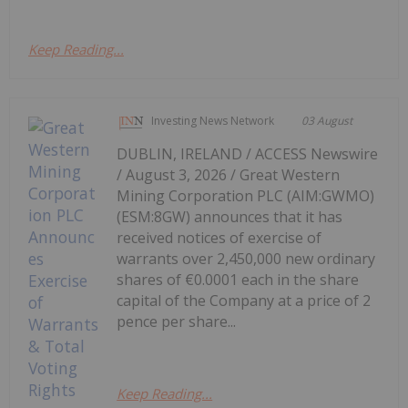
Keep Reading...
Investing News Network
03 August
DUBLIN, IRELAND / ACCESS Newswire
/ August 3, 2026 / Great Western
Mining Corporation PLC (AIM:GWMO)
(ESM:8GW) announces that it has
received notices of exercise of
warrants over 2,450,000 new ordinary
shares of €0.0001 each in the share
capital of the Company at a price of 2
pence per share...
Keep Reading...