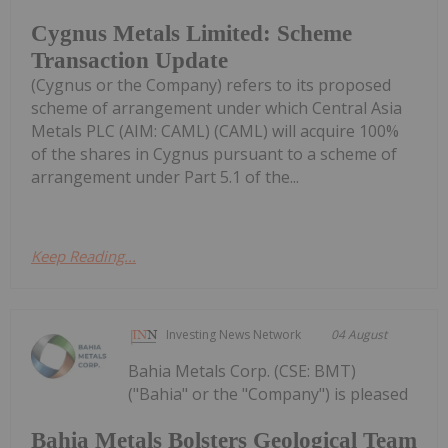
Cygnus Metals Limited: Scheme
Transaction Update
(Cygnus or the Company) refers to its proposed
scheme of arrangement under which Central Asia
Metals PLC (AIM: CAML) (CAML) will acquire 100%
of the shares in Cygnus pursuant to a scheme of
arrangement under Part 5.1 of the...
Keep Reading...
Investing News Network
04 August
Bahia Metals Corp. (CSE: BMT)
("Bahia" or the "Company") is pleased
Bahia Metals Bolsters Geological Team