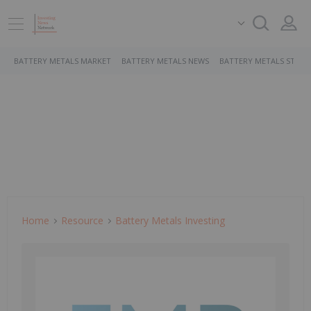
BATTERY METALS MARKET
BATTERY METALS NEWS
BATTERY METALS STOCK
Home
Resource
Battery Metals Investing