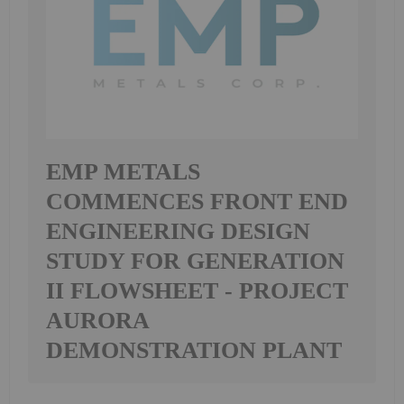
EMP METALS
COMMENCES FRONT END
ENGINEERING DESIGN
STUDY FOR GENERATION
II FLOWSHEET - PROJECT
AURORA
DEMONSTRATION PLANT