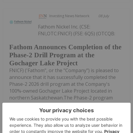
Investing News Network
08 July
Fathom Nickel Inc. (CSE:
FNI,OTC:FNICF) (FSE: 6Q5) (OTCQB:
Fathom Announces Completion of the
Phase-2 Drill Program at the
Gochager Lake Project
FNICF) ('Fathom", or the "Company") is pleased to
announce that it has successfully completed the
Phase-2 2026 drill program at the Company's
100%-owned Gochager Lake Project located in
northern Saskatchewan.The Phase-2 program
consisted...
Keep Reading...