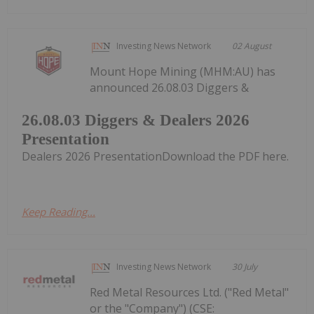
Investing News Network
02 August
Mount Hope Mining (MHM:AU) has
announced 26.08.03 Diggers &
26.08.03 Diggers & Dealers 2026
Presentation
Dealers 2026 PresentationDownload the PDF here.
Keep Reading...
Investing News Network
30 July
Red Metal Resources Ltd. ("Red Metal"
or the "Company") (CSE: