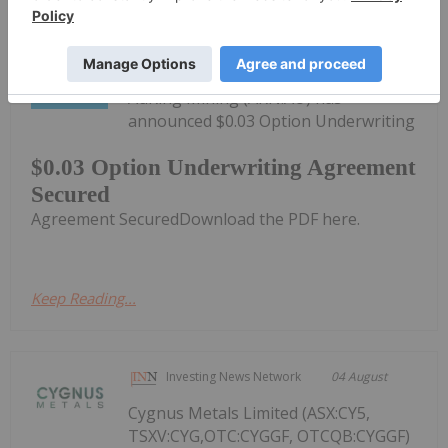
Investing News Network
04 August
AuKing Mining (AKN:AU) has
announced $0.03 Option Underwriting
$0.03 Option Underwriting Agreement
Secured
Agreement SecuredDownload the PDF here.
Keep Reading...
Investing News Network
04 August
Cygnus Metals Limited (ASX:CY5,
TSXV:CYG,OTC:CYGGF, OTCQB:CYGGF)