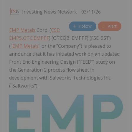
Investing News Network
03/11/26
Follow
Alert
EMP Metals
Corp. (
CSE:
EMPS,OTC:EMPPF
) (OTCQB: EMPPF) (FSE: 9ST)
("
EMP Metals
" or the "Company") is pleased to
announce that it has initiated work on an updated
Front End Engineering Design ("FEED") study on
the Generation 2 process flow sheet in
development with Saltworks Technologies Inc.
("Saltworks").