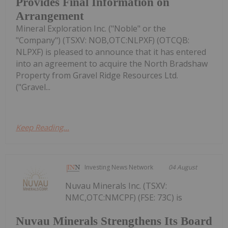
Provides Final Information on
Arrangement
Mineral Exploration Inc. ("Noble" or the
"Company") (TSXV: NOB,OTC:NLPXF) (OTCQB:
NLPXF) is pleased to announce that it has entered
into an agreement to acquire the North Bradshaw
Property from Gravel Ridge Resources Ltd.
("Gravel...
Keep Reading...
Investing News Network
04 August
Nuvau Minerals Inc. (TSXV:
NMC,OTC:NMCPF) (FSE: 73C) is
Nuvau Minerals Strengthens Its Board