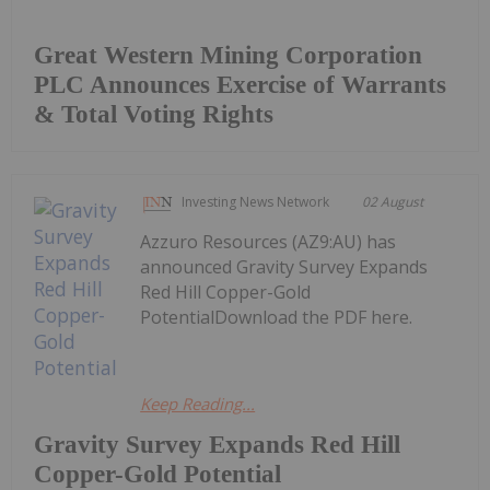
Great Western Mining Corporation
PLC Announces Exercise of Warrants
& Total Voting Rights
Investing News Network
02 August
Azzuro Resources (AZ9:AU) has
announced Gravity Survey Expands
Red Hill Copper-Gold
PotentialDownload the PDF here.
Keep Reading...
Gravity Survey Expands Red Hill
Copper-Gold Potential