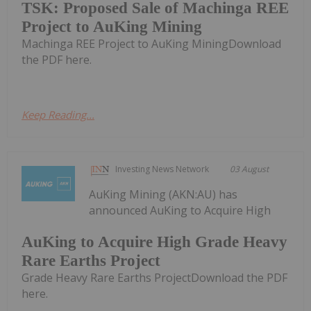
TSK: Proposed Sale of Machinga REE
Project to AuKing Mining
Machinga REE Project to AuKing MiningDownload
the PDF here.
Keep Reading...
Investing News Network
03 August
AuKing Mining (AKN:AU) has
announced AuKing to Acquire High
AuKing to Acquire High Grade Heavy
Rare Earths Project
Grade Heavy Rare Earths ProjectDownload the PDF
here.