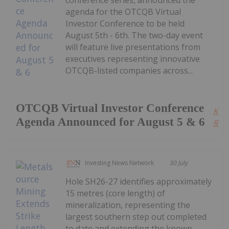
conference series, announced the
agenda for the OTCQB Virtual
Investor Conference to be held
August 5th - 6th. The two-day event
will feature live presentations from
executives representing innovative
OTCQB-listed companies across...
OTCQB Virtual Investor Conference
Kee
Agenda Announced for August 5 & 6
Read
Investing News Network
30 July
Hole SH26-27 identifies approximately
15 metres (core length) of
mineralization, representing the
largest southern step out completed
to date and extending the known