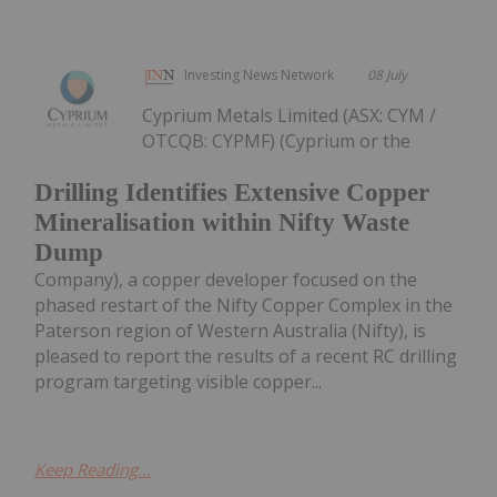
Investing News Network
08 July
Cyprium Metals Limited (ASX: CYM /
OTCQB: CYPMF) (Cyprium or the
Drilling Identifies Extensive Copper
Mineralisation within Nifty Waste
Dump
Company), a copper developer focused on the
phased restart of the Nifty Copper Complex in the
Paterson region of Western Australia (Nifty), is
pleased to report the results of a recent RC drilling
program targeting visible copper...
Keep Reading...