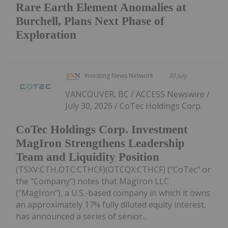
Rare Earth Element Anomalies at
Burchell, Plans Next Phase of
Exploration
Investing News Network
30 July
VANCOUVER, BC / ACCESS Newswire /
July 30, 2026 / CoTec Holdings Corp.
CoTec Holdings Corp. Investment
MagIron Strengthens Leadership
Team and Liquidity Position
(TSXV:CTH,OTC:CTHCF)(OTCQX:CTHCF) ("CoTec" or
the "Company") notes that MagIron LLC
("MagIron"), a U.S.-based company in which it owns
an approximately 17% fully diluted equity interest,
has announced a series of senior...