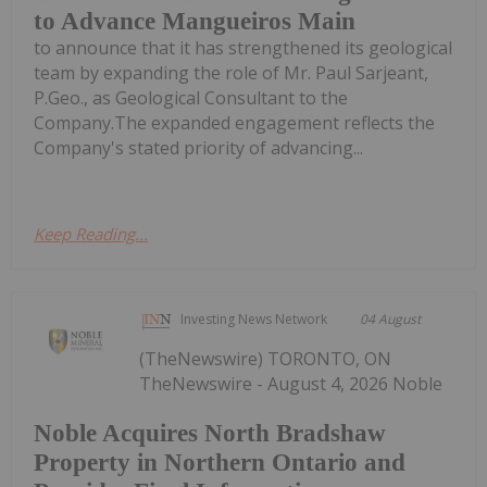
to Advance Mangueiros Main
to announce that it has strengthened its geological
team by expanding the role of Mr. Paul Sarjeant,
P.Geo., as Geological Consultant to the
Company.The expanded engagement reflects the
Company's stated priority of advancing...
Keep Reading...
Investing News Network
04 August
(TheNewswire) TORONTO, ON
TheNewswire - August 4, 2026 Noble
Noble Acquires North Bradshaw
Property in Northern Ontario and