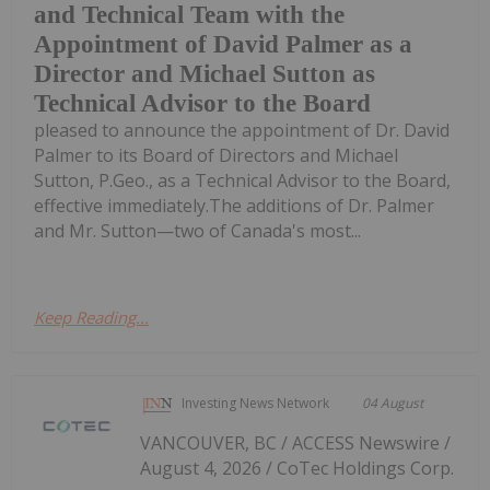
and Technical Team with the
Appointment of David Palmer as a
Director and Michael Sutton as
Technical Advisor to the Board
pleased to announce the appointment of Dr. David
Palmer to its Board of Directors and Michael
Sutton, P.Geo., as a Technical Advisor to the Board,
effective immediately.The additions of Dr. Palmer
and Mr. Sutton—two of Canada's most...
Keep Reading...
Investing News Network
04 August
VANCOUVER, BC / ACCESS Newswire /
August 4, 2026 / CoTec Holdings Corp.