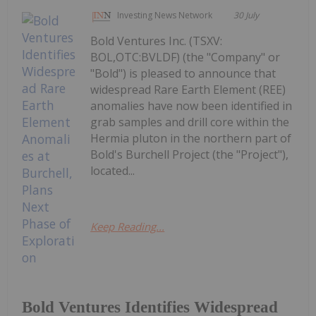
Investing News Network
30 July
Bold Ventures Inc. (TSXV:
BOL,OTC:BVLDF) (the "Company" or
"Bold") is pleased to announce that
widespread Rare Earth Element (REE)
anomalies have now been identified in
grab samples and drill core within the
Hermia pluton in the northern part of
Bold's Burchell Project (the "Project"),
located...
Keep Reading...
Bold Ventures Identifies Widespread