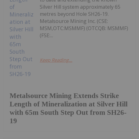
Silver Hill system approximately 65
metres beyond Hole SH26-19.
Metalsource Mining Inc. (CSE:
MSM,OTC:MSMMF) (OTCQB: MSMMF)
(FSE:...
Keep Reading...
Metalsource Mining Extends Strike
Length of Mineralization at Silver Hill
with 65m South Step Out from SH26-
19