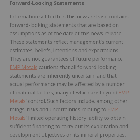
Forward-Looking Statements
Information set forth in this news release contains
forward-looking statements that are based on
assumptions as of the date of this news release.
These statements reflect management's current
estimates, beliefs, intentions and expectations.
They are not guarantees of future performance.
EMP Metals
cautions that all forward-looking
statements are inherently uncertain, and that
actual performance may be affected by a number
of material factors, many of which are beyond
EMP
Metals
' control. Such factors include, among other
things: risks and uncertainties relating to
EMP
Metals
' limited operating history, ability to obtain
sufficient financing to carry out its exploration and
development objectives on its mineral properties,