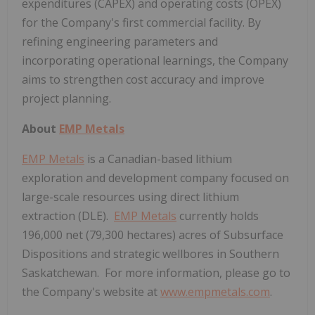
expenditures (CAPEX) and operating costs (OPEX)
for the Company's first commercial facility. By
refining engineering parameters and
incorporating operational learnings, the Company
aims to strengthen cost accuracy and improve
project planning.
About
EMP Metals
EMP Metals
is a Canadian-based lithium
exploration and development company focused on
large-scale resources using direct lithium
extraction (DLE).
EMP Metals
currently holds
196,000 net (79,300 hectares) acres of Subsurface
Dispositions and strategic wellbores in Southern
Saskatchewan. For more information, please go to
the Company's website at
www.empmetals.com
.