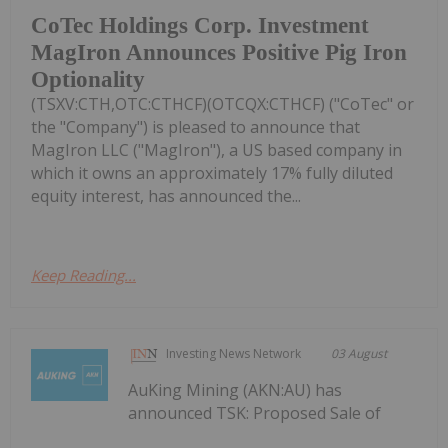
CoTec Holdings Corp. Investment
MagIron Announces Positive Pig Iron
Optionality
(TSXV:CTH,OTC:CTHCF)(OTCQX:CTHCF) ("CoTec" or
the "Company") is pleased to announce that
MagIron LLC ("MagIron"), a US based company in
which it owns an approximately 17% fully diluted
equity interest, has announced the...
Keep Reading...
Investing News Network
03 August
AuKing Mining (AKN:AU) has
announced TSK: Proposed Sale of