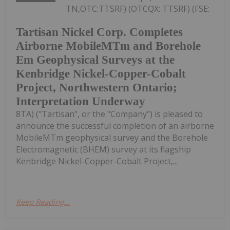
TN,OTC:TTSRF) (OTCQX: TTSRF) (FSE:
Tartisan Nickel Corp. Completes
Airborne MobileMTm and Borehole
Em Geophysical Surveys at the
Kenbridge Nickel-Copper-Cobalt
Project, Northwestern Ontario;
Interpretation Underway
8TA) ("Tartisan", or the "Company") is pleased to
announce the successful completion of an airborne
MobileMTm geophysical survey and the Borehole
Electromagnetic (BHEM) survey at its flagship
Kenbridge Nickel-Copper-Cobalt Project,...
Keep Reading...