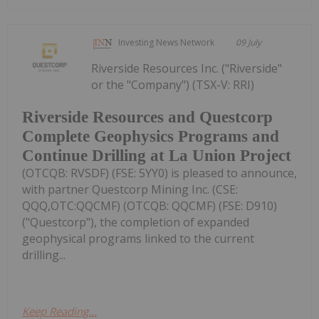
Investing News Network
09 July
Riverside Resources Inc. ("Riverside"
or the "Company") (TSX-V: RRI)
Riverside Resources and Questcorp
Complete Geophysics Programs and
Continue Drilling at La Union Project
(OTCQB: RVSDF) (FSE: 5YY0) is pleased to announce,
with partner Questcorp Mining Inc. (CSE:
QQQ,OTC:QQCMF) (OTCQB: QQCMF) (FSE: D910)
("Questcorp"), the completion of expanded
geophysical programs linked to the current
drilling...
Keep Reading...