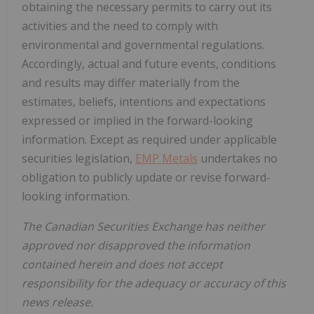
obtaining the necessary permits to carry out its
activities and the need to comply with
environmental and governmental regulations.
Accordingly, actual and future events, conditions
and results may differ materially from the
estimates, beliefs, intentions and expectations
expressed or implied in the forward-looking
information. Except as required under applicable
securities legislation,
EMP Metals
undertakes no
obligation to publicly update or revise forward-
looking information.
The Canadian Securities Exchange has neither
approved nor disapproved the information
contained herein and does not accept
responsibility for the adequacy or accuracy of this
news release.