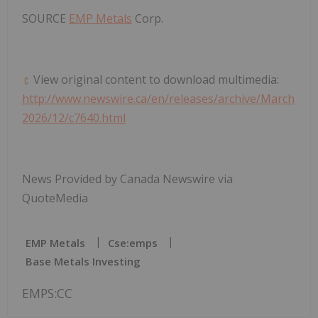
SOURCE
EMP Metals
Corp.
View original content to download multimedia:
http://www.newswire.ca/en/releases/archive/March
2026/12/c7640.html
News Provided by Canada Newswire via
QuoteMedia
EMP Metals
Cse:emps
Base Metals Investing
EMPS:CC