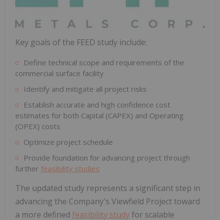
Key goals of the FEED study include:
Define technical scope and requirements of the
commercial surface facility
Identify and mitigate all project risks
Establish accurate and high confidence cost
estimates for both Capital (CAPEX) and Operating
(OPEX) costs
Optimize project schedule
Provide foundation for advancing project through
further
feasibility studies
The updated study represents a significant step in
advancing the Company's Viewfield Project toward
a more defined
feasibility study
for scalable