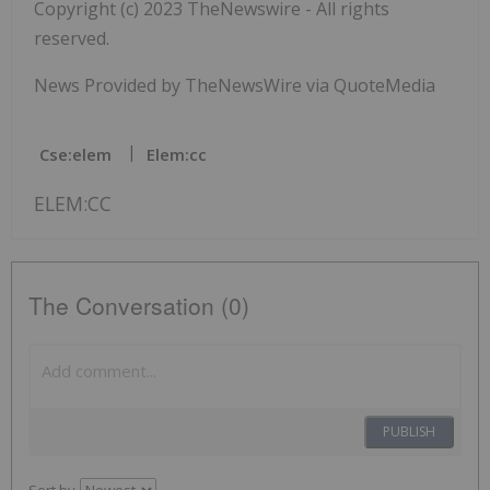
Copyright (c) 2023 TheNewswire - All rights
reserved.
News Provided by TheNewsWire via QuoteMedia
Cse:elem
Elem:cc
ELEM:CC
The Conversation (0)
PUBLISH
Sort by