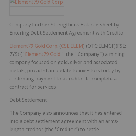
Company Further Strengthens Balance Sheet by
Entering Debt Settlement Agreement with Creditor
Element79 Gold Corp.
(
CSE:ELEM
) (OTC:ELMGF)(FSE:
7YS) ("
Element79 Gold
", the " Company ") a mining
company focused on gold, silver and associated
metals, provided an update to investors today by
confirming payment to a creditor to complete a
contract for services
Debt Settlement
The Company also announces that it has entered
into a debt settlement agreement with an arms-
length creditor (the "Creditor") to settle