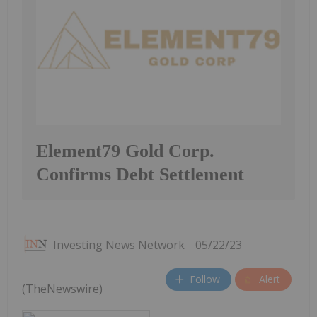
Element79 Gold Corp.
Confirms Debt Settlement
Investing News Network
05/22/23
Follow
Alert
(TheNewswire)