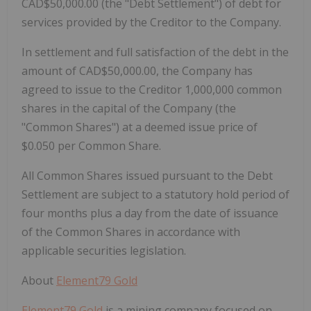
CAD$50,000.00 (the "Debt Settlement") of debt for
services provided by the Creditor to the Company.
In settlement and full satisfaction of the debt in the
amount of CAD$50,000.00, the Company has
agreed to issue to the Creditor 1,000,000 common
shares in the capital of the Company (the
"Common Shares") at a deemed issue price of
$0.050 per Common Share.
All Common Shares issued pursuant to the Debt
Settlement are subject to a statutory hold period of
four months plus a day from the date of issuance
of the Common Shares in accordance with
applicable securities legislation.
About
Element79 Gold
Element79 Gold
is a mining company focused on