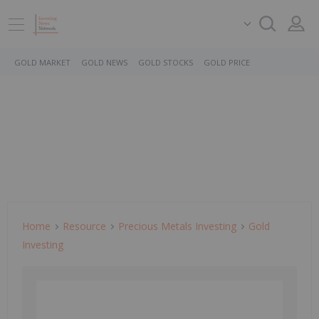
GOLD MARKET
GOLD NEWS
GOLD STOCKS
GOLD PRICE
Home
Resource
Precious Metals Investing
Gold
Investing