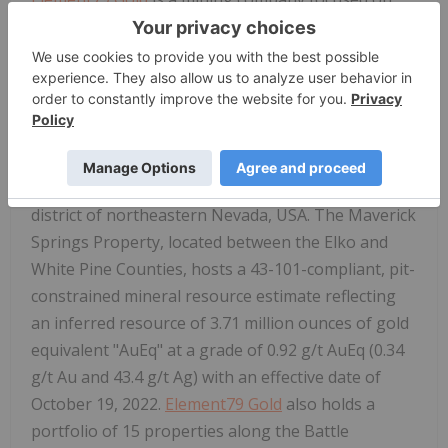
gold, silver, and associated metals and committed
to maximizing shareholder value through
responsible mining practices and sustainable
development of its projects.
Element79 Gold
's
primary focus is on two core properties: Lucero
Property in Arequipa, Peru, and its flagship
Maverick Springs Property in the gold mining
district of northeastern Nevada, USA. The Maverick
Springs Property, located between the Elko and
White Pine Counties, hosts a 43-101-compliant, pit-
constrained mineral resource estimate reflecting
an inferred resource of 3.71 million ounces of gold
equivalent "AuEq" at a grade of 0.92 g/t AuEq (0.34
g/t Au and 43.4 g/t Ag) with an effective date of
October 19, 2022.
Element79 Gold
also holds a
portfolio of 15 properties along the Battle