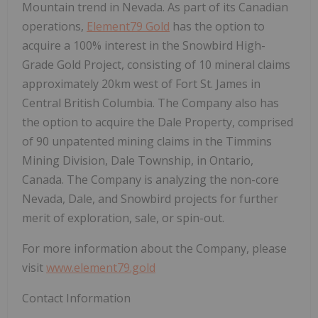
Mountain trend in Nevada. As part of its Canadian
operations,
Element79 Gold
has the option to
acquire a 100% interest in the Snowbird High-
Grade Gold Project, consisting of 10 mineral claims
approximately 20km west of Fort St. James in
Central British Columbia. The Company also has
the option to acquire the Dale Property, comprised
of 90 unpatented mining claims in the Timmins
Mining Division, Dale Township, in Ontario,
Canada. The Company is analyzing the non-core
Nevada, Dale, and Snowbird projects for further
merit of exploration, sale, or spin-out.
For more information about the Company, please
visit
www.element79.gold
Contact Information