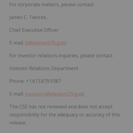
For corporate matters, please contact:
James C. Tworek,
Chief Executive Officer
E-mail:
jt@element79.gold
For investor relations inquiries, please contact:
Investor Relations Department
Phone: +1.613.879.9387
E-mail:
investors@element79.gold
The CSE has not reviewed and does not accept
responsibility for the adequacy or accuracy of this
release.