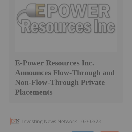
E-Power Resources Inc.
Announces Flow-Through and
Non-Flow-Through Private
Placements
Investing News Network
03/03/23