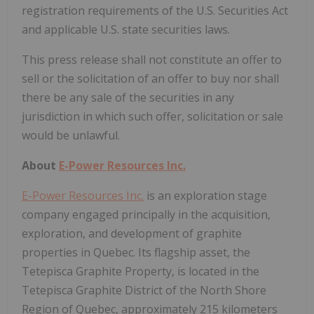
registration requirements of the U.S. Securities Act
and applicable U.S. state securities laws.
This press release shall not constitute an offer to
sell or the solicitation of an offer to buy nor shall
there be any sale of the securities in any
jurisdiction in which such offer, solicitation or sale
would be unlawful.
About
E-Power Resources Inc.
E-Power Resources Inc.
is an exploration stage
company engaged principally in the acquisition,
exploration, and development of graphite
properties in Quebec. Its flagship asset, the
Tetepisca Graphite Property, is located in the
Tetepisca Graphite District of the North Shore
Region of Quebec, approximately 215 kilometers