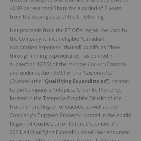
$0.60 per Warrant Share for a period of 2 years
from the closing date of the FT Offering.
Net proceeds from the FT Offering will be used by
the Company to incur eligible "Canadian
exploration expenses" that will qualify as "flow-
through mining expenditures", as defined in
subsection 127(9) of the
Income Tax Act
(Canada)
and under section 359.1 of the
Taxation Act
(Quebec) (the "
Qualifying Expenditures
"), related
to the Company's Tetepisca Graphite Property,
located in the Tetepisca Graphite District of the
North Shore Region of Quebec, as well as the
Company's Turgeon Property, located in the Abitibi
Region of Quebec, on or before December 31,
2024. All Qualifying Expenditures will be renounced
in favour of the subscribers to the FT Offering