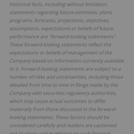
historical facts, including without limitation,
statements regarding future estimates, plans,
programs, forecasts, projections, objectives,
assumptions, expectations or beliefs of future
performance are "forward-looking statements".
These forward-looking statements reflect the
expectations or beliefs of management of the
Company based on information currently available
to it. Forward-looking statements are subject to a
number of risks and uncertainties, including those
detailed from time to time in filings made by the
Company with securities regulatory authorities,
which may cause actual outcomes to differ
materially from those discussed in the forward-
looking statements. These factors should be
considered carefully and readers are cautioned
not to place undue reliance on such forward-