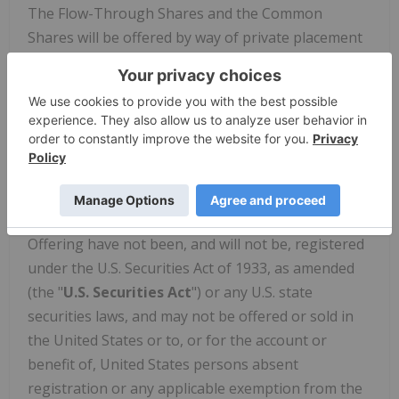
The Flow-Through Shares and the Common
Shares will be offered by way of private placement
pursuant to applicable exemptions from
prospectus requirements. The Offering is expected
to close on or about March 31, 2023 (the "
Closing
Date
"), subject to the satisfaction or waiver of the
customary closing conditions, including the
approval of the Canadian Securities Exchange.
The securities to be offered pursuant to the
Offering have not been, and will not be, registered
under the U.S. Securities Act of 1933, as amended
(the "
U.S. Securities Act
") or any U.S. state
securities laws, and may not be offered or sold in
the United States or to, or for the account or
benefit of, United States persons absent
registration or any applicable exemption from the