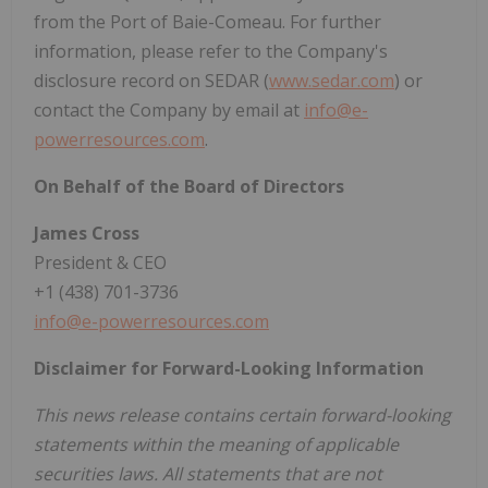
from the Port of Baie-Comeau. For further
information, please refer to the Company's
disclosure record on SEDAR (
www.sedar.com
) or
contact the Company by email at
info@e-
powerresources.com
.
On Behalf of the Board of Directors
James Cross
President & CEO
+1 (438) 701-3736
info@e-powerresources.com
Disclaimer for Forward-Looking Information
This news release contains certain forward-looking
statements within the meaning of applicable
securities laws. All statements that are not