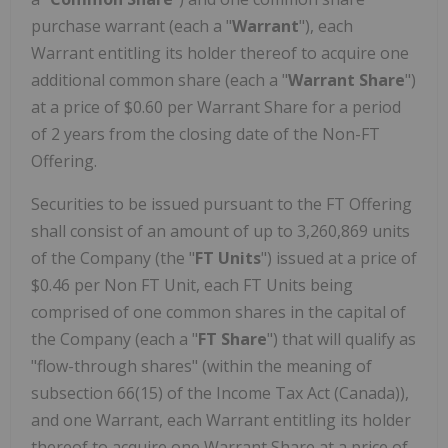
purchase warrant (each a "
Warrant
"), each
Warrant entitling its holder thereof to acquire one
additional common share (each a "
Warrant Share
")
at a price of $0.60 per Warrant Share for a period
of 2 years from the closing date of the Non-FT
Offering.
Securities to be issued pursuant to the FT Offering
shall consist of an amount of up to 3,260,869 units
of the Company (the "
FT Units
") issued at a price of
$0.46 per Non FT Unit, each FT Units being
comprised of one common shares in the capital of
the Company (each a "
FT Share
") that will qualify as
"flow-through shares" (within the meaning of
subsection 66(15) of the Income Tax Act (Canada)),
and one Warrant, each Warrant entitling its holder
thereof to acquire one Warrant Share at a price of