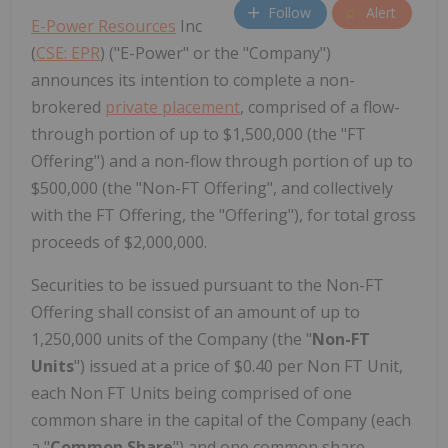
Follow
Alert
E-Power Resources
Inc
(
CSE: EPR
) ("E-Power" or the "Company")
announces its intention to complete a non-
brokered
private placement
, comprised of a flow-
through portion of up to $1,500,000 (the "FT
Offering") and a non-flow through portion of up to
$500,000 (the "Non-FT Offering", and collectively
with the FT Offering, the "Offering"), for total gross
proceeds of $2,000,000.
Securities to be issued pursuant to the Non-FT
Offering shall consist of an amount of up to
1,250,000 units of the Company (the "
Non-FT
Units
") issued at a price of $0.40 per Non FT Unit,
each Non FT Units being comprised of one
common share in the capital of the Company (each
a "
Common Share
") and one common share