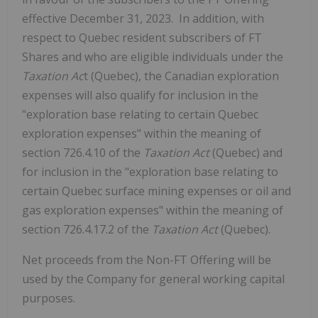
effective December 31, 2023. ‎ In addition, with
respect to Quebec resident subscribers of FT
Shares and who are eligible individuals under the
Taxation Ac
t (Quebec), the Canadian exploration
expenses will also qualify for inclusion in the
"exploration base relating to certain Quebec
exploration expenses" within the meaning of
section 726.4.10 of the
Taxation Act
(Quebec) and
for inclusion in the "exploration base relating to
certain Quebec surface mining expenses or oil and
gas exploration expenses" within the meaning of
section 726.4.17.2 of the
Taxation Act
(Quebec).
Net proceeds from the Non-FT Offering will be
used by the Company for general working capital
purposes.