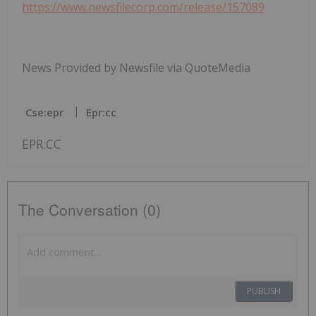
https://www.newsfilecorp.com/release/157089
News Provided by Newsfile via QuoteMedia
Cse:epr
Epr:cc
EPR:CC
The Conversation (0)
PUBLISH