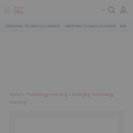
EMERGING TECHNOLOGY MARKET
EMERGING TECHNOLOGY NEWS
EMERGI
Home
Technology Investing
Emerging Technology
Investing