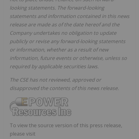
looking statements. The forward-looking
statements and information contained in this news
release are made as of the date hereof and the
Company undertakes no obligation to update
publicly or revise any forward-looking statements
or information, whether as a result of new
information, future events or otherwise, unless so
required by applicable securities laws.
The CSE has not reviewed, approved or
disapproved the contents of this news release.
To view the source version of this press release,
please visit