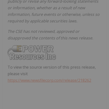
publicly or revise any forward-looking statements
or information, whether as a result of new
information, future events or otherwise, unless so
required by applicable securities laws.
The CSE has not reviewed, approved or
disapproved the contents of this news release.
To view the source version of this press release,
please visit
https://www.newsfilecorp.com/release/218262