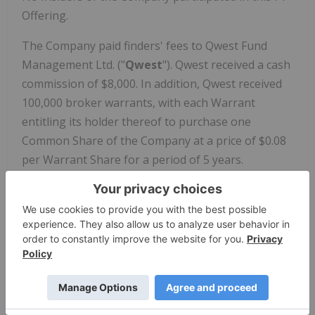
Offering.
The Company paid finders' fees to Qwest Fund
Management Ltd. ("
Qwest
"). Qwest received a cash
commission of $8,000. In addition, Qwest received
100,000 broker warrants, with each Warrant
entitling its holder thereof to purchase one
Common Share of the Company at a price of $0.08
per Warrant Share for a period of 5 years.
The securities offered pursuant to the FT Offering
have not been, and will not be, registered under
the U.S. Securities Act of 1933, as amended (the
"
U.S. Securities Act
") or any U.S. state securities
laws, and may not be offered or sold in the United
States or to, or for the account or benefit of,
United States persons absent registration or any