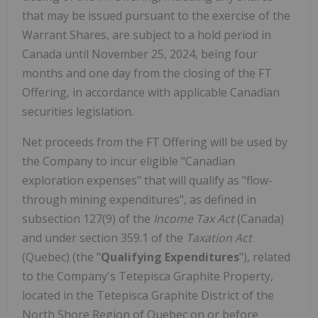
that may be issued pursuant to the exercise of the
Warrant Shares, are subject to a hold period in
Canada until November 25, 2024, being four
months and one day from the closing of the FT
Offering, in accordance with applicable Canadian
securities legislation.
Net proceeds from the FT Offering will be used by
the Company to incur eligible "Canadian
exploration expenses" that will qualify as "flow-
through mining expenditures", as defined in
subsection 127(9) of the
Income Tax Act
(Canada)
and under section 359.1 of the
Taxation Act
(Quebec) (the "
Qualifying Expenditures
"), related
to the Company's Tetepisca Graphite Property,
located in the Tetepisca Graphite District of the
North Shore Region of Quebec on or before