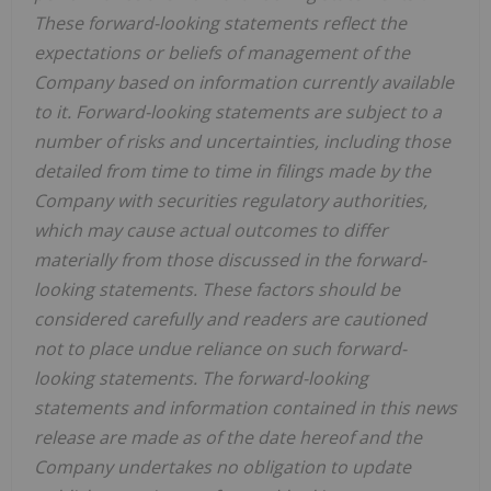
These forward-looking statements reflect the
expectations or beliefs of management of the
Company based on information currently available
to it. Forward-looking statements are subject to a
number of risks and uncertainties, including those
detailed from time to time in filings made by the
Company with securities regulatory authorities,
which may cause actual outcomes to differ
materially from those discussed in the forward-
looking statements. These factors should be
considered carefully and readers are cautioned
not to place undue reliance on such forward-
looking statements. The forward-looking
statements and information contained in this news
release are made as of the date hereof and the
Company undertakes no obligation to update