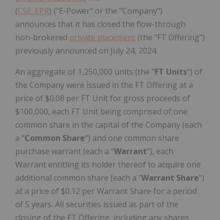
(
CSE: EPR
) ("E-Power" or the "Company")
announces that it has closed the flow-through
non-brokered
private placement
(the "FT Offering")
previously announced on July 24, 2024.
An aggregate of 1,250,000 units (the "
FT Units
") of
the Company were issued in the FT Offering at a
price of $0.08 per FT Unit for gross proceeds of
$100,000, each FT Unit being comprised of one
common share in the capital of the Company (each
a "
Common Share
") and one common share
purchase warrant (each a "
Warrant
"), each
Warrant entitling its holder thereof to acquire one
additional common share (each a "
Warrant Share
")
at a price of $0.12 per Warrant Share for a period
of 5 years. All securities issued as part of the
closing of the FT Offering, including any shares