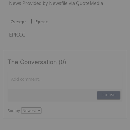
News Provided by Newsfile via QuoteMedia
Cse:epr
Epr:cc
EPR:CC
The Conversation (0)
PUBLISH
Sort by