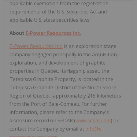
applicable exemption from the registration
requirements of the U.S. Securities Act and
applicable U.S. state securities laws.
About
E-Power Resources Inc.
E-Power Resources Inc.
is an exploration stage
company engaged principally in the acquisition,
exploration, and development of graphite
properties in Quebec. Its flagship asset, the
Tetepisca Graphite Property, is located in the
Tetepisca Graphite District of the North Shore
Region of Quebec, approximately 215 kilometers
from the Port of Baie-Comeau. For further
information, please refer to the Company's
disclosure record on SEDAR (
www.sedar.com
) or
contact the Company by email at
info@e-