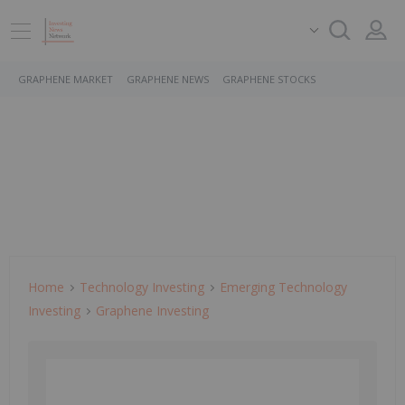
GRAPHENE MARKET
GRAPHENE NEWS
GRAPHENE STOCKS
Home
Technology Investing
Emerging Technology
Investing
Graphene Investing