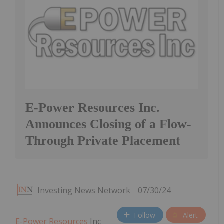
E-Power Resources Inc.
Announces Closing of a Flow-
Through Private Placement
Investing News Network
07/30/24
Follow
Alert
E-Power Resources
Inc