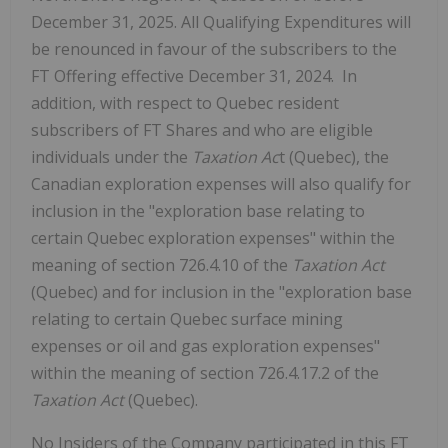
December 31, 2025. All Qualifying Expenditures will
be renounced in favour of the subscribers to the
FT Offering effective December 31, 2024. ‎ In
addition, with respect to Quebec resident
subscribers of FT Shares and who are eligible
individuals under the
Taxation Ac
t (Quebec), the
Canadian exploration expenses will also qualify for
inclusion in the "exploration base relating to
certain Quebec exploration expenses" within the
meaning of section 726.4.10 of the
Taxation Act
(Quebec) and for inclusion in the "exploration base
relating to certain Quebec surface mining
expenses or oil and gas exploration expenses"
within the meaning of section 726.4.17.2 of the
Taxation Act
(Quebec).
No Insiders of the Company participated in this FT