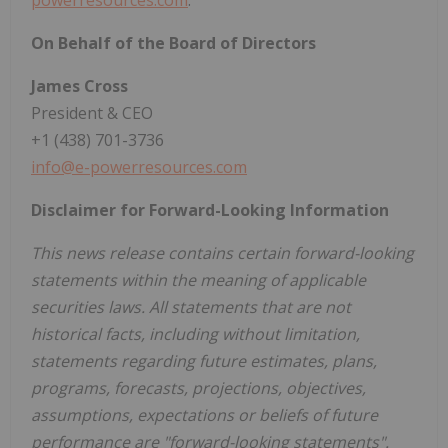
powerresources.com
.
On Behalf of the Board of Directors
James Cross
President & CEO
+1 (438) 701-3736
info@e-powerresources.com
Disclaimer for Forward-Looking Information
This news release contains certain forward-looking
statements within the meaning of applicable
securities laws. All statements that are not
historical facts, including without limitation,
statements regarding future estimates, plans,
programs, forecasts, projections, objectives,
assumptions, expectations or beliefs of future
performance are "forward-looking statements".