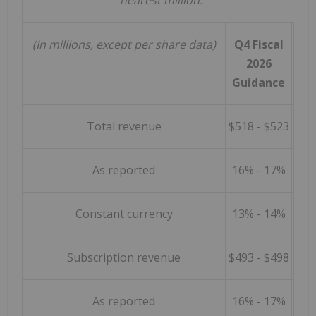
nearest million.
(In millions, except per share data)
Q4 Fiscal
2026
Guidance
Total revenue
$518 - $523
As reported
16% - 17%
Constant currency
13% - 14%
Subscription revenue
$493 - $498
As reported
16% - 17%