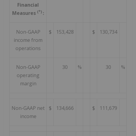
Financial
(*)
Measures
:
Non-GAAP
$
153,428
$
130,734
income from
operations
Non-GAAP
30
%
30
%
operating
margin
Non-GAAP net
$
134,666
$
111,679
income