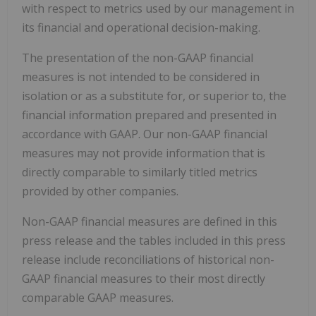
with respect to metrics used by our management in
its financial and operational decision-making.
The presentation of the non-GAAP financial
measures is not intended to be considered in
isolation or as a substitute for, or superior to, the
financial information prepared and presented in
accordance with GAAP. Our non-GAAP financial
measures may not provide information that is
directly comparable to similarly titled metrics
provided by other companies.
Non-GAAP financial measures are defined in this
press release and the tables included in this press
release include reconciliations of historical non-
GAAP financial measures to their most directly
comparable GAAP measures.