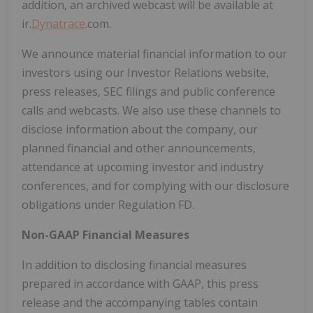
addition, an archived webcast will be available at
ir.
Dynatrace
.com.
We announce material financial information to our
investors using our Investor Relations website,
press releases, SEC filings and public conference
calls and webcasts. We also use these channels to
disclose information about the company, our
planned financial and other announcements,
attendance at upcoming investor and industry
conferences, and for complying with our disclosure
obligations under Regulation FD.
Non-GAAP Financial Measures
In addition to disclosing financial measures
prepared in accordance with GAAP, this press
release and the accompanying tables contain