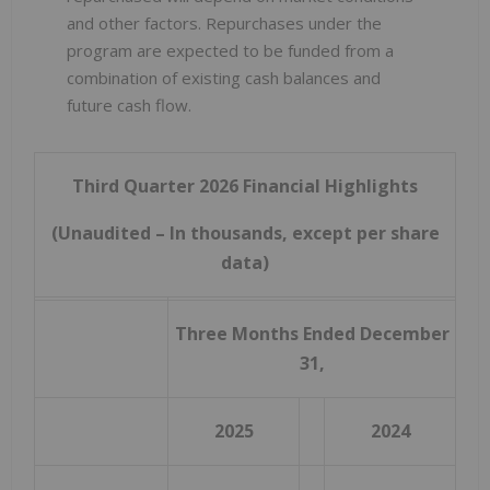
and other factors. Repurchases under the
program are expected to be funded from a
combination of existing cash balances and
future cash flow.
Third Quarter 2026 Financial Highlights
(Unaudited – In thousands, except per share
data)
Three Months Ended December
31,
2025
2024