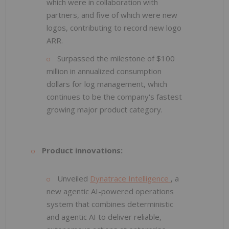
which were in collaboration with
partners, and five of which were new
logos, contributing to record new logo
ARR.
Surpassed the milestone of $100
million in annualized consumption
dollars for log management, which
continues to be the company's fastest
growing major product category.
Product innovations:
Unveiled
Dynatrace Intelligence
, a
new agentic AI-powered operations
system that combines deterministic
and agentic AI to deliver reliable,