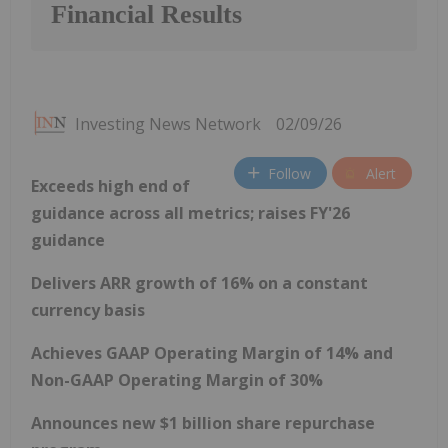
Financial Results
Investing News Network
02/09/26
Follow
Alert
Exceeds high end of
guidance across all metrics; raises FY'26
guidance
Delivers ARR growth of 16% on a constant
currency basis
Achieves GAAP Operating Margin of 14% and
Non-GAAP Operating Margin of 30%
Announces new $1 billion share repurchase