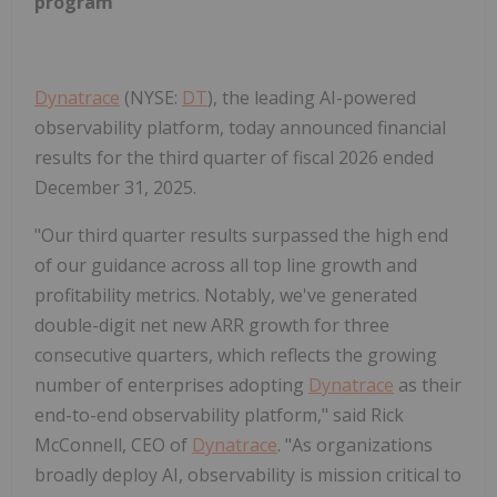
program
Dynatrace
(NYSE:
DT
), the leading AI-powered
observability platform, today announced financial
results for the third quarter of fiscal 2026 ended
December 31, 2025.
"Our third quarter results surpassed the high end
of our guidance across all top line growth and
profitability metrics. Notably, we've generated
double-digit net new ARR growth for three
consecutive quarters, which reflects the growing
number of enterprises adopting
Dynatrace
as their
end-to-end observability platform," said Rick
McConnell, CEO of
Dynatrace
. "As organizations
broadly deploy AI, observability is mission critical to