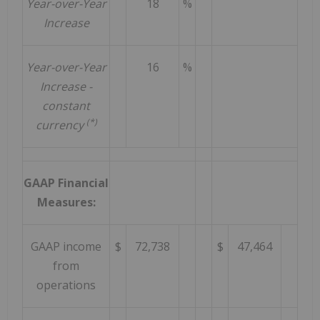
Year-over-Year
18
%
Increase
Year-over-Year
16
%
Increase -
constant
(*)
currency
GAAP Financial
Measures:
GAAP income
$
72,738
$
47,464
from
operations