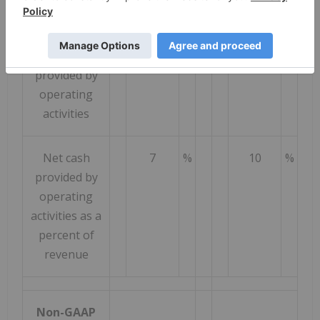
Net cash
$
33,780
$
42,238
provided by
operating
activities
Net cash
7
%
10
%
provided by
operating
activities as a
percent of
revenue
Non-GAAP