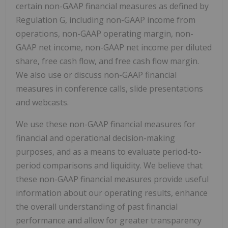
certain non-GAAP financial measures as defined by
Regulation G, including non-GAAP income from
operations, non-GAAP operating margin, non-
GAAP net income, non-GAAP net income per diluted
share, free cash flow, and free cash flow margin.
We also use or discuss non-GAAP financial
measures in conference calls, slide presentations
and webcasts.
We use these non-GAAP financial measures for
financial and operational decision-making
purposes, and as a means to evaluate period-to-
period comparisons and liquidity. We believe that
these non-GAAP financial measures provide useful
information about our operating results, enhance
the overall understanding of past financial
performance and allow for greater transparency