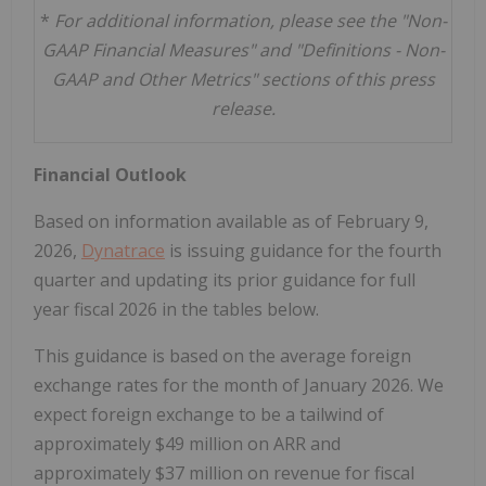
*
For additional information, please see the "Non-
GAAP Financial Measures" and "Definitions - Non-
GAAP and Other Metrics" sections of this press
release.
Financial Outlook
Based on information available as of February 9,
2026,
Dynatrace
is issuing guidance for the fourth
quarter and updating its prior guidance for full
year fiscal 2026 in the tables below.
This guidance is based on the average foreign
exchange rates for the month of January 2026. We
expect foreign exchange to be a tailwind of
approximately $49 million on ARR and
approximately $37 million on revenue for fiscal