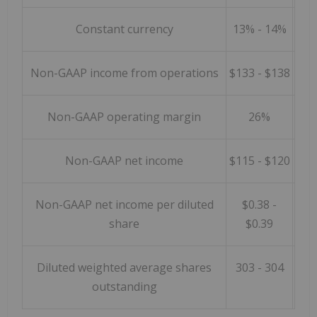
Constant currency
13% - 14%
Non-GAAP income from operations
$133 - $138
Non-GAAP operating margin
26%
Non-GAAP net income
$115 - $120
Non-GAAP net income per diluted
$0.38 -
share
$0.39
Diluted weighted average shares
303 - 304
outstanding