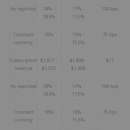
As reported
18% -
17% -
100 bps
18.5%
17.5%
Constant
16%
15% -
75 bps
currency
15.5%
Subscription
$1,917 -
$1,898 -
$17
revenue
$1,922
$1,908
As reported
18% -
17% -
100 bps
18.5%
17.5%
Constant
16%
15% -
75 bps
currency
15.5%