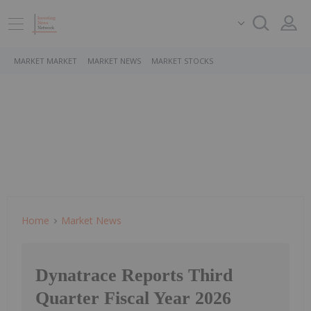
MARKET MARKET
MARKET NEWS
MARKET STOCKS
Home
Market News
Dynatrace Reports Third
Quarter Fiscal Year 2026