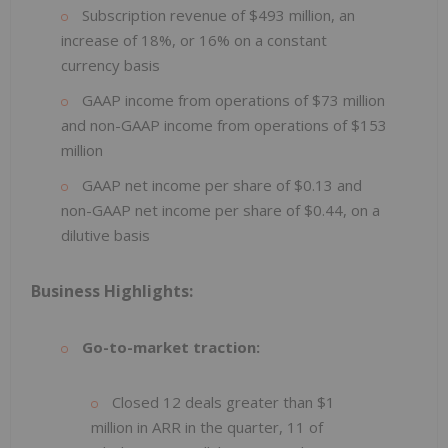
Subscription revenue of $493 million, an
increase of 18%, or 16% on a constant
currency basis
GAAP income from operations of $73 million
and non-GAAP income from operations of $153
million
GAAP net income per share of $0.13 and
non-GAAP net income per share of $0.44, on a
dilutive basis
Business Highlights:
Go-to-market traction:
Closed 12 deals greater than $1
million in ARR in the quarter, 11 of