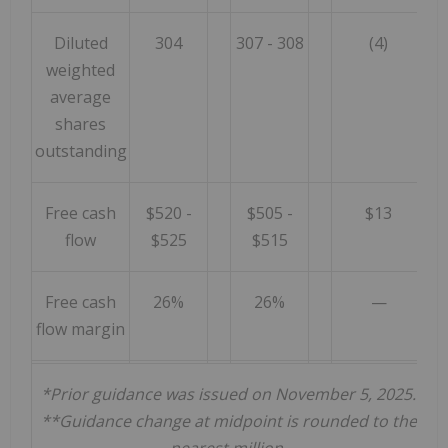
Diluted
304
307 - 308
(4)
weighted
average
shares
outstanding
Free cash
$520 -
$505 -
$13
flow
$525
$515
Free cash
26%
26%
—
flow margin
*Prior guidance was issued on November 5, 2025.
**Guidance change at midpoint is rounded to the