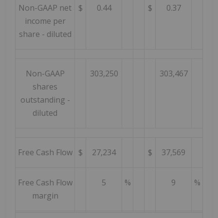
Non-GAAP net
$
0.44
$
0.37
income per
share - diluted
Non-GAAP
303,250
303,467
shares
outstanding -
diluted
Free Cash Flow
$
27,234
$
37,569
Free Cash Flow
5
%
9
%
margin