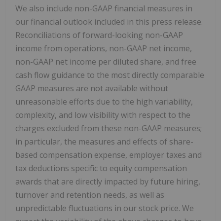
We also include non-GAAP financial measures in
our financial outlook included in this press release.
Reconciliations of forward-looking non-GAAP
income from operations, non-GAAP net income,
non-GAAP net income per diluted share, and free
cash flow guidance to the most directly comparable
GAAP measures are not available without
unreasonable efforts due to the high variability,
complexity, and low visibility with respect to the
charges excluded from these non-GAAP measures;
in particular, the measures and effects of share-
based compensation expense, employer taxes and
tax deductions specific to equity compensation
awards that are directly impacted by future hiring,
turnover and retention needs, as well as
unpredictable fluctuations in our stock price. We