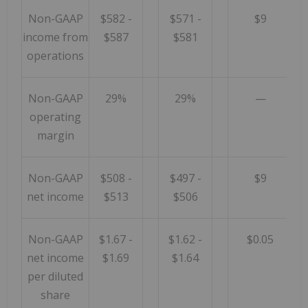
Non-GAAP
$582 -
$571 -
$9
income from
$587
$581
operations
Non-GAAP
29%
29%
—
operating
margin
Non-GAAP
$508 -
$497 -
$9
net income
$513
$506
Non-GAAP
$1.67 -
$1.62 -
$0.05
net income
$1.69
$1.64
per diluted
share