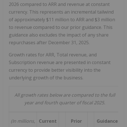
2026 compared to ARR and revenue at constant
currency. This represents an incremental tailwind
of approximately $11 million to ARR and $3 million
to revenue compared to our prior guidance. This
guidance also excludes the impact of any share
repurchases after December 31, 2025.
Growth rates for ARR, Total revenue, and
Subscription revenue are presented in constant
currency to provide better visibility into the
underlying growth of the business.
All growth rates below are compared to the full
year and fourth quarter of fiscal 2025.
(In millions,
Current
Prior
Guidance