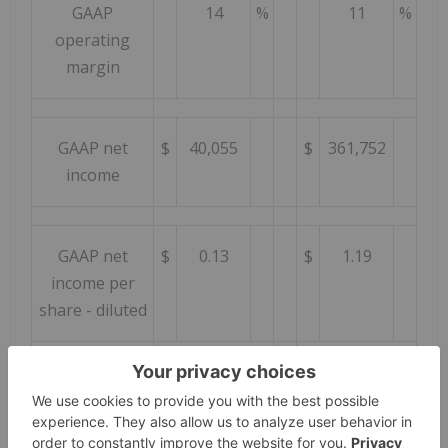
GAAP
14
%
11
%
operating
margin
GAAP net
$
40,055
$
361,752
income
GAAP net
$
0.13
$
1.19
income per
share - diluted
GAAP shares
303,250
303,467
outstanding -
diluted