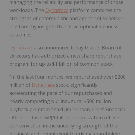
managing the reliability and performance of those
workloads. The
Dynatrace
platform combines the
strengths of deterministic and agentic AI to deliver
trustworthy insights that drive optimal business
outcomes."
Dynatrace
also announced today that its Board of
Directors has authorized a new share repurchase
program for up to $1 billion of common stock.
"In the last four months, we repurchased over $200
million of
Dynatrace
stock, significantly
accelerating the pace of our repurchases and
nearly completing our inaugural $500 million
buyback program," said Jim Benson, Chief Financial
Officer. "This new $1 billion authorization reflects
our conviction in the underlying strength of the
business and commitment to driving shareholder