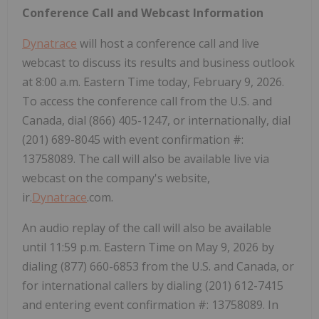
Conference Call and Webcast Information
Dynatrace
will host a conference call and live
webcast to discuss its results and business outlook
at 8:00 a.m. Eastern Time today, February 9, 2026.
To access the conference call from the U.S. and
Canada, dial (866) 405-1247, or internationally, dial
(201) 689-8045 with event confirmation #:
13758089. The call will also be available live via
webcast on the company's website,
ir.
Dynatrace
.com.
An audio replay of the call will also be available
until 11:59 p.m. Eastern Time on May 9, 2026 by
dialing (877) 660-6853 from the U.S. and Canada, or
for international callers by dialing (201) 612-7415
and entering event confirmation #: 13758089. In