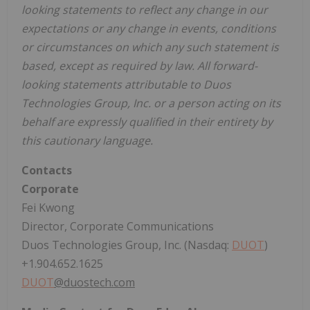
looking statements to reflect any change in our
expectations or any change in events, conditions
or circumstances on which any such statement is
based, except as required by law. All forward-
looking statements attributable to Duos
Technologies Group, Inc. or a person acting on its
behalf are expressly qualified in their entirety by
this cautionary language.
Contacts
Corporate
Fei Kwong
Director, Corporate Communications
Duos Technologies Group, Inc. (Nasdaq:
DUOT
)
+1.904.652.1625
DUOT
@duostech.com