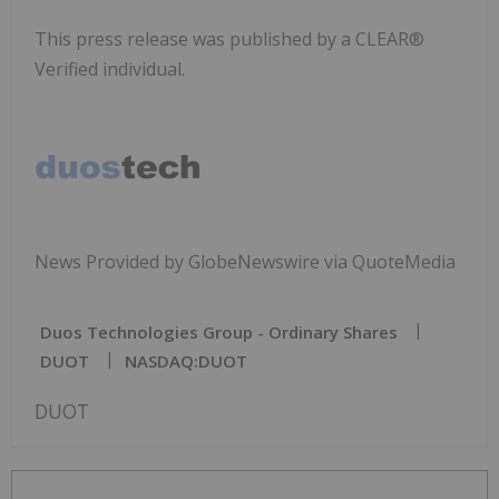
This press release was published by a CLEAR®
Verified individual.
News Provided by GlobeNewswire via QuoteMedia
Duos Technologies Group - Ordinary Shares
DUOT
NASDAQ:DUOT
DUOT