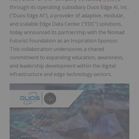
through its operating subsidiary Duos Edge AI, Inc .
("Duos Edge AI"), a provider of adaptive, modular,
and scalable Edge Data Center ("EDC") solutions,
today announced its partnership with the Nomad
Futurist Foundation as an Inspiration Sponsor.
This collaboration underscores a shared
commitment to expanding education, awareness,
and leadership development within the digital
infrastructure and edge technology sectors.