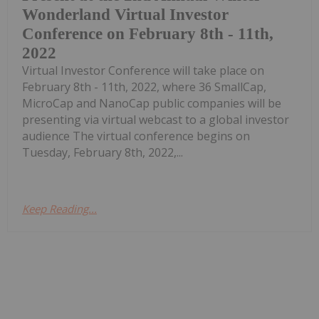
Wonderland Virtual Investor
Conference on February 8th - 11th,
2022
Virtual Investor Conference will take place on
February 8th - 11th, 2022, where 36 SmallCap,
MicroCap and NanoCap public companies will be
presenting via virtual webcast to a global investor
audience The virtual conference begins on
Tuesday, February 8th, 2022,...
Keep Reading...