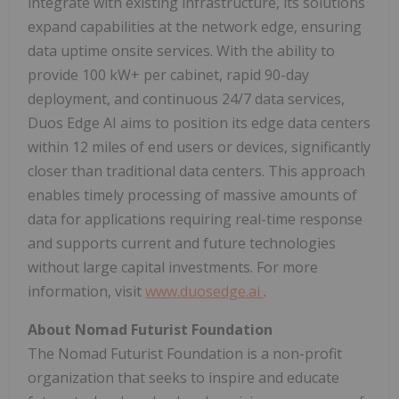
integrate with existing infrastructure, its solutions
expand capabilities at the network edge, ensuring
data uptime onsite services. With the ability to
provide 100 kW+ per cabinet, rapid 90-day
deployment, and continuous 24/7 data services,
Duos Edge AI aims to position its edge data centers
within 12 miles of end users or devices, significantly
closer than traditional data centers. This approach
enables timely processing of massive amounts of
data for applications requiring real-time response
and supports current and future technologies
without large capital investments. For more
information, visit
www.duosedge.ai
.
About Nomad Futurist Foundation
The Nomad Futurist Foundation is a non-profit
organization that seeks to inspire and educate