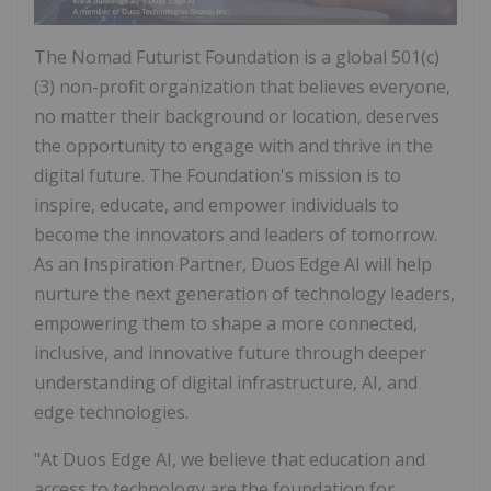
The Nomad Futurist Foundation is a global 501(c)
(3) non-profit organization that believes everyone,
no matter their background or location, deserves
the opportunity to engage with and thrive in the
digital future. The Foundation's mission is to
inspire, educate, and empower individuals to
become the innovators and leaders of tomorrow.
As an Inspiration Partner, Duos Edge AI will help
nurture the next generation of technology leaders,
empowering them to shape a more connected,
inclusive, and innovative future through deeper
understanding of digital infrastructure, AI, and
edge technologies.
"At Duos Edge AI, we believe that education and
access to technology are the foundation for