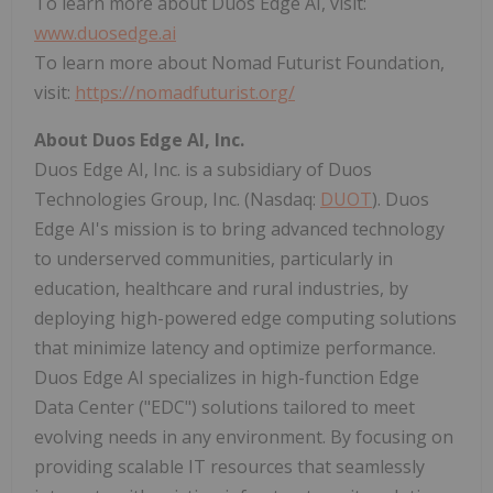
To learn more about Duos Edge AI, visit:
www.duosedge.ai
To learn more about Nomad Futurist Foundation,
visit:
https://nomadfuturist.org/
About Duos Edge AI, Inc.
Duos Edge AI, Inc. is a subsidiary of Duos
Technologies Group, Inc. (Nasdaq:
DUOT
). Duos
Edge AI's mission is to bring advanced technology
to underserved communities, particularly in
education, healthcare and rural industries, by
deploying high-powered edge computing solutions
that minimize latency and optimize performance.
Duos Edge AI specializes in high-function Edge
Data Center ("EDC") solutions tailored to meet
evolving needs in any environment. By focusing on
providing scalable IT resources that seamlessly