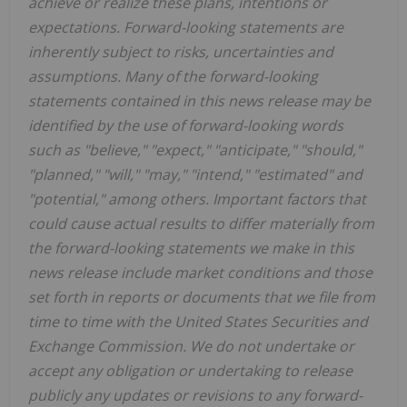
achieve or realize these plans, intentions or
expectations. Forward-looking statements are
inherently subject to risks, uncertainties and
assumptions. Many of the forward-looking
statements contained in this news release may be
identified by the use of forward-looking words
such as "believe," "expect," "anticipate," "should,"
"planned," "will," "may," "intend," "estimated" and
"potential," among others. Important factors that
could cause actual results to differ materially from
the forward-looking statements we make in this
news release include market conditions and those
set forth in reports or documents that we file from
time to time with the United States Securities and
Exchange Commission. We do not undertake or
accept any obligation or undertaking to release
publicly any updates or revisions to any forward-