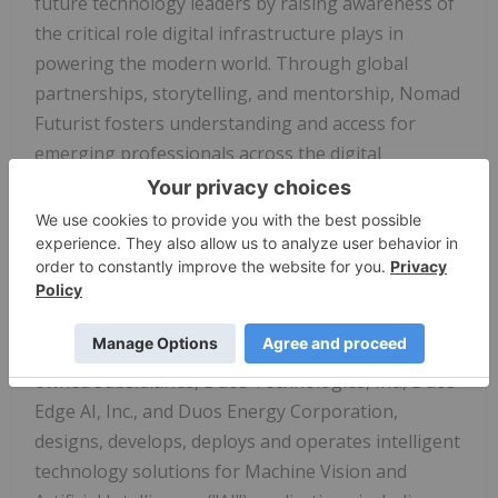
future technology leaders by raising awareness of
the critical role digital infrastructure plays in
powering the modern world. Through global
partnerships, storytelling, and mentorship, Nomad
Futurist fosters understanding and access for
emerging professionals across the digital
ecosystem. To learn more about the Nomad
Futurist Foundation, visit
https://nomadfuturist.org/
.
About Duos Technologies Group, Inc.
Duos Technologies Group, Inc. (Nasdaq:
DUOT
),
based in Jacksonville, Florida, through its wholly
owned subsidiaries, Duos Technologies, Inc., Duos
Edge AI, Inc., and Duos Energy Corporation,
designs, develops, deploys and operates intelligent
technology solutions for Machine Vision and