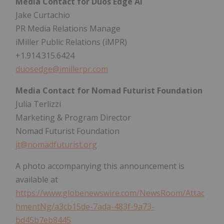
Media Contact for Duos Edge AI
Jake Curtachio
PR Media Relations Manage
iMiller Public Relations (iMPR)
+1.914.315.6424
duosedge@imillerpr.com
Media Contact for Nomad Futurist Foundation
Julia Terlizzi
Marketing & Program Director
Nomad Futurist Foundation
jt@nomadfuturist.org
A photo accompanying this announcement is
available at
https://www.globenewswire.com/NewsRoom/Attac
hmentNg/a3cb15de-7ada-483f-9a73-
bd45b7eb8445