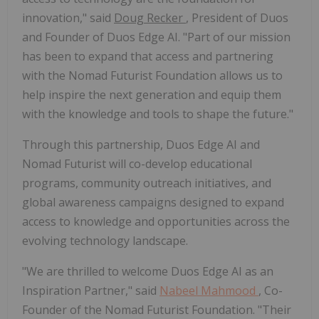
innovation," said
Doug Recker
, President of Duos
and Founder of Duos Edge AI. "Part of our mission
has been to expand that access and partnering
with the Nomad Futurist Foundation allows us to
help inspire the next generation and equip them
with the knowledge and tools to shape the future."
Through this partnership, Duos Edge AI and
Nomad Futurist will co-develop educational
programs, community outreach initiatives, and
global awareness campaigns designed to expand
access to knowledge and opportunities across the
evolving technology landscape.
"We are thrilled to welcome Duos Edge AI as an
Inspiration Partner," said
Nabeel Mahmood
, Co-
Founder of the Nomad Futurist Foundation. "Their