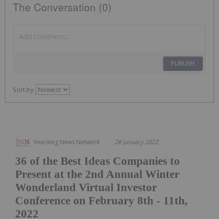
The Conversation (0)
PUBLISH
Sort by
Investing News Network
28 January 2022
36 of the Best Ideas Companies to
Present at the 2nd Annual Winter
Wonderland Virtual Investor
Conference on February 8th - 11th,
2022