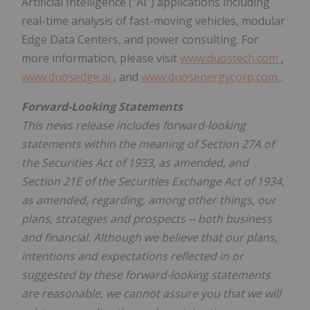
Artificial Intelligence ("AI") applications including
real-time analysis of fast-moving vehicles, modular
Edge Data Centers, and power consulting. For
more information, please visit
www.duostech.com
,
www.duosedge.ai
, and
www.duosenergycorp.com
.
Forward-Looking Statements
This news release includes forward-looking
statements within the meaning of Section 27A of
the Securities Act of 1933, as amended, and
Section 21E of the Securities Exchange Act of 1934,
as amended, regarding, among other things, our
plans, strategies and prospects -- both business
and financial. Although we believe that our plans,
intentions and expectations reflected in or
suggested by these forward-looking statements
are reasonable, we cannot assure you that we will