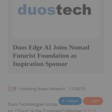
Duos Edge AI Joins Nomad
Futurist Foundation as
Inspiration Sponsor
Investing News Network
11/06/25
Follow
Alert
Duos Technologies Group,
Inc. ("Duos" or the "Company") (Nasdaq:
DUOT
),