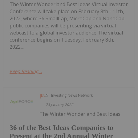
The Winter Wonderland Best Ideas Virtual Investor
Conference will take place on February 8th - 11th,
2022, where 36 SmallCap, MicroCap and NanoCap
public companies will be presenting via virtual
webcast to a global investor audience The virtual
conference begins on Tuesday, February 8th,
2022,...
Keep Reading...
Investing News Network
28 January 2022
The Winter Wonderland Best Ideas
36 of the Best Ideas Companies to
Present at the 2nd Annual Winter