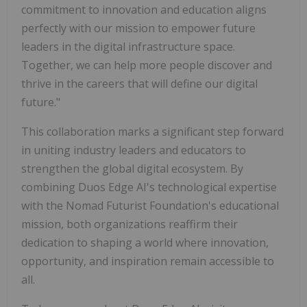
commitment to innovation and education aligns
perfectly with our mission to empower future
leaders in the digital infrastructure space.
Together, we can help more people discover and
thrive in the careers that will define our digital
future."
This collaboration marks a significant step forward
in uniting industry leaders and educators to
strengthen the global digital ecosystem. By
combining Duos Edge AI's technological expertise
with the Nomad Futurist Foundation's educational
mission, both organizations reaffirm their
dedication to shaping a world where innovation,
opportunity, and inspiration remain accessible to
all.