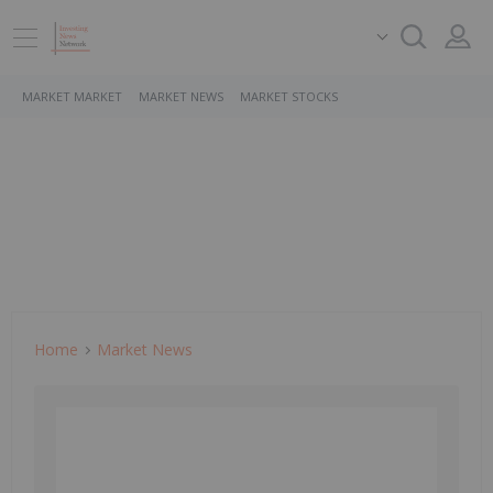
MARKET MARKET
MARKET NEWS
MARKET STOCKS
Home
Market News