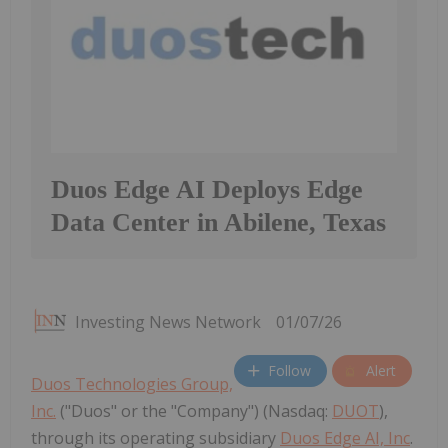
Duos Edge AI Deploys Edge
Data Center in Abilene, Texas
Investing News Network
01/07/26
Follow
Alert
Duos Technologies Group,
Inc.
("Duos" or the "Company") (Nasdaq:
DUOT
),
through its operating subsidiary
Duos Edge AI, Inc
.