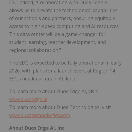
ESC, added, "Collaborating with Duos Edge AI
allows us to elevate the technological capabilities
of our schools and partners, ensuring equitable
access to high-speed computing and AI resources.
This data center will be a game-changer for
student learning, teacher development, and
regional collaboration."
The EDC is expected to be fully operational in early
2026, with plans for a launch event at Region 14
ESC's headquarters in Abilene.
To learn more about Duos Edge AI, visit:
www.duosedge.ai
To learn more about Duos Technologies, visit:
www.duostechnologies.com
About Duos Edge AI, Inc.