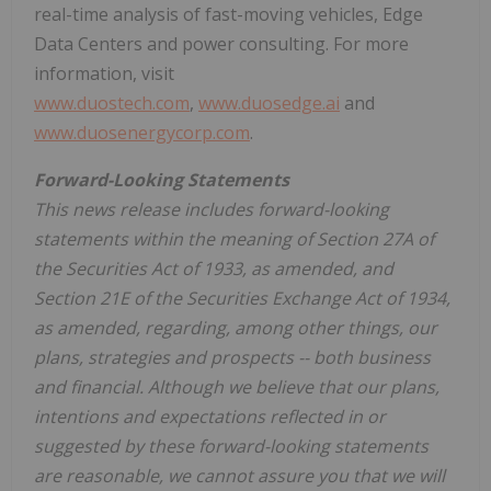
real-time analysis of fast-moving vehicles, Edge
Data Centers and power consulting. For more
information, visit
www.duostech.com
,
www.duosedge.ai
and
www.duosenergycorp.com
.
Forward-Looking Statements
This news release includes forward-looking
statements within the meaning of Section 27A of
the Securities Act of 1933, as amended, and
Section 21E of the Securities Exchange Act of 1934,
as amended, regarding, among other things, our
plans, strategies and prospects -- both business
and financial. Although we believe that our plans,
intentions and expectations reflected in or
suggested by these forward-looking statements
are reasonable, we cannot assure you that we will