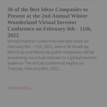
36 of the Best Ideas Companies to
Present at the 2nd Annual Winter
Wonderland Virtual Investor
Conference on February 8th - 11th,
2022
Virtual Investor Conference will take place on
February 8th - 11th, 2022, where 36 SmallCap,
MicroCap and NanoCap public companies will be
presenting via virtual webcast to a global investor
audience The virtual conference begins on
Tuesday, February 8th, 2022,...
Keep Reading...