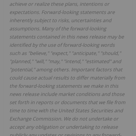
achieve or realize these plans, intentions or
expectations. Forward-looking statements are
inherently subject to risks, uncertainties and
assumptions. Many of the forward-looking
statements contained in this news release may be
identified by the use of forward-looking words
such as "believe," "expect," "anticipate," "should,"
"planned," "will," "may," "intend," "estimated" and
"potential," among others. Important factors that
could cause actual results to differ materially from
the forward-looking statements we make in this
news release include market conditions and those
set forth in reports or documents that we file from
time to time with the United States Securities and
Exchange Commission. We do not undertake or
accept any obligation or undertaking to release
publicly any updates or revisions to any forward-