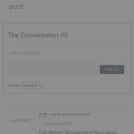
DUOT
The Conversation (0)
PUBLISH
Sort by
Investing News Network
28 January 2022
The Winter Wonderland Best Ideas