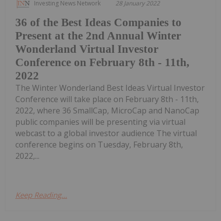
Investing News Network
28 January 2022
36 of the Best Ideas Companies to
Present at the 2nd Annual Winter
Wonderland Virtual Investor
Conference on February 8th - 11th,
2022
The Winter Wonderland Best Ideas Virtual Investor
Conference will take place on February 8th - 11th,
2022, where 36 SmallCap, MicroCap and NanoCap
public companies will be presenting via virtual
webcast to a global investor audience The virtual
conference begins on Tuesday, February 8th,
2022,...
Keep Reading...