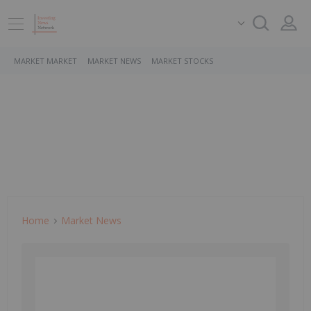
MARKET MARKET
MARKET NEWS
MARKET STOCKS
Home
Market News