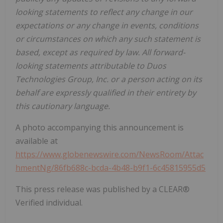
looking statements to reflect any change in our
expectations or any change in events, conditions
or circumstances on which any such statement is
based, except as required by law. All forward-
looking statements attributable to Duos
Technologies Group, Inc. or a person acting on its
behalf are expressly qualified in their entirety by
this cautionary language.
A photo accompanying this announcement is
available at
https://www.globenewswire.com/NewsRoom/Attac
hmentNg/86fb688c-bcda-4b48-b9f1-6c45815955d5
This press release was published by a CLEAR®
Verified individual.