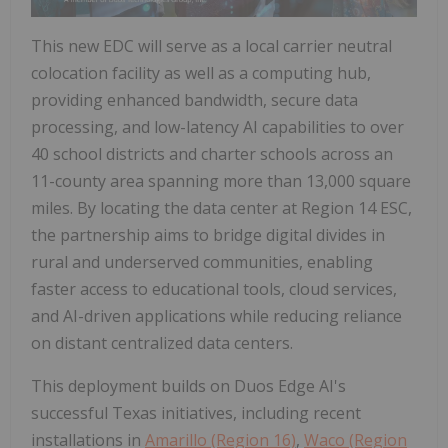
This new EDC will serve as a local carrier neutral
colocation facility as well as a computing hub,
providing enhanced bandwidth, secure data
processing, and low-latency AI capabilities to over
40 school districts and charter schools across an
11-county area spanning more than 13,000 square
miles. By locating the data center at Region 14 ESC,
the partnership aims to bridge digital divides in
rural and underserved communities, enabling
faster access to educational tools, cloud services,
and AI-driven applications while reducing reliance
on distant centralized data centers.
This deployment builds on Duos Edge AI's
successful Texas initiatives, including recent
installations in
Amarillo (Region 16)
,
Waco (Region