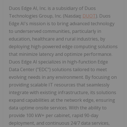
Duos Edge AI, Inc. is a subsidiary of Duos
Technologies Group, Inc. (Nasdaq:
DUOT
). Duos
Edge AI's mission is to bring advanced technology
to underserved communities, particularly in
education, healthcare and rural industries, by
deploying high-powered edge computing solutions
that minimize latency and optimize performance.
Duos Edge AI specializes in high-function Edge
Data Center ("EDC") solutions tailored to meet
evolving needs in any environment. By focusing on
providing scalable IT resources that seamlessly
integrate with existing infrastructure, its solutions
expand capabilities at the network edge, ensuring
data uptime onsite services. With the ability to
provide 100 kW+ per cabinet, rapid 90-day
deployment, and continuous 24/7 data services,