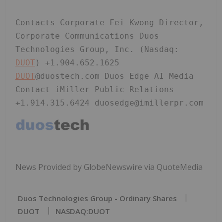
Contacts Corporate Fei Kwong Director, 
Corporate Communications Duos 
Technologies Group, Inc. (Nasdaq: 
DUOT
) +1.904.652.1625 
DUOT
@duostech.com Duos Edge AI Media 
Contact iMiller Public Relations 
+1.914.315.6424 duosedge@imillerpr.com
News Provided by GlobeNewswire via QuoteMedia
Duos Technologies Group - Ordinary Shares
DUOT
NASDAQ:DUOT