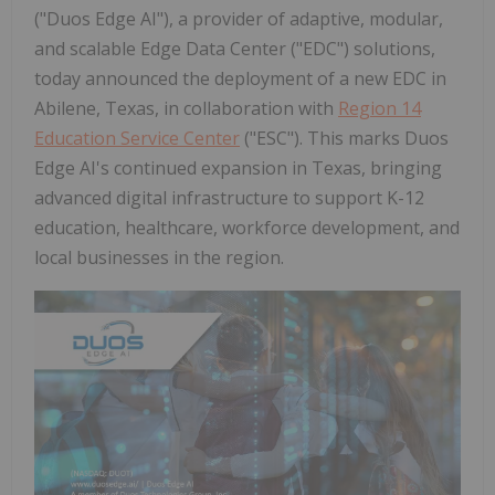
("Duos Edge AI"), a provider of adaptive, modular,
and scalable Edge Data Center ("EDC") solutions,
today announced the deployment of a new EDC in
Abilene, Texas, in collaboration with
Region 14
Education Service Center
("ESC"). This marks Duos
Edge AI's continued expansion in Texas, bringing
advanced digital infrastructure to support K-12
education, healthcare, workforce development, and
local businesses in the region.