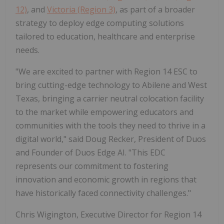
12)
, and
Victoria (Region 3)
, as part of a broader
strategy to deploy edge computing solutions
tailored to education, healthcare and enterprise
needs.
"We are excited to partner with Region 14 ESC to
bring cutting-edge technology to Abilene and West
Texas, bringing a carrier neutral colocation facility
to the market while empowering educators and
communities with the tools they need to thrive in a
digital world," said Doug Recker, President of Duos
and Founder of Duos Edge AI. "This EDC
represents our commitment to fostering
innovation and economic growth in regions that
have historically faced connectivity challenges."
Chris Wigington, Executive Director for Region 14