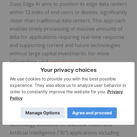
Duos Edge AI aims to position its edge data centers
within 12 miles of end users or devices, significantly
closer than traditional data centers. This approach
enables timely processing of massive amounts of
data for applications requiring real-time response
and supporting current and future technologies
without large capital investments. For more
information, visit
www.duosedge.ai
.
About Duos Technologies Group, Inc.
Duos Technologies Group, Inc. (Nasdaq:
DUOT
),
based in Jacksonville, Florida, through its wholly
owned subsidiaries, Duos Technologies, Inc., Duos
Edge AI, Inc., and Duos Energy Corporation,
designs, develops, deploys and operates intelligent
technology solutions for Machine Vision and
Artificial Intelligence ("AI") applications including