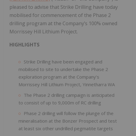
pleased to advise that Strike Drilling have today
mobilised for commencement of the Phase 2
drilling program at the Company’s 100% owned
Morrissey Hill Lithium Project.
HIGHLIGHTS
Strike Drilling have been engaged and
mobilised to site to undertake the Phase 2
exploration program at the Company’s
Morrissey Hill Lithium Project, Yinnetharra WA
The Phase 2 drilling campaign is anticipated
to consist of up to 9,000m of RC drilling
Phase 2 drilling will follow the plunge of the
mineralisation at the Bonzer Prospect and test
at least six other undrilled pegmatite targets