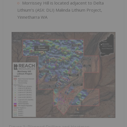
Morrissey Hill is located adjacent to Delta
Lithium’s (ASX: DLI) Malinda Lithium Project,
Yinnetharra WA