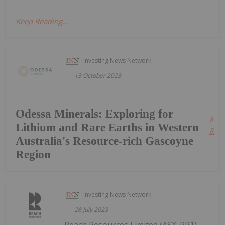
Keep Reading...
Investing News Network
13 October 2023
Odessa Minerals: Exploring for
Kee
Lithium and Rare Earths in Western
Read
Australia's Resource-rich Gascoyne
Region
Investing News Network
28 July 2023
Reach Resources Limited (ASX: RR1)