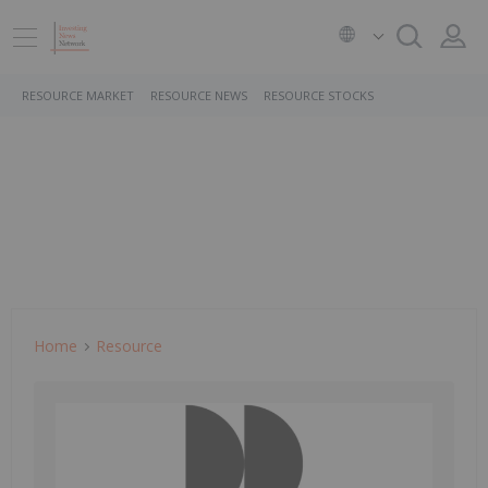
RESOURCE MARKET
RESOURCE NEWS
RESOURCE STOCKS
Home
Resource