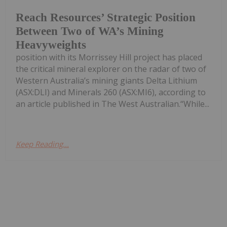
Reach Resources’ Strategic Position
Between Two of WA’s Mining
Heavyweights
position with its Morrissey Hill project has placed
the critical mineral explorer on the radar of two of
Western Australia’s mining giants Delta Lithium
(ASX:DLI) and Minerals 260 (ASX:MI6), according to
an article published in The West Australian.“While...
Keep Reading...