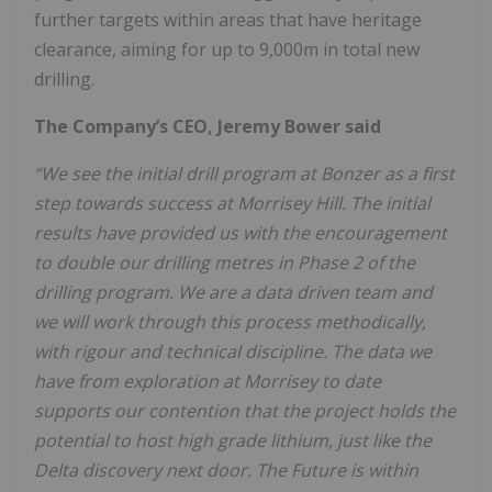
further targets within areas that have heritage
clearance, aiming for up to 9,000m in total new
drilling.
The Company’s CEO, Jeremy Bower said
“We see the initial drill program at Bonzer as a first
step towards success at Morrisey Hill. The initial
results have provided us with the encouragement
to double our drilling metres in Phase 2 of the
drilling program. We are a data driven team and
we will work through this process methodically,
with rigour and technical discipline. The data we
have from exploration at Morrisey to date
supports our contention that the project holds the
potential to host high grade lithium, just like the
Delta discovery next door. The Future is within