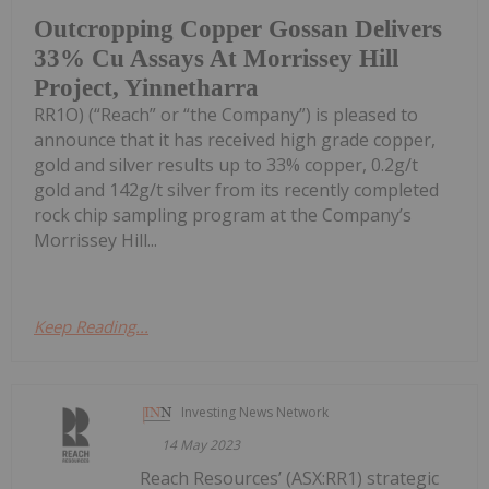
Outcropping Copper Gossan Delivers
33% Cu Assays At Morrissey Hill
Project, Yinnetharra
RR1O) (“Reach” or “the Company”) is pleased to
announce that it has received high grade copper,
gold and silver results up to 33% copper, 0.2g/t
gold and 142g/t silver from its recently completed
rock chip sampling program at the Company’s
Morrissey Hill...
Keep Reading...
Investing News Network
14 May 2023
Reach Resources’ (ASX:RR1) strategic