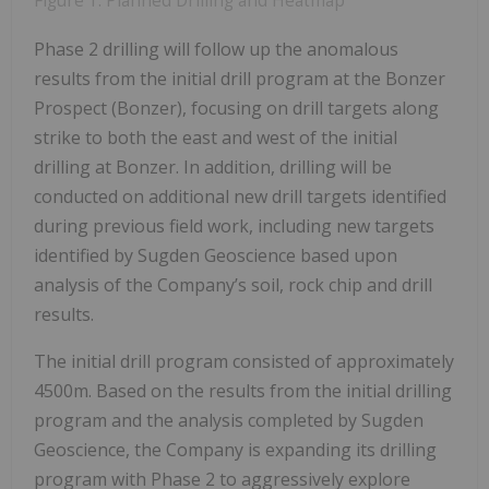
Figure 1: Planned Drilling and Heatmap
Phase 2 drilling will follow up the anomalous
results from the initial drill program at the Bonzer
Prospect (Bonzer), focusing on drill targets along
strike to both the east and west of the initial
drilling at Bonzer. In addition, drilling will be
conducted on additional new drill targets identified
during previous field work, including new targets
identified by Sugden Geoscience based upon
analysis of the Company’s soil, rock chip and drill
results.
The initial drill program consisted of approximately
4500m. Based on the results from the initial drilling
program and the analysis completed by Sugden
Geoscience, the Company is expanding its drilling
program with Phase 2 to aggressively explore