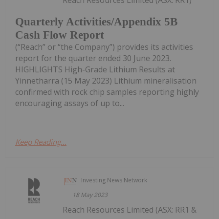
Quarterly Activities/Appendix 5B
Cash Flow Report
(“Reach” or “the Company”) provides its activities
report for the quarter ended 30 June 2023.
HIGHLIGHTS High-Grade Lithium Results at
Yinnetharra (15 May 2023) Lithium mineralisation
confirmed with rock chip samples reporting highly
encouraging assays of up to...
Keep Reading...
Investing News Network
18 May 2023
Reach Resources Limited (ASX: RR1 &