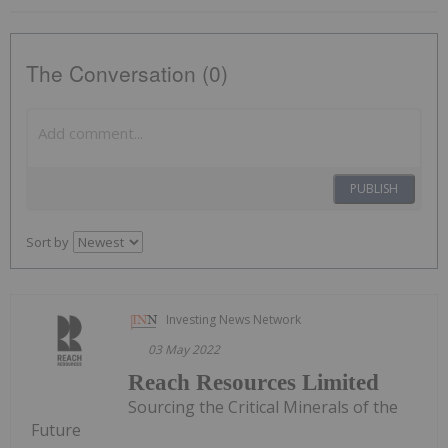
The Conversation (0)
PUBLISH
Sort by
Investing News Network
03 May 2022
Reach Resources Limited
Sourcing the Critical Minerals of the
Future