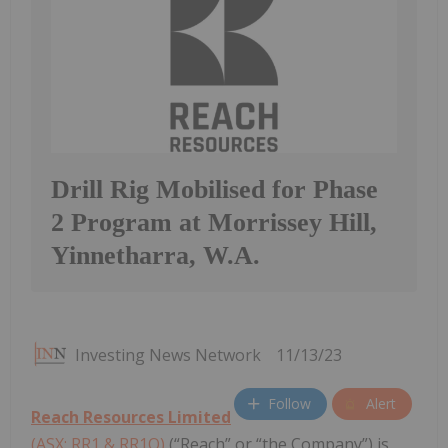
Drill Rig Mobilised for Phase
2 Program at Morrissey Hill,
Yinnetharra, W.A.
Investing News Network
11/13/23
Follow
Alert
Reach Resources Limited
(ASX: RR1 & RR1O)
(“Reach” or “the Company”) is