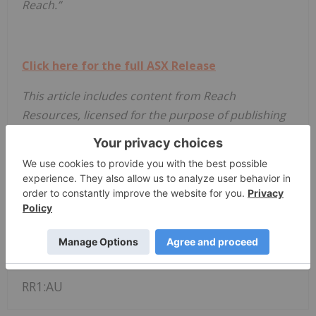
Reach.”
Click here for the full ASX Release
This article includes content from Reach
Resources, licensed for the purpose of publishing
on Investing News Australia. This article does not
constitute financial product advice. It is your
responsibility to perform proper due diligence
before acting upon any information provided here.
Please refer to our full disclaimer
here
.
Asx:rr1
Asx Stocks
Resource Stocks
RR1:AU