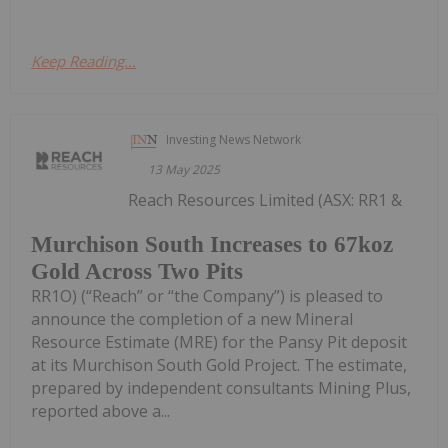
Keep Reading...
Investing News Network
13 May 2025
Reach Resources Limited (ASX: RR1 &
Murchison South Increases to 67koz
Gold Across Two Pits
RR1O) (“Reach” or “the Company”) is pleased to
announce the completion of a new Mineral
Resource Estimate (MRE) for the Pansy Pit deposit
at its Murchison South Gold Project. The estimate,
prepared by independent consultants Mining Plus,
reported above a...