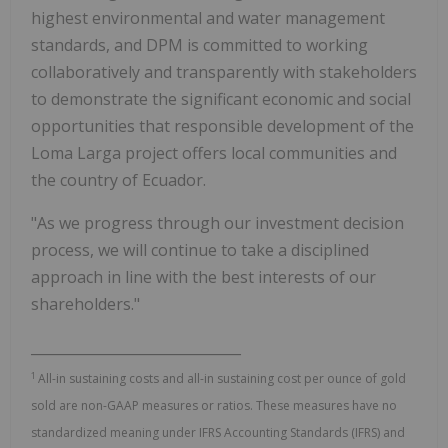
highest environmental and water management
standards, and DPM is committed to working
collaboratively and transparently with stakeholders
to demonstrate the significant economic and social
opportunities that responsible development of the
Loma Larga project offers local communities and
the country of Ecuador.
"As we progress through our investment decision
process, we will continue to take a disciplined
approach in line with the best interests of our
shareholders."
______________________________
1
All-in sustaining costs and all-in sustaining cost per ounce of gold
sold are non-GAAP measures or ratios. These measures have no
standardized meaning under IFRS Accounting Standards (IFRS) and