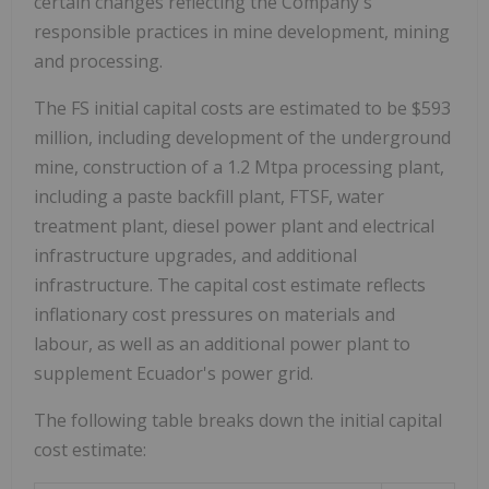
certain changes reflecting the Company's
responsible practices in mine development, mining
and processing.
The FS initial capital costs are estimated to be $593
million, including development of the underground
mine, construction of a 1.2 Mtpa processing plant,
including a paste backfill plant, FTSF, water
treatment plant, diesel power plant and electrical
infrastructure upgrades, and additional
infrastructure. The capital cost estimate reflects
inflationary cost pressures on materials and
labour, as well as an additional power plant to
supplement Ecuador's power grid.
The following table breaks down the initial capital
cost estimate: