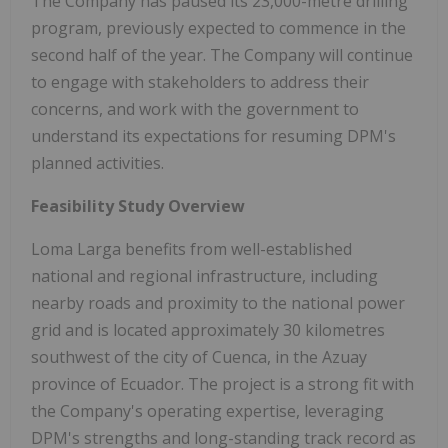
The Company has paused its 23,000-metre drilling
program, previously expected to commence in the
second half of the year. The Company will continue
to engage with stakeholders to address their
concerns, and work with the government to
understand its expectations for resuming DPM's
planned activities.
Feasibility Study Overview
Loma Larga benefits from well-established
national and regional infrastructure, including
nearby roads and proximity to the national power
grid and is located approximately 30 kilometres
southwest of the city of Cuenca, in the Azuay
province of Ecuador. The project is a strong fit with
the Company's operating expertise, leveraging
DPM's strengths and long-standing track record as