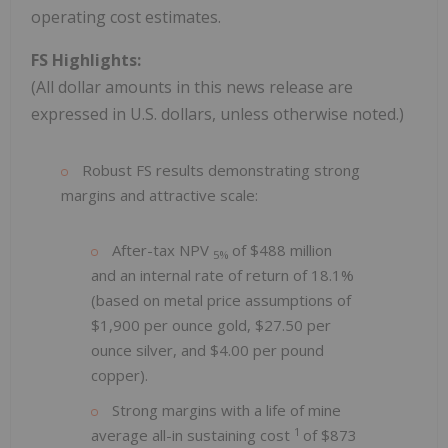
operating cost estimates.
FS Highlights:
(All dollar amounts in this news release are
expressed in U.S. dollars, unless otherwise noted.)
Robust FS results demonstrating strong
margins and attractive scale:
After-tax NPV
of $488 million
5%
and an internal rate of return of 18.1%
(based on metal price assumptions of
$1,900 per ounce gold, $27.50 per
ounce silver, and $4.00 per pound
copper).
Strong margins with a life of mine
1
average all-in sustaining cost
of $873