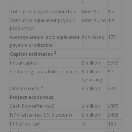
2
Total gold payable production
Moz. Au
1.6
Total gold equivalent payable
Moz. Au eq.
1.9
2
production
Average annual gold equivalent
Koz. Au eq.
173
2
payable production
3
Capital estimates
Initial capital
$ million
$593
Sustaining capital (life of mine)
$ million
$7
/year avg
4
Closure costs
$ million
$28
Project economics
Cash flow (after-tax)
$ million
$895
NPV (after-tax, 5% discount)
$ million
$488
IRR (after-tax)
%
18.1