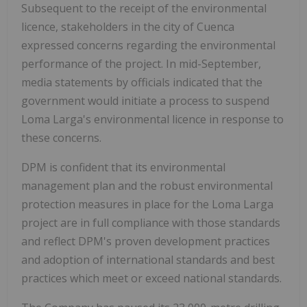
Subsequent to the receipt of the environmental
licence, stakeholders in the city of Cuenca
expressed concerns regarding the environmental
performance of the project. In mid-September,
media statements by officials indicated that the
government would initiate a process to suspend
Loma Larga's environmental licence in response to
these concerns.
DPM is confident that its environmental
management plan and the robust environmental
protection measures in place for the Loma Larga
project are in full compliance with those standards
and reflect DPM's proven development practices
and adoption of international standards and best
practices which meet or exceed national standards.