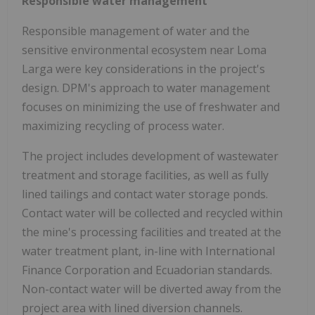
Responsible water management
Responsible management of water and the
sensitive environmental ecosystem near Loma
Larga were key considerations in the project's
design. DPM's approach to water management
focuses on minimizing the use of freshwater and
maximizing recycling of process water.
The project includes development of wastewater
treatment and storage facilities, as well as fully
lined tailings and contact water storage ponds.
Contact water will be collected and recycled within
the mine's processing facilities and treated at the
water treatment plant, in-line with International
Finance Corporation and Ecuadorian standards.
Non-contact water will be diverted away from the
project area with lined diversion channels.