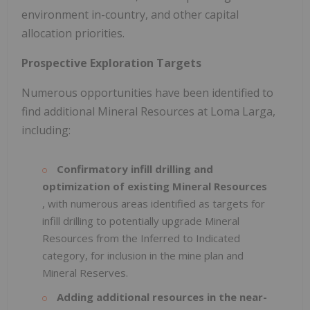
environment in-country, and other capital
allocation priorities.
Prospective Exploration Targets
Numerous opportunities have been identified to
find additional Mineral Resources at Loma Larga,
including:
Confirmatory infill drilling and
optimization of existing Mineral Resources
, with numerous areas identified as targets for
infill drilling to potentially upgrade Mineral
Resources from the Inferred to Indicated
category, for inclusion in the mine plan and
Mineral Reserves.
Adding additional resources in the near-