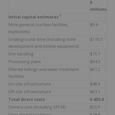
$
millions
1
Initial capital estimates
Mine general (surface facilities,
$9.4
explosives)
Underground mine (including mine
$110.7
development and mobile equipment)
Ore handling
$15.7
Processing plant
$94.3
Filtered tailings and water treatment
$61.2
facilities
On-site infrastructure
$48.9
Off-site infrastructure
$63.1
Total direct costs
$
403.4
Owners cost (including EPCM)
$55.9
Operational readiness
$19.9