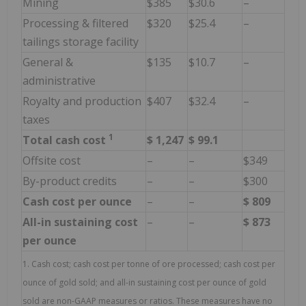
Mining
$385
$30.6
–
Processing & filtered
$320
$25.4
–
tailings storage facility
General &
$135
$10.7
–
administrative
Royalty and production
$407
$32.4
–
taxes
1
Total cash cost
$
1,247
$
99.1
Offsite cost
–
–
$349
By-product credits
–
–
$300
Cash cost per ounce
–
–
$
809
All-in sustaining cost
–
–
$
873
per ounce
1. Cash cost; cash cost per tonne of ore processed; cash cost per
ounce of gold sold; and all-in sustaining cost per ounce of gold
sold are non-GAAP measures or ratios. These measures have no