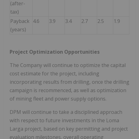
(after-
tax)
Payback
4.6
3.9
3.4
2.7
2.5
1.9
(years)
Project Optimization Opportunities
The Company will continue to optimize the capital
cost estimate for the project, including
incorporating results from drilling, once the drilling
campaign is recommenced, as well as optimization
of mining fleet and power supply options.
DPM will continue to take a disciplined approach
with respect to future investments in the Loma
Larga project, based on key permitting and project
evaluation milestones, overall operating