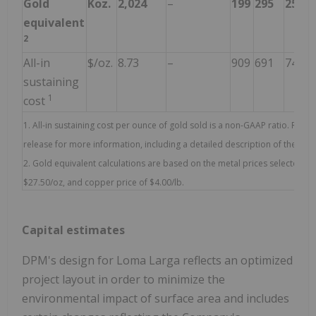
Gold
Koz.
2,024
–
199
295
250
equivalent
2
All-in
$/oz.
8.73
–
909
691
742
sustaining
1
cost
1. All-in sustaining cost per ounce of gold sold is a non-GAAP ratio. Refe
release for more information, including a detailed description of these 
2. Gold equivalent calculations are based on the metal prices selected for 
$27.50/oz, and copper price of $4.00/lb.
Capital estimates
DPM's design for Loma Larga reflects an optimized
project layout in order to minimize the
environmental impact of surface area and includes