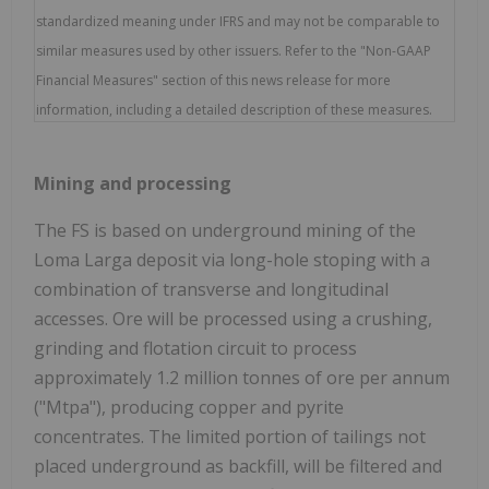
standardized meaning under IFRS and may not be comparable to
similar measures used by other issuers. Refer to the "Non-GAAP
Financial Measures" section of this news release for more
information, including a detailed description of these measures.
Mining and processing
The FS is based on underground mining of the
Loma Larga deposit via long-hole stoping with a
combination of transverse and longitudinal
accesses. Ore will be processed using a crushing,
grinding and flotation circuit to process
approximately 1.2 million tonnes of ore per annum
("Mtpa"), producing copper and pyrite
concentrates. The limited portion of tailings not
placed underground as backfill, will be filtered and