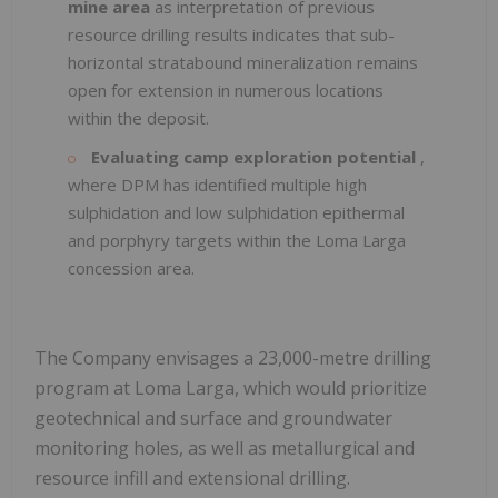
mine area
as interpretation of previous
resource drilling results indicates that sub-
horizontal stratabound mineralization remains
open for extension in numerous locations
within the deposit.
Evaluating camp exploration potential
,
where DPM has identified multiple high
sulphidation and low sulphidation epithermal
and porphyry targets within the Loma Larga
concession area.
The Company envisages a 23,000-metre drilling
program at Loma Larga, which would prioritize
geotechnical and surface and groundwater
monitoring holes, as well as metallurgical and
resource infill and extensional drilling.