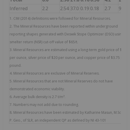
Inferred
2.2
2.54
37.0
0.19
0.18
2.7
9.3
1. CIM (2014) definitions were followed for Mineral Resources.
2. The Mineral Resources have been reported within underground
reporting shapes generated with Deswik Stope Optimizer (DSO) using a n
smelter return (NSR) cut-off value of $65/t.
3. Mineral Resources are estimated using a long-term gold price of $1,70
per ounce, silver price of $20 per ounce, and copper price of $3.75 per
pound.
4. Mineral Resources are exclusive of Mineral Reserves.
5. Mineral Resources that are not Mineral Reserves do not have
demonstrated economic viability.
6. Average bulk density is 2.7 t/m³.
7. Numbers may not add due to rounding.
8. Mineral Resources have been estimated by Katharine Masun, M.Sc., MSA
P. Geo., of SLR, an independent QP as defined by NI 43-101