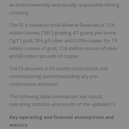
an environmentally and socially responsible mining
company.
The FS is based on total Mineral Reserves of 12.6
million tonnes ("Mt") grading 4.7 grams per tonne
("g/t") gold, 28.6 g/t silver and 0.29% copper for 1.9
million ounces of gold, 11.6 million ounces of silver
and 80 million pounds of copper.
The FS assumes a 24-month construction and
commissioning period (excluding any pre-
construction activities).
The following table summarizes key inputs,
operating statistics and results of the updated FS:
Key operating and financial assumptions and
metrics