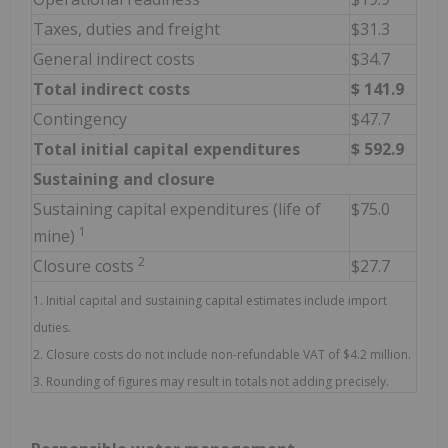
Taxes, duties and freight
$31.3
General indirect costs
$34.7
Total indirect costs
$
141.9
Contingency
$47.7
Total initial capital expenditures
$
592.9
Sustaining and closure
Sustaining capital expenditures (life of
$75.0
1
mine)
2
Closure costs
$27.7
1. Initial capital and sustaining capital estimates include import
duties.
2. Closure costs do not include non-refundable VAT of $4.2 million.
3. Rounding of figures may result in totals not adding precisely.