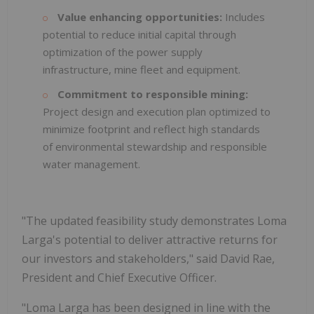
Value enhancing opportunities:
Includes
potential to reduce initial capital through
optimization of the power supply
infrastructure, mine fleet and equipment.
Commitment to responsible mining:
Project design and execution plan optimized to
minimize footprint and reflect high standards
of environmental stewardship and responsible
water management.
"The updated feasibility study demonstrates Loma
Larga's potential to deliver attractive returns for
our investors and stakeholders," said David Rae,
President and Chief Executive Officer.
"Loma Larga has been designed in line with the