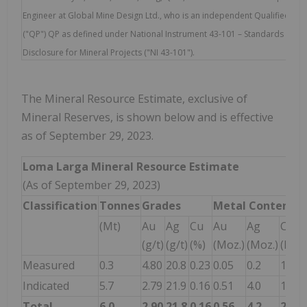
Engineer at Global Mine Design Ltd., who is an independent Qualified Pe
("QP") QP as defined under National Instrument 43-101 – Standards of
Disclosure for Mineral Projects ("NI 43-101").
The Mineral Resource Estimate, exclusive of
Mineral Reserves, is shown below and is effective
as of September 29, 2023.
Loma Larga Mineral Resource Estimate
(As of September 29, 2023)
Classification
Tonnes
Grades
Metal
Content
(Mt)
Au
Ag
Cu
Au
Ag
Cu
(g/t)
(g/t)
(%)
(Moz.)
(Moz.)
(Mlbs
Measured
0.3
4.80
20.8
0.23
0.05
0.2
1.7
Indicated
5.7
2.79
21.9
0.16
0.51
4.0
19.8
Total
6.0
2.90
21.8
0.16
0.56
4.2
21.5