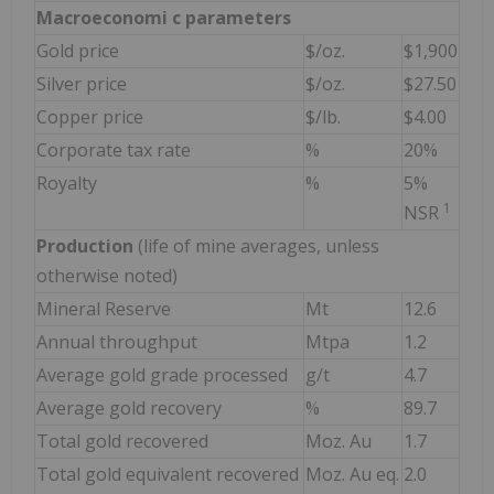
Macroeconomi
c parameters
Gold price
$/oz.
$1,900
Silver price
$/oz.
$27.50
Copper price
$/lb.
$4.00
Corporate tax rate
%
20%
Royalty
%
5%
1
NSR
Production
(life of mine averages, unless
otherwise noted)
Mineral Reserve
Mt
12.6
Annual throughput
Mtpa
1.2
Average gold grade processed
g/t
4.7
Average gold recovery
%
89.7
Total gold recovered
Moz. Au
1.7
Total gold equivalent recovered
Moz. Au eq.
2.0