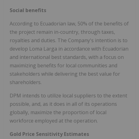
Social benefits
According to Ecuadorian law, 50% of the benefits of
the project remain in-country, through taxes,
royalties and duties. The Company's intention is to
develop Loma Larga in accordance with Ecuadorian
and international best standards, with a focus on
maximizing benefits for local communities and
stakeholders while delivering the best value for
shareholders.
DPM intends to utilize local suppliers to the extent
possible, and, as it does in all of its operations
globally, maximize the proportion of local
workforce employed at the operation.
Gold Price Sensitivity Estimates