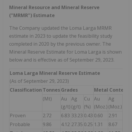
Mineral Resource and Mineral Reserve
("MRMR") Estimate
The Company updated the Loma Larga MRMR
estimate in 2023 to update the feasibility study
completed in 2020 by the previous owner. The
Mineral Reserve Estimate for Loma Larga is shown
below and is effective as of September 29, 2023.
Loma Larga Mineral Reserve Estimate
(As of September 29, 2023)
Classification
Tonnes
Grades
Metal
Content
(Mt)
Au
Ag
Cu
Au
Ag
Cu
(g/t)
(g/t)
(%)
(Moz.)
(Moz.)
(Mlb
Proven
2.72
6.83
33.23
0.43
0.60
2.91
25.
Probable
9.86
4.12
27.35
0.25
1.31
8.67
54.