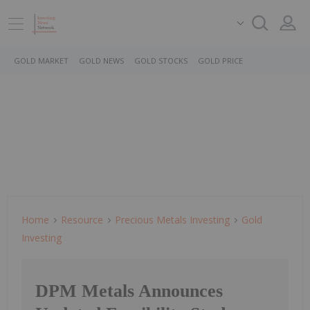
GOLD MARKET
GOLD NEWS
GOLD STOCKS
GOLD PRICE
Home
Resource
Precious Metals Investing
Gold
Investing
DPM Metals Announces