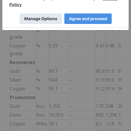
Ore
Kt
12,585
–
988
1,241
1,241
processed
Gold grade
g/t
4.7
–
6.2
6.8
5.7
Silver
g/t
28.6
–
28.9
36.8
35.7
grade
Copper
%
0.29
–
0.41
0.48
0.40
grade
Recoveries
Gold
%
89.7
–
85.8
91.9
91.0
Silver
%
94.8
–
91.9
95.0
95.0
Copper
%
95.1
–
91.2
97.4
96.6
Production
Gold
Koz.
1,705
–
170
248
209
Silver
Koz.
10,953
–
842
1,396
1,354
Copper
Mlbs.
76.1
–
8.2
12.8
10.5