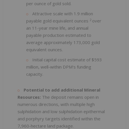
per ounce of gold sold.
Attractive scale with 1.9 million
2
payable gold equivalent ounces
over
an 11-year mine life, and annual
payable production estimated to
average approximately 173,000 gold
equivalent ounces.
Initial capital cost estimate of $593
million, well-within DPM's funding
capacity.
Potential to add additional Mineral
Resources:
The deposit remains open in
numerous directions, with multiple high
sulphidation and low sulphidation epithermal
and porphyry targets identified within the
7,960-hectare land package.