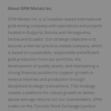
About DPM Metals Inc.
DPM Metals Inc. is a Canadian-based international
gold mining company with operations and projects
located in Bulgaria, Bosnia and Herzegovina,
Serbia and Ecuador. Our strategic objective is to
become a mid-tier precious metals company, which
is based on sustainable, responsible and efficient
gold production from our portfolio, the
development of quality assets, and maintaining a
strong financial position to support growth in
mineral reserves and production through
disciplined strategic transactions. This strategy
creates a platform for robust growth to deliver
above-average returns for our shareholders. DPM
trades on the Toronto Stock Exchange (symbol: