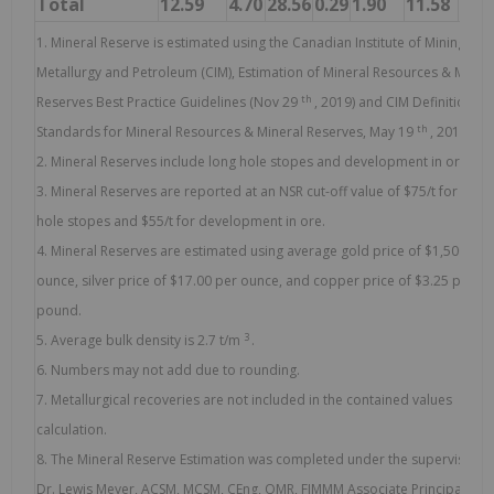
Total
12.59
4.70
28.56
0.29
1.90
11.58
79.
1. Mineral Reserve is estimated using the Canadian Institute of Mining,
Metallurgy and Petroleum (CIM), Estimation of Mineral Resources & Miner
th
Reserves Best Practice Guidelines (Nov 29
, 2019) and CIM Definition
th
Standards for Mineral Resources & Mineral Reserves, May 19
, 2014.
2. Mineral Reserves include long hole stopes and development in ore.
3. Mineral Reserves are reported at an NSR cut-off value of $75/t for long
hole stopes and $55/t for development in ore.
4. Mineral Reserves are estimated using average gold price of $1,500 per
ounce, silver price of $17.00 per ounce, and copper price of $3.25 per
pound.
3
5. Average bulk density is 2.7 t/m
.
6. Numbers may not add due to rounding.
7. Metallurgical recoveries are not included in the contained values
calculation.
8. The Mineral Reserve Estimation was completed under the supervision 
Dr. Lewis Meyer, ACSM, MCSM, CEng, QMR, FIMMM Associate Principal