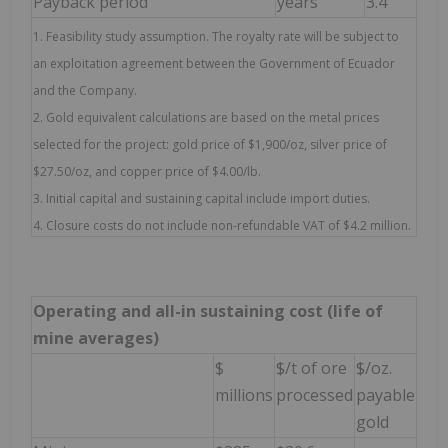
Payback period
years
3.4
1. Feasibility study assumption. The royalty rate will be subject to
an exploitation agreement between the Government of Ecuador
and the Company.
2. Gold equivalent calculations are based on the metal prices
selected for the project: gold price of $1,900/oz, silver price of
$27.50/oz, and copper price of $4.00/lb.
3. Initial capital and sustaining capital include import duties.
4. Closure costs do not include non-refundable VAT of $4.2 million.
Operating and all-in sustaining cost (life of
mine averages)
$
$/t of ore
$/oz.
millions
processed
payable
gold