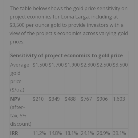
The table below shows the gold price sensitivity on
project economics for Loma Larga, including at
$3,500 per ounce gold to provide investors with a
view of the project's economics across varying gold
prices.
Sensitivity of project economics to gold price
Average
$1,500
$1,700
$1,900
$2,300
$2,500
$3,500
gold
price
($/oz.)
NPV
$210
$349
$488
$767
$906
1,603
(after-
tax, 5%
discount)
IRR
11.2%
14.8%
18.1%
24.1%
26.9%
39.1%