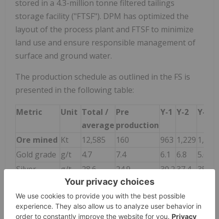
stored in a 4.3-million tonne filtered tailings
storage facility ("FTSF"). DPM has optimized the
layout of the process plant and FTSF to minimize
land use and ensure responsible management of
surface and ground water.
The production schedule as outlined in the FS is
presented in the following table:
Metric
Unit
Total /
Pre
Y-1
Y-2
Y-3
average
production
Ore mined
Kt
12,585
160
963
1,229
1,230
Gold grade
g/t
4.7
7.4
6.1
6.8
5.6
Silver
g/t
28.6
24.9
30.2
37.4
35.5
grade
Copper
%
0.29
0.45
0.42
0.48
0.38
grade