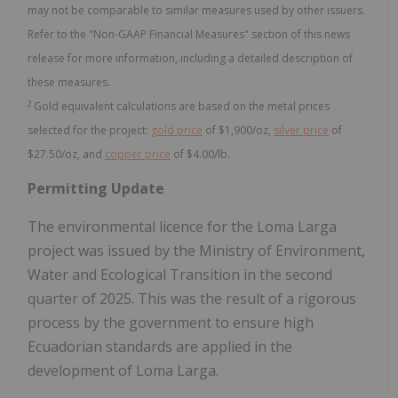
may not be comparable to similar measures used by other issuers.
Refer to the "Non-GAAP Financial Measures" section of this news
release for more information, including a detailed description of
these measures.
2
Gold equivalent calculations are based on the metal prices
selected for the project:
gold price
of $1,900/oz,
silver price
of
$27.50/oz, and
copper price
of $4.00/lb.
Permitting Update
The environmental licence for the Loma Larga
project was issued by the Ministry of Environment,
Water and Ecological Transition in the second
quarter of 2025. This was the result of a rigorous
process by the government to ensure high
Ecuadorian standards are applied in the
development of Loma Larga.