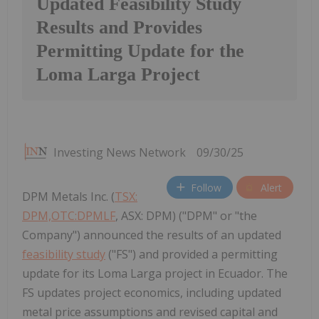
Updated Feasibility Study
Results and Provides
Permitting Update for the
Loma Larga Project
Investing News Network
09/30/25
Follow
Alert
DPM Metals Inc. (
TSX:
DPM,OTC:DPMLF
, ASX: DPM) ("DPM" or "the
Company") announced the results of an updated
feasibility study
("FS") and provided a permitting
update for its Loma Larga project in Ecuador. The
FS updates project economics, including updated
metal price assumptions and revised capital and