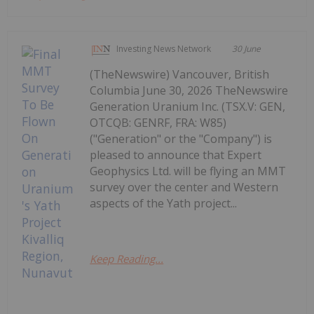
Investing News Network
30 June
(TheNewswire) Vancouver, British
Columbia June 30, 2026 TheNewswire
Generation Uranium Inc. (TSX.V: GEN,
OTCQB: GENRF, FRA: W85)
("Generation" or the "Company") is
pleased to announce that Expert
Geophysics Ltd. will be flying an MMT
survey over the center and Western
aspects of the Yath project...
Keep Reading...