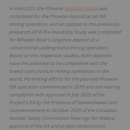
In mid-2023, the
Phoenix
feasibility study
was
completed for the
Phoenix
deposit as an ISR
mining operation, and an update to the previously
prepared 2018 Pre-Feasibility Study was completed
for Wheeler River's Gryphon deposit as a
conventional underground mining operation.
Based on the respective studies, both deposits
have the potential to be competitive with the
lowest cost uranium mining operations in the
world. Permitting efforts for the planned Phoenix
ISR operation commenced in 2019 and are nearing
completion with approval in
July 2025
of the
Project's EA by the Province of
Saskatchewan
and
commencement in
October 2025
of the Canadian
Nuclear Safety Commission Hearings for Federal
approval of the EA and project construction