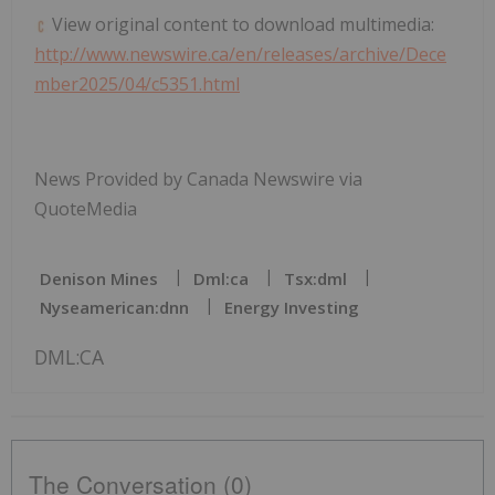
View original content to download multimedia:
http://www.newswire.ca/en/releases/archive/Dece
mber2025/04/c5351.html
News Provided by Canada Newswire via
QuoteMedia
Denison Mines
Dml:ca
Tsx:dml
Nyseamerican:dnn
Energy Investing
DML:CA
The Conversation (0)