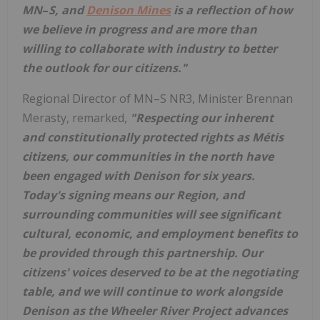
MN
–
S
, and
Denison Mines
is a reflection of how
we believe in progress and are more than
willing to collaborate with industry to better
the outlook for our citizens."
Regional Director of MN–S NR3, Minister
Brennan
Merasty
, remarked,
"Respecting our inherent
and constitutionally protected rights as Métis
citizens, our communities in the north have
been engaged with Denison for six years.
Today's signing means our Region, and
surrounding communities will see significant
cultural, economic, and employment benefits to
be provided through this partnership. Our
citizens' voices deserved to be at the negotiating
table, and we will continue to work alongside
Denison as the Wheeler River Project advances