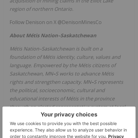
acquisition of mining claims in the
Elliot Lake
region of northern
Ontario
.
Follow Denison on X @DenisonMinesCo
About Métis Nation–Saskatchewan
Métis Nation–Saskatchewan is built on a
foundation of Métis identity, culture, values and
language. Empowered by the Métis citizens of
Saskatchewan
,
MN
–
S
works to advance Métis
rights and strengthen capacity.
MN
–
S
represents
the political, socioeconomic, cultural and
educational interests of Métis in the province
through an elected representative system at local,
regional and provincial levels.
CAUTIONARY STATEMENT REGARDING
FORWARD-LOOKING STATEMENTS