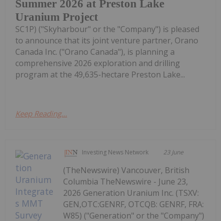
Summer 2026 at Preston Lake
Uranium Project
SC1P) ("Skyharbour" or the "Company") is pleased
to announce that its joint venture partner, Orano
Canada Inc. ("Orano Canada"), is planning a
comprehensive 2026 exploration and drilling
program at the 49,635-hectare Preston Lake...
Keep Reading...
Investing News Network
23 June
(TheNewswire) Vancouver, British
Columbia TheNewswire - June 23,
2026 Generation Uranium Inc. (TSXV:
GEN,OTC:GENRF, OTCQB: GENRF, FRA:
W85) ("Generation" or the "Company")