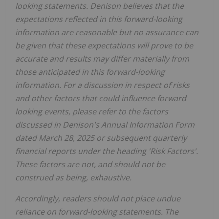
looking statements. Denison believes that the
expectations reflected in this forward-looking
information are reasonable but no assurance can
be given that these expectations will prove to be
accurate and results may differ materially from
those anticipated in this forward-looking
information. For a discussion in respect of risks
and other factors that could influence forward
looking events, please refer to the factors
discussed in Denison's Annual Information Form
dated
March 28, 2025
or subsequent quarterly
financial reports under the heading 'Risk Factors'.
These factors are not, and should not be
construed as being, exhaustive.
Accordingly, readers should not place undue
reliance on forward-looking statements. The