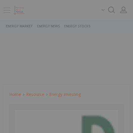
ENERGY MARKET
ENERGY NEWS
ENERGY STOCKS
Home
Resource
Energy Investing