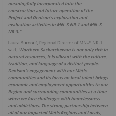
meaningfully incorporated into the
construction and future operation of the
Project and Denison's exploration and
evaluation activities in MN
–
S NR-1 and MN
–
S
NR-3."
Laura Burnouf
, Regional Director of MN
–
S NR-1
said,
"
Northern Saskatchewan
is not only rich in
natural resources, it is vibrant with the culture,
tradition, and language of a distinct people.
Denison's engagement with our Métis
communities and its focus on local talent brings
economic and employment opportunities to our
Region and surrounding communities at a time
when we face challenges with homelessness
and addictions. The strong partnership between
all of our impacted Métis Regions and Locals,