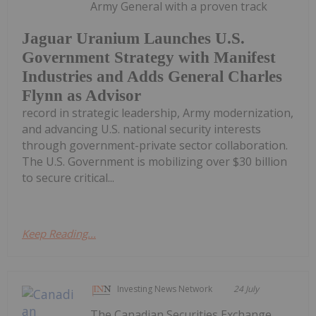
Army General with a proven track
Jaguar Uranium Launches U.S.
Government Strategy with Manifest
Industries and Adds General Charles
Flynn as Advisor
record in strategic leadership, Army modernization,
and advancing U.S. national security interests
through government-private sector collaboration.
The U.S. Government is mobilizing over $30 billion
to secure critical...
Keep Reading...
Investing News Network
24 July
The Canadian Securities Exchange