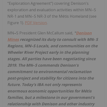
"Exploration Agreement") covering Denison's
exploration and evaluation activities within MN–S
NR-1 and MN–S NR-3 of the Métis Homeland (see
Figure 1).
PDF Version
.
MN
–
S President
Glen McCallum
said,
"
Denison
Mines
recognized its duty to consult with MN- S
Regions,
MN
–
S
Locals, and communities on the
Wheeler River Project early in the planning
stages. All parties have been negotiating since
2019. The MN
–
S commends Denison's
commitment to environmental reclamation
post-project and stability for citizens into the
future. Today's IBA not only represents
enormous economic opportunities for Métis
families, but a milestone in our government's
relationship with Denison and other industry