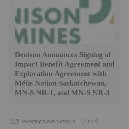
Denison Announces Signing of
Impact Benefit Agreement and
Exploration Agreement with
Métis Nation-Saskatchewan,
MN-S NR-1, and MN-S NR-3
Investing News Network
12/04/25