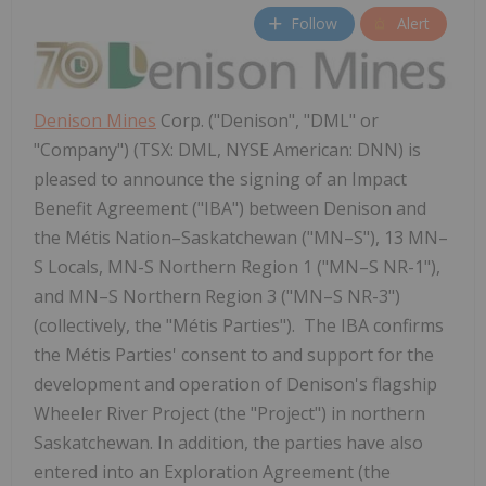
Follow
Alert
Denison Mines
Corp. ("Denison", "DML" or
"Company") (TSX: DML, NYSE American: DNN) is
pleased to announce the signing of an Impact
Benefit Agreement ("IBA") between Denison and
the Métis Nation–Saskatchewan ("MN–S"), 13 MN–
S Locals, MN-S Northern Region 1 ("MN–S NR-1"),
and MN–S Northern Region 3 ("MN–S NR-3")
(collectively, the "Métis Parties"). The IBA confirms
the Métis Parties' consent to and support for the
development and operation of Denison's flagship
Wheeler River Project (the "Project") in northern
Saskatchewan. In addition, the parties have also
entered into an Exploration Agreement (the