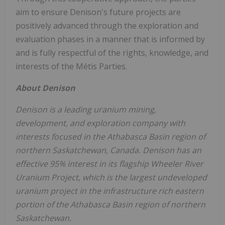
aim to ensure Denison's future projects are
positively advanced through the exploration and
evaluation phases in a manner that is informed by
and is fully respectful of the rights, knowledge, and
interests of the Métis Parties.
About Denison
Denison is a leading uranium mining,
development, and exploration company with
interests focused in the
Athabasca
Basin region of
northern
Saskatchewan, Canada
. Denison has an
effective 95% interest in its flagship Wheeler River
Uranium Project, which is the largest undeveloped
uranium project in the infrastructure rich eastern
portion of the
Athabasca
Basin region of northern
Saskatchewan
.