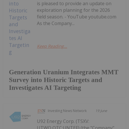
is pleased to provide an update on
exploration planning for the 2026
field season. - YouTube youtube.com
As the Company...
Keep Reading...
Generation Uranium Integrates MMT
Survey into Historic Targets and
Investigates AI Targeting
Investing News Network
19 June
U92 Energy Corp. (TSXV:
UTWO,OTC:UNTEF) (the "Company"