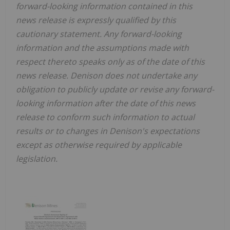
forward-looking information contained in this
news release is expressly qualified by this
cautionary statement. Any forward-looking
information and the assumptions made with
respect thereto speaks only as of the date of this
news release. Denison does not undertake any
obligation to publicly update or revise any forward-
looking information after the date of this news
release to conform such information to actual
results or to changes in Denison's expectations
except as otherwise required by applicable
legislation.