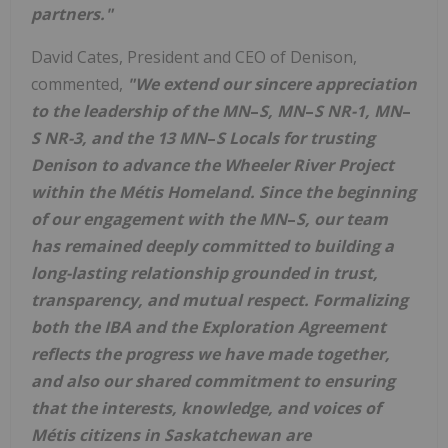
partners."
David Cates
, President and CEO of Denison,
commented,
"We extend our sincere appreciation
to the leadership of the
MN
–
S
,
MN
–
S
NR-1,
MN
–
S
NR-3, and the 13
MN
–
S
Locals for trusting
Denison to advance the Wheeler River Project
within the M
é
tis Homeland.
Since the beginning
of our engagement with the
MN
–
S, our team
has remained deeply committed to building a
long-lasting relationship grounded in trust,
transparency, and mutual respect. Formalizing
both the IBA and the Exploration Agreement
reflects the progress we have made together,
and also our shared commitment to ensuring
that the interests, knowledge, and voices of
Métis citizens in
Saskatchewan
are