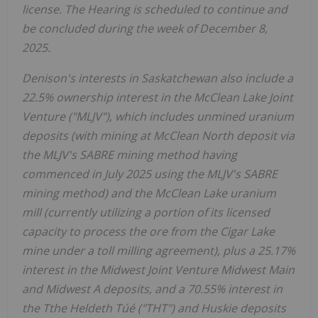
license. The Hearing is scheduled to continue and
be concluded during the week of
December 8,
2025
.
Denison's interests in
Saskatchewan
also include a
22.5% ownership interest in the McClean Lake Joint
Venture ("MLJV"), which includes unmined uranium
deposits (with mining at McClean North deposit via
the MLJV's SABRE mining method having
commenced in
July 2025
using the MLJV's SABRE
mining method) and the McClean Lake uranium
mill (currently utilizing a portion of its licensed
capacity to process the ore from the Cigar Lake
mine under a toll milling agreement), plus a 25.17%
interest in the Midwest Joint Venture Midwest Main
and Midwest A deposits, and a 70.55% interest in
the Tthe Heldeth Túé ("THT") and Huskie deposits