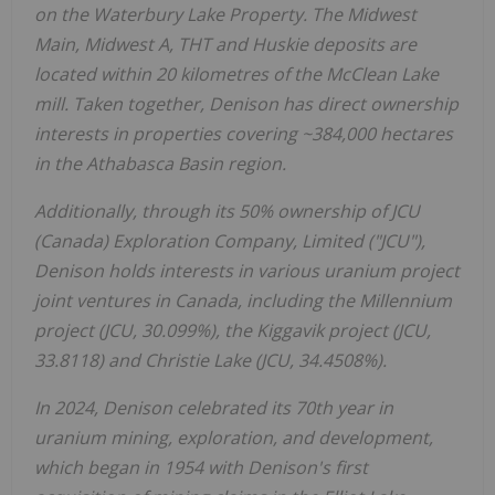
on the Waterbury Lake Property. The Midwest
Main, Midwest A, THT and Huskie deposits are
located within 20 kilometres of the McClean Lake
mill. Taken together, Denison has direct ownership
interests in properties covering ~384,000 hectares
in the
Athabasca
Basin region.
Additionally, through its 50% ownership of JCU
(
Canada
) Exploration Company, Limited ("JCU"),
Denison holds interests in various uranium project
joint ventures in
Canada
, including the Millennium
project (JCU, 30.099%), the Kiggavik project (JCU,
33.8118) and
Christie Lake
(JCU, 34.4508%).
In 2024, Denison celebrated its 70th year in
uranium mining, exploration, and development,
which began in 1954 with Denison's first