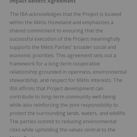
Impact Benefit Agreement
The IBA acknowledges that the Project is located
within the Métis Homeland and emphasizes a
shared commitment to ensuring that the
successful execution of the Project meaningfully
supports the Métis Parties' broader social and
economic priorities. This agreement sets out a
framework for a long-term cooperative
relationship grounded in openness, environmental
stewardship, and respect for Métis interests. The
IBA affirms that Project development can
contribute to long-term community well-being
while also reinforcing the joint responsibility to
protect the surrounding lands, waters, and wildlife.
The parties commit to reducing environmental
risks while upholding the values central to the