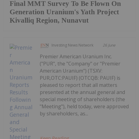
Final MMT Survey To Be Flown On
Generation Uranium's Yath Project
Kivalliq Region, Nunavut
Investing News Network
26 June
Premier American Uranium Inc.
("PUR", the "Company" or "Premier
American Uranium") (TSXV:
PUR,OTC:PAUIF) (OTCQB: PAUIF) is
pleased to report that all matters
presented at the annual general and
special meeting of shareholders (the
"Meeting"), held today, were approved
by shareholders, as...
Keep Reading...