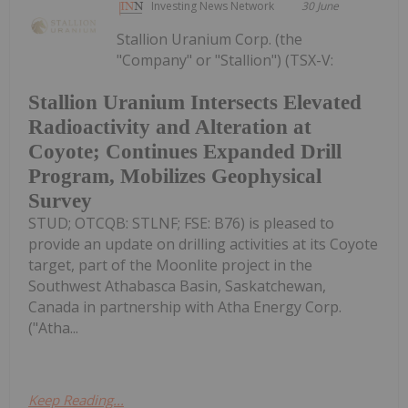
Investing News Network
30 June
Stallion Uranium Corp. (the
"Company" or "Stallion") (TSX-V:
Stallion Uranium Intersects Elevated
Radioactivity and Alteration at
Coyote; Continues Expanded Drill
Program, Mobilizes Geophysical
Survey
STUD; OTCQB: STLNF; FSE: B76) is pleased to
provide an update on drilling activities at its Coyote
target, part of the Moonlite project in the
Southwest Athabasca Basin, Saskatchewan,
Canada in partnership with Atha Energy Corp.
("Atha...
Keep Reading...