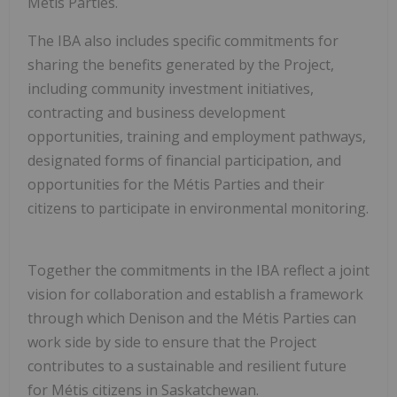
Métis Parties.
The IBA also includes specific commitments for
sharing the benefits generated by the Project,
including community investment initiatives,
contracting and business development
opportunities, training and employment pathways,
designated forms of financial participation, and
opportunities for the Métis Parties and their
citizens to participate in environmental monitoring.
Together the commitments in the IBA reflect a joint
vision for collaboration and establish a framework
through which Denison and the Métis Parties can
work side by side to ensure that the Project
contributes to a sustainable and resilient future
for Métis citizens in
Saskatchewan
.