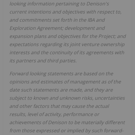
looking information pertaining to Denison's
current intentions and objectives with respect to,
and commitments set forth in
the IBA and
Exploration Agreement
; development and
expansion plans and objectives for the Project; and
expectations regarding its joint venture ownership
interests and the continuity of its agreements with
its partners and third parties.
Forward looking statements are based on the
opinions and estimates of management as of the
date such statements are made, and they are
subject to known and unknown risks, uncertainties
and other factors that may cause the actual
results, level of activity, performance or
achievements of Denison to be materially different
from those expressed or implied by such forward-