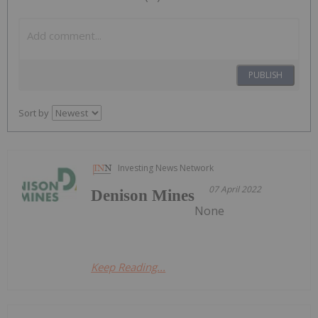
PUBLISH
Sort by
Investing News Network
07 April 2022
Denison Mines
None
Keep Reading...