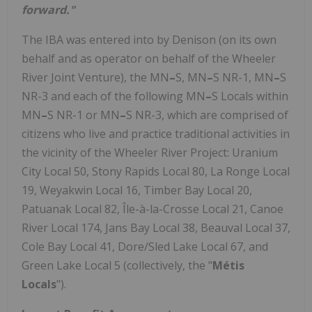
forward."
The IBA was entered into by Denison (on its own
behalf and as operator on behalf of the Wheeler
River Joint Venture), the MN
–
S, MN
–
S NR-1, MN
–
S
NR-3 and each of the following MN
–
S Locals within
MN
–
S NR-1 or MN
–
S NR-3, which are comprised of
citizens who live and practice traditional activities in
the vicinity of the Wheeler River Project: Uranium
City Local 50, Stony Rapids Local 80, La Ronge Local
19, Weyakwin Local 16, Timber Bay Local 20,
Patuanak Local 82, Île-à-la-Crosse Local 21, Canoe
River Local 174, Jans Bay Local 38, Beauval Local 37,
Cole Bay Local 41, Dore/Sled Lake Local 67, and
Green Lake Local 5 (collectively, the "
Métis
Locals
").