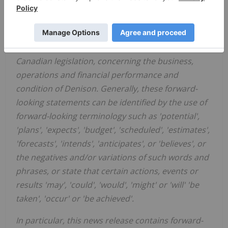
Certain information contained in this news release
constitutes 'forward-looking information', within
the meaning of the applicable
United States
and
Canadian legislation, concerning the business,
operations and financial performance and
condition of Denison. Generally, these forward-
looking statements can be identified by the use of
forward-looking terminology such as 'potential',
'plans', 'expects', 'budget', 'scheduled', 'estimates',
'forecasts', 'intends', 'anticipates', or 'believes', or
the negatives and/or variations of such words and
phrases, or state that certain actions, events or
results 'may', 'could', 'would', 'might' or 'will' 'be
taken', 'occur' or 'be achieved'.
In particular, this news release contains forward-