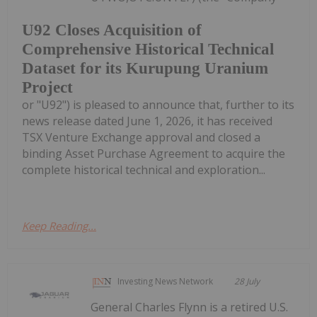
U92 Closes Acquisition of
Comprehensive Historical Technical
Dataset for its Kurupung Uranium
Project
or "U92") is pleased to announce that, further to its
news release dated June 1, 2026, it has received
TSX Venture Exchange approval and closed a
binding Asset Purchase Agreement to acquire the
complete historical technical and exploration...
Keep Reading...
Investing News Network
28 July
General Charles Flynn is a retired U.S.