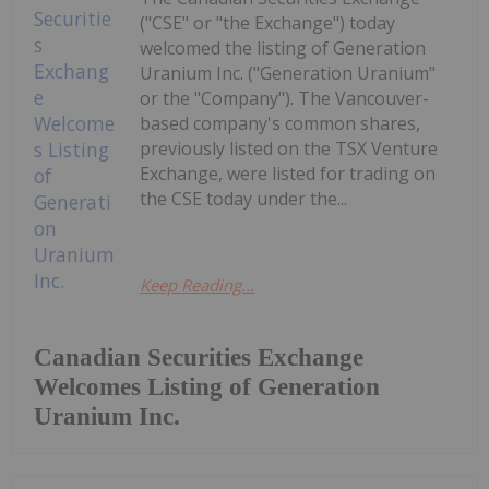
("CSE" or "the Exchange") today
welcomed the listing of Generation
Uranium Inc. ("Generation Uranium"
or the "Company"). The Vancouver-
based company's common shares,
previously listed on the TSX Venture
Exchange, were listed for trading on
the CSE today under the...
Keep Reading...
Canadian Securities Exchange
Welcomes Listing of Generation
Uranium Inc.