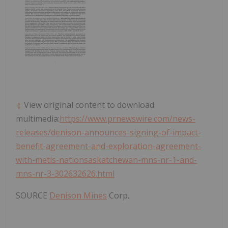
View original content to download
multimedia:
https://www.prnewswire.com/news-
releases/denison-announces-signing-of-impact-
benefit-agreement-and-exploration-agreement-
with-metis-nationsaskatchewan-mns-nr-1-and-
mns-nr-3-302632626.html
SOURCE
Denison Mines
Corp.