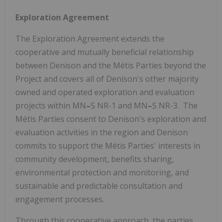
Exploration Agreement
The Exploration Agreement extends the
cooperative and mutually beneficial relationship
between Denison and the Métis Parties beyond the
Project and covers all of Denison's other majority
owned and operated exploration and evaluation
projects within MN
–
S NR-1 and MN
–
S NR-3. The
Métis Parties consent to Denison's exploration and
evaluation activities in the region and Denison
commits to support the Métis Parties' interests in
community development, benefits sharing,
environmental protection and monitoring, and
sustainable and predictable consultation and
engagement processes.
Through this cooperative approach, the parties