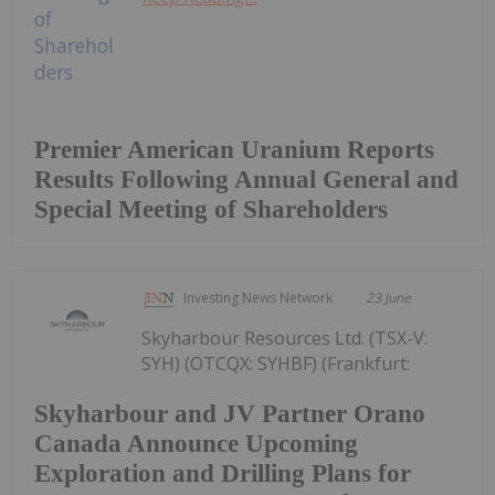
Premier American Uranium Reports
Results Following Annual General and
Special Meeting of Shareholders
Investing News Network
23 June
Skyharbour Resources Ltd. (TSX-V:
SYH) (OTCQX: SYHBF) (Frankfurt:
Skyharbour and JV Partner Orano
Canada Announce Upcoming
Exploration and Drilling Plans for