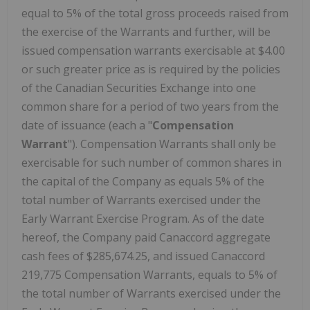
equal to 5% of the total gross proceeds raised from
the exercise of the Warrants and further, will be
issued compensation warrants exercisable at $4.00
or such greater price as is required by the policies
of the Canadian Securities Exchange into one
common share for a period of two years from the
date of issuance (each a "
Compensation
Warrant
"). Compensation Warrants shall only be
exercisable for such number of common shares in
the capital of the Company as equals 5% of the
total number of Warrants exercised under the
Early Warrant Exercise Program. As of the date
hereof, the Company paid Canaccord aggregate
cash fees of $285,674.25, and issued Canaccord
219,775 Compensation Warrants, equals to 5% of
the total number of Warrants exercised under the