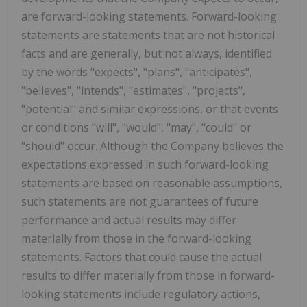
are forward-looking statements. Forward-looking
statements are statements that are not historical
facts and are generally, but not always, identified
by the words "expects", "plans", "anticipates",
"believes", "intends", "estimates", "projects",
"potential" and similar expressions, or that events
or conditions "will", "would", "may", "could" or
"should" occur. Although the Company believes the
expectations expressed in such forward-looking
statements are based on reasonable assumptions,
such statements are not guarantees of future
performance and actual results may differ
materially from those in the forward-looking
statements. Factors that could cause the actual
results to differ materially from those in forward-
looking statements include regulatory actions,