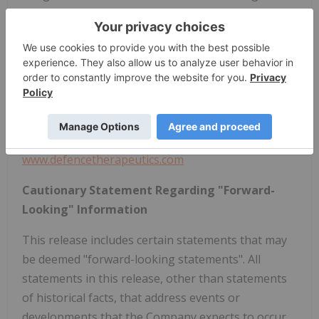
As a result, increased efficacy and potency can be
reached against catastrophic illness such as cancer
and infectious diseases.
For further information:
Sebastien Plouffe, President, CEO and Director
P: (514) 947-2272
Splouffe@defencetherapeutics.com
www.defencetherapeutics.com
Cautionary Statement Regarding "Forward-
Looking" Information
This release includes certain statements that may
be deemed "forward-looking statements". All
statements in this release, other than statements
of historical facts, that address events or
developments that the Company expects to occur,