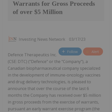
Warrants for Gross Proceeds
of over $5 Million
Investing News Network
03/17/23
Follow
Alert
Defence Therapeutics Inc.
(CSE: DTC) ("Defence" or the "Company"), a
Canadian biopharmaceutical company specialized
in the development of immune-oncology vaccines
and drug delivery technologies, is pleased to
announce that over the course of the last 6
months the Company has received over $5 million
in gross proceeds from the exercise of warrants,
pursuant an early warrant exercise program (the