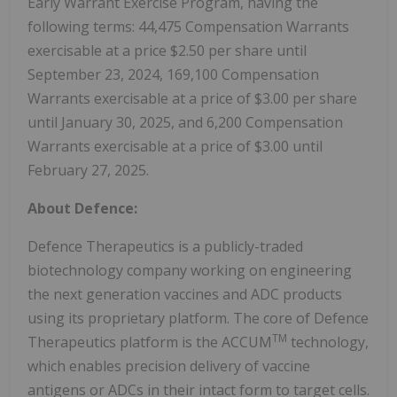
Early Warrant Exercise Program, having the
following terms: 44,475 Compensation Warrants
exercisable at a price $2.50 per share until
September 23, 2024, 169,100 Compensation
Warrants exercisable at a price of $3.00 per share
until January 30, 2025, and 6,200 Compensation
Warrants exercisable at a price of $3.00 until
February 27, 2025.
About Defence:
Defence Therapeutics is a publicly-traded
biotechnology company working on engineering
the next generation vaccines and ADC products
using its proprietary platform. The core of Defence
TM
Therapeutics platform is the ACCUM
technology,
which enables precision delivery of vaccine
antigens or ADCs in their intact form to target cells.