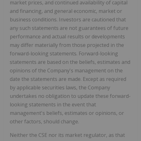
market prices, and continued availability of capital
and financing, and general economic, market or
business conditions. Investors are cautioned that
any such statements are not guarantees of future
performance and actual results or developments
may differ materially from those projected in the
forward-looking statements. Forward-looking
statements are based on the beliefs, estimates and
opinions of the Company's management on the
date the statements are made. Except as required
by applicable securities laws, the Company
undertakes no obligation to update these forward-
looking statements in the event that
management's beliefs, estimates or opinions, or
other factors, should change.
Neither the CSE nor its market regulator, as that