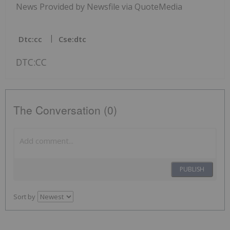
News Provided by Newsfile via QuoteMedia
Dtc:cc
Cse:dtc
DTC:CC
The Conversation (0)
PUBLISH
Sort by