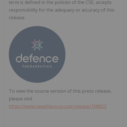
term is defined in the policies of the CSE, accepts
responsibility for the adequacy or accuracy of this
release.
To view the source version of this press release,
please visit
https://www.newsfilecorp.com/release/158823