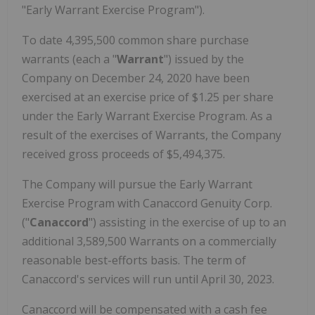
"Early Warrant Exercise Program").
To date 4,395,500 common share purchase
warrants (each a "
Warrant
") issued by the
Company on December 24, 2020 have been
exercised at an exercise price of $1.25 per share
under the Early Warrant Exercise Program. As a
result of the exercises of Warrants, the Company
received gross proceeds of $5,494,375.
The Company will pursue the Early Warrant
Exercise Program with Canaccord Genuity Corp.
("
Canaccord
") assisting in the exercise of up to an
additional 3,589,500 Warrants on a commercially
reasonable best-efforts basis. The term of
Canaccord's services will run until April 30, 2023.
Canaccord will be compensated with a cash fee