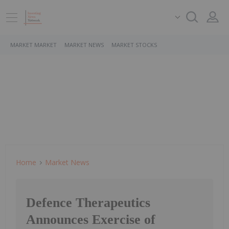
MARKET MARKET
MARKET NEWS
MARKET STOCKS
Home
Market News
Defence Therapeutics
Announces Exercise of