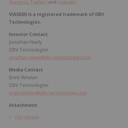
(formerly Twitter)
and
LinkedIn
.
VIASKIN is a registered trademark of DBV
Technologies.
Investor Contact
Jonathan Neely
DBV Technologies
jonathan.neely@dbv-technologies.com
Media Contact
Brett Whelan
DBV Technologies
brett.whelan@dbv-technologies.com
Attachment
PDF Version