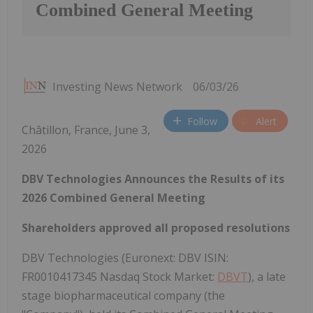
Combined General Meeting
Investing News Network
06/03/26
Follow
Alert
Châtillon, France, June 3,
2026
DBV Technologies Announces the Results of its
2026 Combined General Meeting
Shareholders approved all proposed resolutions
DBV Technologies (Euronext: DBV ISIN:
FR0010417345 Nasdaq Stock Market:
DBVT
), a late
stage biopharmaceutical company (the