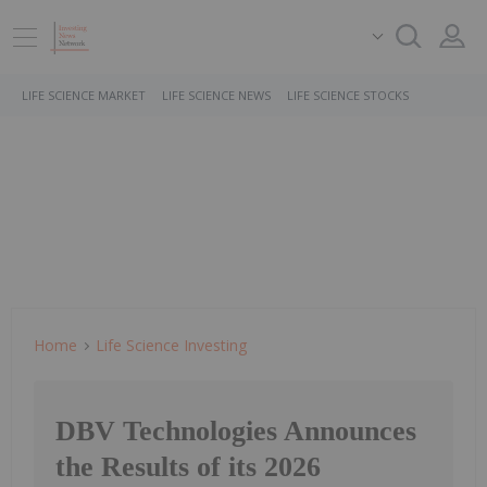
LIFE SCIENCE MARKET
LIFE SCIENCE NEWS
LIFE SCIENCE STOCKS
Home
Life Science Investing
DBV Technologies Announces
the Results of its 2026