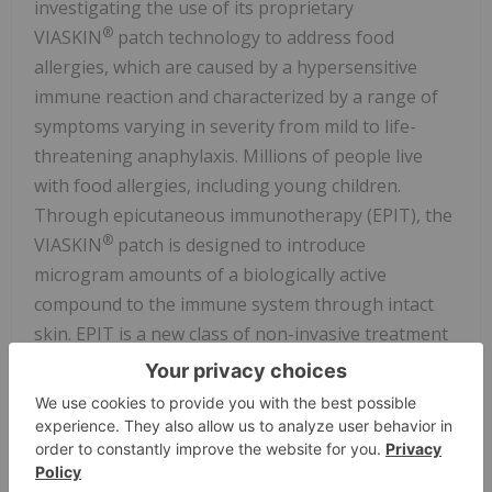
investigating the use of its proprietary
®
VIASKIN
patch technology to address food
allergies, which are caused by a hypersensitive
immune reaction and characterized by a range of
symptoms varying in severity from mild to life-
threatening anaphylaxis. Millions of people live
with food allergies, including young children.
Through epicutaneous immunotherapy (EPIT), the
®
VIASKIN
patch is designed to introduce
microgram amounts of a biologically active
compound to the immune system through intact
skin. EPIT is a new class of non-invasive treatment
that seeks to modify an individual's underlying
allergy by re-educating the immune system to
become desensitized to allergen by leveraging the
skin's immune tolerizing properties. DBV
Technologies is committed to transforming the