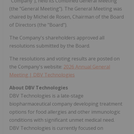
"Company"), held its Combined General Meeting
(the "General Meeting"). The General Meeting was
chaired by Michel de Rosen, Chairman of the Board
of Directors (the "Board").
The Company's shareholders approved all
resolutions submitted by the Board.
The resolutions and voting results are posted on
the Company's website:
2026 Annual General
Meeting | DBV Technologies
About DBV Technologies
DBV Technologies is a late-stage
biopharmaceutical company developing treatment
options for food allergies and other immunologic
conditions with significant unmet medical need.
DBV Technologies is currently focused on