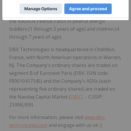
care of food allergic people. The Company's food
allergy programs include ongoing clinical trials of
the VIASKIN Peanut Patch in peanut allergic
toddlers (1 through 3 years of age) and children (4
through 7 years of age).
DBV Technologies is headquartered in Châtillon,
France, with North American operations in Warren,
NJ. The Company's ordinary shares are traded on
segment B of Euronext Paris (DBV, ISIN code:
FR0010417345) and the Company's ADSs (each
representing five ordinary shares) are traded on
the Nasdaq Capital Market (
DBVT
– CUSIP:
23306J309).
For more information, please visit
www.dbv-
technologies.com
and engage with us on
X