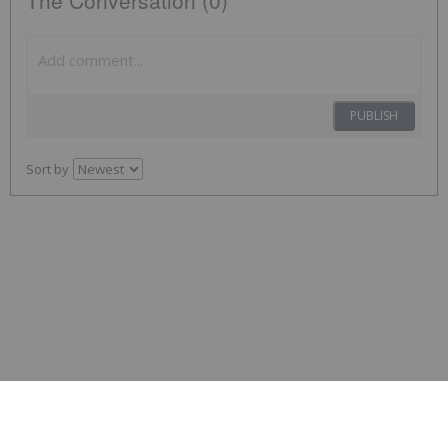
The Conversation (0)
PUBLISH
Sort by