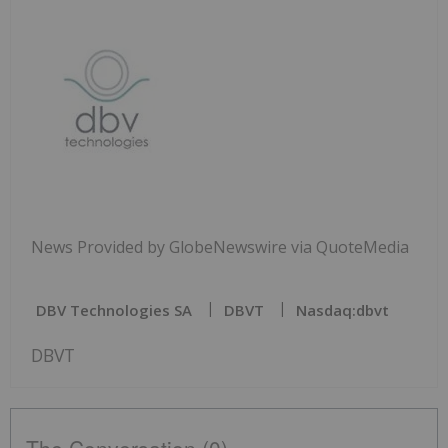
News Provided by GlobeNewswire via QuoteMedia
DBV Technologies SA
DBVT
Nasdaq:dbvt
DBVT