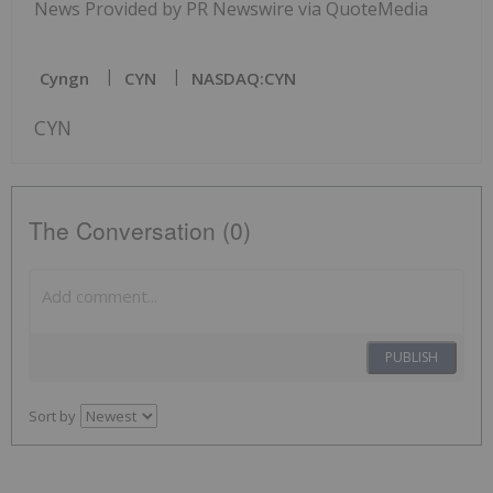
News Provided by PR Newswire via QuoteMedia
Cyngn
CYN
NASDAQ:CYN
CYN
The Conversation (0)
PUBLISH
Sort by