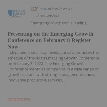
Investing News Network
07 February 2023
EmergingGrowth.com a leading
Presenting on the Emerging Growth
Conference on February 8 Register
Now
independent small cap media portal announces the
schedule of the 49 th Emerging Growth Conference
on February 8, 2022. The Emerging Growth
Conference identifies companies in a wide range of
growth sectors, with strong management teams,
innovative products & services,...
Keep Reading...