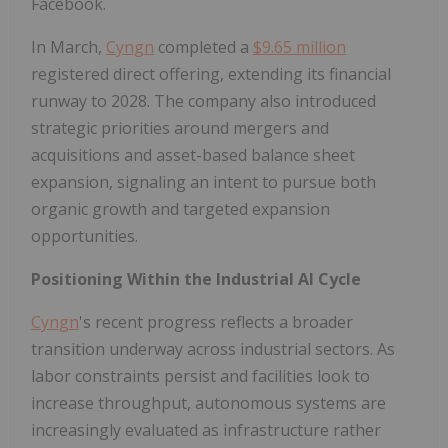
Facebook.
In March,
Cyngn
completed a
$9.65 million
registered direct offering, extending its financial
runway to 2028. The company also introduced
strategic priorities around mergers and
acquisitions and asset-based balance sheet
expansion, signaling an intent to pursue both
organic growth and targeted expansion
opportunities.
Positioning Within the Industrial AI Cycle
Cyngn
's recent progress reflects a broader
transition underway across industrial sectors. As
labor constraints persist and facilities look to
increase throughput, autonomous systems are
increasingly evaluated as infrastructure rather