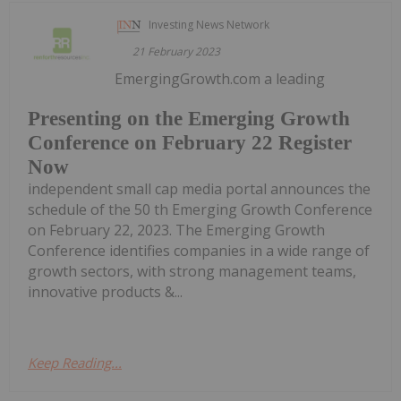
Investing News Network
21 February 2023
EmergingGrowth.com a leading
Presenting on the Emerging Growth
Conference on February 22 Register
Now
independent small cap media portal announces the
schedule of the 50 th Emerging Growth Conference
on February 22, 2023. The Emerging Growth
Conference identifies companies in a wide range of
growth sectors, with strong management teams,
innovative products &...
Keep Reading...