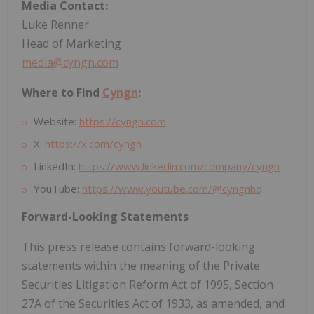
Media Contact:
Luke Renner
Head of Marketing
media@cyngn.com
Where to Find
Cyngn
:
Website:
https://cyngn.com
X:
https://x.com/cyngn
LinkedIn:
https://www.linkedin.com/company/cyngn
YouTube:
https://www.youtube.com/@cyngnhq
Forward-Looking Statements
This press release contains forward-looking
statements within the meaning of the Private
Securities Litigation Reform Act of 1995, Section
27A of the Securities Act of 1933, as amended, and