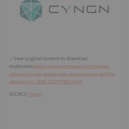
View original content to download
multimedia:
https://www.prnewswire.com/news-
releases/cyngn-accelerates-autonomous-vehicle-
adoption-in-2026-302737682.html
SOURCE
Cyngn