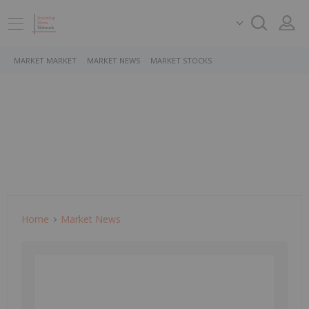
MARKET MARKET
MARKET NEWS
MARKET STOCKS
Home
Market News