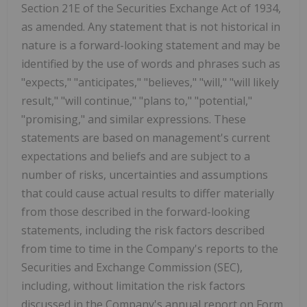
Section 21E of the Securities Exchange Act of 1934,
as amended. Any statement that is not historical in
nature is a forward-looking statement and may be
identified by the use of words and phrases such as
"expects," "anticipates," "believes," "will," "will likely
result," "will continue," "plans to," "potential,"
"promising," and similar expressions. These
statements are based on management's current
expectations and beliefs and are subject to a
number of risks, uncertainties and assumptions
that could cause actual results to differ materially
from those described in the forward-looking
statements, including the risk factors described
from time to time in the Company's reports to the
Securities and Exchange Commission (SEC),
including, without limitation the risk factors
discussed in the Company's annual report on Form