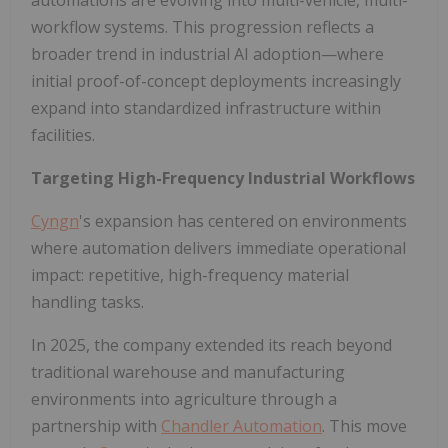
automations are evolving into multi-vehicle, multi-
workflow systems. This progression reflects a
broader trend in industrial AI adoption—where
initial proof-of-concept deployments increasingly
expand into standardized infrastructure within
facilities.
Targeting High-Frequency Industrial Workflows
Cyngn
's expansion has centered on environments
where automation delivers immediate operational
impact: repetitive, high-frequency material
handling tasks.
In 2025, the company extended its reach beyond
traditional warehouse and manufacturing
environments into agriculture through a
partnership with
Chandler Automation
. This move