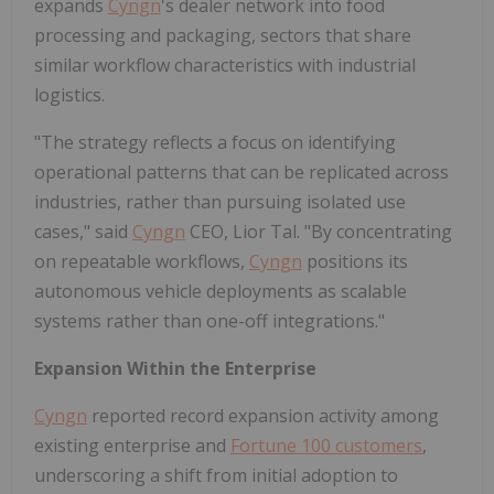
expands
Cyngn
's dealer network into food
processing and packaging, sectors that share
similar workflow characteristics with industrial
logistics.
"The strategy reflects a focus on identifying
operational patterns that can be replicated across
industries, rather than pursuing isolated use
cases," said
Cyngn
CEO, Lior Tal. "By concentrating
on repeatable workflows,
Cyngn
positions its
autonomous vehicle deployments as scalable
systems rather than one-off integrations."
Expansion Within the Enterprise
Cyngn
reported record expansion activity among
existing enterprise and
Fortune 100 customers
,
underscoring a shift from initial adoption to