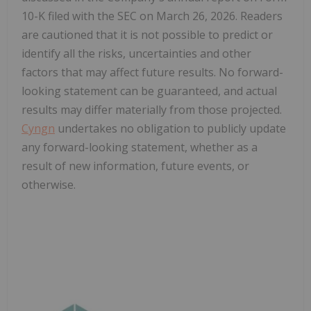
10-K filed with the SEC on March 26, 2026. Readers
are cautioned that it is not possible to predict or
identify all the risks, uncertainties and other
factors that may affect future results. No forward-
looking statement can be guaranteed, and actual
results may differ materially from those projected.
Cyngn
undertakes no obligation to publicly update
any forward-looking statement, whether as a
result of new information, future events, or
otherwise.