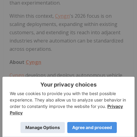
than experimentation.
Within this context,
Cyngn
's 2026 focus is on
scaling deployments, expanding within existing
customers, and extending its reach into adjacent
industries where automation can be standardized
across operations.
About
Cyngn
Cyngn
develops and deploys autonomous vehicle
technology for industrial organizations like
manufacturers and logistics companies. The
Company addresses significant challenges facing
industrial organizations today, such as labor
shortages and costly safety incidents.
Cyngn
's DriveMod technology empowers