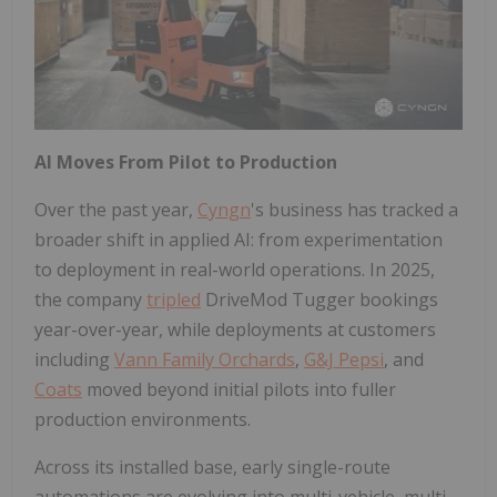
AI Moves From Pilot to Production
Over the past year,
Cyngn
's business has tracked a
broader shift in applied AI: from experimentation
to deployment in real-world operations. In 2025,
the company
tripled
DriveMod Tugger bookings
year-over-year, while deployments at customers
including
Vann Family Orchards
,
G&J Pepsi
, and
Coats
moved beyond initial pilots into fuller
production environments.
Across its installed base, early single-route