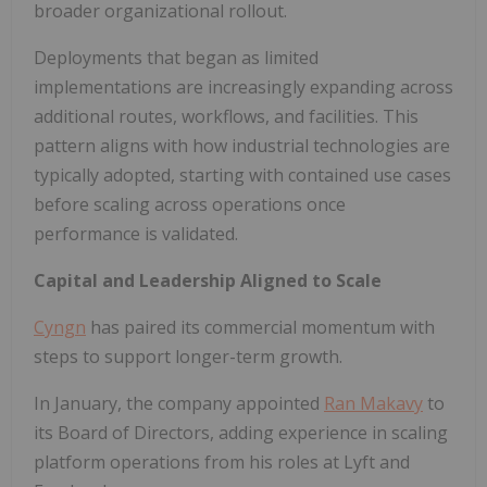
broader organizational rollout.
Deployments that began as limited
implementations are increasingly expanding across
additional routes, workflows, and facilities. This
pattern aligns with how industrial technologies are
typically adopted, starting with contained use cases
before scaling across operations once
performance is validated.
Capital and Leadership Aligned to Scale
Cyngn
has paired its commercial momentum with
steps to support longer-term growth.
In January, the company appointed
Ran Makavy
to
its Board of Directors, adding experience in scaling
platform operations from his roles at Lyft and