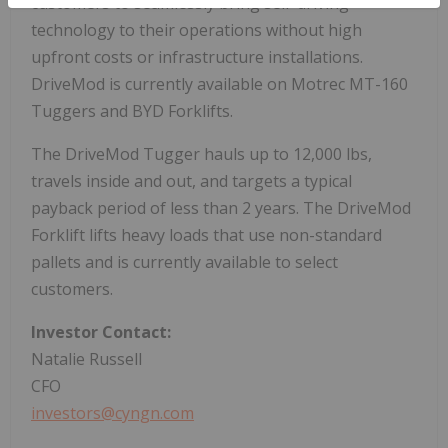
customers to seamlessly bring self-driving
technology to their operations without high
upfront costs or infrastructure installations.
DriveMod is currently available on Motrec MT-160
Tuggers and BYD Forklifts.
The DriveMod Tugger hauls up to 12,000 lbs,
travels inside and out, and targets a typical
payback period of less than 2 years. The DriveMod
Forklift lifts heavy loads that use non-standard
pallets and is currently available to select
customers.
Investor Contact:
Natalie Russell
CFO
investors@cyngn.com