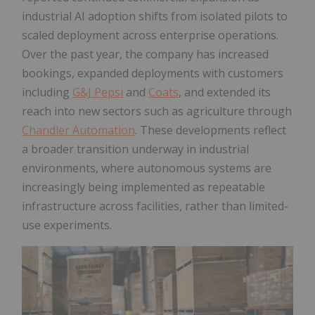
industrial AI adoption shifts from isolated pilots to
scaled deployment across enterprise operations.
Over the past year, the company has increased
bookings, expanded deployments with customers
including
G&J Pepsi
and
Coats
, and extended its
reach into new sectors such as agriculture through
Chandler Automation
. These developments reflect
a broader transition underway in industrial
environments, where autonomous systems are
increasingly being implemented as repeatable
infrastructure across facilities, rather than limited-
use experiments.