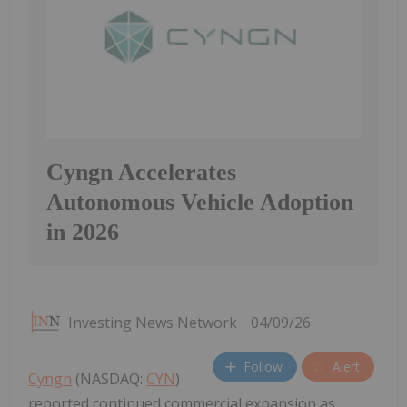
Cyngn Accelerates
Autonomous Vehicle Adoption
in 2026
Investing News Network
04/09/26
Follow
Alert
Cyngn
(NASDAQ:
CYN
)
reported continued commercial expansion as