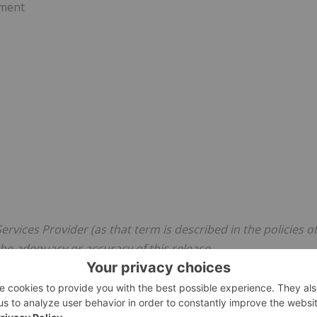
pment
rvices Provider (as that term is described in the policies of
he adequacy or accuracy of this release.
g statements
on" within the meaning of Canadian Securities legislation.