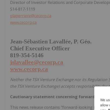
Director of Investor Relations and Corporate Develo
514-817-1119
plaperriere@cecorp.ca
www.cecorp.ca
Jean-Sébastien Lavallée, P. Géo.
Chief Executive Officer
819-354-5146
jslavallee@cecorp.ca
www.cecorp.ca
Neither the TSX Venture Exchange nor its Regulation Se
the TSX Venture Exchange) accepts responsibility for t
Cautionary statement concerning forward-lookin
This news release contains "forward-looking informati