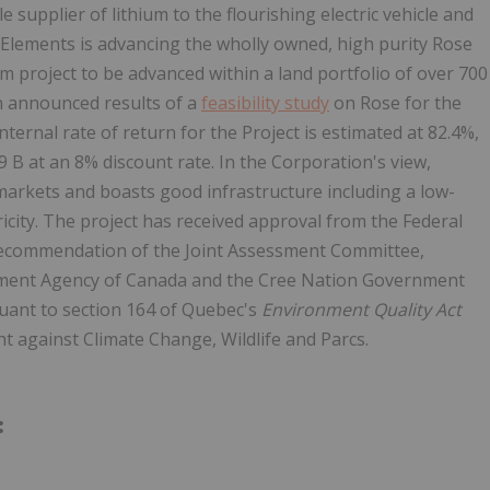
 supplier of lithium to the flourishing electric vehicle and
l Elements is advancing the wholly owned, high purity Rose
ium project to be advanced within a land portfolio of over 700
n announced results of a
feasibility study
on Rose for the
ernal rate of return for the Project is estimated at 82.4%,
9 B at an 8% discount rate. In the Corporation's view,
 markets and boasts good infrastructure including a low-
icity. The project has received approval from the Federal
recommendation of the Joint Assessment Committee,
sment Agency of Canada and the Cree Nation Government
suant to section 164 of Quebec's
Environment Quality Act
t against Climate Change, Wildlife and Parcs.
: