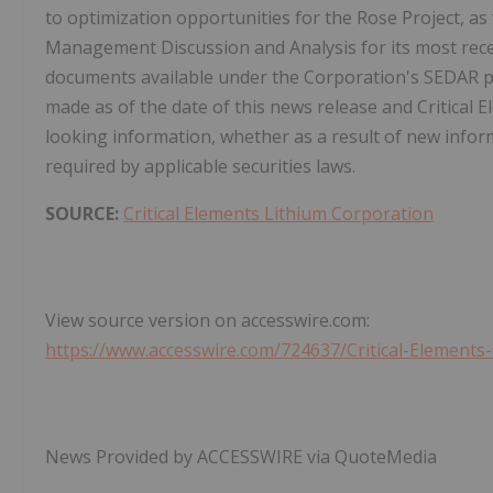
to optimization opportunities for the Rose Project, as 
Management Discussion and Analysis for its most rece
documents available under the Corporation's SEDAR pr
made as of the date of this news release and Critical 
looking information, whether as a result of new inform
required by applicable securities laws.
SOURCE:
Critical Elements Lithium Corporation
View source version on accesswire.com:
https://www.accesswire.com/724637/Critical-Element
News Provided by ACCESSWIRE via QuoteMedia