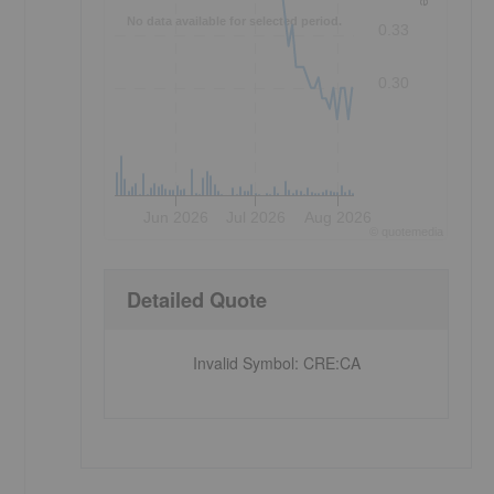
No data available for selected period.
0.33
0.30
Jun 2026
Jul 2026
Aug 2026
©
quote
media
Detailed Quote
Invalid Symbol
:
CRE:CA