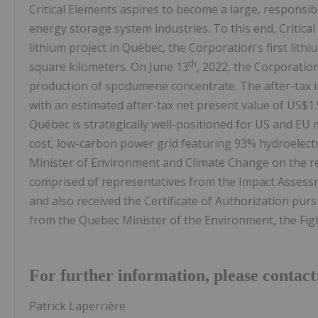
Critical Elements aspires to become a large, responsible
energy storage system industries. To this end, Critica
lithium project in Québec, the Corporation's first lith
th
square kilometers. On June 13
, 2022, the Corporatio
production of spodumene concentrate. The after-tax int
with an estimated after-tax net present value of US$1.
Québec is strategically well-positioned for US and EU
cost, low-carbon power grid featuring 93% hydroelectr
Minister of Environment and Climate Change on the 
comprised of representatives from the Impact Asses
and also received the Certificate of Authorization pur
from the Quebec Minister of the Environment, the Figh
For further information, please contact
Patrick Laperrière