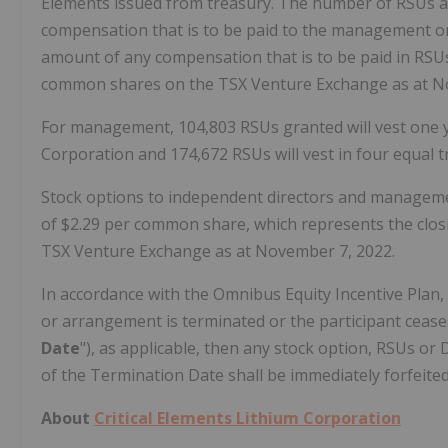
Elements issued from treasury. The number of RSUs a
compensation that is to be paid to the management or d
amount of any compensation that is to be paid in RSUs/
common shares on the TSX Venture Exchange as at N
For management, 104,803 RSUs granted will vest one y
Corporation and 174,672 RSUs will vest in four equal t
Stock options to independent directors and managemen
of $2.29 per common share, which represents the clos
TSX Venture Exchange as at November 7, 2022.
In accordance with the Omnibus Equity Incentive Plan
or arrangement is terminated or the participant ceases 
Date
"), as applicable, then any stock option, RSUs or
of the Termination Date shall be immediately forfeite
About
Critical Elements Lithium Corporation