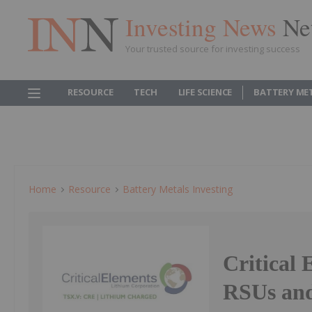
Investing News
Ne
Your trusted source for investing success
RESOURCE
TECH
LIFE SCIENCE
BATTERY ME
Home
Resource
Battery Metals Investing
Critical 
RSUs an