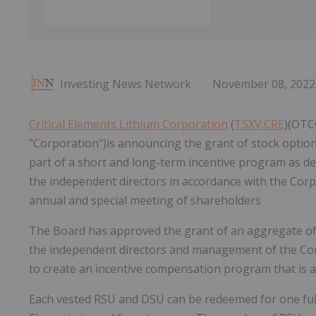
Investing News Network
November 08, 2022
Critical Elements Lithium Corporation
(
TSXV:CRE
)(OTCQ
"Corporation")is announcing the grant of stock optio
part of a short and long-term incentive program as de
the independent directors in accordance with the Corp
annual and special meeting of shareholders
The Board has approved the grant of an aggregate of
the independent directors and management of the Corp
to create an incentive compensation program that is a
Each vested RSU and DSU can be redeemed for one ful