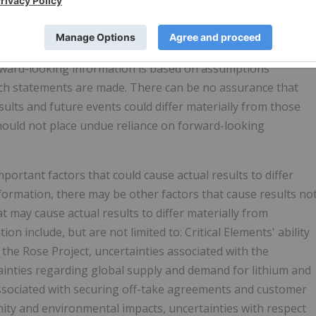
ied by the use of forward-looking terminology such as
", "is expected", "scheduled", "targeted", or "believes", or
 certain actions, events or results "may", "could", "would",
Forward-looking information is based on assumptions
ch statements are made. There can be no assurance that
sults and future events could differ materially from those
should not place undue reliance on forward-looking
portant factors that could cause actual results to differ
formation, there may be other factors that cause results no
at may cause actual results to differ materially from
n include, but are not limited to: Critical Elements' ability
 the Rose Project, uncertainties associated with the
ainties regarding global supply and demand for lithium and
associated with securing off-take agreements and customer
nity and environmental impacts, uncertainties with respect