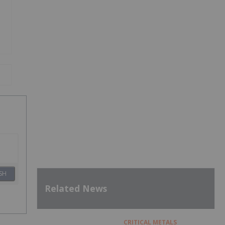
SH
Related News
CRITICAL METALS