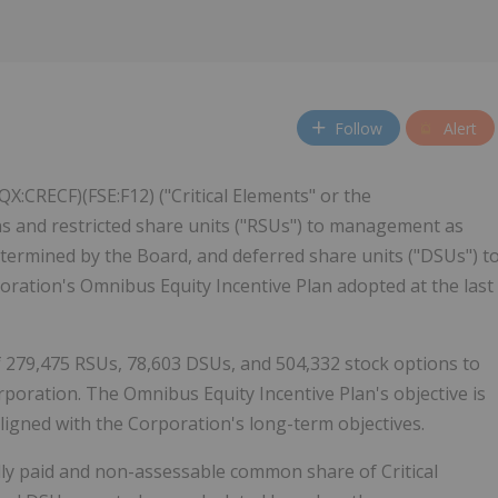
Follow
Alert
X:CRECF)(FSE:F12) ("Critical Elements" or the
ns and restricted share units ("RSUs") to management as
termined by the Board, and deferred share units ("DSUs") t
oration's Omnibus Equity Incentive Plan adopted at the last
 279,475 RSUs, 78,603 DSUs, and 504,332 stock options to
oration. The Omnibus Equity Incentive Plan's objective is
ligned with the Corporation's long-term objectives.
ly paid and non-assessable common share of Critical