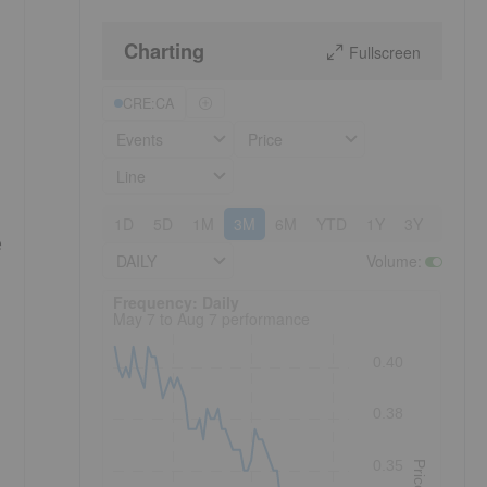
Charting
Fullscreen
CRE:CA
Events
Price
Line
1D
5D
1M
3M
6M
YTD
1Y
3Y
5Y
e
DAILY
Volume
:
Frequency: Daily. to performance.
Frequency: Daily
May 7 to Aug 7 performance
0.40
0.38
0.35
Price