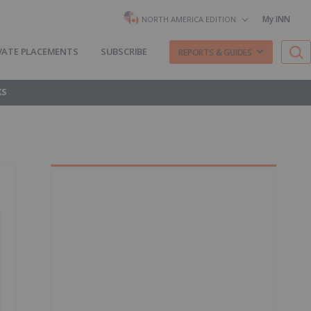
My INN
NORTH AMERICA EDITION
VATE PLACEMENTS
SUBSCRIBE
REPORTS & GUIDES
KS