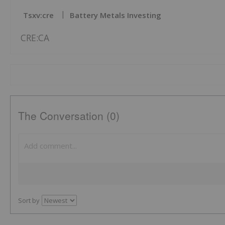
Tsxv:cre
Battery Metals Investing
CRE:CA
The Conversation (0)
Sort by