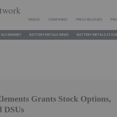
twork
VIDEOS
COMPANIES
PRESS RELEASES
PRI
TALS MARKET
BATTERY METALS NEWS
BATTERY METALS STOC
Elements Grants Stock Options,
d DSUs