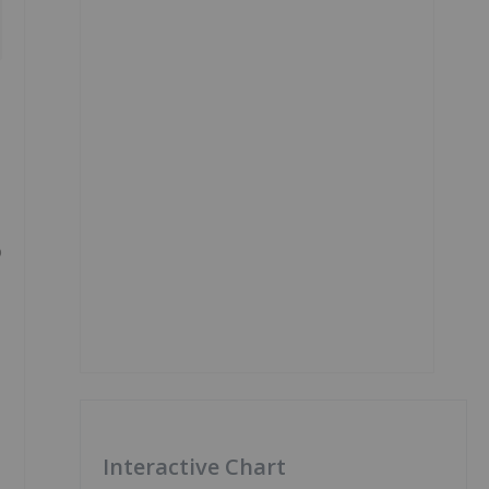
o
Interactive Chart