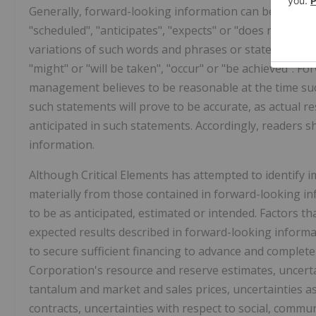
Generally, forward-looking information can be identif
"scheduled", "anticipates", "expects" or "does not expect
variations of such words and phrases or statements that
"might" or "will be taken", "occur" or "be achieved". 
management believes to be reasonable at the time su
such statements will prove to be accurate, as actual re
anticipated in such statements. Accordingly, readers 
information.
Although Critical Elements has attempted to identify im
materially from those contained in forward-looking in
to be as anticipated, estimated or intended. Factors th
expected results described in forward-looking informatio
to secure sufficient financing to advance and complete
Corporation's resource and reserve estimates, uncert
tantalum and market and sales prices, uncertainties 
contracts, uncertainties with respect to social, commu