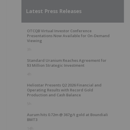
Latest Press Releases
OTCQB Virtual Investor Conference
Presentations Now Available for On-Demand
Viewing
3h
Standard Uranium Reaches Agreement for
$3 Million Strategic Investment
4h
Heliostar Presents Q2 2026 Financial and
Operating Results with Record Gold
Production and Cash Balance
5h
Aurum hits 0.72m @ 367g/t gold at Boundiali
BMT3
14h