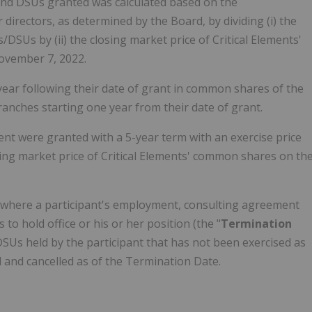
nd DSUs granted was calculated based on the
irectors, as determined by the Board, by dividing (i) the
DSUs by (ii) the closing market price of Critical Elements'
ovember 7, 2022.
ear following their date of grant in common shares of the
ranches starting one year from their date of grant.
t were granted with a 5-year term with an exercise price
ing market price of Critical Elements' common shares on th
, where a participant's employment, consulting agreement
to hold office or his or her position (the "
Termination
 DSUs held by the participant that has not been exercised as
d and cancelled as of the Termination Date.