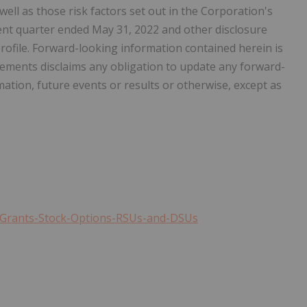
well as those risk factors set out in the Corporation's
nt quarter ended May 31, 2022 and other disclosure
ofile. Forward-looking information contained herein is
Elements disclaims any obligation to update any forward-
ation, future events or results or otherwise, except as
s-Grants-Stock-Options-RSUs-and-DSUs