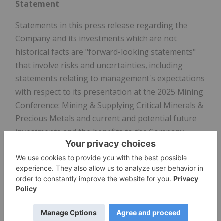
Statement
Statements in this press release regarding the
Company and its investments which are not
historical facts are "forward-looking statements"
that involve risks and uncertainties, including
statements relating to management's expectations
with respect to its presentation at the 2025 Mining
Conference: Mining & Supplying Critical Minerals &
Precious Metals and current and potential future
investments and the benefits to the Company
which may be implied from such statement. Since
forward-looking statements address future events
and conditions, by their very nature, they involve
inherent risks and uncertainties. Actual results in
each case could differ materially from those
currently anticipated in such statements, due to