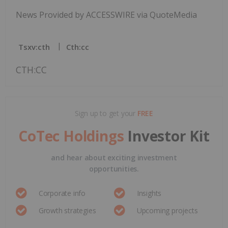
News Provided by ACCESSWIRE via QuoteMedia
Tsxv:cth
Cth:cc
CTH:CC
Sign up to get your
FREE
CoTec Holdings
Investor Kit
and hear about exciting investment
opportunities.
Corporate info
Insights
Growth strategies
Upcoming projects