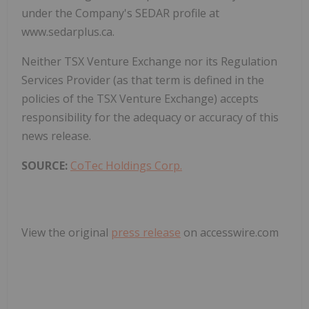
under the Company's SEDAR profile at
www.sedarplus.ca.
Neither TSX Venture Exchange nor its Regulation
Services Provider (as that term is defined in the
policies of the TSX Venture Exchange) accepts
responsibility for the adequacy or accuracy of this
news release.
SOURCE:
CoTec Holdings Corp.
View the original
press release
on accesswire.com