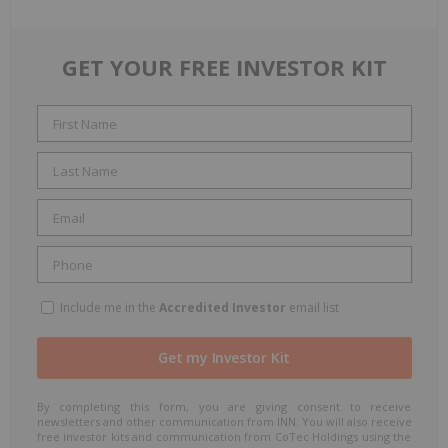
GET YOUR FREE INVESTOR KIT
Include me in the
Accredited Investor
email list
By completing this form, you are giving consent to receive
newsletters and other communication from INN. You will also receive
free investor kits and communication from CoTec Holdings using the