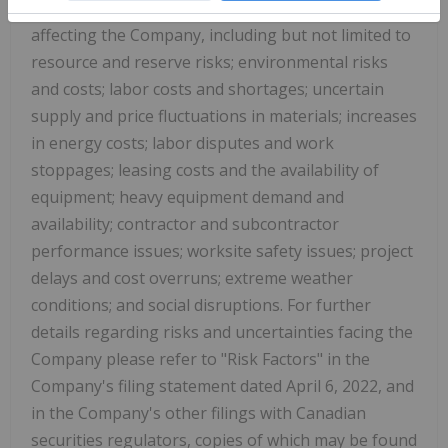
known and unknown risks and uncertainties
affecting the Company, including but not limited to
resource and reserve risks; environmental risks
and costs; labor costs and shortages; uncertain
supply and price fluctuations in materials; increases
in energy costs; labor disputes and work
stoppages; leasing costs and the availability of
equipment; heavy equipment demand and
availability; contractor and subcontractor
performance issues; worksite safety issues; project
delays and cost overruns; extreme weather
conditions; and social disruptions. For further
details regarding risks and uncertainties facing the
Company please refer to "Risk Factors" in the
Company's filing statement dated April 6, 2022, and
in the Company's other filings with Canadian
securities regulators, copies of which may be found