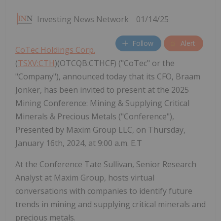
Investing News Network
01/14/25
Follow
Alert
CoTec Holdings Corp.
(
TSXV:CTH
)(OTCQB:CTHCF) ("CoTec" or the
"Company"), announced today that its CFO, Braam
Jonker, has been invited to present at the 2025
Mining Conference: Mining & Supplying Critical
Minerals & Precious Metals ("Conference"),
Presented by Maxim Group LLC, on Thursday,
January 16th, 2024, at 9:00 a.m. E.T
At the Conference Tate Sullivan, Senior Research
Analyst at Maxim Group, hosts virtual
conversations with companies to identify future
trends in mining and supplying critical minerals and
precious metals.