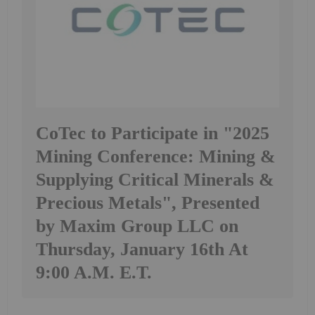
CoTec to Participate in "2025
Mining Conference: Mining &
Supplying Critical Minerals &
Precious Metals", Presented
by Maxim Group LLC on
Thursday, January 16th At
9:00 A.M. E.T.