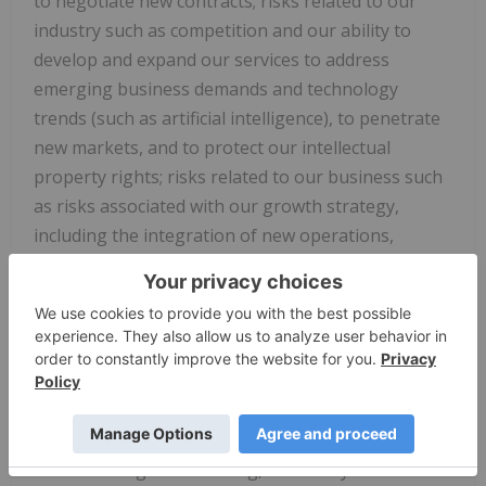
to negotiate new contracts; risks related to our
industry such as competition and our ability to
develop and expand our services to address
emerging business demands and technology
trends (such as artificial intelligence), to penetrate
new markets, and to protect our intellectual
property rights; risks related to our business such
as risks associated with our growth strategy,
including the integration of new operations,
financial and operational risks inherent in
worldwide operations, legal and operational risks
inherent in contracting with government clients,
foreign exchange risks, income tax laws and other
tax programs, the termination, modification, delay
or suspension of our contractual agreements, our
expectations regarding future revenue resulting
from bookings and backlog, our ability to attract