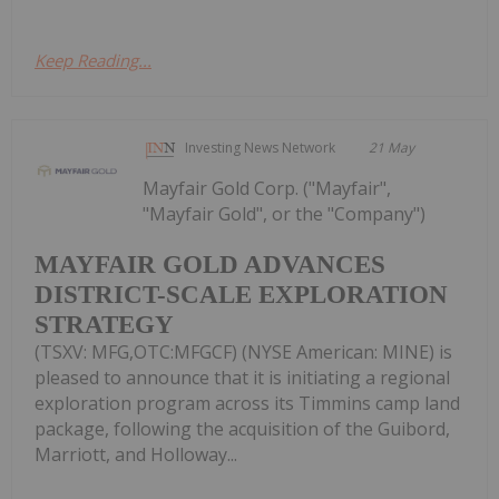
Keep Reading...
Investing News Network
21 May
Mayfair Gold Corp. ("Mayfair",
"Mayfair Gold", or the "Company")
MAYFAIR GOLD ADVANCES
DISTRICT-SCALE EXPLORATION
STRATEGY
(TSXV: MFG,OTC:MFGCF) (NYSE American: MINE) is
pleased to announce that it is initiating a regional
exploration program across its Timmins camp land
package, following the acquisition of the Guibord,
Marriott, and Holloway...