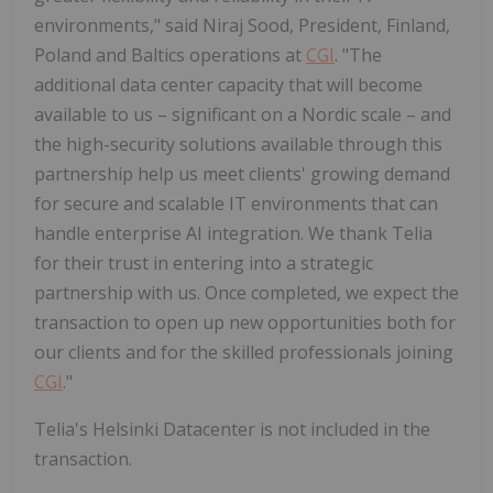
environments," said Niraj Sood, President, Finland,
Poland and Baltics operations at
CGI
. "The
additional data center capacity that will become
available to us – significant on a Nordic scale – and
the high-security solutions available through this
partnership help us meet clients' growing demand
for secure and scalable IT environments that can
handle enterprise AI integration. We thank Telia
for their trust in entering into a strategic
partnership with us. Once completed, we expect the
transaction to open up new opportunities both for
our clients and for the skilled professionals joining
CGI
."
Telia's Helsinki Datacenter is not included in the
transaction.