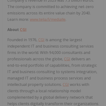
Company's revenue in 2025 was 7.3 billion euros.
The company is committed to achieving net-zero
emissions across its entire value chain by 2040.
Learn more:
www.telia.fi/medialle
.
About
CGI
Founded in 1976,
CGI
is among the largest
independent IT and business consulting services
firms in the world. With 94,000 consultants and
professionals across the globe,
CGI
delivers an
end-to-end portfolio of capabilities, from strategic
IT and business consulting to systems integration,
managed IT and business process services and
intellectual property solutions.
CGI
works with
clients through a local relationship model
complemented by a global delivery network that
helps clients digitally transform their organizations