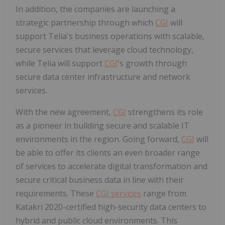
In addition, the companies are launching a
strategic partnership through which
CGI
will
support Telia's business operations with scalable,
secure services that leverage cloud technology,
while Telia will support
CGI
's growth through
secure data center infrastructure and network
services.
With the new agreement,
CGI
strengthens its role
as a pioneer in building secure and scalable IT
environments in the region. Going forward,
CGI
will
be able to offer its clients an even broader range
of services to accelerate digital transformation and
secure critical business data in line with their
requirements. These
CGI services
range from
Katakri 2020-certified high-security data centers to
hybrid and public cloud environments. This