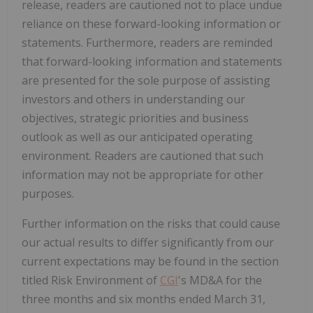
release, readers are cautioned not to place undue
reliance on these forward-looking information or
statements. Furthermore, readers are reminded
that forward-looking information and statements
are presented for the sole purpose of assisting
investors and others in understanding our
objectives, strategic priorities and business
outlook as well as our anticipated operating
environment. Readers are cautioned that such
information may not be appropriate for other
purposes.
Further information on the risks that could cause
our actual results to differ significantly from our
current expectations may be found in the section
titled Risk Environment of
CGI
's MD&A for the
three months and six months ended March 31,