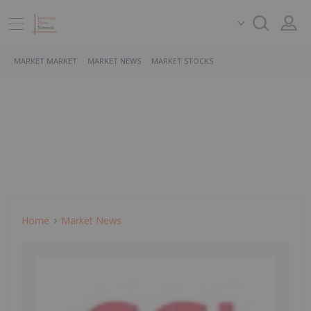
MARKET MARKET
MARKET NEWS
MARKET STOCKS
Home
Market News