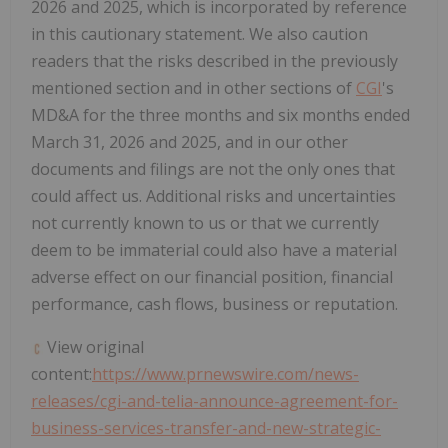
2026 and 2025, which is incorporated by reference
in this cautionary statement. We also caution
readers that the risks described in the previously
mentioned section and in other sections of
CGI
's
MD&A for the three months and six months ended
March 31, 2026 and 2025, and in our other
documents and filings are not the only ones that
could affect us. Additional risks and uncertainties
not currently known to us or that we currently
deem to be immaterial could also have a material
adverse effect on our financial position, financial
performance, cash flows, business or reputation.
View original
content:
https://www.prnewswire.com/news-
releases/cgi-and-telia-announce-agreement-for-
business-services-transfer-and-new-strategic-