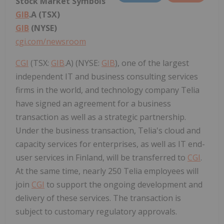
Stock Market Symbols
GIB
.A (TSX)
GIB
(NYSE)
cgi.com/newsroom
CGI
(TSX:
GIB
.A) (NYSE:
GIB
), one of the largest
independent IT and business consulting services
firms in the world, and technology company Telia
have signed an agreement for a business
transaction as well as a strategic partnership.
Under the business transaction, Telia's cloud and
capacity services for enterprises, as well as IT end-
user services in Finland, will be transferred to
CGI
.
At the same time, nearly 250 Telia employees will
join
CGI
to support the ongoing development and
delivery of these services. The transaction is
subject to customary regulatory approvals.