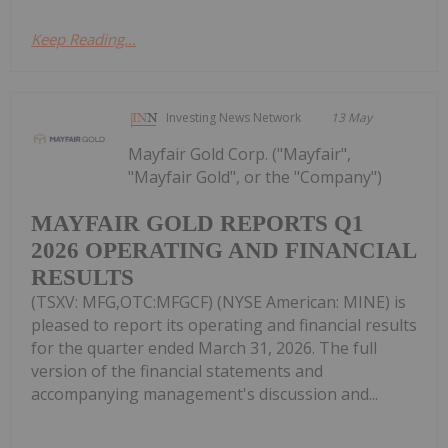
Keep Reading...
Investing News Network
13 May
Mayfair Gold Corp. ("Mayfair",
"Mayfair Gold", or the "Company")
MAYFAIR GOLD REPORTS Q1
2026 OPERATING AND FINANCIAL
RESULTS
(TSXV: MFG,OTC:MFGCF) (NYSE American: MINE) is
pleased to report its operating and financial results
for the quarter ended March 31, 2026. The full
version of the financial statements and
accompanying management's discussion and...