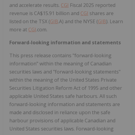
and accelerate results.
CGI
Fiscal 2025 reported
revenue is CA$15.91 billion and
CGI
shares are
listed on the TSX (
GIB
.A) and the NYSE (
GIB
). Learn
more at
CGI
.com.
Forward-looking information and statements
This press release contains "forward-looking
information" within the meaning of Canadian
securities laws and "forward-looking statements"
within the meaning of the United States Private
Securities Litigation Reform Act of 1995 and other
applicable United States safe harbours. All such
forward-looking information and statements are
made and disclosed in reliance upon the safe
harbour provisions of applicable Canadian and
United States securities laws. Forward-looking