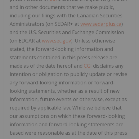
and in other documents that we make public,
including our filings with the Canadian Securities
Administrators (on SEDAR+ at
www.sedarplus.ca
)
and the U.S. Securities and Exchange Commission
(on EDGAR at
www.sec.gov
). Unless otherwise
stated, the forward-looking information and
statements contained in this press release are
made as of the date hereof and
CGI
disclaims any
intention or obligation to publicly update or revise
any forward-looking information or forward-
looking statements, whether as a result of new
information, future events or otherwise, except as
required by applicable law. While we believe that
our assumptions on which these forward-looking
information and forward-looking statements are
based were reasonable as at the date of this press