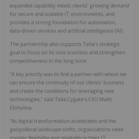
expanded capability meets clients' growing demand
for secure and scalable IT environments, and
provides a strong foundation for automation,
data-driven services and artificial intelligence (AI).
The partnership also supports Telia's strategic
goal to focus on its core business and strengthen
competitiveness in the long term.
"A key priority was to find a partner with whom we
can ensure the continuity of our clients' business
and create the conditions for leveraging new
technologies," said Telia Cygate's CEO Matti
Eloholma.
"As digital transformation accelerates and the
geopolitical landscape shifts, organizations need
greater flexibility and reliability in their IT