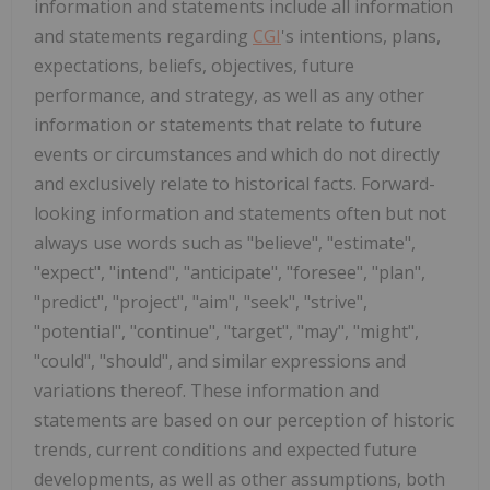
information and statements include all information
and statements regarding
CGI
's intentions, plans,
expectations, beliefs, objectives, future
performance, and strategy, as well as any other
information or statements that relate to future
events or circumstances and which do not directly
and exclusively relate to historical facts. Forward-
looking information and statements often but not
always use words such as "believe", "estimate",
"expect", "intend", "anticipate", "foresee", "plan",
"predict", "project", "aim", "seek", "strive",
"potential", "continue", "target", "may", "might",
"could", "should", and similar expressions and
variations thereof. These information and
statements are based on our perception of historic
trends, current conditions and expected future
developments, as well as other assumptions, both