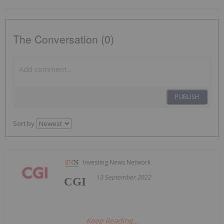
The Conversation (0)
PUBLISH
Sort by
Investing News Network
13 September 2022
CGI
Keep Reading...