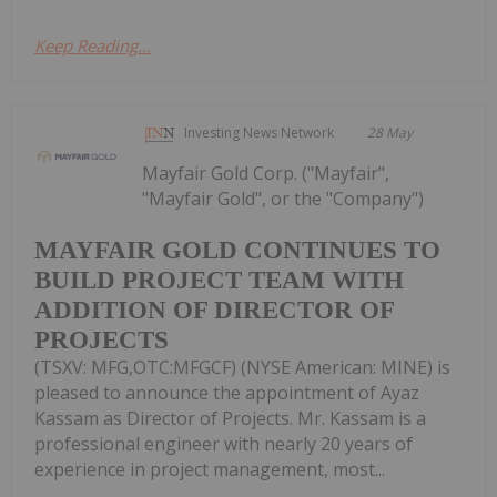
Keep Reading...
Investing News Network
28 May
Mayfair Gold Corp. ("Mayfair",
"Mayfair Gold", or the "Company")
MAYFAIR GOLD CONTINUES TO
BUILD PROJECT TEAM WITH
ADDITION OF DIRECTOR OF
PROJECTS
(TSXV: MFG,OTC:MFGCF) (NYSE American: MINE) is
pleased to announce the appointment of Ayaz
Kassam as Director of Projects. Mr. Kassam is a
professional engineer with nearly 20 years of
experience in project management, most...