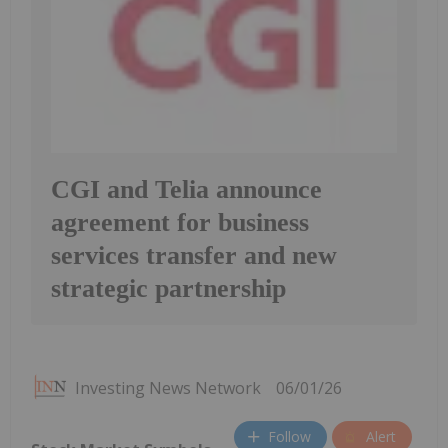
CGI and Telia announce
agreement for business
services transfer and new
strategic partnership
Investing News Network
06/01/26
Follow
Alert