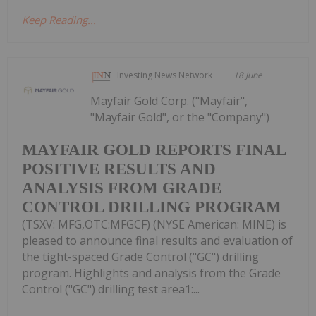
Keep Reading...
Investing News Network
18 June
Mayfair Gold Corp. ("Mayfair",
"Mayfair Gold", or the "Company")
MAYFAIR GOLD REPORTS FINAL
POSITIVE RESULTS AND
ANALYSIS FROM GRADE
CONTROL DRILLING PROGRAM
(TSXV: MFG,OTC:MFGCF) (NYSE American: MINE) is
pleased to announce final results and evaluation of
the tight-spaced Grade Control ("GC") drilling
program. Highlights and analysis from the Grade
Control ("GC") drilling test area1:...