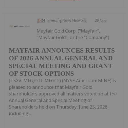
Investing News Network
25 June
Mayfair Gold Corp. ("Mayfair",
"Mayfair Gold", or the "Company")
MAYFAIR ANNOUNCES RESULTS
OF 2026 ANNUAL GENERAL AND
SPECIAL MEETING AND GRANT
OF STOCK OPTIONS
(TSXV: MFG,OTC:MFGCF) (NYSE American: MINE) is
pleased to announce that Mayfair Gold
shareholders approved all matters voted on at the
Annual General and Special Meeting of
Shareholders held on Thursday, June 25, 2026,
including:...