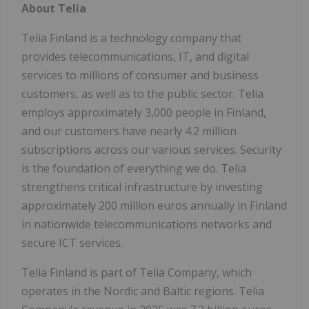
About Telia
Telia Finland is a technology company that
provides telecommunications, IT, and digital
services to millions of consumer and business
customers, as well as to the public sector. Telia
employs approximately 3,000 people in Finland,
and our customers have nearly 4.2 million
subscriptions across our various services. Security
is the foundation of everything we do. Telia
strengthens critical infrastructure by investing
approximately 200 million euros annually in Finland
in nationwide telecommunications networks and
secure ICT services.
Telia Finland is part of Telia Company, which
operates in the Nordic and Baltic regions. Telia