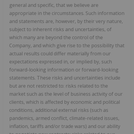
general and specific, that we believe are
appropriate in the circumstances. Such information
and statements are, however, by their very nature,
subject to inherent risks and uncertainties, of
which many are beyond the control of the
Company, and which give rise to the possibility that
actual results could differ materially from our
expectations expressed in, or implied by, such
forward-looking information or forward-looking
statements. These risks and uncertainties include
but are not restricted to: risks related to the
market such as the level of business activity of our
clients, which is affected by economic and political
conditions, additional external risks (such as
pandemics, armed conflict, climate-related issues,
inflation, tariffs and/or trade wars) and our ability