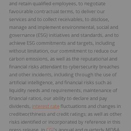
and retain qualified employees, to negotiate
favourable contractual terms, to deliver our
services and to collect receivables, to disclose,
manage and implement environmental, social and
governance (ESG) initiatives and standards, and to
achieve ESG commitments and targets, including
without limitation, our commitment to reduce our
carbon emissions, as well as the reputational and
financial risks attendant to cybersecurity breaches
and other incidents, including through the use of
artificial intelligence, and financial risks such as
liquidity needs and requirements, maintenance of
financial ratios, our ability to declare and pay
dividends,
interest rate
fluctuations and changes in
creditworthiness and credit ratings; as well as other
risks identified or incorporated by reference in this
press release, in
CGI
's annual and quarterly MD&A