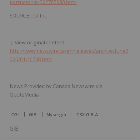
partnership-302785980.html
SOURCE
CGI
Inc.
View original content:
http://www.newswire.ca/en/releases/archive/June2
026/01/c6738.html
News Provided by Canada Newswire via
QuoteMedia
CGI
GIB
Nyse:gib
TSX:GIB.A
GIB