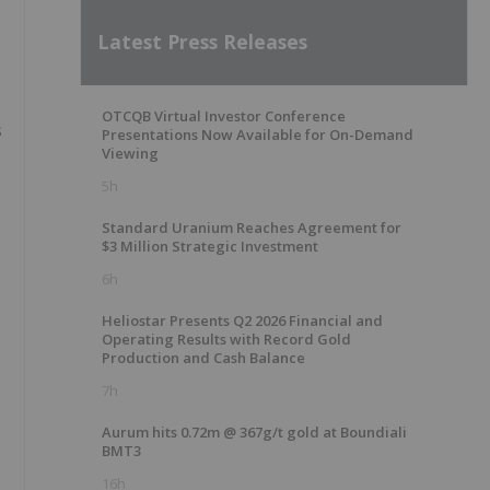
Latest Press Releases
OTCQB Virtual Investor Conference
s
Presentations Now Available for On-Demand
Viewing
5h
Standard Uranium Reaches Agreement for
$3 Million Strategic Investment
6h
Heliostar Presents Q2 2026 Financial and
Operating Results with Record Gold
Production and Cash Balance
7h
Aurum hits 0.72m @ 367g/t gold at Boundiali
BMT3
16h