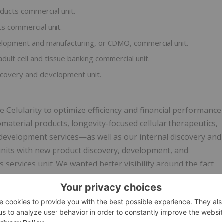
oducts commercial unit.
ts commercial unit.
velopment and manufacturing, or CDMO, commercial unit.
adult cell and tissue banking commercial unit.
iscovery and development unit.
 Celularity to optimize efficiency and financial performance
terial products, longevity-focused cellular therapeutics,
development services—as well as our internal discovery and
nits with new product discovery, development, and
 services unit. We wanted better visibility around the fact
nder one roof, in contrast to the more typical biotechnolog
e programs," said Dr. Hariri.