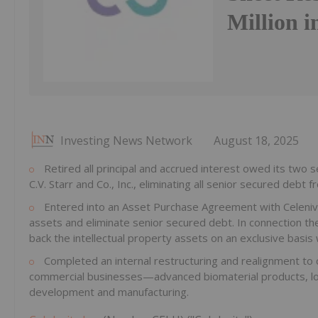
Million i
Investing News Network
August 18, 2025
Retired all principal and accrued interest owed its two s
C.V. Starr and Co., Inc., eliminating all senior secured debt 
Entered into an Asset Purchase Agreement with Celeniv Pt
assets and eliminate senior secured debt. In connection th
back the intellectual property assets on an exclusive basis
Completed an internal restructuring and realignment to c
commercial businesses—advanced biomaterial products, lon
development and manufacturing.