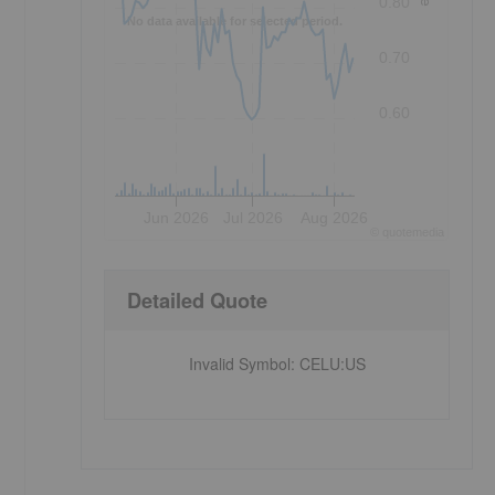
0.80
No data available for selected period.
0.70
0.60
Jun 2026
Jul 2026
Aug 2026
©
quote
media
Detailed Quote
Invalid Symbol
:
CELU:US