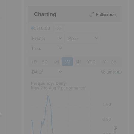
Charting
Fullscreen
n
CELU:US
Events
Price
Line
1D
5D
1M
3M
6M
YTD
1Y
3Y
5Y
DAILY
Volume
:
Frequency: Daily. to performance.
Frequency: Daily
May 7 to Aug 7 performance
1.00
d
0.90
Price