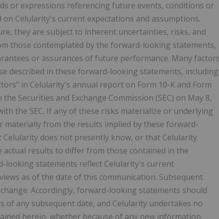
rds or expressions referencing future events, conditions or
 on Celularity's current expectations and assumptions.
e, they are subject to inherent uncertainties, risks, and
from those contemplated by the forward-looking statements,
uarantees or assurances of future performance. Many factor
hose described in these forward-looking statements, including
actors" in Celularity's annual report on Form 10-K and Form
th the Securities and Exchange Commission (SEC) on May 8,
ith the SEC. If any of these risks materialize or underlying
r materially from the results implied by these forward-
 Celularity does not presently know, or that Celularity
e actual results to differ from those contained in the
-looking statements reflect Celularity's current
d views as of the date of this communication. Subsequent
change. Accordingly, forward-looking statements should
 as of any subsequent date, and Celularity undertakes no
tained herein, whether because of any new information,