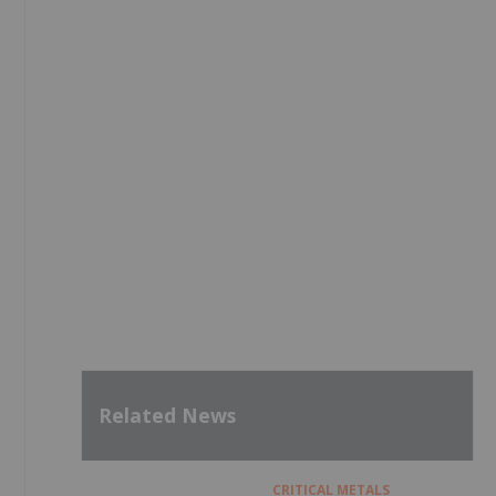
Related News
CRITICAL METALS