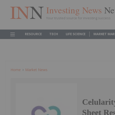
Investing News
Ne
Your trusted source for investing success
RESOURCE
TECH
LIFE SCIENCE
MARKET MAR
Home
Market News
Celulari
Sheet Res