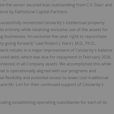
ire the senior secured loan outstanding from C.V. Starr and
ctions by Faithstone Capital Partners.
cessfully monetized Celularity's intellectual property
ts entirety while retaining exclusive use of the assets for
g businesses. An exclusive five-year right to repurchase
y going forward," said Robert J. Hariri, M.D., Ph.D.,
ment results in a major improvement of Celularity's balance
ecured debt, which was due for repayment in February 2026,
y interest in all Company assets. We accomplished this while
that is operationally aligned with our programs and
l flexibility and potential access to lower cost traditional
and Mr. Lim for their continued support of Celularity's
luding establishing operating subsidiaries for each of its