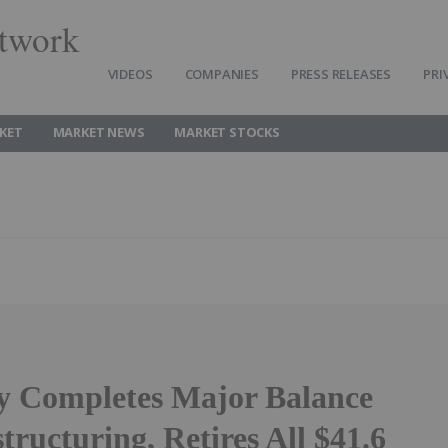
twork
VIDEOS
COMPANIES
PRESS RELEASES
PRI
KET
MARKET NEWS
MARKET STOCKS
ty Completes Major Balance
tructuring, Retires All $41.6