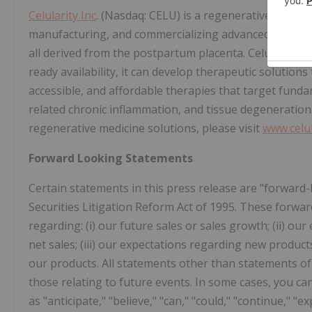
Celularity Inc
. (Nasdaq: CELU) is a regenerative and ag
manufacturing, and commercializing advanced biomater
all derived from the postpartum placenta. Celularity b
ready availability, it can develop therapeutic solutions
accessible, and affordable therapies that target fund
related chronic inflammation, and tissue degeneration
regenerative medicine solutions, please visit
www.celu
Forward Looking Statements
Certain statements in this press release are "forward
Securities Litigation Reform Act of 1995. These forwar
regarding: (i) our future sales or sales growth; (ii) our 
net sales; (iii) our expectations regarding new produc
our products. All statements other than statements of 
those relating to future events. In some cases, you c
as "anticipate," "believe," "can," "could," "continue," "