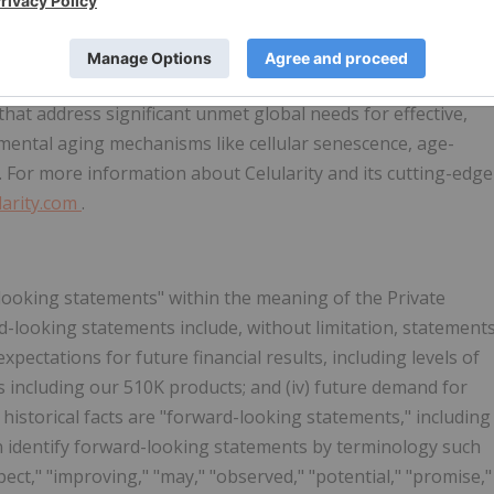
ing-related cellular medicine company developing,
ial products and allogeneic and autologous cell therapies,
elieves that by harnessing the placenta's unique biology and
 that address significant unmet global needs for effective,
amental aging mechanisms like cellular senescence, age-
. For more information about Celularity and its cutting-edge
larity.com
.
-looking statements" within the meaning of the Private
d-looking statements include, without limitation, statement
expectations for future financial results, including levels of
ts including our 510K products; and (iv) future demand for
historical facts are "forward-looking statements," including
an identify forward-looking statements by terminology such
expect," "improving," "may," "observed," "potential," "promise,"