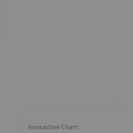
Interactive Chart