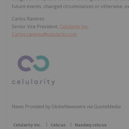
future events, changed circumstances or otherwise, ex
Carlos Ramirez
Senior Vice President,
Celularity Inc
.
Carlos.ramirez@celularity.com
News Provided by GlobeNewswire via QuoteMedia
Celularity Inc.
Celu:us
Nasdaq:celu:us