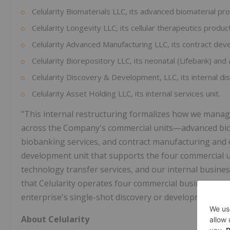
Celularity Biomaterials LLC, its advanced biomaterial pr
Celularity Longevity LLC, its cellular therapeutics produc
Celularity Advanced Manufacturing LLC, its contract de
Celularity Biorepository LLC, its neonatal (Lifebank) and 
Celularity Discovery & Development, LLC, its internal d
Celularity Asset Holding LLC, its internal services unit.
"This internal restructuring formalizes how we manage
across the Company's commercial units—advanced bioma
biobanking services, and contract manufacturing and 
development unit that supports the four commercial u
technology transfer services, and our internal business
that Celularity operates four commercial businesses u
enterprise's single-shot discovery or development stag
About Celularity