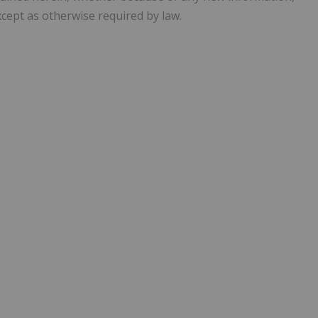
cept as otherwise required by law.