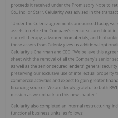
proceeds it received under the Promissory Note to ret
Co., Inc., or Starr. Celularity was advised in the transa
"Under the Celeniv agreements announced today, we suc
assets to retire the Company's senior secured debt in i
our cell therapy, advanced biomaterials, and biobankin
those assets from Celeniv gives us additional optionalit
Celularity's Chairman and CEO. "We believe this agree
sheet with the removal of all the Company's senior s
as well as the senior secured lenders' general securit
preserving our exclusive use of intellectual property 
commercial activities and expect to gain greater financia
financing sources. We are deeply grateful to both RWI 
mission as we embark on this new chapter."
Celularity also completed an internal restructuring inc
functional business units, as follows: