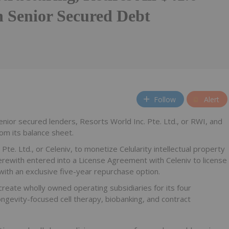
n Senior Secured Debt
Follow
Alert
enior secured lenders, Resorts World Inc. Pte. Ltd., or RWI, and
from its balance sheet.
e. Ltd., or Celeniv, to monetize Celularity intellectual property
erewith entered into a License Agreement with Celeniv to license
 with an exclusive five-year repurchase option.
reate wholly owned operating subsidiaries for its four
gevity-focused cell therapy, biobanking, and contract