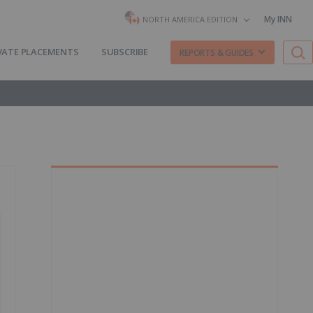
My INN
NORTH AMERICA EDITION
VATE PLACEMENTS
SUBSCRIBE
REPORTS & GUIDES