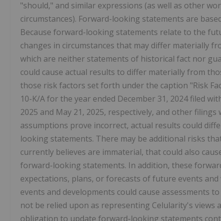
"should," and similar expressions (as well as other wo
circumstances). Forward-looking statements are based
Because forward-looking statements relate to the futur
changes in circumstances that may differ materially 
which are neither statements of historical fact nor g
could cause actual results to differ materially from t
those risk factors set forth under the caption "Risk F
10-K/A for the year ended December 31, 2024 filed wi
2025 and May 21, 2025, respectively, and other filings w
assumptions prove incorrect, actual results could diffe
looking statements. There may be additional risks that
currently believes are immaterial, that could also caus
forward-looking statements. In addition, these forward
expectations, plans, or forecasts of future events an
events and developments could cause assessments to 
not be relied upon as representing Celularity's views
obligation to update forward-looking statements con