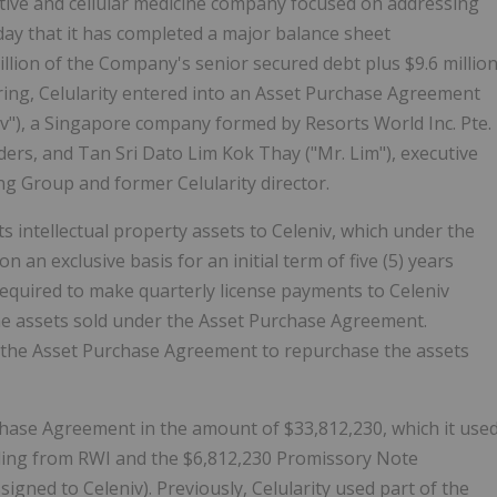
rative and cellular medicine company focused on addressing
ay that it has completed a major balance sheet
million of the Company's senior secured debt plus $9.6 millio
turing, Celularity entered into an Asset Purchase Agreement
iv"), a Singapore company formed by Resorts World Inc. Pte.
nders, and Tan Sri Dato Lim Kok Thay ("Mr. Lim"), executive
g Group and former Celularity director.
s intellectual property assets to Celeniv, which under the
 an exclusive basis for an initial term of five (5) years
 required to make quarterly license payments to Celeniv
he assets sold under the Asset Purchase Agreement.
er the Asset Purchase Agreement to repurchase the assets
chase Agreement in the amount of $33,812,230, which it use
nding from RWI and the $6,812,230 Promissory Note
igned to Celeniv). Previously, Celularity used part of the