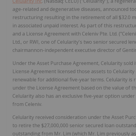
Celularity Inc
. (Nasdaq: CELU) ("Celularity"), a regene
age-related and degenerative diseases, announced tod
restructuring resulting in the retirement of all $32.0 
in associated unpaid interest. As part of this restruc
and a License Agreement with Celeniv Pte. Ltd. ("Celen
Ltd., or RWI, one of Celularity's two senior secured le
chairmannon-independent executive director of Gentin
Under the Asset Purchase Agreement, Celularity sold it
License Agreement licensed those assets to Celularity on
renewable for additional five-year terms. Celularity is
under the License Agreement based on the value of t
Celularity also has an exclusive five-year option und
from Celeniv.
Celularity received consideration under the Asset Pur
to retire the $27,000,000 senior secured loan outsta
outstanding from Mr. Lim (which Mr. Lim previously ass