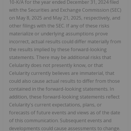
10-K/A for the year ended December 31, 2024 filed
with the Securities and Exchange Commission (SEC)
on May 8, 2025 and May 21, 2025, respectively, and
other filings with the SEC. If any of these risks
materialize or underlying assumptions prove
incorrect, actual results could differ materially from
the results implied by these forward-looking
statements. There may be additional risks that
Celularity does not presently know, or that
Celularity currently believes are immaterial, that
could also cause actual results to differ from those
contained in the forward-looking statements. In
addition, these forward-looking statements reflect
Celularity's current expectations, plans, or
forecasts of future events and views as of the date
of this communication. Subsequent events and
developments could cause assessments to change.