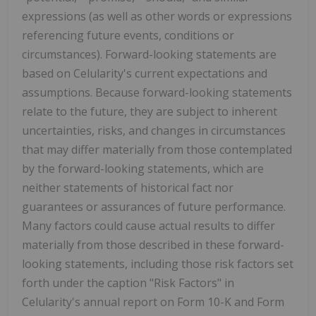
expressions (as well as other words or expressions
referencing future events, conditions or
circumstances). Forward-looking statements are
based on Celularity's current expectations and
assumptions. Because forward-looking statements
relate to the future, they are subject to inherent
uncertainties, risks, and changes in circumstances
that may differ materially from those contemplated
by the forward-looking statements, which are
neither statements of historical fact nor
guarantees or assurances of future performance.
Many factors could cause actual results to differ
materially from those described in these forward-
looking statements, including those risk factors set
forth under the caption "Risk Factors" in
Celularity's annual report on Form 10-K and Form