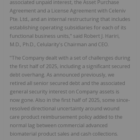
associated unpaid interest, the Asset Purchase
Agreement and a License Agreement with Celeniv
Pte. Ltd., and an internal restructuring that includes
establishing operating subsidiaries for each of its
functional business units," said Robert J. Hariri,
M.D., Ph.D., Celularity's Chairman and CEO.
"The Company dealt with a set of challenges during
the first half of 2025, including a significant secured
debt overhang. As announced previously, we
retired all senior secured debt and the associated
general security interest on Company assets is
now gone. Also in the first half of 2025, some since-
resolved directional uncertainty around wound
care product reimbursement policy added to the
normal lag between commercial advanced
biomaterial product sales and cash collections.