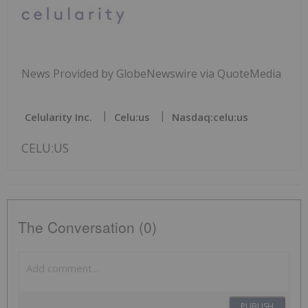
News Provided by GlobeNewswire via QuoteMedia
Celularity Inc.
Celu:us
Nasdaq:celu:us
CELU:US
The Conversation (0)
PUBLISH