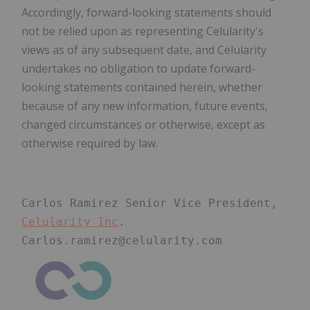
Accordingly, forward-looking statements should
not be relied upon as representing Celularity's
views as of any subsequent date, and Celularity
undertakes no obligation to update forward-
looking statements contained herein, whether
because of any new information, future events,
changed circumstances or otherwise, except as
otherwise required by law.
Carlos Ramirez Senior Vice President, 
Celularity Inc
. 
Carlos.ramirez@celularity.com