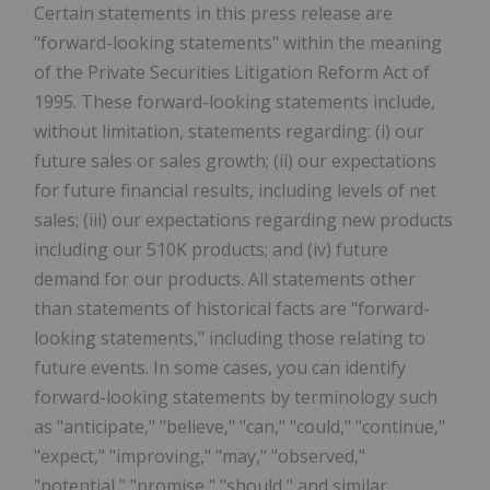
Certain statements in this press release are
"forward-looking statements" within the meaning
of the Private Securities Litigation Reform Act of
1995. These forward-looking statements include,
without limitation, statements regarding: (i) our
future sales or sales growth; (ii) our expectations
for future financial results, including levels of net
sales; (iii) our expectations regarding new products
including our 510K products; and (iv) future
demand for our products. All statements other
than statements of historical facts are "forward-
looking statements," including those relating to
future events. In some cases, you can identify
forward-looking statements by terminology such
as "anticipate," "believe," "can," "could," "continue,"
"expect," "improving," "may," "observed,"
"potential," "promise," "should," and similar