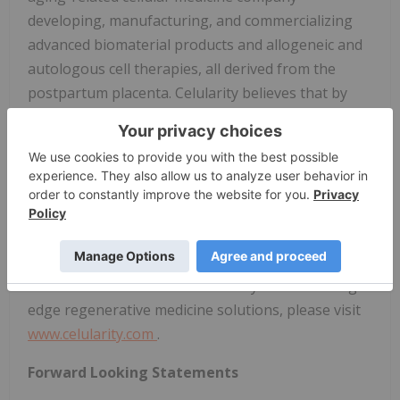
developing, manufacturing, and commercializing
advanced biomaterial products and allogeneic and
autologous cell therapies, all derived from the
postpartum placenta. Celularity believes that by
harnessing the placenta's unique biology and
ready availability, it can develop therapeutic
solutions that address significant unmet global
needs for effective, accessible, and affordable
therapies that target fundamental aging
mechanisms like cellular senescence, age-related
chronic inflammation, and tissue degeneration. For
more information about Celularity and its cutting-
edge regenerative medicine solutions, please visit
www.celularity.com
.
Forward Looking Statements