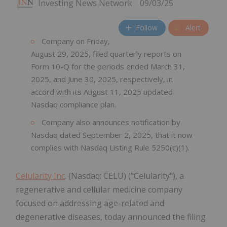
Investing News Network
09/03/25
Follow
Alert
Company on Friday,
August 29, 2025, filed quarterly reports on
Form 10-Q for the periods ended March 31,
2025, and June 30, 2025, respectively, in
accord with its August 11, 2025 updated
Nasdaq compliance plan.
Company also announces notification by
Nasdaq dated September 2, 2025, that it now
complies with Nasdaq Listing Rule 5250(c)(1).
Celularity Inc
. (Nasdaq: CELU) ("Celularity"), a
regenerative and cellular medicine company
focused on addressing age-related and
degenerative diseases, today announced the filing