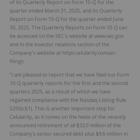
of its Quarterly Report on Form 10-Q for the
quarter ended March 31, 2025, and its Quarterly
Report on Form 10-Q for the quarter ended June
30, 2025. The Quarterly Reports on Form 10-Q can
be accessed on the SEC's website at www.sec.gov
and in the investor relations section of the
Company's website at https:celularity.comsec-
filings.
"I am pleased to report that we have filed our Form
10-Q quarterly reports for the first and the second
quarters 2025, as a result of which we have
regained compliance with the Nasdaq Listing Rule
5250(c)(1). This is another important step for
Celularity, as it comes on the heels of the recently
announced retirement of all $32.0 million of the
Company's senior secured debt plus $9.6 million in