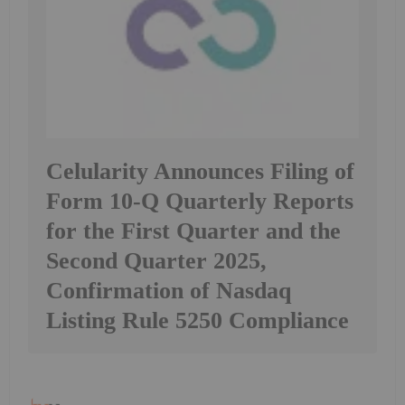
Celularity Announces Filing of
Form 10-Q Quarterly Reports
for the First Quarter and the
Second Quarter 2025,
Confirmation of Nasdaq
Listing Rule 5250 Compliance