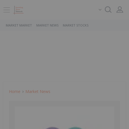
MARKET MARKET
MARKET NEWS
MARKET STOCKS
Home
Market News