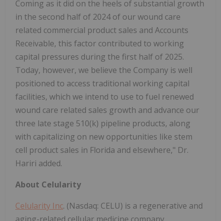
Coming as it did on the heels of substantial growth
in the second half of 2024 of our wound care
related commercial product sales and Accounts
Receivable, this factor contributed to working
capital pressures during the first half of 2025.
Today, however, we believe the Company is well
positioned to access traditional working capital
facilities, which we intend to use to fuel renewed
wound care related sales growth and advance our
three late stage 510(k) pipeline products, along
with capitalizing on new opportunities like stem
cell product sales in Florida and elsewhere," Dr.
Hariri added.
About Celularity
Celularity Inc
. (Nasdaq: CELU) is a regenerative and
aging-related cellular medicine company