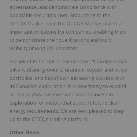
governance, and demonstrate compliance with
applicable securities laws. Graduating to the
OTCQX Market from the OTCQB Market marks an
important milestone for companies, enabling them
to demonstrate their qualifications and build
visibility among U.S. investors.
President Peter Dasler commented, "CanAlaska has
advanced and grown its uranium, copper and nickel
portfolios, and has shown increasing success with
its Canadian exploration. It is now timely to expand
access to USA investors who wish to invest in
exploration for metals that support future clean
energy requirements. We are very pleased to step
up to the OTCQX trading platform."
Other News