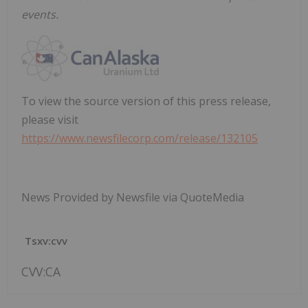
events.
To view the source version of this press release,
please visit
https://www.newsfilecorp.com/release/132105
News Provided by Newsfile via QuoteMedia
Tsxv:cvv
CVV:CA