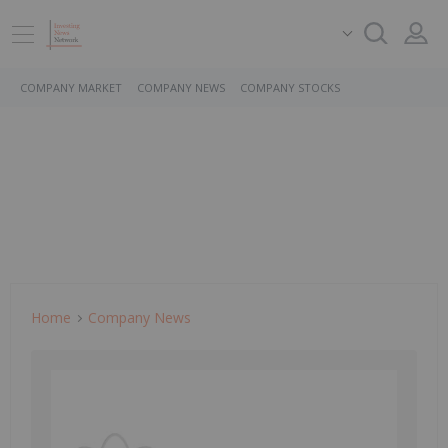
COMPANY MARKET
COMPANY NEWS
COMPANY STOCKS
Home
Company News