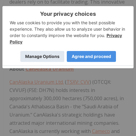
dealers rely on to facilitate trading. This innovative
model offers companies more efficient access to
the U.S. financial markets. To learn more, visit
www.otcmarkets.com
.
Media Contact:
OTC Markets Group Inc., +1 (212) 896-4428,
media@otcmarkets.com
About
CanAlaska Uranium
CanAlaska Uranium Ltd.
(
TSXV: CVV
) (OTCQX:
CVVUF) (FSE: DH7N) holds interests in
approximately 300,000 hectares (750,000 acres), in
Canada's Athabasca Basin - the "Saudi Arabia of
Uranium." CanAlaska's strategic holdings have
attracted major international mining companies.
CanAlaska is currently working with
Cameco
and