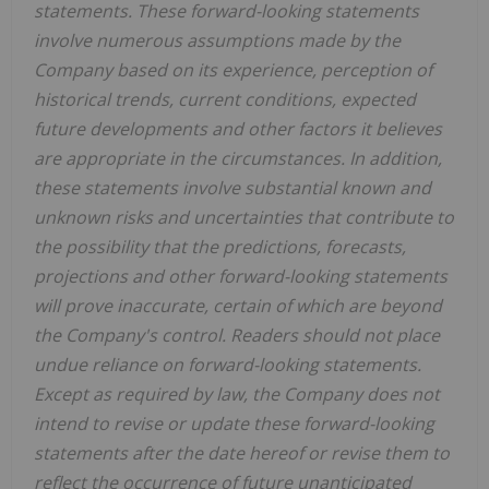
statements. These forward-looking statements
involve numerous assumptions made by the
Company based on its experience, perception of
historical trends, current conditions, expected
future developments and other factors it believes
are appropriate in the circumstances. In addition,
these statements involve substantial known and
unknown risks and uncertainties that contribute to
the possibility that the predictions, forecasts,
projections and other forward-looking statements
will prove inaccurate, certain of which are beyond
the Company's control. Readers should not place
undue reliance on forward-looking statements.
Except as required by law, the Company does not
intend to revise or update these forward-looking
statements after the date hereof or revise them to
reflect the occurrence of future unanticipated