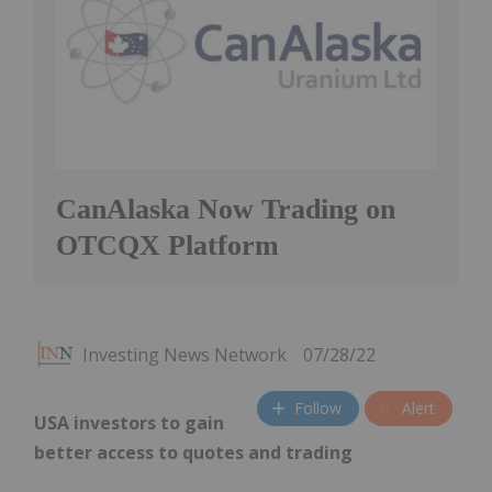
CanAlaska Now Trading on
OTCQX Platform
Investing News Network
07/28/22
Follow
Alert
USA investors to gain
better access to quotes and trading