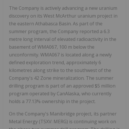
The Company is actively advancing a new uranium
discovery on its West McArthur uranium project in
the eastern Athabasca Basin. As part of the
summer program, the Company reported a 6.3
metre long interval of elevated radioactivity in the
basement of WMA067, 100 m below the
unconformity. WMA067 is located along a newly
defined exploration trend, approximately 6
kilometres along strike to the southwest of the
Company's 42 Zone mineralization. The summer
drilling program is part of an approved $5 million
program operated by CanAlaska, who currently
holds a 77.13% ownership in the project.
On the Company's Manibridge project, its partner
Metal Energy (TSXV: MERG) is continuing work on