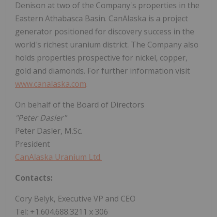
Denison at two of the Company's properties in the
Eastern Athabasca Basin. CanAlaska is a project
generator positioned for discovery success in the
world's richest uranium district. The Company also
holds properties prospective for nickel, copper,
gold and diamonds. For further information visit
www.canalaska.com
.
On behalf of the Board of Directors
"Peter Dasler"
Peter Dasler, M.Sc.
President
CanAlaska Uranium Ltd.
Contacts:
Cory Belyk, Executive VP and CEO
Tel: +1.604.688.3211 x 306