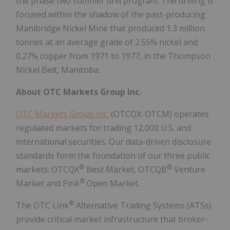
the phase two summer drill program. The drilling is
focused within the shadow of the past-producing
Manibridge Nickel Mine that produced 1.3 million
tonnes at an average grade of 2.55% nickel and
0.27% copper from 1971 to 1977, in the Thompson
Nickel Belt, Manitoba.
About OTC Markets Group Inc.
OTC Markets Group Inc.
(OTCQX: OTCM) operates
regulated markets for trading 12,000 U.S. and
international securities. Our data-driven disclosure
standards form the foundation of our three public
®
®
markets: OTCQX
Best Market, OTCQB
Venture
®
Market and Pink
Open Market.
®
The OTC Link
Alternative Trading Systems (ATSs)
provide critical market infrastructure that broker-