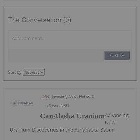
The Conversation (0)
PUBLISH
Sort by
Investing News Network
15 June 2023
Advancing
CanAlaska Uranium
New
Uranium Discoveries in the Athabasca Basin