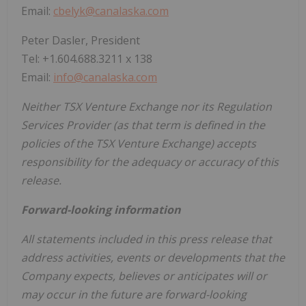
Email:
cbelyk@canalaska.com
Peter Dasler, President
Tel: +1.604.688.3211 x 138
Email:
info@canalaska.com
Neither TSX Venture Exchange nor its Regulation
Services Provider (as that term is defined in the
policies of the TSX Venture Exchange) accepts
responsibility for the adequacy or accuracy of this
release.
Forward-looking information
All statements included in this press release that
address activities, events or developments that the
Company expects, believes or anticipates will or
may occur in the future are forward-looking