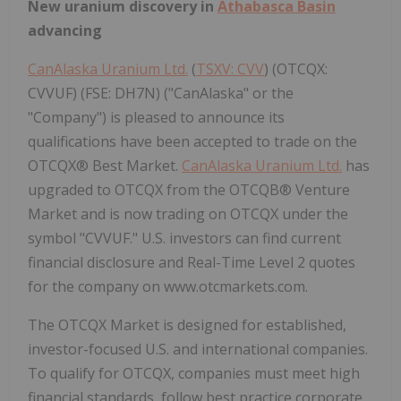
New uranium discovery in
Athabasca Basin
advancing
CanAlaska Uranium Ltd.
(
TSXV: CVV
) (OTCQX:
CVVUF) (FSE: DH7N) ("CanAlaska" or the
"Company") is pleased to announce its
qualifications have been accepted to trade on the
OTCQX® Best Market.
CanAlaska Uranium Ltd.
has
upgraded to OTCQX from the OTCQB® Venture
Market and is now trading on OTCQX under the
symbol "CVVUF." U.S. investors can find current
financial disclosure and Real-Time Level 2 quotes
for the company on www.otcmarkets.com.
The OTCQX Market is designed for established,
investor-focused U.S. and international companies.
To qualify for OTCQX, companies must meet high
financial standards, follow best practice corporate