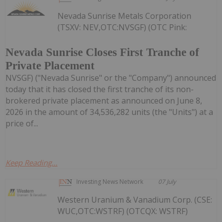
Nevada Sunrise Metals Corporation
(TSXV: NEV,OTC:NVSGF) (OTC Pink:
Nevada Sunrise Closes First Tranche of
Private Placement
NVSGF) ("Nevada Sunrise" or the "Company") announced
today that it has closed the first tranche of its non-
brokered private placement as announced on June 8,
2026 in the amount of 34,536,282 units (the "Units") at a
price of...
Keep Reading...
Investing News Network
07 July
Western Uranium & Vanadium Corp. (CSE:
WUC,OTC:WSTRF) (OTCQX: WSTRF)