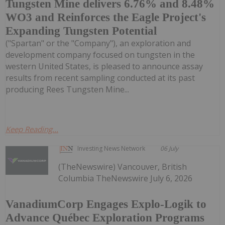
Tungsten Mine delivers 6.76% and 8.48%
WO3 and Reinforces the Eagle Project's
Expanding Tungsten Potential
("Spartan" or the "Company"), an exploration and
development company focused on tungsten in the
western United States, is pleased to announce assay
results from recent sampling conducted at its past
producing Rees Tungsten Mine...
Keep Reading...
Investing News Network
06 July
(TheNewswire) Vancouver, British
Columbia TheNewswire July 6, 2026
VanadiumCorp Engages Explo-Logik to
Advance Québec Exploration Programs