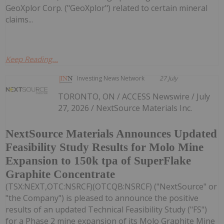
GeoXplor Corp. ("GeoXplor") related to certain mineral
claims...
Keep Reading...
Investing News Network
27 July
TORONTO, ON / ACCESS Newswire / July
27, 2026 / NextSource Materials Inc.
NextSource Materials Announces Updated
Feasibility Study Results for Molo Mine
Expansion to 150k tpa of SuperFlake
Graphite Concentrate
(TSX:NEXT,OTC:NSRCF)(OTCQB:NSRCF) ("NextSource" or
"the Company") is pleased to announce the positive
results of an updated Technical Feasibility Study ("FS")
for a Phase 2 mine expansion of its Molo Graphite Mine