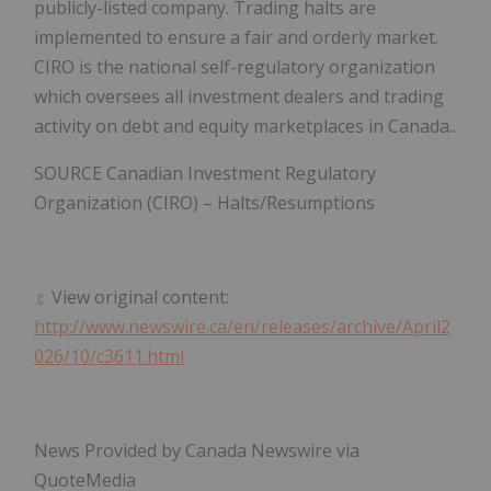
publicly-listed company. Trading halts are
implemented to ensure a fair and orderly market.
CIRO is the national self-regulatory organization
which oversees all investment dealers and trading
activity on debt and equity marketplaces in Canada..
SOURCE Canadian Investment Regulatory
Organization (CIRO) – Halts/Resumptions
View original content:
http://www.newswire.ca/en/releases/archive/April2
026/10/c3611.html
News Provided by Canada Newswire via
QuoteMedia