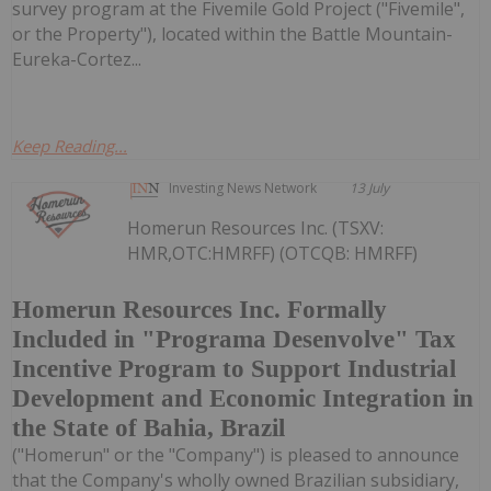
survey program at the Fivemile Gold Project ("Fivemile",
or the Property"), located within the Battle Mountain-
Eureka-Cortez...
Keep Reading...
Investing News Network
13 July
Homerun Resources Inc. (TSXV:
HMR,OTC:HMRFF) (OTCQB: HMRFF)
Homerun Resources Inc. Formally
Included in "Programa Desenvolve" Tax
Incentive Program to Support Industrial
Development and Economic Integration in
the State of Bahia, Brazil
("Homerun" or the "Company") is pleased to announce
that the Company's wholly owned Brazilian subsidiary,