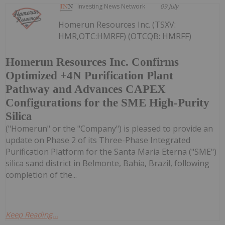
Investing News Network
09 July
Homerun Resources Inc. (TSXV:
HMR,OTC:HMRFF) (OTCQB: HMRFF)
Homerun Resources Inc. Confirms
Optimized +4N Purification Plant
Pathway and Advances CAPEX
Configurations for the SME High-Purity
Silica
("Homerun" or the "Company") is pleased to provide an
update on Phase 2 of its Three-Phase Integrated
Purification Platform for the Santa Maria Eterna ("SME")
silica sand district in Belmonte, Bahia, Brazil, following
completion of the...
Keep Reading...