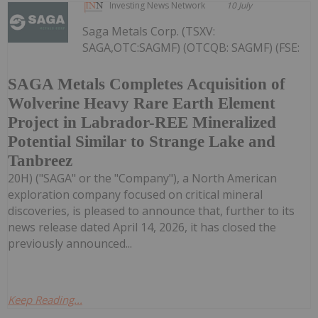
Investing News Network
10 July
Saga Metals Corp. (TSXV:
SAGA,OTC:SAGMF) (OTCQB: SAGMF) (FSE:
SAGA Metals Completes Acquisition of
Wolverine Heavy Rare Earth Element
Project in Labrador-REE Mineralized
Potential Similar to Strange Lake and
Tanbreez
20H) ("SAGA" or the "Company"), a North American
exploration company focused on critical mineral
discoveries, is pleased to announce that, further to its
news release dated April 14, 2026, it has closed the
previously announced...
Keep Reading...