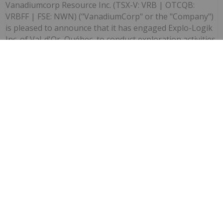
Vanadiumcorp Resource Inc. (TSX-V: VRB | OTCQB:
VRBFF | FSE: NWN) ("VanadiumCorp" or the "Company")
is pleased to announce that it has engaged Explo-Logik
Inc. of Val-d'Or, Québec, to conduct exploration activities
at the...
Keep Reading...
Investing News Network
03 July
(TheNewswire) Vancouver, British
Columbia TheNewswire - July 3, 2026
VanadiumCorp Resource Inc. Announces
Shares?for?Debt Settlement with CAUR
Technologies
Vanadiumcorp Resource Inc. (TSX‑V: VRB) (FSE: NWNA)
(OTCQB: VRBFF) (the "Company" or "VanadiumCorp")