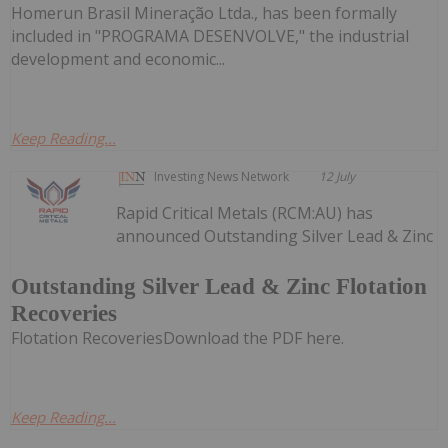
Homerun Brasil Mineração Ltda., has been formally
included in "PROGRAMA DESENVOLVE," the industrial
development and economic...
Keep Reading...
Investing News Network
12 July
Rapid Critical Metals (RCM:AU) has
announced Outstanding Silver Lead & Zinc
Outstanding Silver Lead & Zinc Flotation
Recoveries
Flotation RecoveriesDownload the PDF here.
Keep Reading...