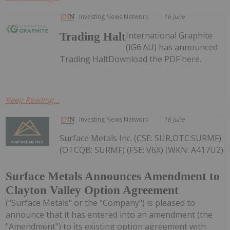
Investing News Network
16 June
International Graphite
Trading Halt
(IG6:AU) has announced
Trading HaltDownload the PDF here.
Keep Reading...
Investing News Network
16 June
Surface Metals Inc. (CSE: SUR,OTC:SURMF)
(OTCQB: SURMF) (FSE: V6X) (WKN: A417U2)
Surface Metals Announces Amendment to
Clayton Valley Option Agreement
("Surface Metals" or the "Company") is pleased to
announce that it has entered into an amendment (the
"Amendment") to its existing option agreement with