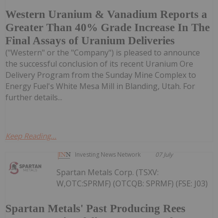
Western Uranium & Vanadium Reports a
Greater Than 40% Grade Increase In The
Final Assays of Uranium Deliveries
("Western" or the "Company") is pleased to announce
the successful conclusion of its recent Uranium Ore
Delivery Program from the Sunday Mine Complex to
Energy Fuel's White Mesa Mill in Blanding, Utah. For
further details...
Keep Reading...
Investing News Network
07 July
Spartan Metals Corp. (TSXV:
W,OTC:SPRMF) (OTCQB: SPRMF) (FSE: J03)
Spartan Metals' Past Producing Rees