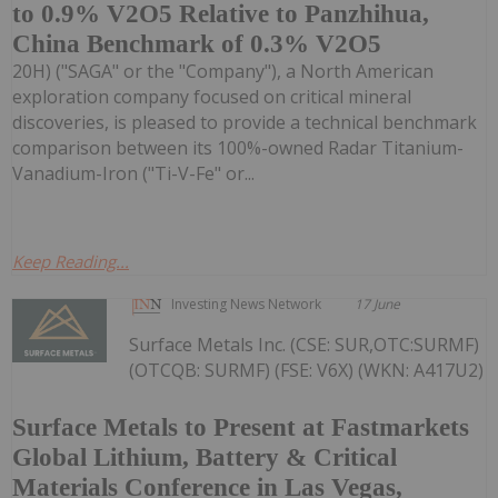
to 0.9% V2O5 Relative to Panzhihua,
China Benchmark of 0.3% V2O5
20H) ("SAGA" or the "Company"), a North American
exploration company focused on critical mineral
discoveries, is pleased to provide a technical benchmark
comparison between its 100%-owned Radar Titanium-
Vanadium-Iron ("Ti-V-Fe" or...
Keep Reading...
Investing News Network
17 June
Surface Metals Inc. (CSE: SUR,OTC:SURMF)
(OTCQB: SURMF) (FSE: V6X) (WKN: A417U2)
Surface Metals to Present at Fastmarkets
Global Lithium, Battery & Critical
Materials Conference in Las Vegas,