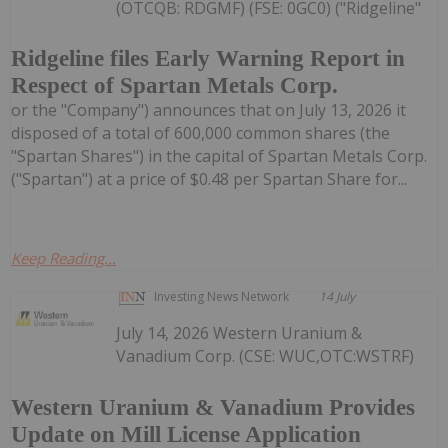
(OTCQB: RDGMF) (FSE: 0GC0) ("Ridgeline"
Ridgeline files Early Warning Report in
Respect of Spartan Metals Corp.
or the "Company") announces that on July 13, 2026 it
disposed of a total of 600,000 common shares (the
"Spartan Shares") in the capital of Spartan Metals Corp.
("Spartan") at a price of $0.48 per Spartan Share for...
Keep Reading...
Investing News Network
14 July
July 14, 2026 Western Uranium &
Vanadium Corp. (CSE: WUC,OTC:WSTRF)
Western Uranium & Vanadium Provides
Update on Mill License Application