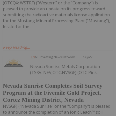
(OTCQX: WSTRF) ("Western" or the "Company") is
pleased to provide an update on its progress toward
submitting the radioactive materials license application
for the Mustang Mineral Processing Plant ("Mustang"),
located at the...
Keep Reading...
Investing News Network
14 July
Nevada Sunrise Metals Corporation
(TSXV: NEV,OTC:NVSGF) (OTC Pink:
Nevada Sunrise Completes Soil Survey
Program at the Fivemile Gold Project,
Cortez Mining District, Nevada
NVSGF) ("Nevada Sunrise" or the "Company") is pleased
to announce the completion of an Ionic Leach™ soil