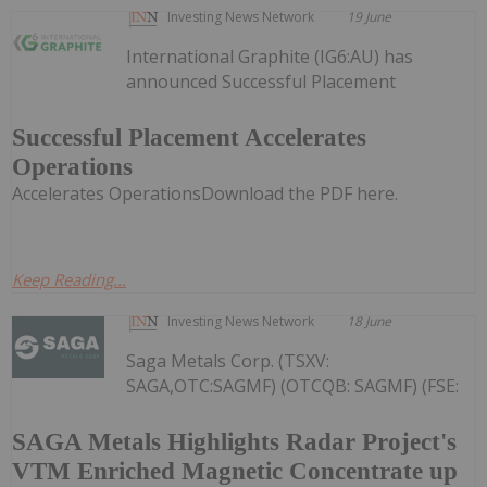
Investing News Network
19 June
International Graphite (IG6:AU) has
announced Successful Placement
Successful Placement Accelerates
Operations
Accelerates OperationsDownload the PDF here.
Keep Reading...
Investing News Network
18 June
Saga Metals Corp. (TSXV:
SAGA,OTC:SAGMF) (OTCQB: SAGMF) (FSE:
SAGA Metals Highlights Radar Project's
VTM Enriched Magnetic Concentrate up