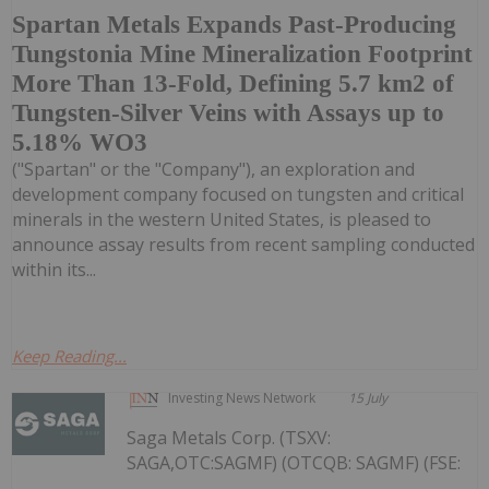
Spartan Metals Expands Past-Producing
Tungstonia Mine Mineralization Footprint
More Than 13-Fold, Defining 5.7 km2 of
Tungsten-Silver Veins with Assays up to
5.18% WO3
("Spartan" or the "Company"), an exploration and
development company focused on tungsten and critical
minerals in the western United States, is pleased to
announce assay results from recent sampling conducted
within its...
Keep Reading...
Investing News Network
15 July
Saga Metals Corp. (TSXV:
SAGA,OTC:SAGMF) (OTCQB: SAGMF) (FSE: