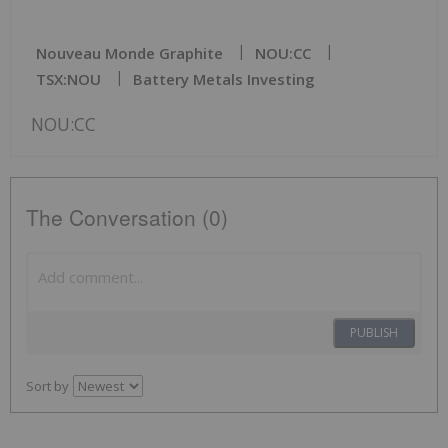
Nouveau Monde Graphite
NOU:CC
TSX:NOU
Battery Metals Investing
NOU:CC
The Conversation (0)
PUBLISH
Sort by