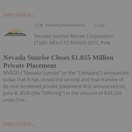
Keep Reading...
Investing News Network
23 July
Nevada Sunrise Metals Corporation
(TSXV: NEV,OTC:NVSGF) (OTC Pink:
Nevada Sunrise Closes $1.055 Million
Private Placement
NVSGF) ("Nevada Sunrise" or the "Company") announced
today that it has closed the second and final tranche of
its non-brokered private placement first announced on
June 8, 2026 (the "Offering") in the amount of 633,500
units (the...
Keep Reading...