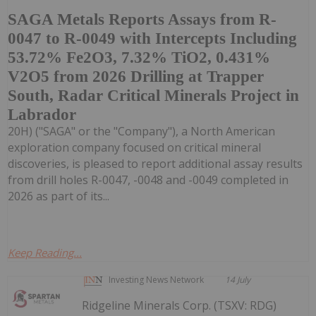
SAGA Metals Reports Assays from R-
0047 to R-0049 with Intercepts Including
53.72% Fe2O3, 7.32% TiO2, 0.431%
V2O5 from 2026 Drilling at Trapper
South, Radar Critical Minerals Project in
Labrador
20H) ("SAGA" or the "Company"), a North American
exploration company focused on critical mineral
discoveries, is pleased to report additional assay results
from drill holes R-0047, -0048 and -0049 completed in
2026 as part of its...
Keep Reading...
Investing News Network
14 July
Ridgeline Minerals Corp. (TSXV: RDG)