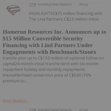
Investing News Network
08 July
HIGHLIGHTSC$15 million financing with
The Lind Partners: C$2.0 million initial
Homerun Resources Inc. Announces up to
$15 Million Convertible Security
Financing with Lind Partners Under
Engagements with Benchmark/Stonex
tranche plus up to C$13.0 million of optional follow-on
capital24-month initial tranche term with six-month
repayment holiday and monthly repayments
thereafterFixed conversion price of C$0.66 (10%
premium to...
Keep Reading...
Investing News Network
07 July