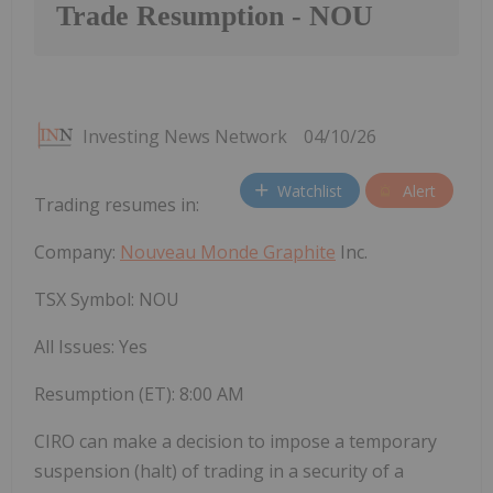
Trade Resumption - NOU
Investing News Network
04/10/26
Watchlist
Alert
Trading resumes in:
Company:
Nouveau Monde Graphite
Inc.
TSX Symbol: NOU
All Issues: Yes
Resumption (ET): 8:00 AM
CIRO can make a decision to impose a temporary
suspension (halt) of trading in a security of a