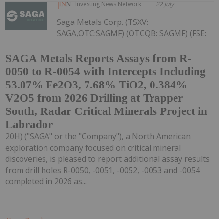
Investing News Network
22 July
Saga Metals Corp. (TSXV:
SAGA,OTC:SAGMF) (OTCQB: SAGMF) (FSE:
SAGA Metals Reports Assays from R-
0050 to R-0054 with Intercepts Including
53.07% Fe2O3, 7.68% TiO2, 0.384%
V2O5 from 2026 Drilling at Trapper
South, Radar Critical Minerals Project in
Labrador
20H) ("SAGA" or the "Company"), a North American
exploration company focused on critical mineral
discoveries, is pleased to report additional assay results
from drill holes R-0050, -0051, -0052, -0053 and -0054
completed in 2026 as...