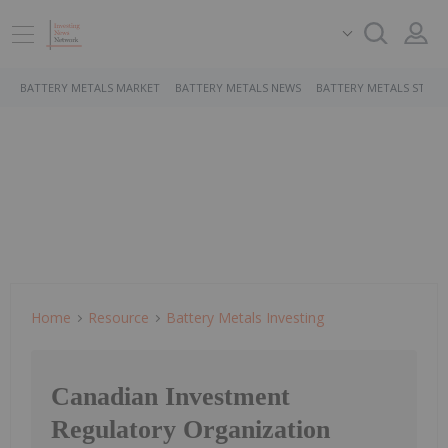
BATTERY METALS MARKET
BATTERY METALS NEWS
BATTERY METALS STOCK
Home
Resource
Battery Metals Investing
Canadian Investment
Regulatory Organization