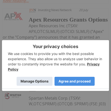
Keep Reading...
Investing News Network
20 July
Apex Resources Grants Options
Apex Resources Inc. (TSXV:
APX,OTC:SLMLF) (OTCID: SLMLF) ("Apex"
or the "Company") announces that it has granted an
aggregate of 3,450,000 stock options (the "Options") to
directors, officers and consultants of the Company to
purchase 3,450,000 common shares (the "Shares") in the
capital of the...
Keep Reading...
Investing News Network
16 July
Spartan Metals Corp. (TSXV:
W,OTC:SPRMF) (OTCQB: SPRMF) (FSE: J03)