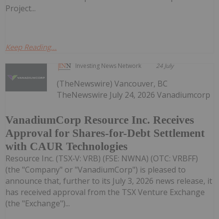
Project...
Keep Reading...
Investing News Network
24 July
(TheNewswire) Vancouver, BC
TheNewswire July 24, 2026 Vanadiumcorp
VanadiumCorp Resource Inc. Receives
Approval for Shares-for-Debt Settlement
with CAUR Technologies
Resource Inc. (TSX‑V: VRB) (FSE: NWNA) (OTC: VRBFF)
(the "Company" or "VanadiumCorp") is pleased to
announce that, further to its July 3, 2026 news release, it
has received approval from the TSX Venture Exchange
(the "Exchange")...