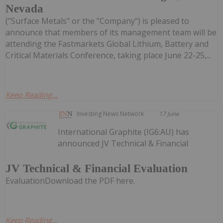
Nevada
("Surface Metals" or the "Company") is pleased to
announce that members of its management team will be
attending the Fastmarkets Global Lithium, Battery and
Critical Materials Conference, taking place June 22-25,...
Keep Reading...
Investing News Network
17 June
International Graphite (IG6:AU) has
announced JV Technical & Financial
JV Technical & Financial Evaluation
EvaluationDownload the PDF here.
Keep Reading...