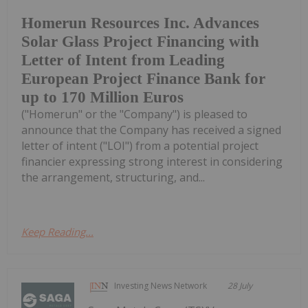
Homerun Resources Inc. Advances
Solar Glass Project Financing with
Letter of Intent from Leading
European Project Finance Bank for
up to 170 Million Euros
("Homerun" or the "Company") is pleased to
announce that the Company has received a signed
letter of intent ("LOI") from a potential project
financier expressing strong interest in considering
the arrangement, structuring, and...
Keep Reading...
Investing News Network
28 July