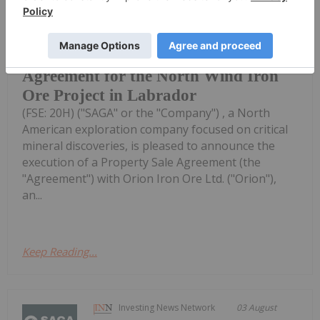
Saga Metals Corp. (TSXV:
SAGA,OTC:SAGMF) (OTCQB: SAGMF)
SAGA Metals Executes Property Sale
Agreement for the North Wind Iron
Ore Project in Labrador
(FSE: 20H) ("SAGA" or the "Company") , a North
American exploration company focused on critical
mineral discoveries, is pleased to announce the
execution of a Property Sale Agreement (the
"Agreement") with Orion Iron Ore Ltd. ("Orion"),
an...
Keep Reading...
Investing News Network
03 August