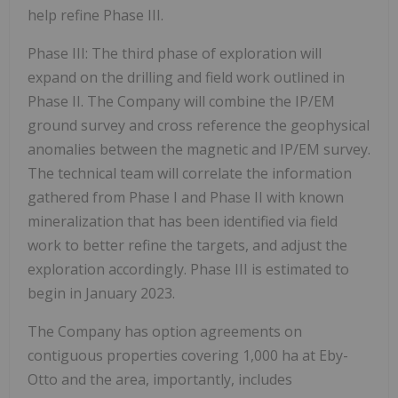
help refine Phase III.
Phase III:
The third phase of exploration will
expand on the drilling and field work outlined in
Phase II. The Company will combine the IP/EM
ground survey and cross reference the geophysical
anomalies between the magnetic and IP/EM survey.
The technical team will correlate the information
gathered from Phase I and Phase II with known
mineralization that has been identified via field
work to better refine the targets, and adjust the
exploration accordingly. Phase III is estimated to
begin in January 2023.
The Company has option agreements on
contiguous properties covering 1,000 ha at Eby-
Otto and the area, importantly, includes