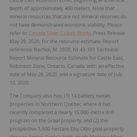
depth of approximately 400 meters. Note that
mineral resources that are not mineral reserves do
not have demonstrated economic viability. Please
refer to
Canada Silver Cobalt Works
Press Release
May 28, 2020, for the resource estimate. Report
reference: Rachidi, M. 2020, NI 43-101 Technical
Report Mineral Resource Estimate for Castle East,
Robinson Zone, Ontario, Canada, with an effective
date of May 28, 2020, and a signature date of July
13, 2020.
The Company also has: (1) 14 battery metals
properties in Northern Quebec where it has
recently completed a nearly 15,000-metre drill
program on the Graal property; and (2) the
prospective 1,000-hectare Eby-Otto gold property
close to Agnico Eagle's high-grade Macassa Mine