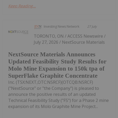
Keep Reading...
Investing News Network
27 July
TORONTO, ON / ACCESS Newswire /
July 27, 2026 / NextSource Materials
NextSource Materials Announces
Updated Feasibility Study Results for
Molo Mine Expansion to 150k tpa of
SuperFlake Graphite Concentrate
Inc. (TSX:NEXT,OTC:NSRCF)(OTCQB:NSRCF)
("NextSource" or "the Company") is pleased to
announce the positive results of an updated
Technical Feasibility Study ("FS") for a Phase 2 mine
expansion of its Molo Graphite Mine Project...