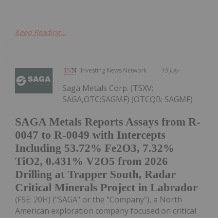
Keep Reading...
Investing News Network
15 July
Saga Metals Corp. (TSXV:
SAGA,OTC:SAGMF) (OTCQB: SAGMF)
SAGA Metals Reports Assays from R-
0047 to R-0049 with Intercepts
Including 53.72% Fe2O3, 7.32%
TiO2, 0.431% V2O5 from 2026
Drilling at Trapper South, Radar
Critical Minerals Project in Labrador
(FSE: 20H) ("SAGA" or the "Company"), a North
American exploration company focused on critical