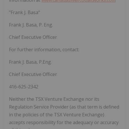
"Frank J. Basa"
Frank J. Basa, P. Eng.
Chief Executive Officer
For further information, contact:
Frank J. Basa, P.Eng.
Chief Executive Officer
416-625-2342
Neither the TSX Venture Exchange nor its
Regulation Service Provider (as that term is defined
in the policies of the TSX Venture Exchange)
accepts responsibility for the adequacy or accuracy