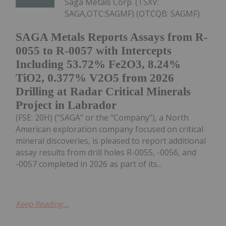
Saga Metals Corp. (TSXV:
SAGA,OTC:SAGMF) (OTCQB: SAGMF)
SAGA Metals Reports Assays from R-
0055 to R-0057 with Intercepts
Including 53.72% Fe2O3, 8.24%
TiO2, 0.377% V2O5 from 2026
Drilling at Radar Critical Minerals
Project in Labrador
(FSE: 20H) ("SAGA" or the "Company"), a North
American exploration company focused on critical
mineral discoveries, is pleased to report additional
assay results from drill holes R-0055, -0056, and
-0057 completed in 2026 as part of its...
Keep Reading...