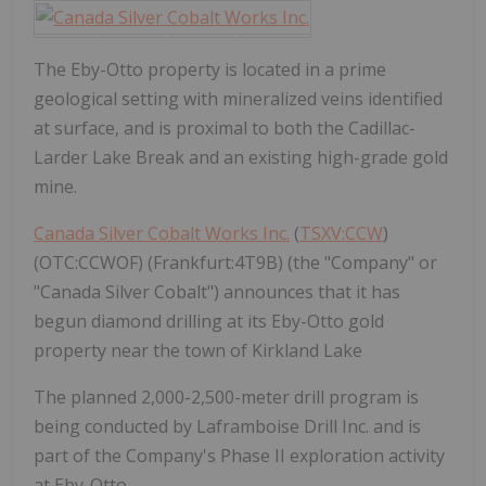
The Eby-Otto property is located in a prime
geological setting with mineralized veins identified
at surface, and is proximal to both the Cadillac-
Larder Lake Break and an existing high-grade gold
mine.
Canada Silver Cobalt Works Inc.
(
TSXV:CCW
)
(OTC:CCWOF) (Frankfurt:4T9B) (the "Company" or
"Canada Silver Cobalt") announces that it has
begun diamond drilling at its Eby-Otto gold
property near the town of Kirkland Lake
The planned 2,000-2,500-meter drill program is
being conducted by Laframboise Drill Inc. and is
part of the Company's Phase II exploration activity
at Eby-Otto.