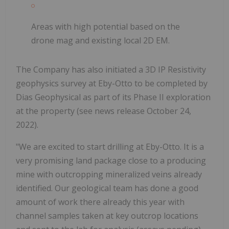
Areas with high potential based on the
drone mag and existing local 2D EM.
The Company has also initiated a 3D IP Resistivity
geophysics survey at Eby-Otto to be completed by
Dias Geophysical as part of its Phase II exploration
at the property (see news release October 24,
2022).
"We are excited to start drilling at Eby-Otto. It is a
very promising land package close to a producing
mine with outcropping mineralized veins already
identified. Our geological team has done a good
amount of work there already this year with
channel samples taken at key outcrop locations