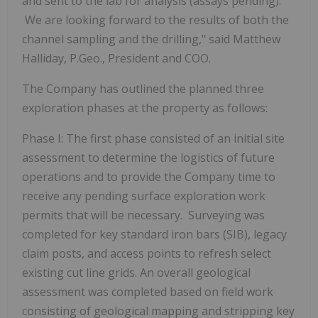
and sent to the lab for analysis (assays pending).
We are looking forward to the results of both the
channel sampling and the drilling," said Matthew
Halliday, P.Geo., President and COO.
The Company has outlined the planned three
exploration phases at the property as follows:
Phase I:
The first phase consisted of an initial site
assessment to determine the logistics of future
operations and to provide the Company time to
receive any pending surface exploration work
permits that will be necessary. Surveying was
completed for key standard iron bars (SIB), legacy
claim posts, and access points to refresh select
existing cut line grids. An overall geological
assessment was completed based on field work
consisting of geological mapping and stripping key