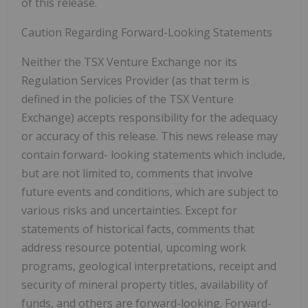
of this release.
Caution Regarding Forward-Looking Statements
Neither the TSX Venture Exchange nor its
Regulation Services Provider (as that term is
defined in the policies of the TSX Venture
Exchange) accepts responsibility for the adequacy
or accuracy of this release. This news release may
contain forward-
looking statements which include,
but are not limited to, comments that involve
future events and conditions, which are subject to
various risks and uncertainties. Except for
statements of historical facts, comments that
address resource potential, upcoming work
programs, geological interpretations, receipt and
security of mineral property titles, availability of
funds, and others are forward-looking. Forward-