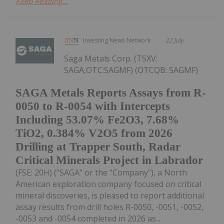
Keep Reading...
Investing News Network
22 July
Saga Metals Corp. (TSXV:
SAGA,OTC:SAGMF) (OTCQB: SAGMF)
SAGA Metals Reports Assays from R-
0050 to R-0054 with Intercepts
Including 53.07% Fe2O3, 7.68%
TiO2, 0.384% V2O5 from 2026
Drilling at Trapper South, Radar
Critical Minerals Project in Labrador
(FSE: 20H) ("SAGA" or the "Company"), a North
American exploration company focused on critical
mineral discoveries, is pleased to report additional
assay results from drill holes R-0050, -0051, -0052,
-0053 and -0054 completed in 2026 as...