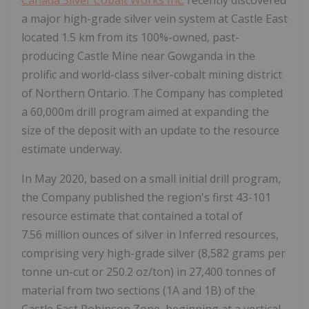
a major high-grade silver vein system at Castle East
located 1.5 km from its 100%-owned, past-
producing Castle Mine near Gowganda in the
prolific and world-class silver-cobalt mining district
of Northern Ontario. The Company has completed
a 60,000m drill program aimed at expanding the
size of the deposit with an update to the resource
estimate underway.
In May 2020, based on a small initial drill program,
the Company published the region's first 43-101
resource estimate that contained a total of
7.56 million ounces of silver in Inferred resources,
comprising very high-grade silver (8,582 grams per
tonne un-cut or 250.2 oz/ton) in 27,400 tonnes of
material from two sections (1A and 1B) of the
Castle East Robinson Zone, beginning at a vertical