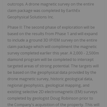
outcrops. A drone magnetic survey on the entire
claim package was completed by EarthEx
Geophysical Solutions Inc.
Phase II:
The second phase of exploration will be
based on the results from Phase 1 and will expand
to include a ground 3D IP/EM survey on the entire
claim package which will compliment the magnetic
survey completed earlier this year. A 2,000 - 2,500m
diamond program will be completed to intercept
targeted areas of strong potential. The targets will
be based on the geophysical data provided by the
drone magnetic survey, historic geological data,
regional geophysics, geological mapping, and
existing selective 2D electromagnetic (EM) surveys
completed by geologist Doug Robinson prior to
the Company's acquisition of the property. This will