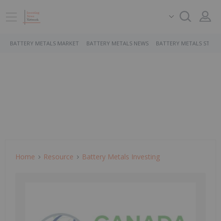
BATTERY METALS MARKET
BATTERY METALS NEWS
BATTERY METALS STOCK
Home
Resource
Battery Metals Investing