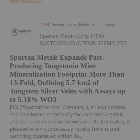
Investing News Network
16 July
Spartan Metals Corp. (TSXV:
W,OTC:SPRMF) (OTCQB: SPRMF) (FSE:
Spartan Metals Expands Past-
Producing Tungstonia Mine
Mineralization Footprint More Than
13-Fold, Defining 5.7 km2 of
Tungsten-Silver Veins with Assays up
to 5.18% WO3
J03) ("Spartan" or the "Company"), an exploration
and development company focused on tungsten
and critical minerals in the western United States, is
pleased to announce assay results from recent
sampling conducted within its...