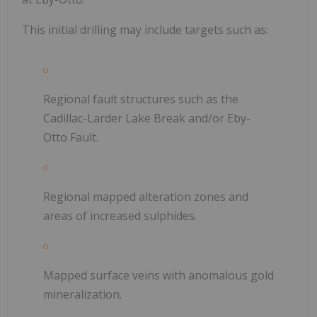
This initial drilling may include targets such as:
Regional fault structures such as the
Cadillac-Larder Lake Break and/or Eby-
Otto Fault.
Regional mapped alteration zones and
areas of increased sulphides.
Mapped surface veins with anomalous gold
mineralization.