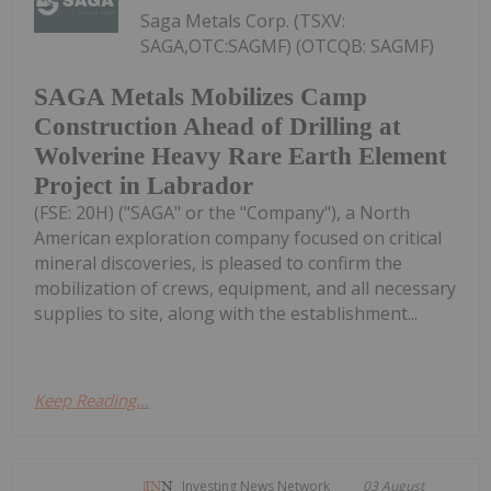
Saga Metals Corp. (TSXV:
SAGA,OTC:SAGMF) (OTCQB: SAGMF)
SAGA Metals Mobilizes Camp
Construction Ahead of Drilling at
Wolverine Heavy Rare Earth Element
Project in Labrador
(FSE: 20H) ("SAGA" or the "Company"), a North
American exploration company focused on critical
mineral discoveries, is pleased to confirm the
mobilization of crews, equipment, and all necessary
supplies to site, along with the establishment...
Keep Reading...
Investing News Network
03 August