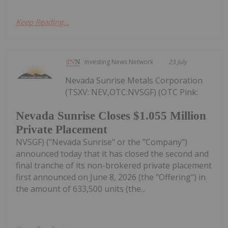
Keep Reading...
Investing News Network
23 July
Nevada Sunrise Metals Corporation
(TSXV: NEV,OTC:NVSGF) (OTC Pink:
Nevada Sunrise Closes $1.055 Million
Private Placement
NVSGF) ("Nevada Sunrise" or the "Company")
announced today that it has closed the second and
final tranche of its non-brokered private placement
first announced on June 8, 2026 (the "Offering") in
the amount of 633,500 units (the...