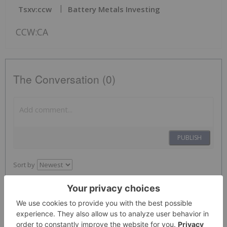
Tsxv:ccw
Battery Metals Investing
CCW:CA
The Conversation (0)
PUBLISH
Sort by
Investing News Network
05 August