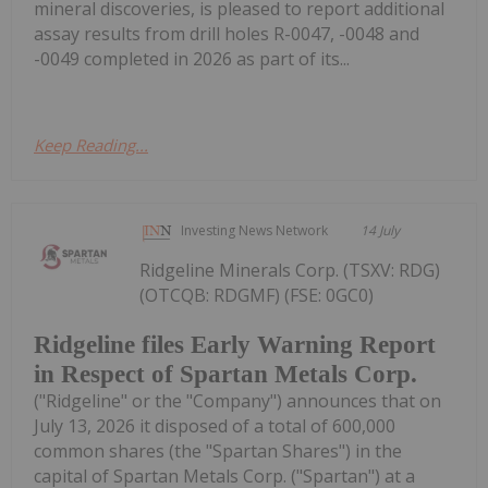
mineral discoveries, is pleased to report additional
assay results from drill holes R-0047, -0048 and
-0049 completed in 2026 as part of its...
Keep Reading...
Investing News Network
14 July
Ridgeline Minerals Corp. (TSXV: RDG)
(OTCQB: RDGMF) (FSE: 0GC0)
Ridgeline files Early Warning Report
in Respect of Spartan Metals Corp.
("Ridgeline" or the "Company") announces that on
July 13, 2026 it disposed of a total of 600,000
common shares (the "Spartan Shares") in the
capital of Spartan Metals Corp. ("Spartan") at a