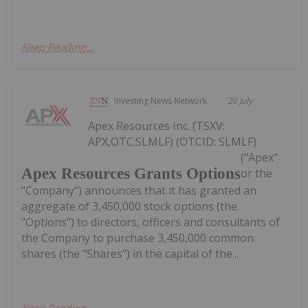
Keep Reading...
Investing News Network
20 July
Apex Resources Inc. (TSXV:
APX,OTC:SLMLF) (OTCID: SLMLF)
("Apex"
Apex Resources Grants Options
or the
"Company") announces that it has granted an
aggregate of 3,450,000 stock options (the
"Options") to directors, officers and consultants of
the Company to purchase 3,450,000 common
shares (the "Shares") in the capital of the...
Keep Reading...