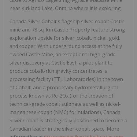
near Kirkland Lake, Ontario where it is exploring.
Canada Silver Cobalt's flagship silver-cobalt Castle
mine and 78 sq. km Castle Property feature strong
exploration upside for silver, cobalt, nickel, gold,
and copper. With underground access at the fully
owned Castle Mine, an exceptional high-grade
silver discovery at Castle East, a pilot plant to
produce cobalt-rich gravity concentrates, a
processing facility (TTL Laboratories) in the town
of Cobalt, and a proprietary hydrometallurgical
process known as Re-2Ox (for the creation of
technical-grade cobalt sulphate as well as nickel-
manganese-cobalt (NMC) formulations), Canada
Silver Cobalt is strategically positioned to become a
Canadian leader in the silver-cobalt space. More
information at
www.canadasilvercobaltworks.com