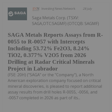
Investing News Network
28 July
Saga Metals Corp. (TSXV:
SAGA,OTC:SAGMF) (OTCQB: SAGMF)
SAGA Metals Reports Assays from R-
0055 to R-0057 with Intercepts
Including 53.72% Fe2O3, 8.24%
TiO2, 0.377% V2O5 from 2026
Drilling at Radar Critical Minerals
Project in Labrador
(FSE: 20H) ("SAGA" or the "Company"), a North
American exploration company focused on critical
mineral discoveries, is pleased to report additional
assay results from drill holes R-0055, -0056, and
-0057 completed in 2026 as part of its...