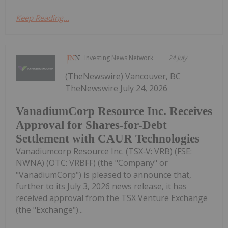
Keep Reading...
Investing News Network
24 July
(TheNewswire) Vancouver, BC
TheNewswire July 24, 2026
VanadiumCorp Resource Inc. Receives
Approval for Shares-for-Debt
Settlement with CAUR Technologies
Vanadiumcorp Resource Inc. (TSX‑V: VRB) (FSE:
NWNA) (OTC: VRBFF) (the "Company" or
"VanadiumCorp") is pleased to announce that,
further to its July 3, 2026 news release, it has
received approval from the TSX Venture Exchange
(the "Exchange")...