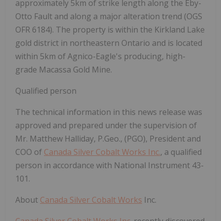
approximately 5km of strike length along the Eby-
Otto Fault and along a major
alteration trend (OGS
OFR 6184). The property is within the Kirkland Lake
gold district in northeastern Ontario and is located
within 5km of Agnico-Eagle's producing, high-
grade Macassa Gold Mine.
Qualified person
The technical information in this news release was
approved and prepared under the supervision of
Mr. Matthew Halliday, P.Geo., (PGO), President and
COO of
Canada Silver Cobalt Works Inc.
, a qualified
person in accordance with National Instrument 43-
101.
About
Canada Silver Cobalt Works
Inc.
Canada Silver Cobalt Works Inc.
recently discovered