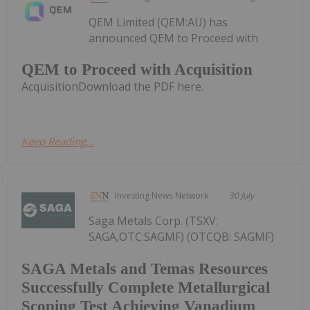
QEM Limited (QEM:AU) has
announced QEM to Proceed with
QEM to Proceed with Acquisition
AcquisitionDownload the PDF here.
Keep Reading...
Investing News Network
30 July
Saga Metals Corp. (TSXV:
SAGA,OTC:SAGMF) (OTCQB: SAGMF)
SAGA Metals and Temas Resources
Successfully Complete Metallurgical
Scoping Test Achieving Vanadium