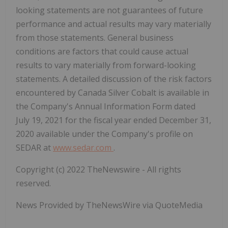
looking statements are not guarantees of future
performance and actual results may vary materially
from those statements. General business
conditions are factors that could cause actual
results to vary materially from forward-looking
statements.
A detailed discussion of the risk factors
encountered by Canada Silver Cobalt is available in
the Company's Annual Information Form dated
July 19, 2021 for the fiscal year ended December 31,
2020 available under the Company's profile on
SEDAR at
www.sedar.com
.
Copyright (c) 2022 TheNewswire - All rights
reserved.
News Provided by TheNewsWire via QuoteMedia