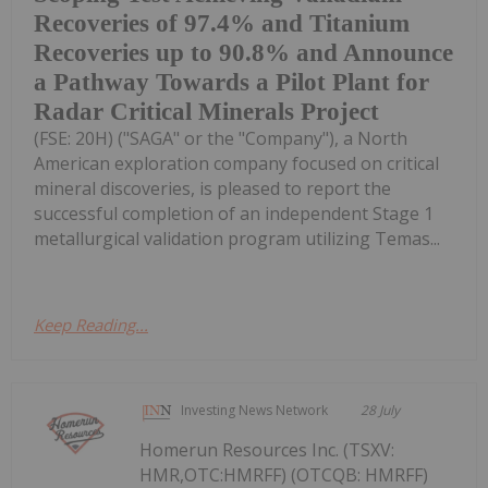
Recoveries of 97.4% and Titanium
Recoveries up to 90.8% and Announce
a Pathway Towards a Pilot Plant for
Radar Critical Minerals Project
(FSE: 20H) ("SAGA" or the "Company"), a North
American exploration company focused on critical
mineral discoveries, is pleased to report the
successful completion of an independent Stage 1
metallurgical validation program utilizing Temas...
Keep Reading...
Investing News Network
28 July
Homerun Resources Inc. (TSXV:
HMR,OTC:HMRFF) (OTCQB: HMRFF)