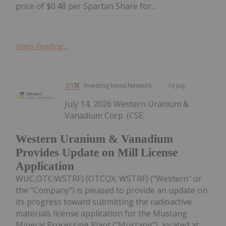
price of $0.48 per Spartan Share for...
Keep Reading...
Investing News Network
14 July
July 14, 2026 Western Uranium &
Vanadium Corp. (CSE:
Western Uranium & Vanadium
Provides Update on Mill License
Application
WUC,OTC:WSTRF) (OTCQX: WSTRF) ("Western" or
the "Company") is pleased to provide an update on
its progress toward submitting the radioactive
materials license application for the Mustang
Mineral Processing Plant ("Mustang"), located at