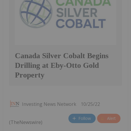
Canada Silver Cobalt Begins
Drilling at Eby-Otto Gold
Property
Investing News Network
10/25/22
Follow
Alert
(TheNewswire)