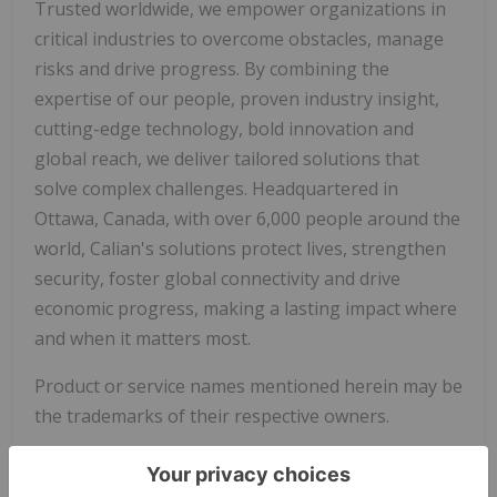
Trusted worldwide, we empower organizations in
critical industries to overcome obstacles, manage
risks and drive progress. By combining the
expertise of our people, proven industry insight,
cutting-edge technology, bold innovation and
global reach, we deliver tailored solutions that
solve complex challenges. Headquartered in
Ottawa, Canada, with over 6,000 people around the
world, Calian's solutions protect lives, strengthen
security, foster global connectivity and drive
economic progress, making a lasting impact where
and when it matters most.
Product or service names mentioned herein may be
the trademarks of their respective owners.
Media inquiries:
media@calian.com