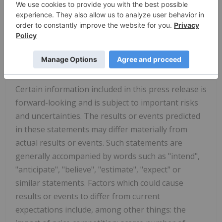
613-599-8600
Investor Relations inquiries:
ir@calian.com
DISCLAIMER
Certain information included in this press release is
forward-looking and is subject to important risks
and uncertainties. The results or events predicted
in these statements may differ materially from
actual results or events. Such statements are
generally accompanied by words such as "intend",
"anticipate", "believe", "estimate", "expect" or
similar statements. Factors which could cause
results or events to differ from current
expectations include, among other things: the