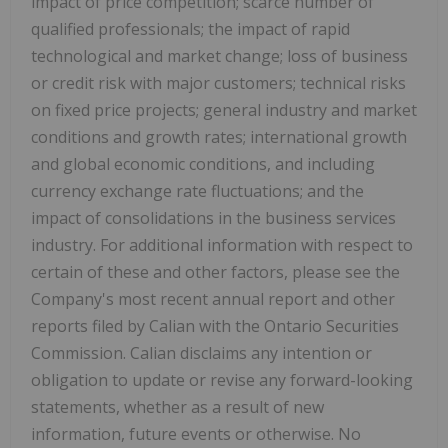
impact of price competition; scarce number of
qualified professionals; the impact of rapid
technological and market change; loss of business
or credit risk with major customers; technical risks
on fixed price projects; general industry and market
conditions and growth rates; international growth
and global economic conditions, and including
currency exchange rate fluctuations; and the
impact of consolidations in the business services
industry. For additional information with respect to
certain of these and other factors, please see the
Company's most recent annual report and other
reports filed by Calian with the Ontario Securities
Commission. Calian disclaims any intention or
obligation to update or revise any forward-looking
statements, whether as a result of new
information, future events or otherwise. No