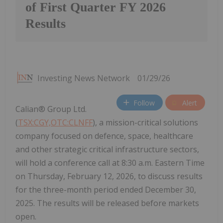
of First Quarter FY 2026
Results
Investing News Network
01/29/26
Follow
Alert
Calian® Group Ltd.
(
TSX:CGY,OTC:CLNFF
), a mission-critical solutions
company focused on defence, space, healthcare
and other strategic critical infrastructure sectors,
will hold a conference call at 8:30 a.m. Eastern Time
on Thursday, February 12, 2026, to discuss results
for the three-month period ended December 30,
2025. The results will be released before markets
open.