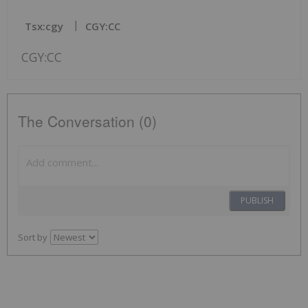
Tsx:cgy
CGY:CC
CGY:CC
The Conversation (0)
PUBLISH
Sort by