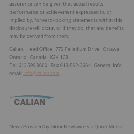
assurance can be given that actual results,
performance or achievement expressed in, or
implied by, forward-looking statements within this
disclosure will occur, or if they do, that any benefits
may be derived from them.
Calian · Head Office · 770 Palladium Drive · Ottawa ·
Ontario · Canada · K2V 1C8
Tel: 613.599.8600 · Fax: 613-592-3664 · General info
email:
info@calian.com
News Provided by GlobeNewswire via QuoteMedia