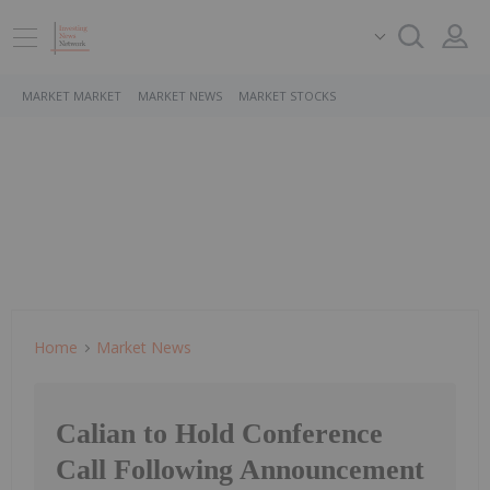
MARKET MARKET
MARKET NEWS
MARKET STOCKS
Home
Market News
Calian to Hold Conference
Call Following Announcement