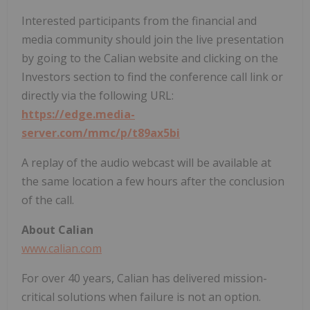
Interested participants from the financial and
media community should join the live presentation
by going to the Calian website and clicking on the
Investors section to find the conference call link or
directly via the following URL:
https://edge.media-
server.com/mmc/p/t89ax5bi
A replay of the audio webcast will be available at
the same location a few hours after the conclusion
of the call.
About Calian
www.calian.com
For over 40 years, Calian has delivered mission-
critical solutions when failure is not an option.